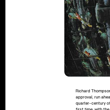
Richard Thompson i
approval, run ahea
quarter-century of
first time, with t