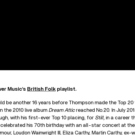
ver Music’s
British Folk
playlist.
uld be another 16 years before Thompson made the Top 20 w
n the 2010 live album
Dream Attic
reached No.20. In July 20
gh, with his first-ever Top 10 placing, for
Still,
in a career t
e celebrated his 70th birthday with an all-star concert at the
mour, Loudon Wainwright III, Eliza Carthy, Martin Carthy, ex-w