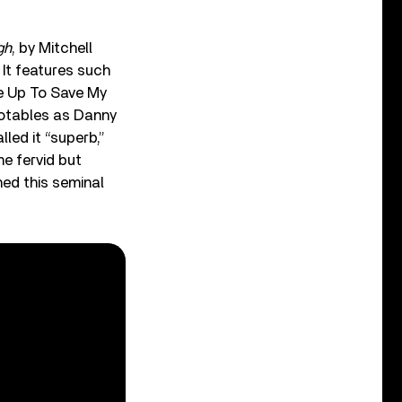
gh
, by Mitchell
It features such
ke Up To Save My
notables as Danny
lled it “superb,”
e fervid but
hed this seminal