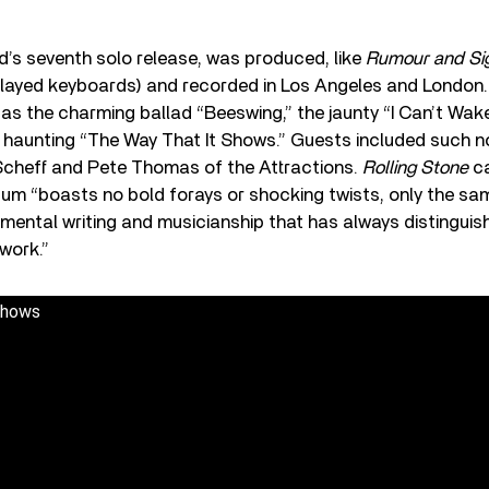
rd’s seventh solo release, was produced, like
Rumour and Si
layed keyboards) and recorded in Los Angeles and London. 
as the charming ballad “Beeswing,” the jaunty “I Can’t Wa
y, haunting “The Way That It Shows.” Guests included such 
cheff and Pete Thomas of the Attractions.
Rolling Stone
ca
bum “boasts no bold forays or shocking twists, only the sam
imental writing and musicianship that has always distinguis
 work.”
Shows