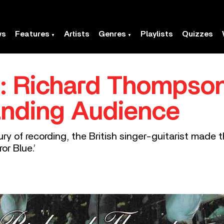
ws
Features
Artists
Genres
Playlists
Quizzes
e’: Richard Thompso
anding Audience
ry of recording, the British singer-guitarist made
ror Blue.’