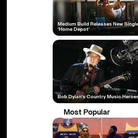
Medium Build Releases New Singl
‘Home Depot’
Bob Dylan’s Country Music Heroe
Most Popular