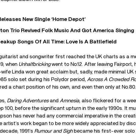
Releases New Single ‘Home Depot’
ton Trio Revived Folk Music And Got America Singing
eakup Songs Of All Time: Love Is A Battlefield
guitarist and songwriter first reached the UK charts as a 
69, when
Unhalfbricking
went to No.12. After leaving Fairport, 
-wife Linda won great acclaim but, sadly, made minimal UK s
985 solo set during his Polydor period,
Across A Crowded R
d a chart position of his own, and even then only at No.80.
es,
Daring Adventures
and
Amnesia
, also flickered for a wee
p 100, before the significant upturn in the early 1990s. It m
son has never had any commercial imperative in the creati
e artist’s work began to be more widely appreciated by dis
 decade, 1991’s
Rumour and Sigh
became his first-ever solo