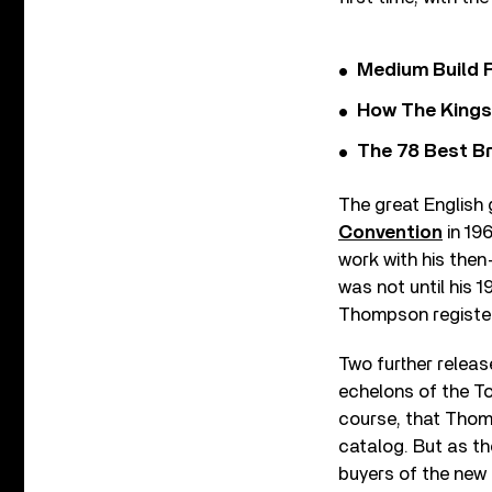
Medium Build 
How The Kings
The 78 Best Br
The great English 
Convention
in 19
work with his then
was not until his 1
Thompson registere
Two further releas
echelons of the To
course, that Thomp
catalog. But as th
buyers of the new