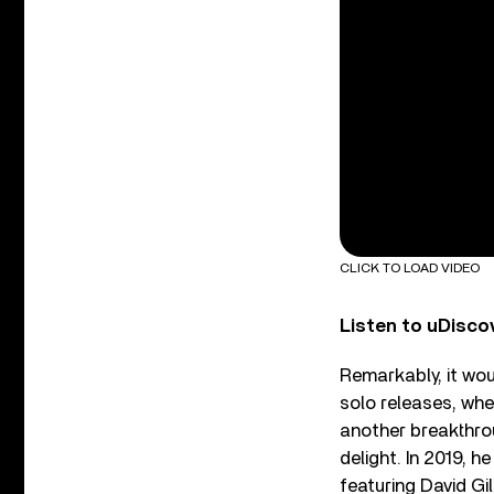
CLICK TO LOAD VIDEO
Listen to uDisco
Remarkably, it wo
solo releases, whe
another breakthrou
delight. In 2019, h
featuring
David Gil