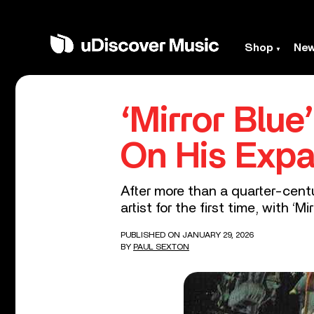
Shop
Ne
‘Mirror Blu
On His Exp
After more than a quarter-centu
artist for the first time, with ‘Mir
PUBLISHED ON JANUARY 29, 2026
BY
PAUL SEXTON