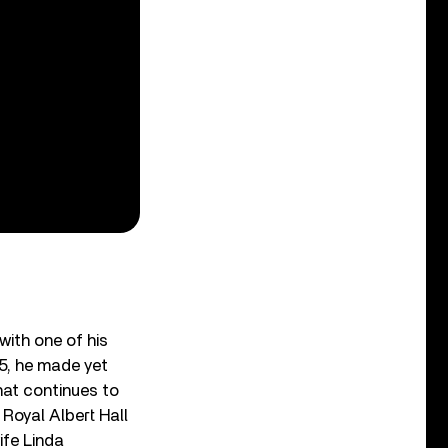
ith one of his
15, he made yet
hat continues to
 Royal Albert Hall
ife Linda