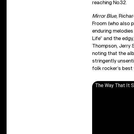
reaching No.32.
Mirror Blue
, Richa
Froom (who also p
enduring melodies 
Life” and the edg
Thompson, Jerry S
noting that the al
stringently unsent
folk rocker’s best
The Way That It 