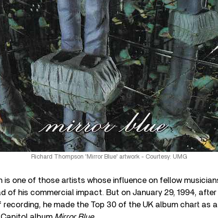
Richard Thompson 'Mirror Blue' artwork - Courtesy: UMG
s one of those artists whose influence on fellow musicians,
d of his commercial impact. But on January 29, 1994, afte
 recording, he made the Top 30 of the UK album chart as a s
he Capitol album
Mirror
Blue
.