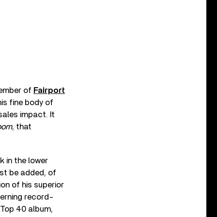
member of
Fairport
his fine body of
ales impact. It
oom
, that
k in the lower
ust be added, of
on of his superior
cerning record-
 Top 40 album,