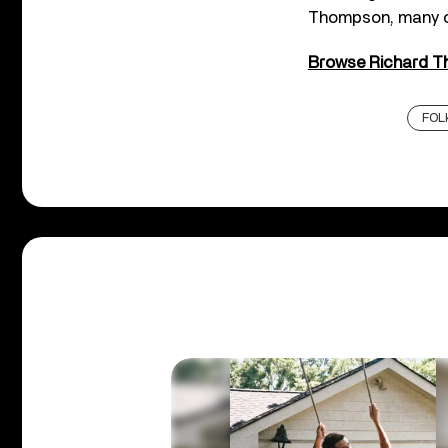
Thompson, many ot
Browse Richard Th
FOL