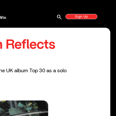
search
Sign Up
Win
n Reflects
 the UK album Top 30 as a solo