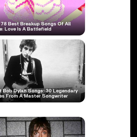
 78 Best Breakup Songs Of All
: Love Is A Battlefield
t Bob Dylan Songs: 30 Legendary
es From A Master Songwriter