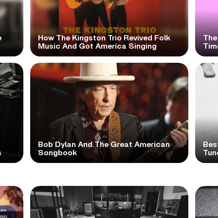
e
How The Kingston Trio Revived Folk
The
Music And Got America Singing
Time
Bob Dylan And The Great American
Bes
s
Songbook
Tun