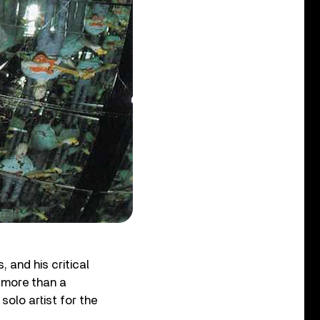
 and his critical
r more than a
olo artist for the