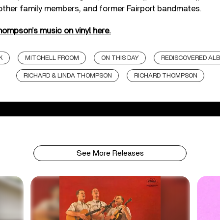
her family members, and former Fairport bandmates.
ompson’s music on vinyl here.
K
MITCHELL FROOM
ON THIS DAY
REDISCOVERED AL
RICHARD & LINDA THOMPSON
RICHARD THOMPSON
See More Releases