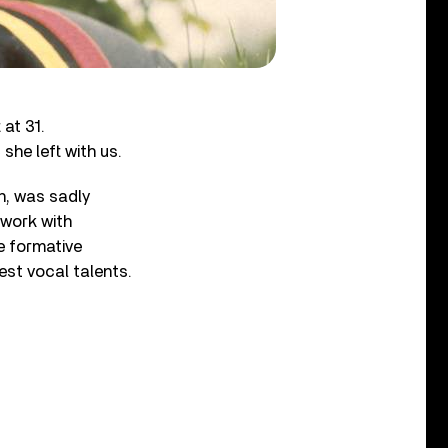
 at 31.
she left with us.
n, was sadly
 work with
he formative
est vocal talents.