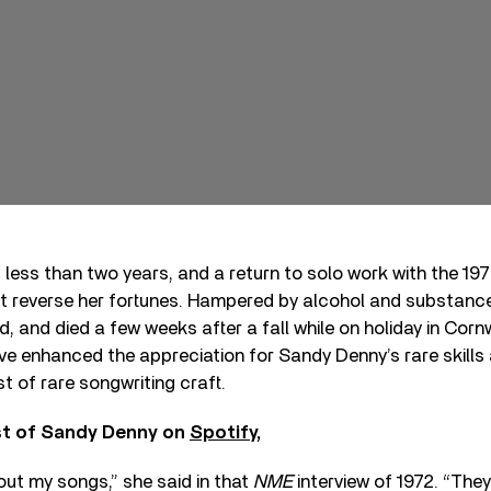
 less than two years, and a return to solo work with the 19
t reverse her fortunes. Hampered by alcohol and substanc
, and died a few weeks after a fall while on holiday in Corn
ve enhanced the appreciation for Sandy Denny’s rare skills 
t of rare songwriting craft.
st of Sandy Denny on
Spotify,
bout my songs,” she said in that
NME
interview of 1972. “They