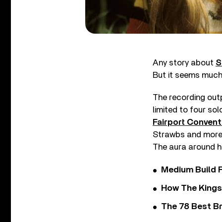
Any story about
S
But it seems much 
The recording out
limited to four so
Fairport Convent
Strawbs and more, 
The aura around h
Medium Build 
How The Kings
The 78 Best Br