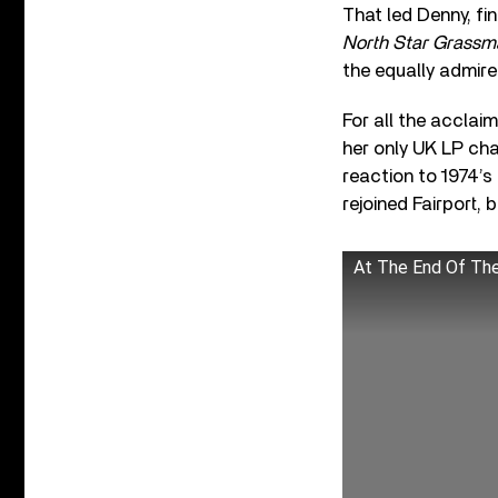
That led Denny, fi
North Star Grassm
the equally admir
For all the accla
her only UK LP cha
reaction to 1974’s
rejoined Fairport, b
At The End Of Th