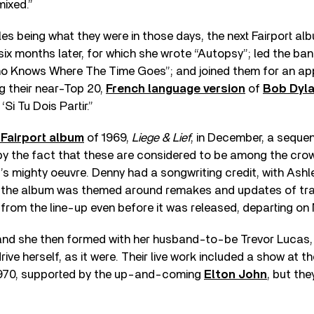
mixed.”
s being what they were in those days, the next Fairport a
six months later, for which she wrote “Autopsy”; led the ba
ho Knows Where The Time Goes”; and joined them for an a
g their near-Top 20,
French language version
of
Bob Dyl
‘Si Tu Dois Partir.”
 Fairport album
of 1969,
Liege & Lief
, in December, a seque
y the fact that these are considered to be among the crow
s mighty oeuvre. Denny had a songwriting credit, with Ashl
t the album was themed around remakes and updates of trad
from the line-up even before it was released, departing o
band she then formed with her husband-to-be Trevor Lucas,
drive herself, as it were. Their live work included a show at t
1970, supported by the up-and-coming
Elton John
, but the