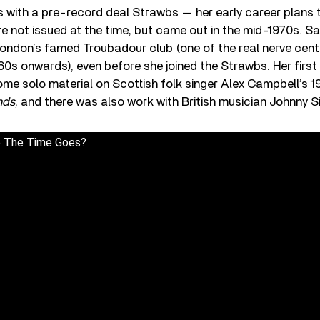
 with a pre-record deal Strawbs — her early career plans 
e not issued at the time, but came out in the mid-1970s. S
 London’s famed Troubadour club (one of the real nerve cent
60s onwards), even before she joined the Strawbs. Her firs
ome solo material on Scottish folk singer Alex Campbell’s 
nds
, and there was also work with British musician Johnny Si
 The Time Goes?