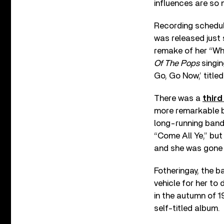
influences are so 
Recording schedule
was released just 
remake of her “W
Of The Pops
singin
Go, Go Now,’ titled 
There was a
third
more remarkable b
long-running band’
“Come All Ye,” bu
and she was gone 
Fotheringay, the 
vehicle for her to 
in the autumn of 
self-titled album.