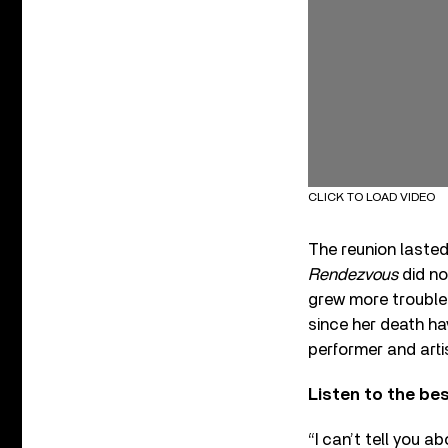
CLICK TO LOAD VIDEO
The reunion lasted
Rendezvous
did no
grew more troubled
since her death ha
performer and artis
Listen to the be
“I can’t tell you a