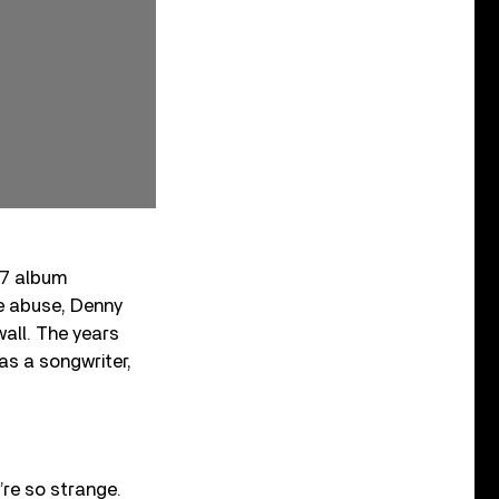
77 album
e abuse, Denny
wall. The years
as a songwriter,
’re so strange.