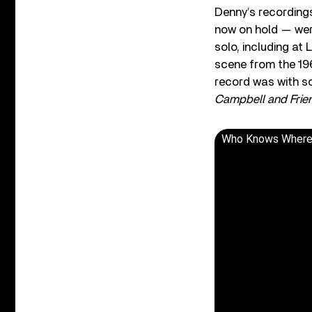
Denny’s recordings
now on hold — wer
solo, including at
scene from the 19
record was with s
Campbell and Frie
Who Knows Where