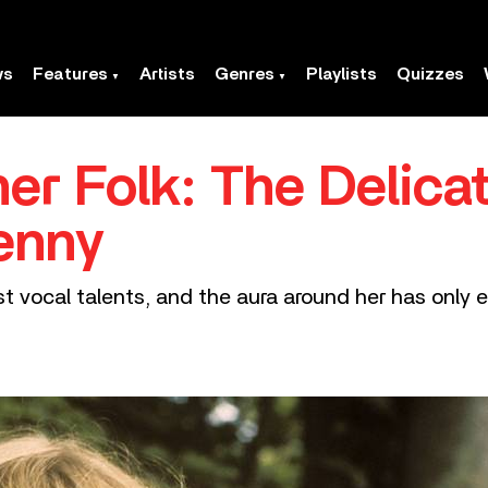
ws
Features
Artists
Genres
Playlists
Quizzes
er Folk: The Delicat
enny
st vocal talents, and the aura around her has only