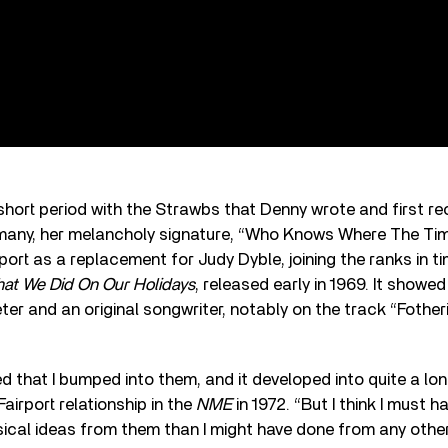
 short period with the Strawbs that Denny wrote and first r
many, her melancholy signature, “Who Knows Where The Ti
rport as a replacement for Judy Dyble, joining the ranks in t
at We Did On Our Holidays
, released early in 1969. It showed
eter and an original songwriter, notably on the track “Fothe
d that I bumped into them, and it developed into quite a long
airport relationship in the
NME
in 1972. “But I think I must 
ical ideas from them than I might have done from any other