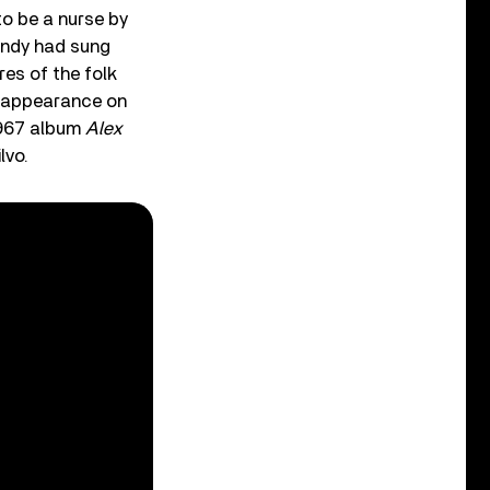
to be a nurse by
andy had sung
res of the folk
t appearance on
1967 album
Alex
lvo.