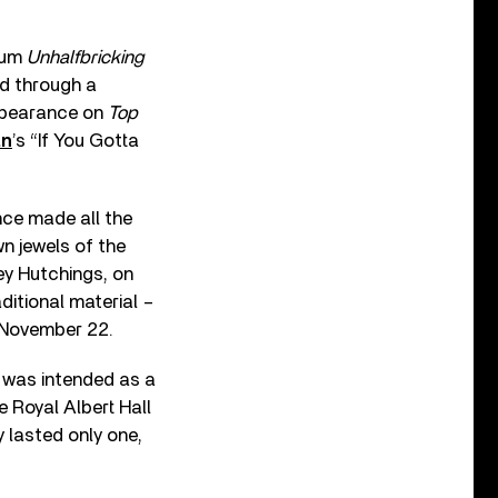
lbum
Unhalfbricking
nd through a
ppearance on
Top
an
’s “If You Gotta
nce made all the
n jewels of the
ey Hutchings, on
itional material –
n November 22.
 was intended as a
he Royal Albert Hall
y lasted only one,