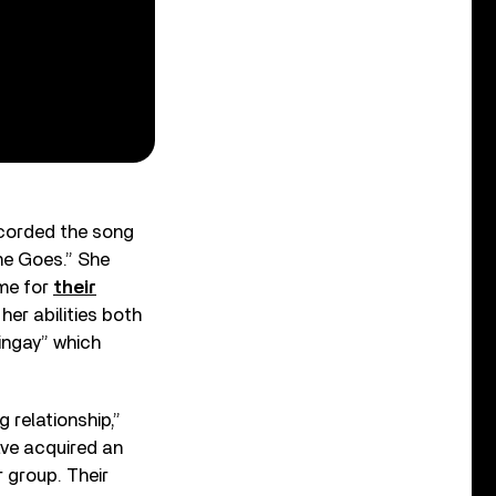
ecorded the song
me Goes.” She
ime for
their
 her abilities both
ringay” which
 relationship,”
have acquired an
 group. Their