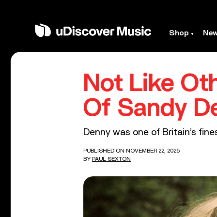
Shop
Ne
Not Like Oth
Of Sandy D
Denny was one of Britain’s fine
PUBLISHED ON NOVEMBER 22, 2025
BY
PAUL SEXTON