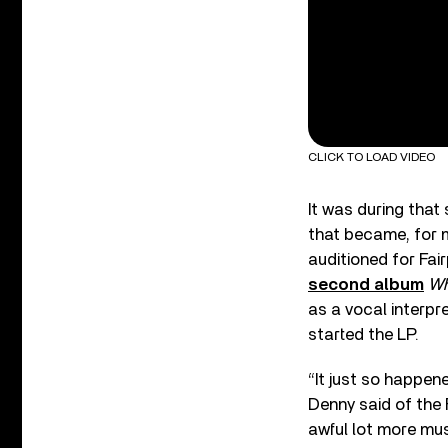
CLICK TO LOAD VIDEO
It was during that
that became, for 
auditioned for Fai
second album
Wh
as a vocal interpr
started the LP.
“It just so happene
Denny said of the F
awful lot more mus