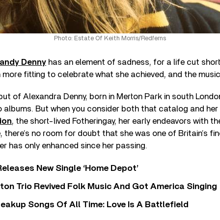
Photo: Estate Of Keith Morris/Redferns
andy Denny
has an element of sadness, for a life cut short
more fitting to celebrate what she achieved, and the music 
put of Alexandra Denny, born in Merton Park in south Londo
lo albums. But when you consider both that catalog and her
ion
, the short-lived Fotheringay, her early endeavors with t
there’s no room for doubt that she was one of Britain’s fin
er has only enhanced since her passing.
Releases New Single ‘Home Depot’
ton Trio Revived Folk Music And Got America Singing
eakup Songs Of All Time: Love Is A Battlefield