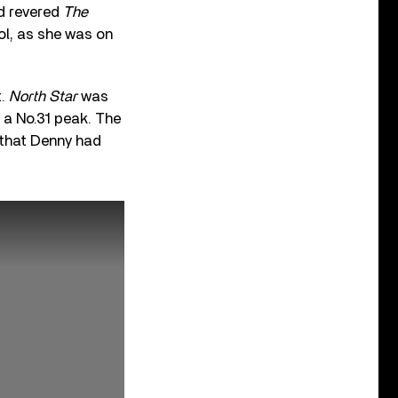
nd revered
The
rol, as she was on
t.
North Star
was
d a No.31 peak. The
 that Denny had