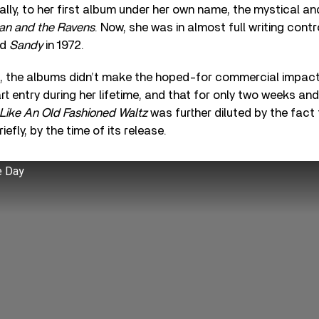
nally, to her first album under her own name, the mystical a
an and the Ravens
. Now, she was in almost full writing cont
ed
Sandy
in 1972.
im, the albums didn’t make the hoped-for commercial impac
rt entry during her lifetime, and that for only two weeks an
Like An Old Fashioned Waltz
was further diluted by the fact
riefly, by the time of its release.
e Day