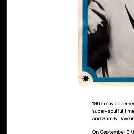
1967 may be remem
super-soulful time
and Sam & Dave in 
On September 9 tha