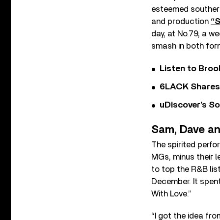
esteemed southern 
and production
“S
day, at No.79, a w
smash in both for
Listen to Bro
6LACK Shares 
uDiscover’s So
Sam, Dave a
The spirited perfo
MGs, minus their 
to top the R&B lis
December. It spent
With Love.”
“I got the idea fro