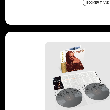
BOOKER T AND