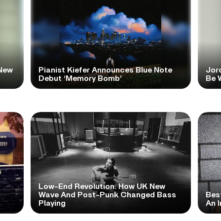
New
Pianist Kiefer Announces Blue Note
Jor
Debut ‘Memory Bomb’
Be W
Low-End Revolution: How UK New
t
Wave And Post-Punk Changed Bass
Bes
Playing
An I