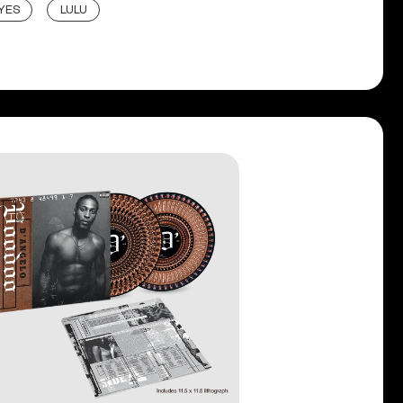
YES
LULU