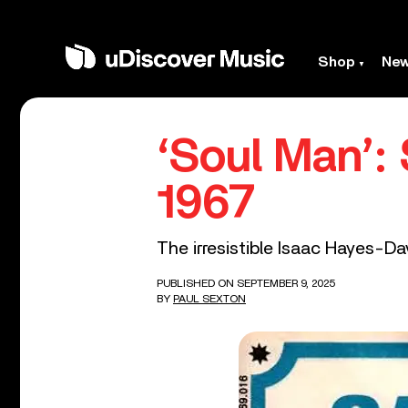
Shop
Ne
‘Soul Man’:
1967
The irresistible Isaac Hayes-D
PUBLISHED ON SEPTEMBER 9, 2025
BY
PAUL SEXTON