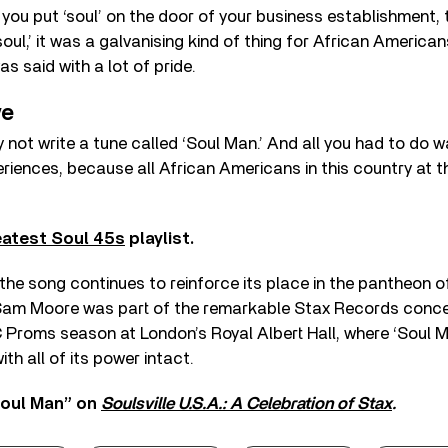
if you put ‘soul’ on the door of your business establishment,
soul,’ it was a galvanising kind of thing for African American
was said with a lot of pride.
ve
y not write a tune called ‘Soul Man.’ And all you had to do 
riences, because all African Americans in this country at t
atest Soul 45s
playlist.
 the song continues to reinforce its place in the pantheon o
am Moore was part of the remarkable Stax Records concer
 Proms season at London’s Royal Albert Hall, where ‘Soul 
ith all of its power intact.
Soul Man” on
Soulsville U.S.A.: A Celebration of Stax
.