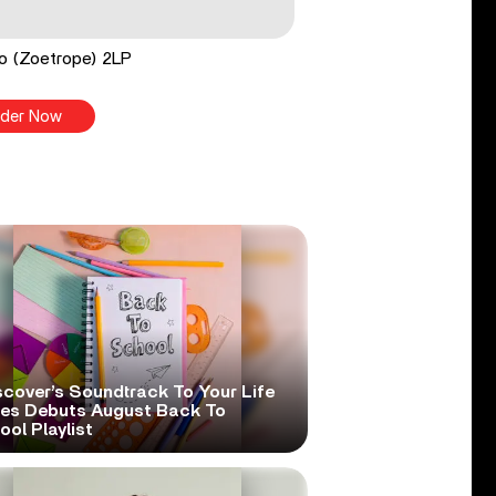
o (Zoetrope) 2LP
der Now
scover’s Soundtrack To Your Life
ies Debuts August Back To
ol Playlist