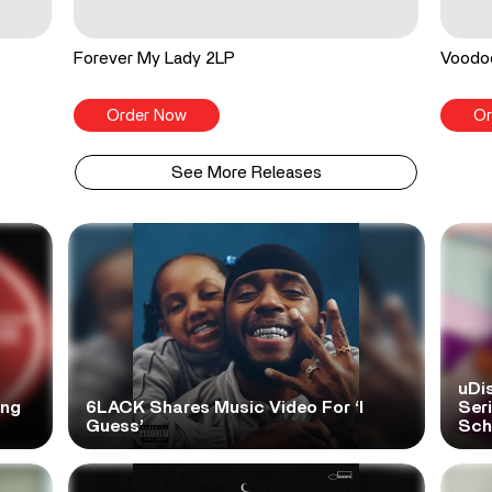
Forever My Lady 2LP
Voodo
Order Now
Or
See More Releases
uDi
ong
6LACK Shares Music Video For ‘I
Ser
Guess’
Scho