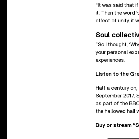
“It was said that 
it. Then the word ‘
effect of unity, it 
Soul collecti
“So I thought, ‘Wh
your personal expe
experiences.”
Listen to the
Gre
Half a century on,
September 2017, S
as part of the BBC
the hallowed hall w
Buy or stream “