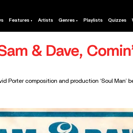
ws
Features
Artists
Genres
Playlists
Quizzes
 Sam & Dave, Comin’
avid Porter composition and production ‘Soul Man’ 