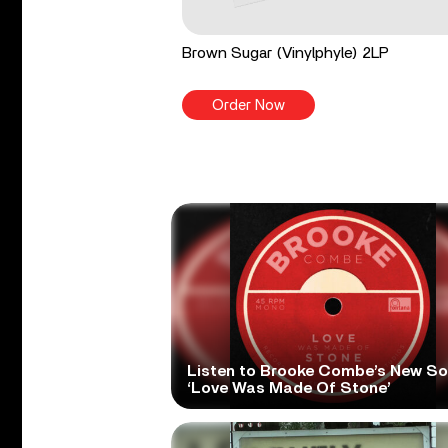
Brown Sugar (Vinylphyle) 2LP
Order Now
Listen to Brooke Combe’s New S
‘Love Was Made Of Stone’