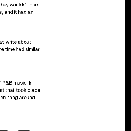
 they wouldn’t burn
s, and it had an
was write about
he time had similar
f R&B music. In
t that took place
Men’ rang around