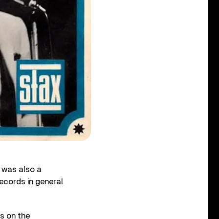
 was also a
Records in general
s on the