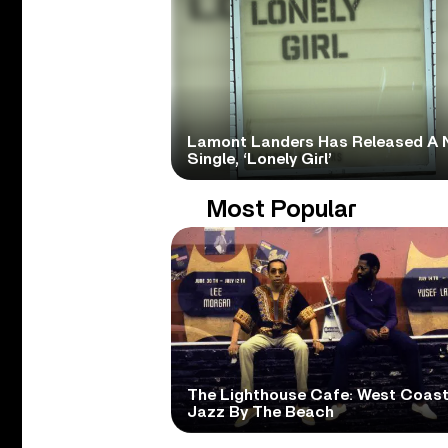
Lamont Landers Has Released A 
Single, ‘Lonely Girl’
Most Popular
The Lighthouse Cafe: West Coas
Jazz By The Beach