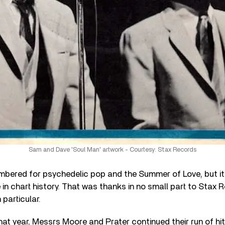
Sam and Dave 'Soul Man' artwork - Courtesy: Stax Records
bered for psychedelic pop and the Summer of Love, but it
 in chart history. That was thanks in no small part to Stax 
particular.
t year, Messrs Moore and Prater continued their run of hit