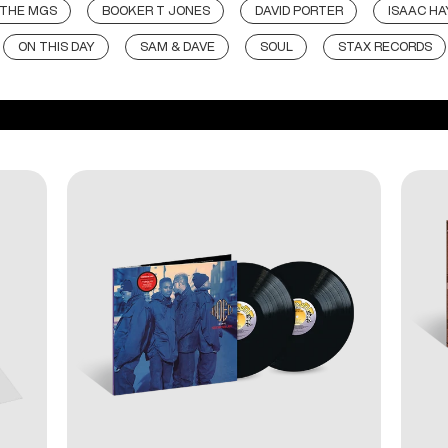
 THE MGS
BOOKER T JONES
DAVID PORTER
ISAAC HA
ON THIS DAY
SAM & DAVE
SOUL
STAX RECORDS