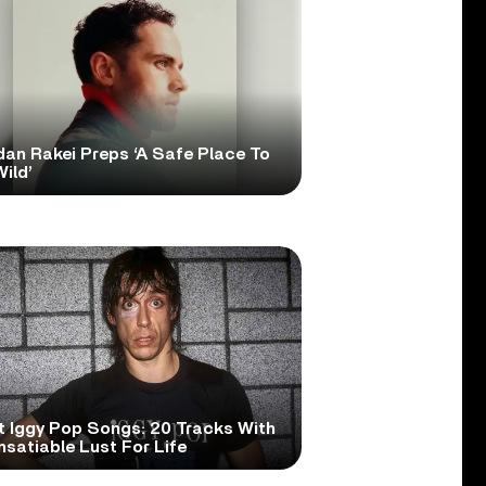
dan Rakei Preps ‘A Safe Place To
ild’
t Iggy Pop Songs: 20 Tracks With
nsatiable Lust For Life