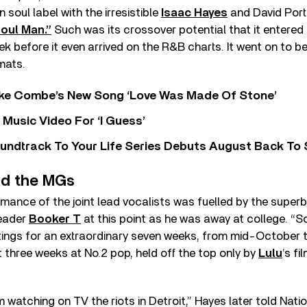
soul label with the irresistible
Isaac Hayes
and David Port
oul Man.”
Such was its crossover potential that it entered
eek before it even arrived on the R&B charts. It went on to 
mats.
oke Combe’s New Song ‘Love Was Made Of Stone’
Music Video For ‘I Guess’
undtrack To Your Life Series Debuts August Back To S
nd the MGs
rmance of the joint lead vocalists was fuelled by the superb
leader
Booker T
at this point as he was away at college. “
tings for an extraordinary seven weeks, from mid-October t
 three weeks at No.2 pop, held off the top only by
Lulu
’s fi
m watching on TV the riots in Detroit,” Hayes later told Nati