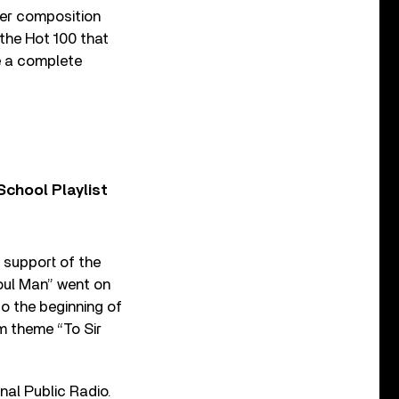
er composition
 the Hot 100 that
be a complete
chool Playlist
 support of the
Soul Man” went on
o the beginning of
lm theme “To Sir
onal Public Radio.