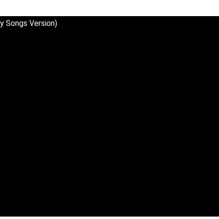
y Songs Version)