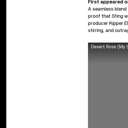
First appeared o
A seamless blend 
proof that Sting w
producer Kipper El
stirring, and outr
Desert Rose (My S