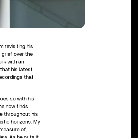
m revisiting his
 grief over the
ork with an
that his latest
-recordings that
oes so with his
he now finds
e throughout his
istic horizons. My
 measure of,
iew. As he puts it