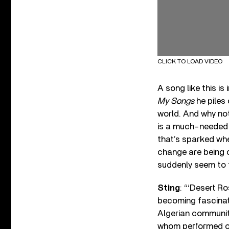
CLICK TO LOAD VIDEO
A song like this i
My Songs
he piles 
world. And why no
is a much-needed r
that’s sparked whe
change are being c
suddenly seem to t
Sting
: “‘Desert Ro
becoming fascinate
Algerian communit
whom performed on 