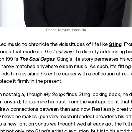
Photo: Mayumi Nashida
ed music to chronicle the vicissitudes of life like
Sting
. Fro
songs that made up
The Last Ship
, to directly addressing his
 on 1991’s
The Soul Cages
, Sting’s life story permeates his w
rarely matched anywhere else in music. As such, it’s fitting 
 finds him revisiting his entire career with a collection of re
lace it firmly in the present.
in nostalgia, though
My Songs
finds Sting looking back, he d
h forward; to examine his past from the vantage point that 
 draw connections between then and now. Restlessly creativ
ry move he makes (pun very much intended) broadens his art
s a new light on songs we thought we’d already got the full
ht not only into Sting’s artistic evolution, but into his worldv