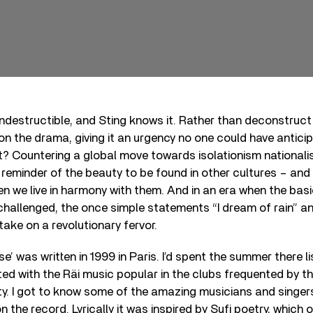
s indestructible, and Sting knows it. Rather than deconstruct
on the drama, giving it an urgency no one could have anticip
t? Countering a global move towards isolationism nationali
eminder of the beauty to be found in other cultures – and t
n we live in harmony with them. And in an era when the basi
hallenged, the once simple statements “I dream of rain” and
ake on a revolutionary fervor.
se’ was written in 1999 in Paris. I’d spent the summer there l
d with the Räi music popular in the clubs frequented by th
y. I got to know some of the amazing musicians and singer
the record. Lyrically it was inspired by Sufi poetry, which 