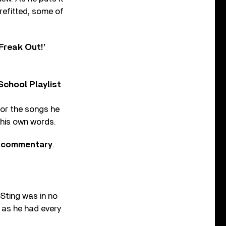
refitted, some of
Freak Out!’
chool Playlist
 for the songs he
 his own words.
ck commentary
.
Sting was in no
 as he had every