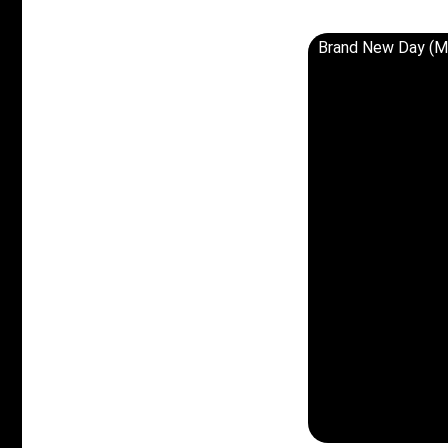
Brand New Day (M