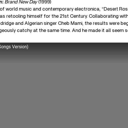
n:
Brand New Day
(1999)
of world music and contemporary electronica, “Desert Ros
as retooling himself for the 21st Century. Collaborating w
dridge and Algerian singer Cheb Mami, the results were begu
ageously catchy at the same time. And he made it all seem
ongs Version)