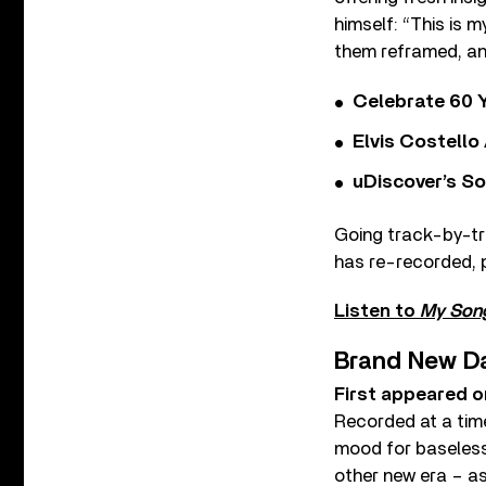
himself: “This is 
them reframed, an
Celebrate 60 Y
Elvis Costello
uDiscover’s So
Going track-by-t
has re-recorded, p
Listen to
My Son
Brand New D
First appeared o
Recorded at a time
mood for baseless
other new era – as