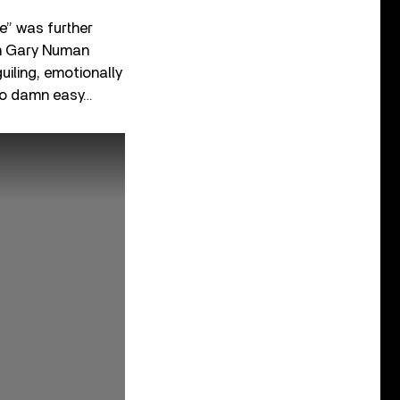
e” was further
ith Gary Numan
iling, emotionally
 so damn easy…