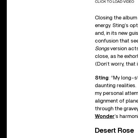
CLICK TO LOAD VIDEO
Closing the album
energy. Sting’s op
and, in its new gu
confusion that see
Songs
version acts
close, as he exhor
(Don’t worry, that 
Sting
: “My long-s
daunting realities
my personal attempt
alignment of plane
through the grave
Wonder
’s harmon
Desert Rose