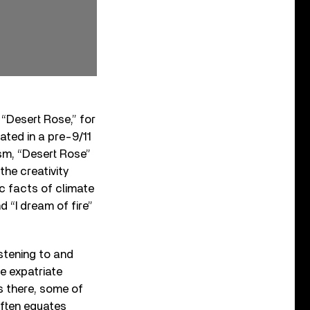
 “Desert Rose,” for
ated in a pre-9/11
sm, “Desert Rose”
he creativity
c facts of climate
 “I dream of fire”
istening to and
e expatriate
s there, some of
often equates