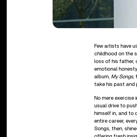
Few artists have us
childhood on the 
loss of his father,
emotional honesty 
album,
My Songs
,
take his past and p
No mere exercise 
usual drive to pus
himself in, and to
entire career, eve
Songs, then, shine
offering fresh insig