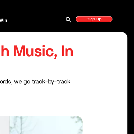
search
Sign Up
Win
h Music, In
words, we go track-by-track