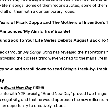
my life in songs. Some of them reconstructed, some of them 
d all of them with a contemporary focus.”
ears of Frank Zappa and The Mothers of Invention’s ‘
 Announces ‘My Aim Is True’ Box Set
undtrack To Your Life Series Debuts August Back To S
rack through
My Songs
, Sting has revealed the inspirations
roviding the closest thing we’ve yet had to the man’s life in
gs
now
, and scroll down to read Sting’s track-by-tra
ay
n:
Brand New Day
(1999)
 rife with Y2K anxiety, “Brand New Day” proved two things: 
 negativity, and that he would approach the new millennium
 an opportunity to creatively reboot.