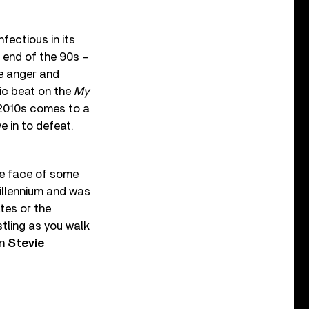
ectious in its
e end of the 90s –
he anger and
nic beat on the
My
 2010s comes to a
e in to defeat.
the face of some
millennium and was
ates or the
stling as you walk
an
Stevie