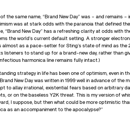
 of the same name, “Brand New Day” was – and remains – inf
timism was at stark odds with the paranoia that defined th
ise, “Brand New Day” has a refreshing clarity at odds with t
ms the world’s current default setting. A stronger electro
 almost as a pace-setter for Sting’s state of mind as the
ts listeners to stand up for a brand-new day, rather than giv
infectious harmonica line remains fully intact.)
tanding strategy in life has been one of optimism, even in 
. Brand New Day was written in 1999 well in advance of the 
 to allay irrational, existential fears based on arbitrary d
ts, or on the baseless Y2K threat. This is my version of whi
yard, I suppose, but then what could be more optimistic th
ica as an accompaniment to the apocalypse?”