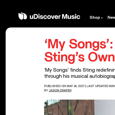
Shop
Ne
‘My Songs’:
Sting’s Ow
‘My Songs’ finds Sting redefini
through his musical autobiogra
PUBLISHED ON MAY 24, 2021
| LAST UPDATED MAY 
BY
JASON DRAPER