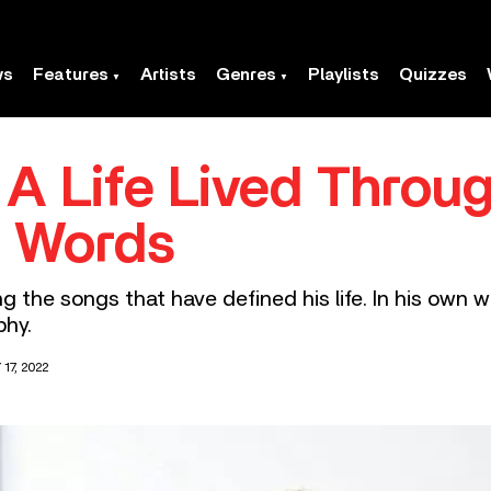
ws
Features
Artists
Genres
Playlists
Quizzes
 A Life Lived Throug
n Words
ng the songs that have defined his life. In his own 
phy.
17, 2022