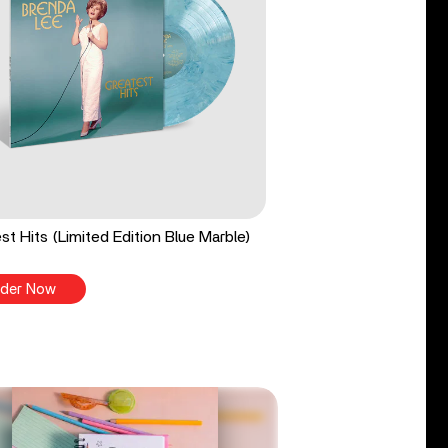
st Hits (Limited Edition Blue Marble)
der Now