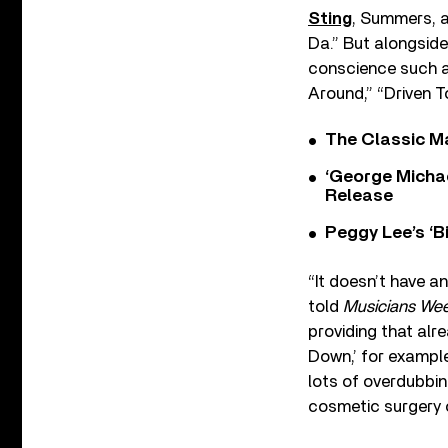
Sting
, Summers, 
Da.” But alongside
conscience such a
Around,” “Driven 
The Classic M
‘George Michae
Release
Peggy Lee’s ‘B
“It doesn’t have a
told
Musicians Wee
providing that alr
Down,’ for example
lots of overdubbin
cosmetic surgery 