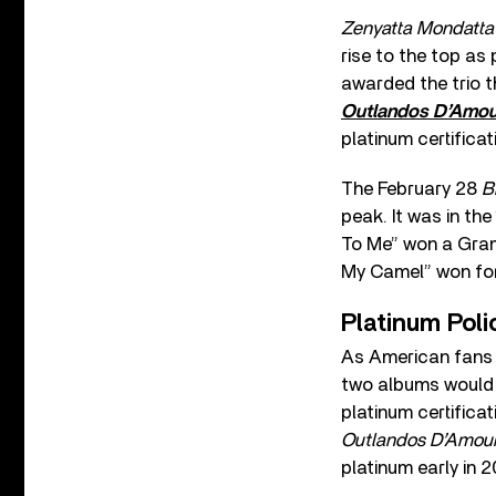
Zenyatta Mondatt
rise to the top as 
awarded the trio t
Outlandos D’Amo
platinum certificat
The February 28
B
peak. It was in th
To Me” won a Gram
My Camel” won for
Platinum Poli
As American fans c
two albums would g
platinum certificat
Outlandos D’Amou
platinum early in 