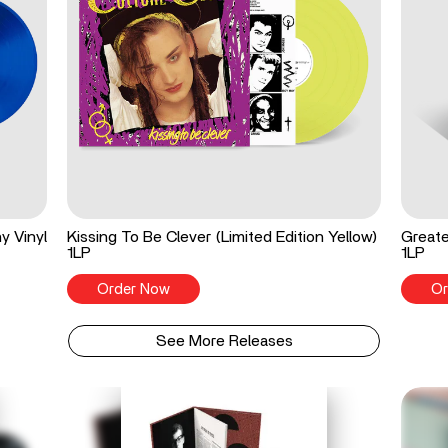
y Vinyl
Kissing To Be Clever (Limited Edition Yellow)
Greate
1LP
1LP
Order Now
Or
See More Releases