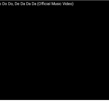
 Do Do, De Da Da Da (Official Music Video)