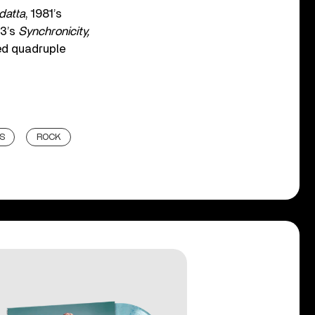
datta
, 1981’s
83’s
Synchronicity,
hed quadruple
S
ROCK