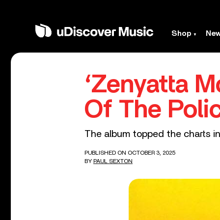
Shop
Ne
‘Zenyatta M
Of The Poli
The album topped the charts in 
PUBLISHED ON OCTOBER 3, 2025
BY
PAUL SEXTON