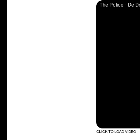
The Police - De Do
CLICK TO LOAD VIDEO