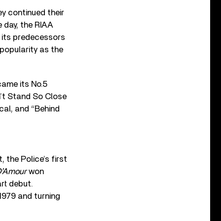
ey continued their
e day, the RIAA
g its predecessors
 popularity as the
came its No.5
n’t Stand So Close
al, and “Behind
 the Police’s first
D’Amour
won
art debut.
 1979 and turning