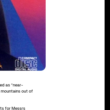
ed as “near-
 mountains out of
its for Messrs