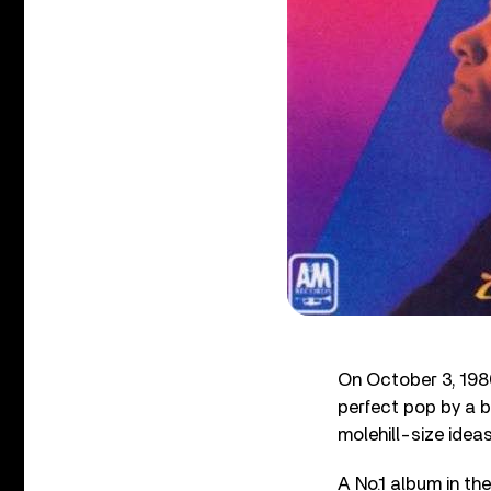
On October 3, 198
perfect pop by a 
molehill-size ideas.
A No.1 album in th