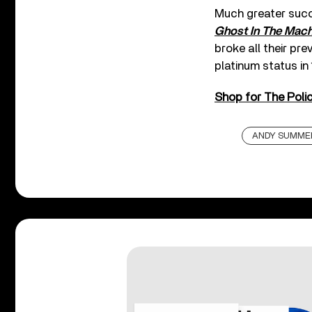
Much greater succ
Ghost In The Mach
broke all their pr
platinum status in
Shop for The Polic
ANDY SUMME