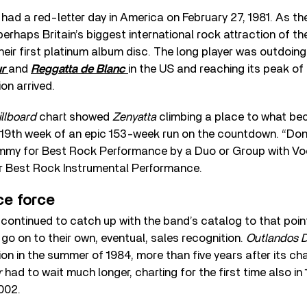
a
had a red-letter day in America on February 27, 1981. As th
perhaps Britain’s biggest international rock attraction of th
heir first platinum album disc. The long player was outdoin
ur
and
Reggatta de Blanc
in the US and reaching its peak of
ion arrived.
illboard
chart showed
Zenyatta
climbing a place to what be
e 19th week of an epic 153-week run on the countdown. “Do
my for Best Rock Performance by a Duo or Group with Voc
 Best Rock Instrumental Performance.
ce force
ontinued to catch up with the band’s catalog to that point,
o on to their own, eventual, sales recognition.
Outlandos 
ion in the summer of 1984, more than five years after its ch
r
had to wait much longer, charting for the first time also in
2002.