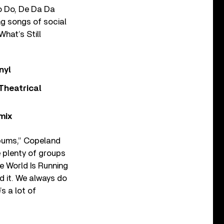
o Do, De Da Da
ng songs of social
hat’s Still
nyl
Theatrical
mix
lbums,” Copeland
 plenty of groups
he World Is Running
d it. We always do
s a lot of