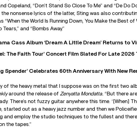
and Copeland, “Don’t Stand So Close To Me” and “De Do D
 the nonsense lyrics of the latter, Sting was also contributi
s “When the World Is Running Down, You Make the Best of W
To Tears,” and “Bombs Away.”
ama Cass Album ‘Dream A Little Dream’ Returns to Vi
l: The Faith Tour’ Concert Film Slated For Late 2026 
ig Spender’ Celebrates 60th Anniversary With New Re
ny of the heavy metal that I suppose was on the first two a
kly
around the release of
Zenyatta Mondatta.
“But there are
eady. There’s not fuzzy guitar anywhere this time. ‘[When] T
, started out as a heavy jazz number and then we Policeifie
g and employ the studio techniques to the fullest and there’
on the tapes.”