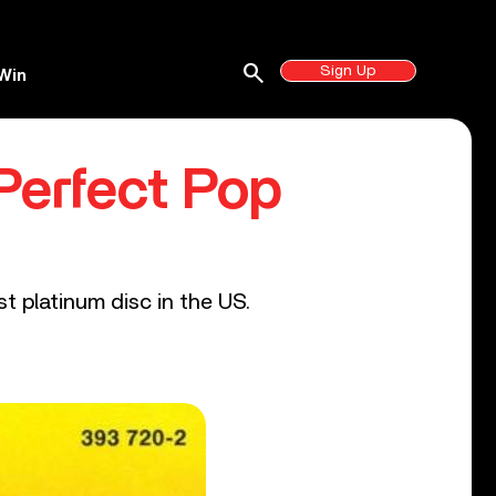
search
Sign Up
Win
Perfect Pop
t platinum disc in the US.