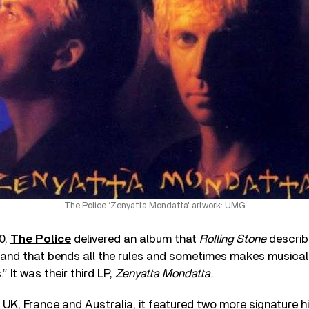
The Police ‘Zenyatta Mondatta' artwork: UMG
0,
The Police
delivered an album that
Rolling Stone
describ
band that bends all the rules and sometimes makes musical
” It was their third LP,
Zenyatta Mondatta.
e UK, France and Australia, it featured two more signature h