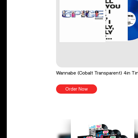
Wannabe (Cobalt Transparent) 4in Tin
Order Now