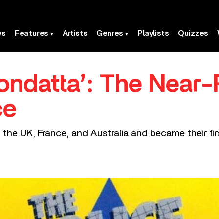
ws
Features
Artists
Genres
Playlists
Quizzes
ondatta’: The Near-
ce
the UK, France, and Australia and became their firs