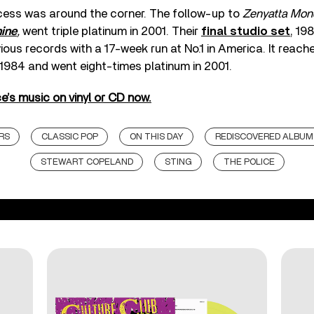
ess was around the corner. The follow-up to
Zenyatta Mon
ine
,
went triple platinum in 2001. Their
final studio set
, 19
evious records with a 17-week run at No.1 in America. It reac
 1984 and went eight-times platinum in 2001.
e’s music on vinyl or CD now.
RS
CLASSIC POP
ON THIS DAY
REDISCOVERED ALBUM
STEWART COPELAND
STING
THE POLICE