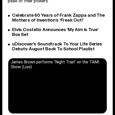
peak of their powers.
Celebrate 60 Years of Frank Zappa and The
Mothers of Invention’s ‘Freak Out!’
Elvis Costello Announces ‘My Aim Is True’
Box Set
uDiscover’s Soundtrack To Your Life Series
Debuts August Back To School Playlist
James Brown performs "Night Train" on the TAMI
Show (Live)