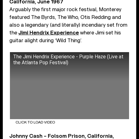
California, June 1967
Arguably the first major rock festival, Monterey
featured The Byrds, The Who, Otis Redding and
also a legendary (and literally) incendiary set from
the
Jimi Hendrix Experience
where Jimi set his
guitar alight during ‘Wild Thing’.
The Jimi Hendrix Experience - Purple Haze (Live at
the Atlanta Pop Festival)
CLICK TO LOAD VIDEO
Johnny Cash – Folsom Prison, California,