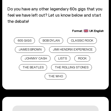
Do you have any other legendary 60s gigs that you
feel we have left out? Let us know below and start
the debate!
Format:
UK English
60S GIGS
BOB DYLAN
CLASSIC ROCK
JAMES BROWN
JIMI HENDRIX EXPERIENCE
JOHNNY CASH
LISTS
ROCK
THE BEATLES
THE ROLLING STONES
THE WHO