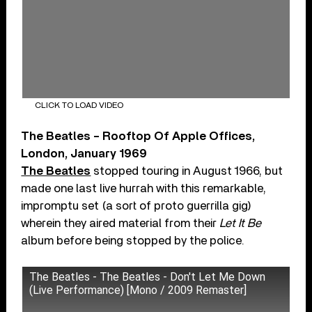
CLICK TO LOAD VIDEO
The Beatles – Rooftop Of Apple Offices,
London, January 1969
The Beatles
stopped touring in August 1966, but
made one last live hurrah with this remarkable,
impromptu set (a sort of proto guerrilla gig)
wherein they aired material from their
Let It Be
album before being stopped by the police.
The Beatles - The Beatles - Don't Let Me Down
(Live Performance) [Mono / 2009 Remaster]