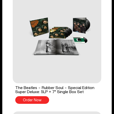
The Beatles - Rubber Soul - Special Edition
Super Deluxe: 5LP + 7" Single Box Set
Order Now