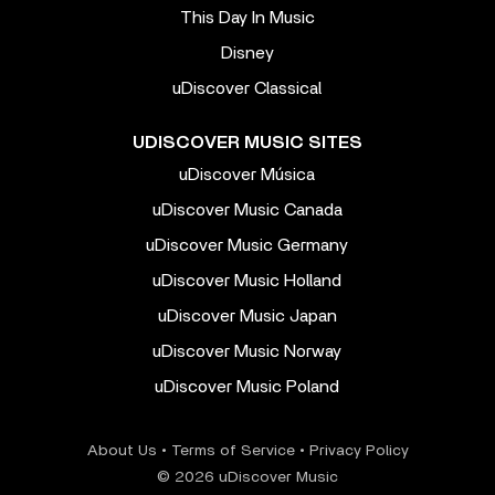
This Day In Music
Disney
uDiscover Classical
UDISCOVER MUSIC SITES
uDiscover Música
uDiscover Music Canada
uDiscover Music Germany
uDiscover Music Holland
uDiscover Music Japan
uDiscover Music Norway
uDiscover Music Poland
About Us
•
Terms of Service
•
Privacy Policy
© 2026 uDiscover Music