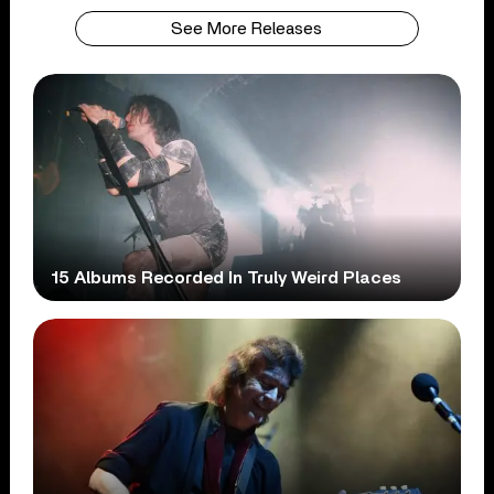
See More Releases
15 Albums Recorded In Truly Weird Places