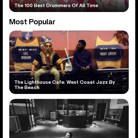
The 100 Best Drummers Of All Time
Most Popular
The Lighthouse Cafe: West Coast Jazz By
The Beach