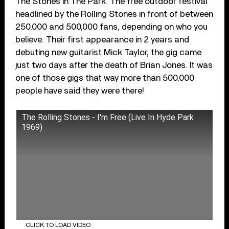
The Stones In The Park. The free outdoor festival
headlined by the Rolling Stones in front of between
250,000 and 500,000 fans, depending on who you
believe. Their first appearance in 2 years and
debuting new guitarist Mick Taylor, the gig came
just two days after the death of Brian Jones. It was
one of those gigs that way more than 500,000
people have said they were there!
The Rolling Stones - I'm Free (Live In Hyde Park
1969)
CLICK TO LOAD VIDEO