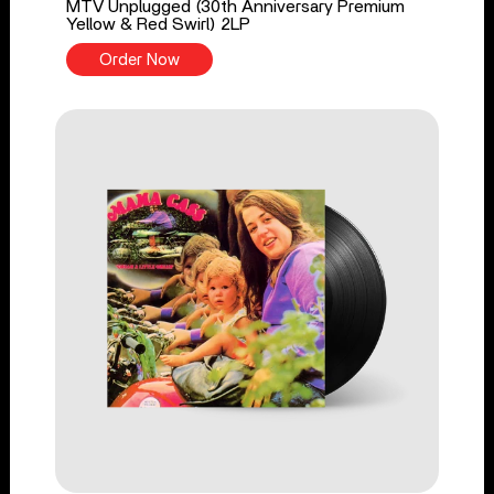
MTV Unplugged (30th Anniversary Premium
Yellow & Red Swirl) 2LP
Order Now