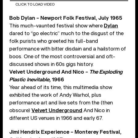
CLICK TO LOAD VIDEO
Bob Dylan – Newport Folk Festival, July 1965
This much-vaunted festival show where
Dylan
dared to “go electric” much to the disgust of the
folk purists who greeted his full-band
performance with bitter disdain and a hailstorm of
boos. One of the most controversial and oft-
discussed shows in 60s gigs history.
Velvet Underground And Nico –
The Exploding
Plastic Inevitable,
1966
Year ahead of its time, this multimedia show
exhibited the work of Andy Warhol, plus
performance art and live sets from the (then
obscure)
Velvet Underground
And Nico in
different US venues in 1966 and early 67.
Jimi Hendrix Experience – Monterey Festival,