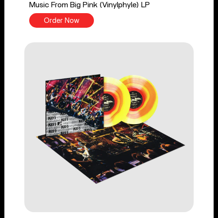
Music From Big Pink (Vinylphyle) LP
Order Now