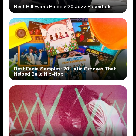
Best Bill Evans Pieces: 20 Jazz Essentials
Best Fania Samples: 20 Latin Grooves That
Helped Build Hip-Hop