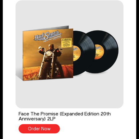
Face The Promise (Expanded Edition 20th
Anniversary) 2LP
Order Now