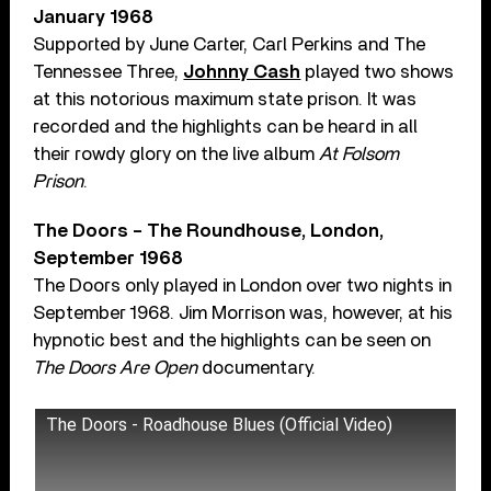
January 1968
Supported by June Carter, Carl Perkins and The
Tennessee Three,
Johnny Cash
played two shows
at this notorious maximum state prison. It was
recorded and the highlights can be heard in all
their rowdy glory on the live album
At Folsom
Prison
.
The Doors – The Roundhouse, London,
September 1968
The Doors only played in London over two nights in
September 1968. Jim Morrison was, however, at his
hypnotic best and the highlights can be seen on
The Doors Are Open
documentary.
The Doors - Roadhouse Blues (Official Video)