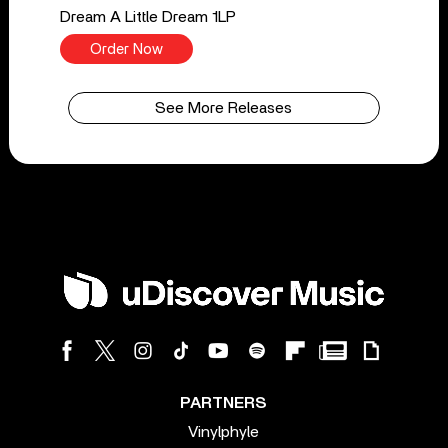
Dream A Little Dream 1LP
Order Now
See More Releases
PARTNERS
Vinylphyle