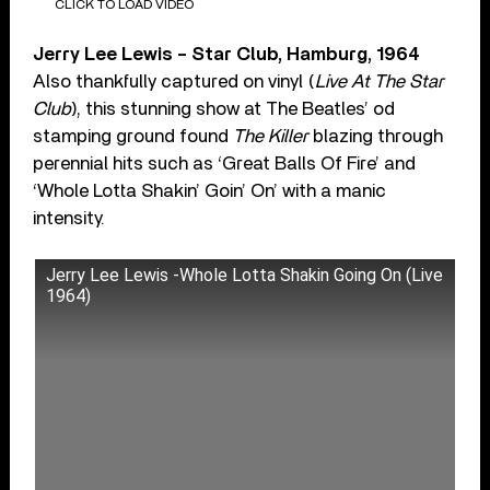
CLICK TO LOAD VIDEO
Jerry Lee Lewis – Star Club, Hamburg, 1964
Also thankfully captured on vinyl (
Live At The Star
Club
), this stunning show at The Beatles’ od
stamping ground found
The Killer
blazing through
perennial hits such as ‘Great Balls Of Fire’ and
‘Whole Lotta Shakin’ Goin’ On’ with a manic
intensity.
Jerry Lee Lewis -Whole Lotta Shakin Going On (Live
1964)