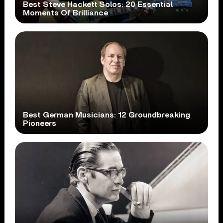
Best Steve Hackett Solos: 20 Essential
Moments Of Brilliance
Best German Musicians: 12 Groundbreaking
Pioneers