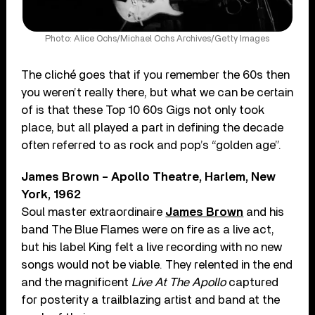
Photo: Alice Ochs/Michael Ochs Archives/Getty Images
The cliché goes that if you remember the 60s then
you weren’t really there, but what we can be certain
of is that these Top 10 60s Gigs not only took
place, but all played a part in defining the decade
often referred to as rock and pop’s “golden age”.
James Brown – Apollo Theatre, Harlem, New
York, 1962
Soul master extraordinaire
James Brown
and his
band The Blue Flames were on fire as a live act,
but his label King felt a live recording with no new
songs would not be viable. They relented in the end
and the magnificent
Live At The Apollo
captured
for posterity a trailblazing artist and band at the