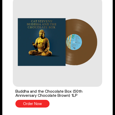
Buddha and the Chocolate Box (50th
Anniversary Chocolate Brown) 1LP
Order Now