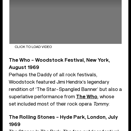
CLICK TO LOAD VIDEO
The Who – Woodstock Festival, New York,
August 1969
Perhaps the Daddy of all rock festivals,
Woodstock featured Jimi Hendrix’s legendary
rendition of ‘The Star-Spangled Banner’ but also a
superlative performance from
The Who
, whose
set included most of their rock opera
Tommy
.
The Rolling Stones – Hyde Park, London, July
1969