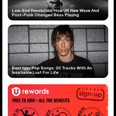
Low-End Revolution: How UK New Wave And
Post-Punk Changed Bass Playing
Best Iggy Pop Songs: 20 Tracks With An
Insatiable Lust For Life