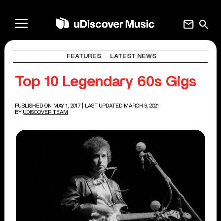
mail
search
FEATURES
LATEST NEWS
Top 10 Legendary 60s Gigs
PUBLISHED ON MAY 1, 2017
| LAST UPDATED MARCH 9, 2021
BY
UDISCOVER TEAM