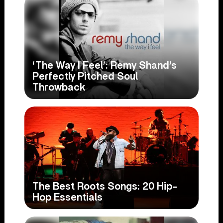
‘The Way I Feel’: Remy Shand’s
Perfectly Pitched Soul
Throwback
The Best Roots Songs: 20 Hip-
Hop Essentials