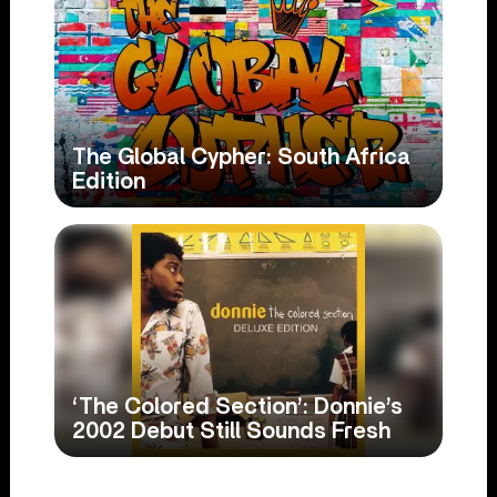
The Global Cypher: South Africa
Edition
‘The Colored Section’: Donnie’s
2002 Debut Still Sounds Fresh