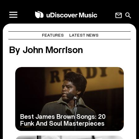
mail
search
FEATURES
LATEST NEWS
By John Morrison
Best James Brown Songs: 20
Funk And Soul Masterpieces