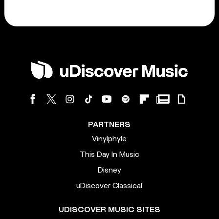
PARTNERS
Vinylphyle
This Day In Music
Disney
uDiscover Classical
UDISCOVER MUSIC SITES