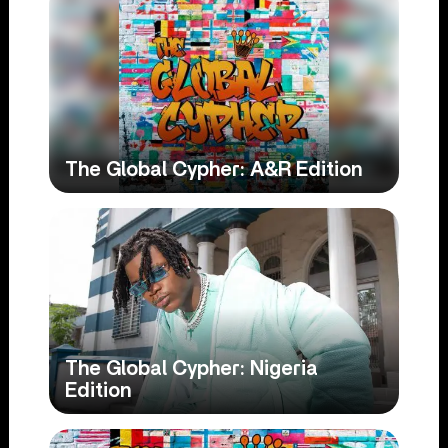
The Global Cypher: A&R Edition
The Global Cypher: Nigeria
Edition