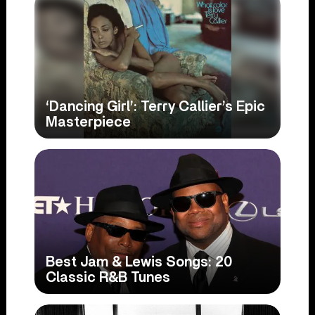
‘Dancing Girl’: Terry Callier’s Epic
Masterpiece
Best Jam & Lewis Songs: 20
Classic R&B Tunes