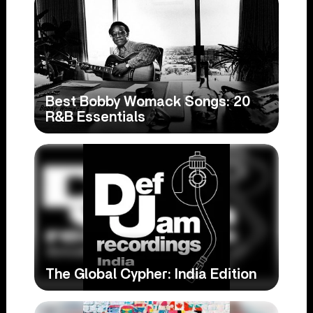
Best Bobby Womack Songs: 20
R&B Essentials
The Global Cypher: India Edition