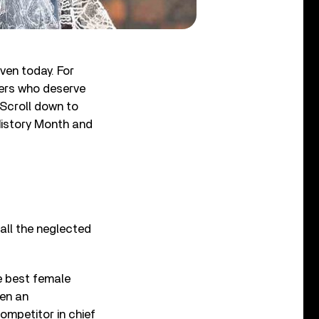
ven today. For
hers who deserve
. Scroll down to
History Month and
all the neglected
e best female
en an
competitor in chief