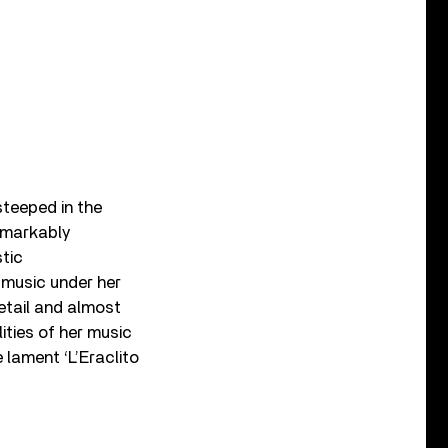
steeped in the
remarkably
stic
 music under her
etail and almost
ities of her music
 lament ‘L’Eraclito