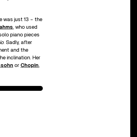
 was just 13 – the
ahms
, who used
 solo piano pieces
io
. Sadly, after
ment and the
e inclination. Her
ssohn
or
Chopin
,