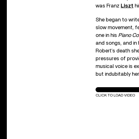
was Franz
Liszt
hi
She began to writ
slow movement, fea
one in his
Piano Co
and songs, and in h
Robert’s death she
pressures of provi
musical voice is e
but indubitably he
C. Schumann: Piano 
CLICK TO LOAD VIDEO