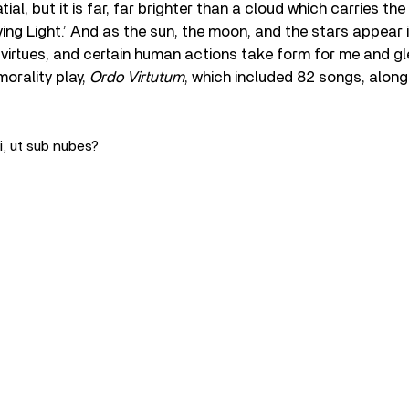
ial, but it is far, far brighter than a cloud which carries the s
iving Light.’ And as the sun, the moon, and the stars appear 
 virtues, and certain human actions take form for me and g
morality play,
Ordo Virtutum
, which included 82 songs, along
i, ut sub nubes?