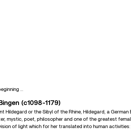
beginning …
 Bingen (c1098-1179)
t Hildegard or the Sibyl of the Rhine, Hildegard, a German
er, mystic, poet, philosopher and one of the greatest fema
vision of light which for her translated into human activities: 