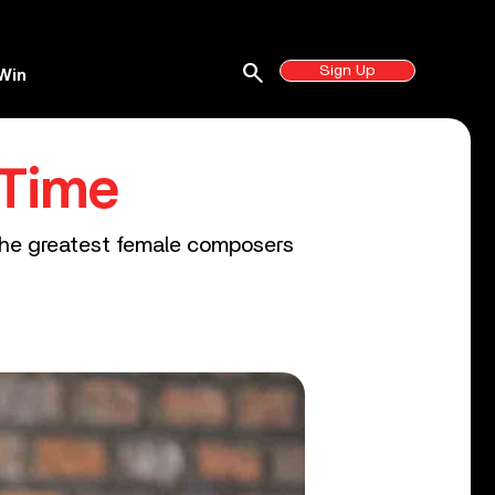
search
Sign Up
Win
 Time
 the greatest female composers