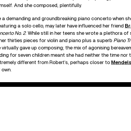
mself. And she composed, plentifully.
e a demanding and groundbreaking piano concerto when she
turing a solo cello, may later have influenced her friend
Br
ncerto No. 2
. While still in her teens she wrote a plethora of
er thirties pieces for violin and piano plus a superb
Piano Tr
 virtually gave up composing; the mix of agonising bereave
ding for seven children meant she had neither the time nor th
xtremely different from Robert’s, perhaps closer to
Mendel
r own.
Concerto in A Minor, Op. 7 - 1. Allegro maestoso