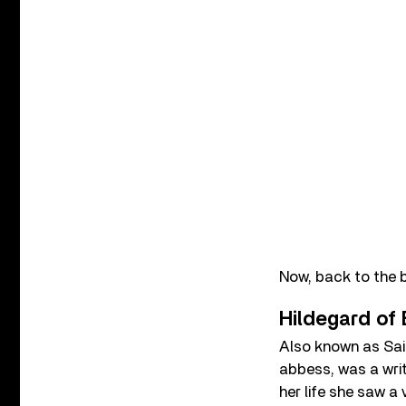
Now, back to the 
Hildegard of
Also known as Sain
abbess, was a writ
her life she saw a 