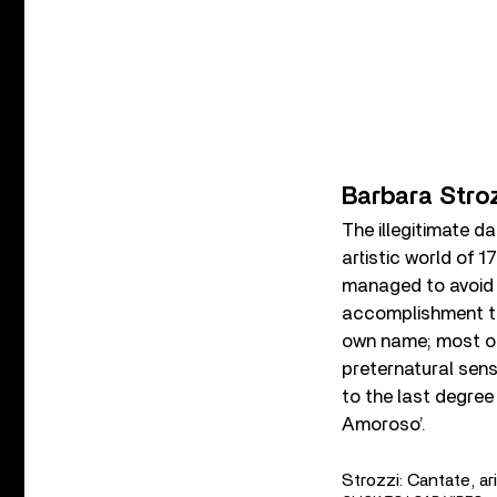
Barbara Stro
The illegitimate d
artistic world of 
managed to avoid b
accomplishment th
own name; most of
preternatural sensi
to the last degree
Amoroso’.
Strozzi: Cantate, ari