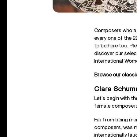
Composers who are 
every one of the 2
to be here too. Ple
discover our sele
International Wom
Browse our classic
Clara Schuma
Let’s begin with 
female composers 
Far from being me
composers, was mo
internationally lau