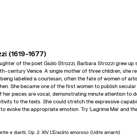
zzi (1619-1677)
aughter of the poet Giulio Strozzi, Barbara Strozzi grew up 
17th-century Venice. A single mother of three children, she 
eing labelled a courtesan, often the fate of women of arti
en. She became one of the first women to publish secular
 her pieces are vocal, demonstrating minute attention to d
tivity to the texts. She could stretch the expressive capabil
 to evoke the appropriate emotion. Try ‘Lagrime Mie’ and the
ette e duetti, Op. 2: XIV. L'Eraclito amoroso (Udite amanti)