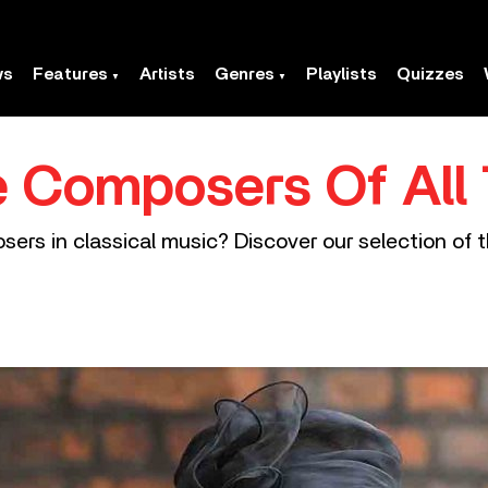
ws
Features
Artists
Genres
Playlists
Quizzes
e Composers Of All
ers in classical music? Discover our selection of