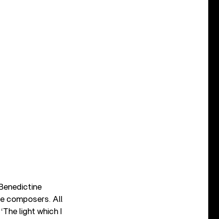
 Benedictine
le composers. All
‘The light which I