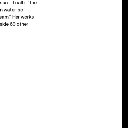
un … I call it ‘the
in water, so
leam.” Her works
side 69 other