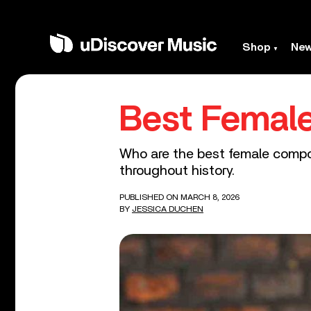
Shop
Ne
Best Femal
Who are the best female compos
throughout history.
PUBLISHED ON MARCH 8, 2026
BY
JESSICA DUCHEN