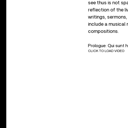
see thus is not spat
reflection of the l
writings, sermons,
include a musical 
compositions.
Prologue: Qui sunt h
CLICK TO LOAD VIDEO