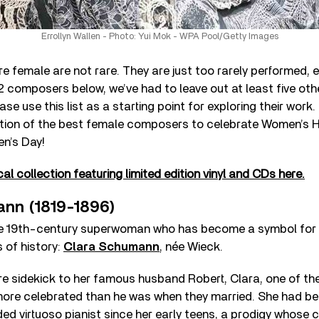
Errollyn Wallen - Photo: Yui Mok - WPA Pool/Getty Images
female are not rare. They are just too rarely performed, e
2 composers below, we’ve had to leave out at least five ot
ase use this list as a starting point for exploring their work
ction of the best female composers to celebrate Women’s 
en’s Day!
al collection featuring limited edition vinyl and CDs here.
nn (1819-1896)
the 19th-century superwoman who has become a symbol for 
of history:
Clara Schumann
, née Wieck.
re sidekick to her famous husband Robert, Clara, one of th
re celebrated than he was when they married. She had be
ded virtuoso pianist since her early teens, a prodigy whose 