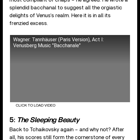
splendid bacchanal to suggest all the orgiastic
delights of Venus’s realm. Here it is in all its
frenzied excess.
Wagner: Tannhäuser (Paris Version), Act I:
Venusberg Music "Bacchanale"
CLICK TO LOAD VIDEO
5:
The Sleeping Beauty
Back to Tchaikovsky again – and why not? After
all, his scores still form the cornerstone of every