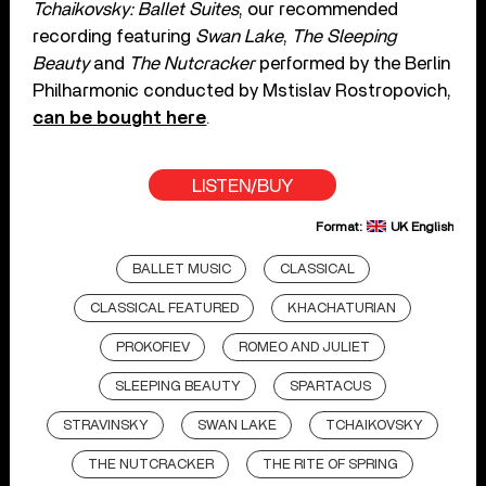
Tchaikovsky: Ballet Suites
, our recommended
recording featuring
Swan Lake
,
The Sleeping
Beauty
and
The Nutcracker
performed by the Berlin
Philharmonic conducted by Mstislav Rostropovich,
can be bought here
.
LISTEN/BUY
Format:
UK English
BALLET MUSIC
CLASSICAL
CLASSICAL FEATURED
KHACHATURIAN
PROKOFIEV
ROMEO AND JULIET
SLEEPING BEAUTY
SPARTACUS
STRAVINSKY
SWAN LAKE
TCHAIKOVSKY
THE NUTCRACKER
THE RITE OF SPRING