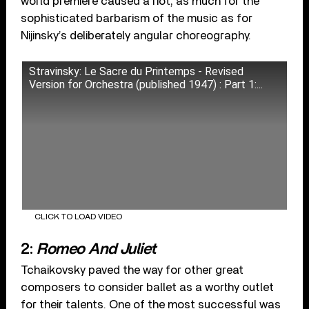
world premiere caused a riot, as much for the
sophisticated barbarism of the music as for
Nijinsky’s deliberately angular choreography.
Stravinsky: Le Sacre du Printemps - Revised
Version for Orchestra (published 1947) : Part 1:...
CLICK TO LOAD VIDEO
2:
Romeo And Juliet
Tchaikovsky paved the way for other great
composers to consider ballet as a worthy outlet
for their talents. One of the most successful was