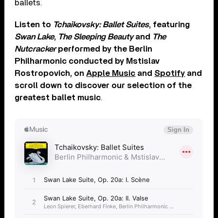
ballets.
Listen to
Tchaikovsky: Ballet Suites
, featuring
Swan Lake
,
The Sleeping Beauty
and
The
Nutcracker
performed by the Berlin
Philharmonic conducted by Mstislav
Rostropovich, on
Apple Music
and
Spotify
and
scroll down to discover our selection of the
greatest ballet music
.