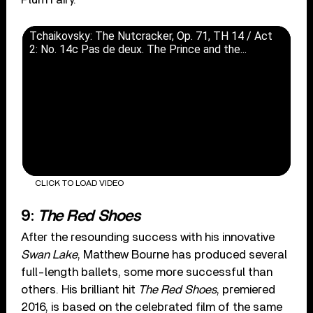
Tchaikovsky: The Nutcracker, Op. 71, TH 14 / Act
2: No. 14c Pas de deux. The Prince and the...
CLICK TO LOAD VIDEO
9:
The Red Shoes
After the resounding success with his innovative
Swan Lake
, Matthew Bourne has produced several
full-length ballets, some more successful than
others. His brilliant hit
The Red Shoes
, premiered
2016, is based on the celebrated film of the same