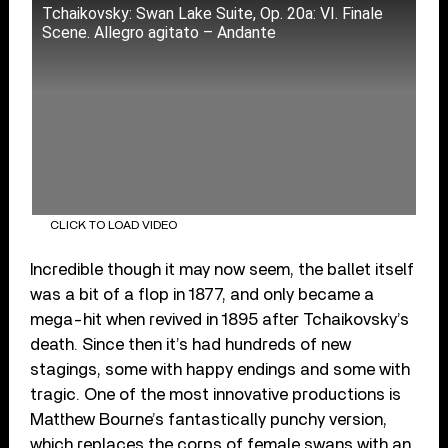
Tchaikovsky: Swan Lake Suite, Op. 20a: VI. Finale
Scene. Allegro agitato – Andante
CLICK TO LOAD VIDEO
Incredible though it may now seem, the ballet itself
was a bit of a flop in 1877, and only became a
mega-hit when revived in 1895 after Tchaikovsky’s
death. Since then it’s had hundreds of new
stagings, some with happy endings and some with
tragic. One of the most innovative productions is
Matthew Bourne’s fantastically punchy version,
which replaces the corps of female swans with an