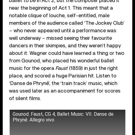
ballet to be in Act 2, but the composer placed it
near the beginning of Act 1. This meant that a
notable clique of louche, self-entitled, male
members of the audience called ‘The Jockey Club’
– who never appeared until a performance was
well underway – missed seeing their favourite
dancers in their skimpies, and they weren’t happy
about it. Wagner could have learned a thing or two
from Gounod, who placed his wonderful ballet
music for the opera
Faust
(1859) in just the right
place, and scored a huge Parisian hit. Listen to
‘Danse de Phryné’, the ‘train track’ music, which
was used later as an accompaniment for scores
of silent films.
Gounod: Faust, CG 4, Ballet Music: VII. Danse de
Phryné. Allegro vivo