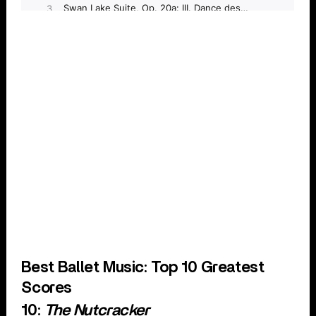
Best Ballet Music: Top 10 Greatest
Scores
10:
The Nutcracker