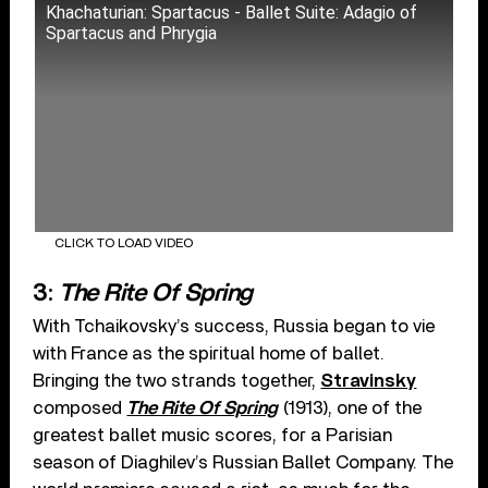
Khachaturian: Spartacus - Ballet Suite: Adagio of
Spartacus and Phrygia
CLICK TO LOAD VIDEO
3:
The Rite Of Spring
With Tchaikovsky’s success, Russia began to vie
with France as the spiritual home of ballet.
Bringing the two strands together,
Stravinsky
composed
The Rite Of Spring
(1913), one of the
greatest ballet music scores, for a Parisian
season of Diaghilev’s Russian Ballet Company. The