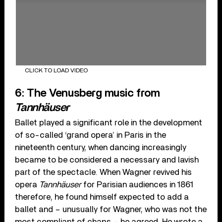
CLICK TO LOAD VIDEO
6: The Venusberg music from
Tannhäuser
Ballet played a significant role in the development
of so-called ‘grand opera’ in Paris in the
nineteenth century, when dancing increasingly
became to be considered a necessary and lavish
part of the spectacle. When Wagner revived his
opera
Tannhäuser
for Parisian audiences in 1861
therefore, he found himself expected to add a
ballet and – unusually for Wagner, who was not the
most compliant of chaps – he agreed. He wrote a