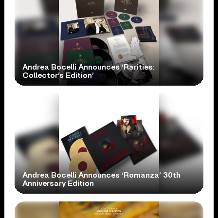
Andrea Bocelli Announces ‘Rarities:
Collector’s Edition’
Andrea Bocelli Announces ‘Romanza’ 30th
Anniversary Edition