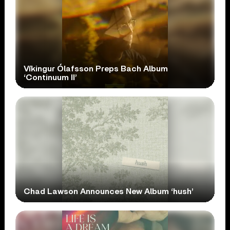
Víkingur Ólafsson Preps Bach Album
‘Continuum II’
Chad Lawson Announces New Album ‘hush’