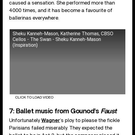
caused a sensation. She performed more than
4000 times, and it has become a favourite of
ballerinas everywhere.
Sheku Kanneh-Mason, Katherine Thomas, CBSO
Cellos - The Swan - Sheku Kanneh-Mason
(Inspiration)
CLICK TO LOAD VIDEO
7: Ballet music from Gounod’s
Faust
Unfortunately
Wagner
’s ploy to please the fickle
Parisians failed miserably. They expected the