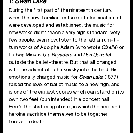
1:
Swan Lake
During the first part of the nineteenth century,
when the now-familiar features of classical ballet
were developed and established, the music for
new works didn’t reach a very high standard. Very
few people, even now, listen to the rather rum-ti-
tum works of Adolphe Adam (who wrote
Giselle
) or
Ludwig Minkus (
La Bayadère
and
Don Quixote
)
outside the ballet-theatre. But that all changed
with the advent of Tchaikovsky into the field. His
emotionally charged music for
Swan Lake
(1877)
raised the level of ballet music to a new high, and
is one of the earliest scores which can stand on its
own two feet (pun intended) in a concert hall.
Here’s the shattering climax, in which the hero and
heroine sacrifice themselves to be together
forever in death.