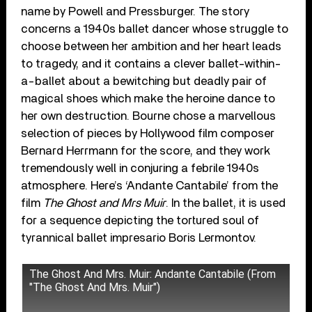
name by Powell and Pressburger. The story
concerns a 1940s ballet dancer whose struggle to
choose between her ambition and her heart leads
to tragedy, and it contains a clever ballet-within-
a-ballet about a bewitching but deadly pair of
magical shoes which make the heroine dance to
her own destruction. Bourne chose a marvellous
selection of pieces by Hollywood film composer
Bernard Herrmann for the score, and they work
tremendously well in conjuring a febrile 1940s
atmosphere. Here’s ‘Andante Cantabile’ from the
film
The Ghost and Mrs Muir
. In the ballet, it is used
for a sequence depicting the tortured soul of
tyrannical ballet impresario Boris Lermontov.
The Ghost And Mrs. Muir: Andante Cantabile (From
"The Ghost And Mrs. Muir")