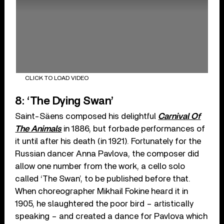
CLICK TO LOAD VIDEO
8: ‘The Dying Swan’
Saint-Säens composed his delightful
Carnival Of
The Animals
in 1886, but forbade performances of
it until after his death (in 1921). Fortunately for the
Russian dancer Anna Pavlova, the composer did
allow one number from the work, a cello solo
called ‘The Swan’, to be published before that.
When choreographer Mikhail Fokine heard it in
1905, he slaughtered the poor bird – artistically
speaking – and created a dance for Pavlova which