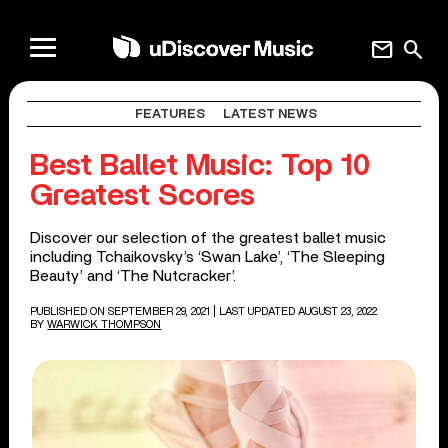
mail
search
FEATURES
LATEST NEWS
Best Ballet Music: Top 10
Greatest Scores
Discover our selection of the greatest ballet music
including Tchaikovsky’s ‘Swan Lake’, ‘The Sleeping
Beauty’ and ‘The Nutcracker’.
PUBLISHED ON SEPTEMBER 29, 2021
| LAST UPDATED AUGUST 23, 2022
BY
WARWICK THOMPSON