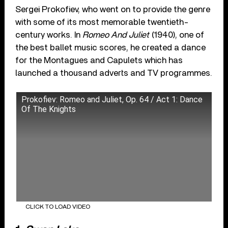
Sergei Prokofiev, who went on to provide the genre
with some of its most memorable twentieth-
century works. In
Romeo And Juliet
(1940), one of
the best ballet music scores, he created a dance
for the Montagues and Capulets which has
launched a thousand adverts and TV programmes.
Prokofiev: Romeo and Juliet, Op. 64 / Act 1: Dance
Of The Knights
CLICK TO LOAD VIDEO