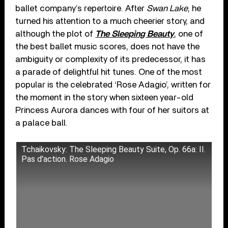
ballet company’s repertoire. After
Swan Lake
, he
turned his attention to a much cheerier story, and
although the plot of
The Sleeping Beauty
, one of
the best ballet music scores, does not have the
ambiguity or complexity of its predecessor, it has
a parade of delightful hit tunes. One of the most
popular is the celebrated ‘Rose Adagio’, written for
the moment in the story when sixteen year-old
Princess Aurora dances with four of her suitors at
a palace ball.
Tchaikovsky: The Sleeping Beauty Suite, Op. 66a: II.
Pas d'action. Rose Adagio