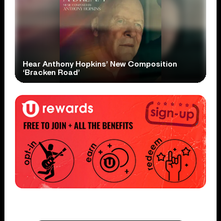
Hear Anthony Hopkins’ New Composition
‘Bracken Road’