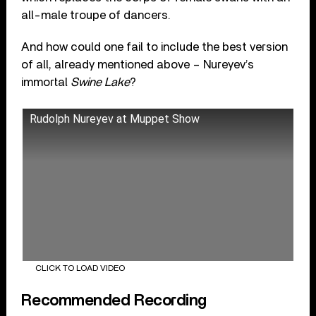
all-male troupe of dancers.
And how could one fail to include the best version
of all, already mentioned above – Nureyev’s
immortal
Swine Lake
?
Rudolph Nureyev at Muppet Show
CLICK TO LOAD VIDEO
Recommended Recording