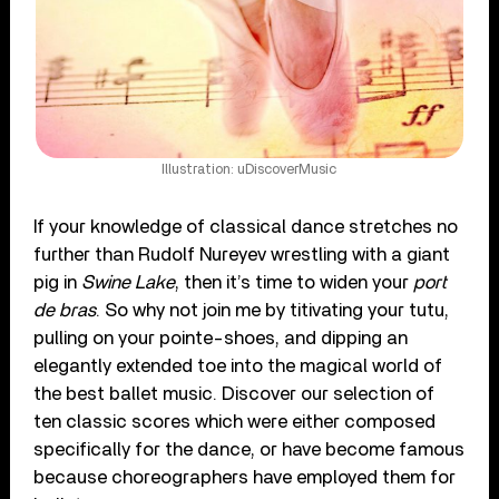
Illustration: uDiscoverMusic
If your knowledge of classical dance stretches no
further than Rudolf Nureyev wrestling with a giant
pig in
Swine Lake
, then it’s time to widen your
port
de bras
. So why not join me by titivating your tutu,
pulling on your pointe-shoes, and dipping an
elegantly extended toe into the magical world of
the best ballet music. Discover our selection of
ten classic scores which were either composed
specifically for the dance, or have become famous
because choreographers have employed them for