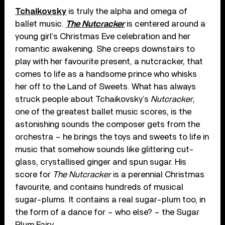
Tchaikovsky
is truly the alpha and omega of
ballet music.
The Nutcracker
is centered around a
young girl’s Christmas Eve celebration and her
romantic awakening. She creeps downstairs to
play with her favourite present, a nutcracker, that
comes to life as a handsome prince who whisks
her off to the Land of Sweets. What has always
struck people about Tchaikovsky’s
Nutcracker
,
one of the greatest ballet music scores, is the
astonishing sounds the composer gets from the
orchestra – he brings the toys and sweets to life in
music that somehow sounds like glittering cut-
glass, crystallised ginger and spun sugar. His
score for
The Nutcracker
is a perennial Christmas
favourite, and contains hundreds of musical
sugar-plums. It contains a real sugar-plum too, in
the form of a dance for – who else? – the Sugar
Plum Fairy.