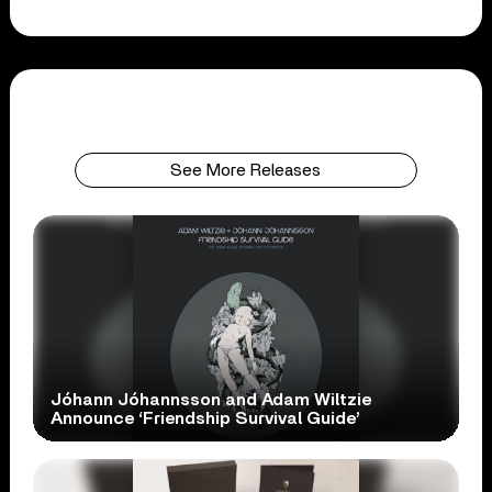
See More Releases
Jóhann Jóhannsson and Adam Wiltzie
Announce ‘Friendship Survival Guide’