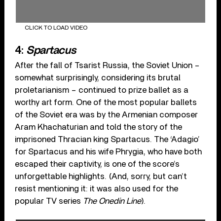
CLICK TO LOAD VIDEO
4:
Spartacus
After the fall of Tsarist Russia, the Soviet Union –
somewhat surprisingly, considering its brutal
proletarianism – continued to prize ballet as a
worthy art form. One of the most popular ballets
of the Soviet era was by the Armenian composer
Aram Khachaturian and told the story of the
imprisoned Thracian king Spartacus. The ‘Adagio’
for Spartacus and his wife Phrygia, who have both
escaped their captivity, is one of the score’s
unforgettable highlights. (And, sorry, but can’t
resist mentioning it: it was also used for the
popular TV series
The Onedin Line
).