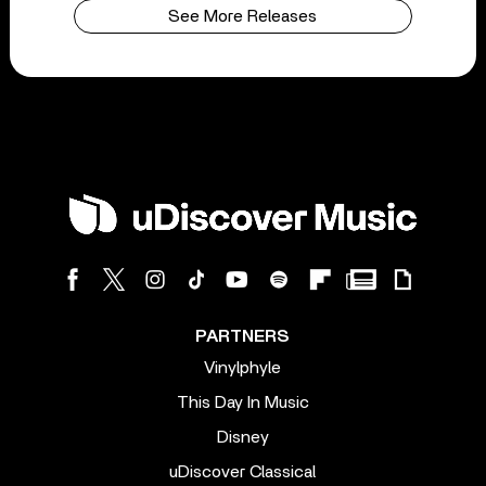
See More Releases
PARTNERS
Vinylphyle
This Day In Music
Disney
uDiscover Classical