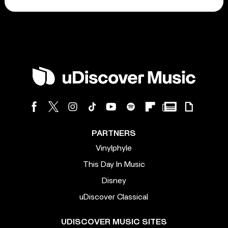
PARTNERS
Vinylphyle
This Day In Music
Disney
uDiscover Classical
UDISCOVER MUSIC SITES