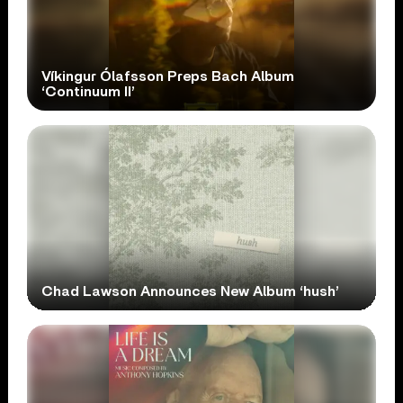
Víkingur Ólafsson Preps Bach Album
‘Continuum II’
Chad Lawson Announces New Album ‘hush’