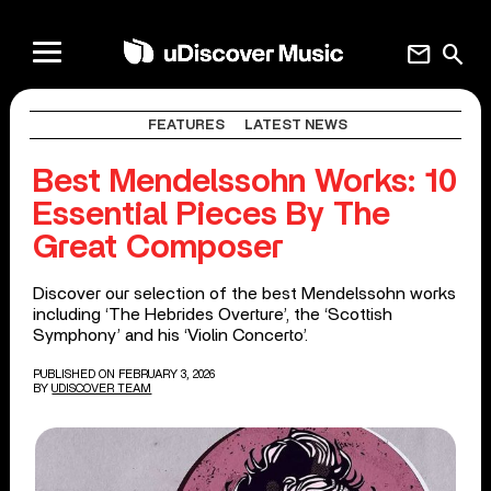
mail
search
FEATURES
LATEST NEWS
Best Mendelssohn Works: 10
Essential Pieces By The
Great Composer
Discover our selection of the best Mendelssohn works
including ‘The Hebrides Overture’, the ‘Scottish
Symphony’ and his ‘Violin Concerto’.
PUBLISHED ON FEBRUARY 3, 2026
BY
UDISCOVER TEAM