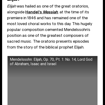
Elijah
was hailed as one of the great oratorios,
alongside
Handel’s
Messiah
, at the time of its
premiere in 1846 and has remained one of the
most loved choral works to this day. This hugely
popular composition cemented Mendelssohn’s
position as one of the greatest composers of
sacred music. The oratorio presents episodes
from the story of the biblical prophet Elijah.
Mendelssohn: Elijah, Op. 70, Pt. 1: No. 14, Lord God
of Abraham, Isaac and Israel