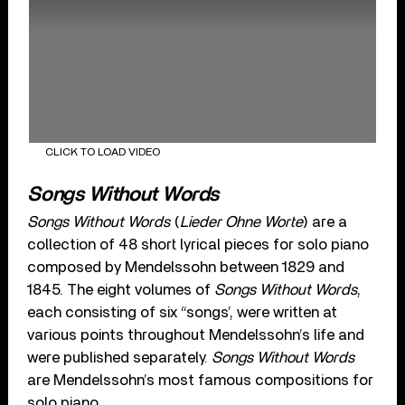
CLICK TO LOAD VIDEO
Songs Without Words
Songs Without Words
(
Lieder Ohne Worte
) are a
collection of 48 short lyrical pieces for solo piano
composed by Mendelssohn between 1829 and
1845. The eight volumes of
Songs Without Words
,
each consisting of six “songs’, were written at
various points throughout Mendelssohn’s life and
were published separately.
Songs Without Words
are Mendelssohn’s most famous compositions for
solo piano.