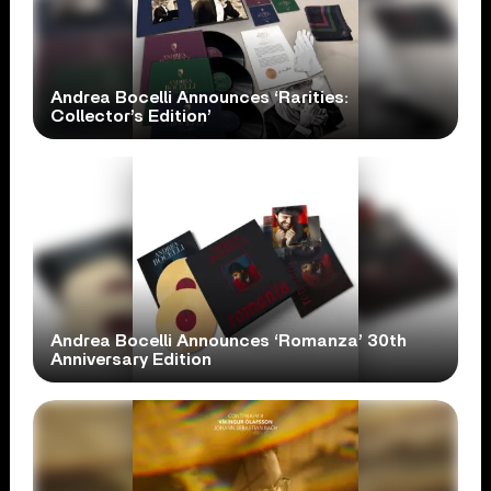
Andrea Bocelli Announces ‘Rarities:
Collector’s Edition’
Andrea Bocelli Announces ‘Romanza’ 30th
Anniversary Edition