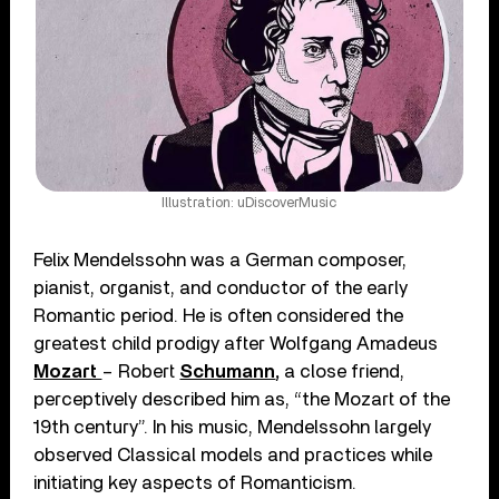
Illustration: uDiscoverMusic
Felix Mendelssohn was a German composer,
pianist, organist, and conductor of the early
Romantic period. He is often considered the
greatest child prodigy after Wolfgang Amadeus
Mozart
– Robert
Schumann
,
a close friend,
perceptively described him as, “the Mozart of the
19th century”. In his music, Mendelssohn largely
observed Classical models and practices while
initiating key aspects of Romanticism.