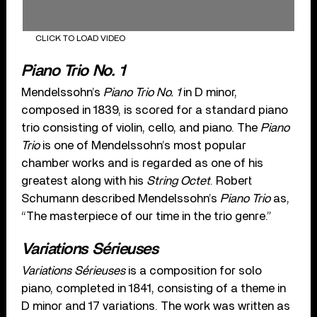
CLICK TO LOAD VIDEO
Piano Trio No. 1
Mendelssohn’s
Piano Trio No. 1
in D minor,
composed in 1839, is scored for a standard piano
trio consisting of violin, cello, and piano. The
Piano
Trio
is one of Mendelssohn’s most popular
chamber works and is regarded as one of his
greatest along with his
String Octet
. Robert
Schumann described Mendelssohn’s
Piano Trio
as,
“The masterpiece of our time in the trio genre.”
Variations Sérieuses
Variations Sérieuses
is a composition for solo
piano, completed in 1841, consisting of a theme in
D minor and 17 variations. The work was written as