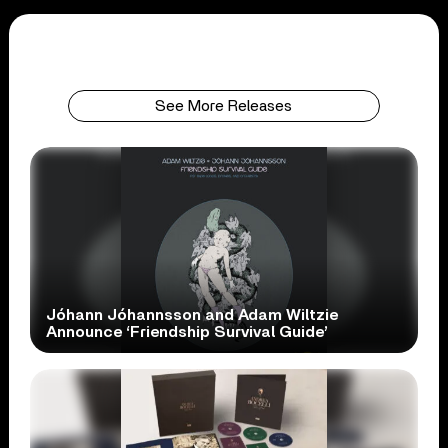
See More Releases
Jóhann Jóhannsson and Adam Wiltzie
Announce ‘Friendship Survival Guide’