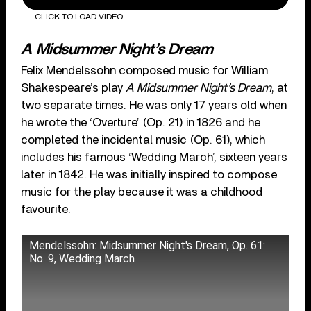
CLICK TO LOAD VIDEO
A Midsummer Night’s Dream
Felix Mendelssohn composed music for William
Shakespeare’s play
A Midsummer Night’s Dream
, at
two separate times. He was only 17 years old when
he wrote the ‘Overture’ (Op. 21) in 1826 and he
completed the incidental music (Op. 61), which
includes his famous ‘Wedding March’, sixteen years
later in 1842. He was initially inspired to compose
music for the play because it was a childhood
favourite.
Mendelssohn: Midsummer Night's Dream, Op. 61:
No. 9, Wedding March