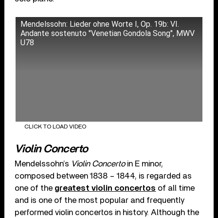
Mendelssohn: Lieder ohne Worte I, Op. 19b: VI.
Andante sostenuto "Venetian Gondola Song", MWV
U78
CLICK TO LOAD VIDEO
Violin Concerto
Mendelssohn’s
Violin Concerto
in E minor,
composed between 1838 – 1844, is regarded as
one of the
greatest violin concertos
of all time
and is one of the most popular and frequently
performed violin concertos in history. Although the