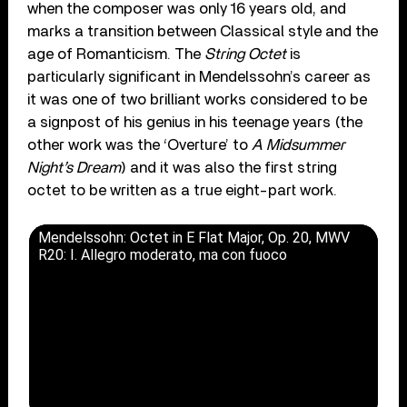
when the composer was only 16 years old, and
marks a transition between Classical style and the
age of Romanticism. The
String Octet
is
particularly significant in Mendelssohn’s career as
it was one of two brilliant works considered to be
a signpost of his genius in his teenage years (the
other work was the ‘Overture’ to
A Midsummer
Night’s Dream
) and it was also the first string
octet to be written as a true eight-part work.
Mendelssohn: Octet in E Flat Major, Op. 20, MWV
R20: I. Allegro moderato, ma con fuoco