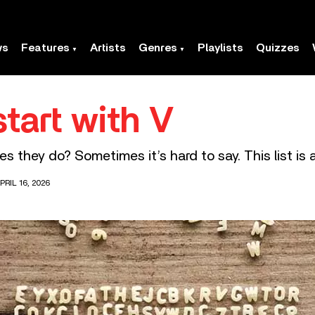
ws
Features
Artists
Genres
Playlists
Quizzes
tart with V
they do? Sometimes it’s hard to say. This list is a 
RIL 16, 2026