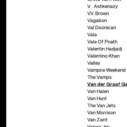
V . Ashkenazy
V.V. Brown
Vagabon
Val Doonican
Vala
Vale Of Pnath
Valentin Hadjadj
Valentino Khan
Valley
Vampire Weekend
The Vamps
Van der Graaf G
Van Halen
Van Hunt
The Van Jets
Van Morrison
Van Zant
Vance Joy