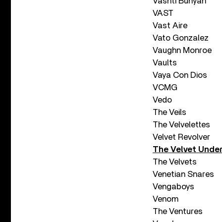
Vashti Bunyan
VAST
Vast Aire
Vato Gonzalez
Vaughn Monroe
Vaults
Vaya Con Dios
VCMG
Vedo
The Veils
The Velvelettes
Velvet Revolver
The Velvet Unde
The Velvets
Venetian Snares
Vengaboys
Venom
The Ventures