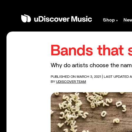
Shop
Ne
Bands that s
Why do artists choose the names 
PUBLISHED ON MARCH 3, 2021
| LAST UPDATED AP
BY
UDISCOVER TEAM