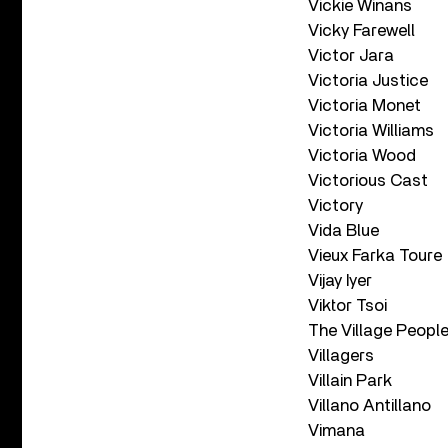
Vickie Winans
Vicky Farewell
Victor Jara
Victoria Justice
Victoria Monet
Victoria Williams
Victoria Wood
Victorious Cast
Victory
Vida Blue
Vieux Farka Toure
Vijay Iyer
Viktor Tsoi
The Village Peopl
Villagers
Villain Park
Villano Antillano
Vimana