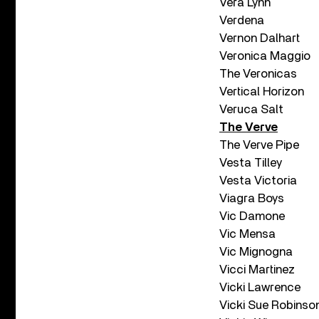
Vera Lynn
Verdena
Vernon Dalhart
Veronica Maggio
The Veronicas
Vertical Horizon
Veruca Salt
The Verve
The Verve Pipe
Vesta Tilley
Vesta Victoria
Viagra Boys
Vic Damone
Vic Mensa
Vic Mignogna
Vicci Martinez
Vicki Lawrence
Vicki Sue Robinso