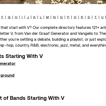
|
F
|
G
|
H
|
I
|
J
|
K
|
L
|
M
|
N
|
O
|
P
|
Q
|
R
|
S
|
T
|
U
that start with V? Our complete directory features 121+ ar
 letter V, from Van der Graaf Generator and Vangelis to The
r you’re settling a debate, building a playlist, or just explor
hip-hop, country, R&B, electronic, jazz, metal, and everythi
ts Starting With V
enerator
rground
t of Bands Starting With V