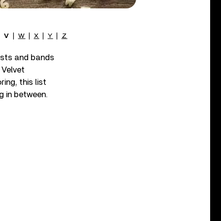
|
V
|
W
|
X
|
Y
|
Z
tists and bands
 Velvet
ing, this list
ng in between.