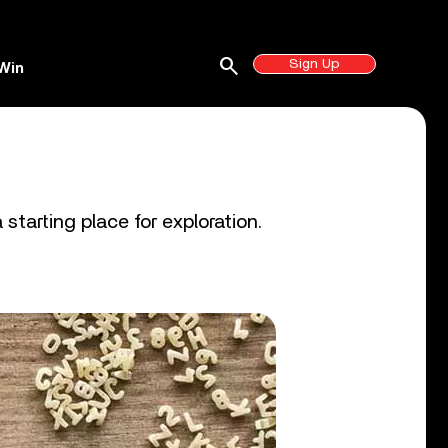
search
Sign Up
Win
starting place for exploration.