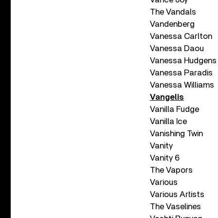
The Vandals
Vandenberg
Vanessa Carlton
Vanessa Daou
Vanessa Hudgens
Vanessa Paradis
Vanessa Williams
Vangelis
Vanilla Fudge
Vanilla Ice
Vanishing Twin
Vanity
Vanity 6
The Vapors
Various
Various Artists
The Vaselines