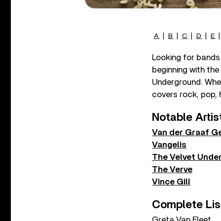
A
|
B
|
C
|
D
|
E
Looking for bands 
beginning with the
Underground. Whethe
covers rock, pop, 
Notable Artis
Van der Graaf G
Vangelis
The Velvet Unde
The Verve
Vince Gill
Complete Lis
Greta Van Fleet