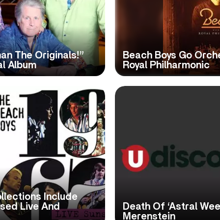
an The Originals!”
Beach Boys Go Orch
al Album
Royal Philharmonic
llections Include
ased Live And
Death Of ‘Astral We
Merenstein