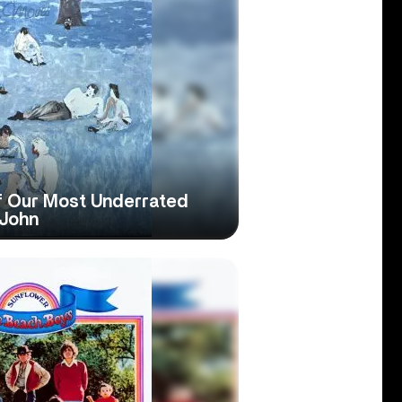
Of Our Most Underrated
 John