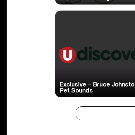
Exclusive – Bruce Johnst
Pet Sounds