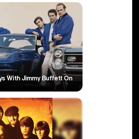
s With Jimmy Buffett On