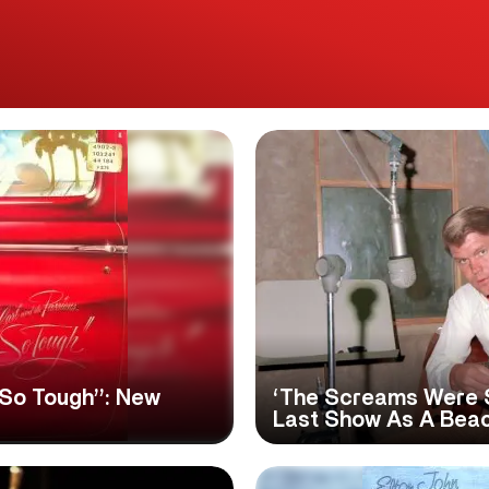
‘So Tough’’: New
‘The Screams Were S
Last Show As A Bea