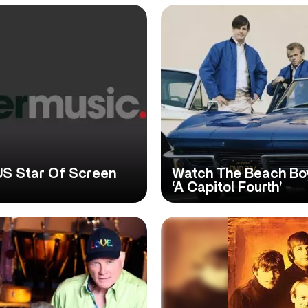
 US Star Of Screen
Watch The Beach Boy
‘A Capitol Fourth’