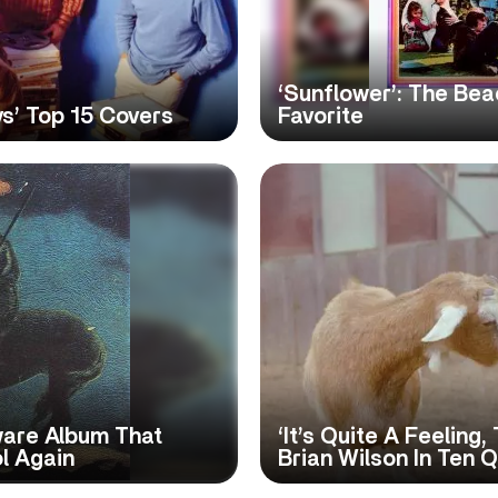
‘Sunflower’: The Be
ys’ Top 15 Covers
Favorite
Aware Album That
‘It’s Quite A Feeling
l Again
Brian Wilson In Ten 