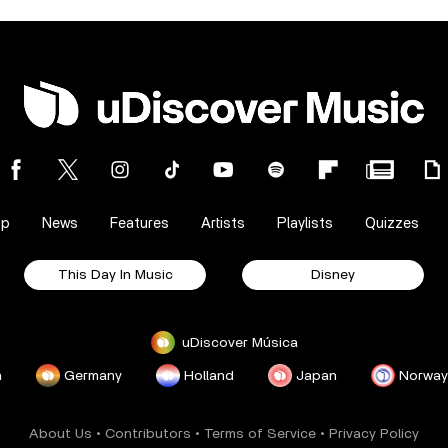
op
News
Features
Artists
Playlists
Quizzes
This Day In Music
Disney
uDiscover Música
a
Germany
Holland
Japan
Norway
About Us
•
Contributors
•
Terms of Service
•
Privacy Policy