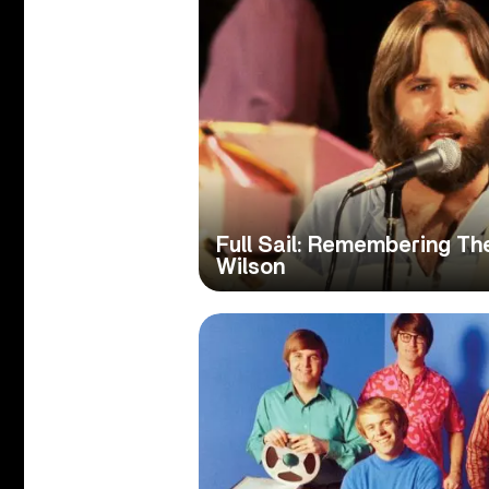
Full Sail: Remembering Th
Wilson