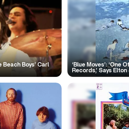
e Beach Boys’ Carl
‘Blue Moves’: ‘One 
Records,’ Says Elton