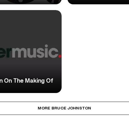
on On The Making Of
MORE BRUCE JOHNSTON