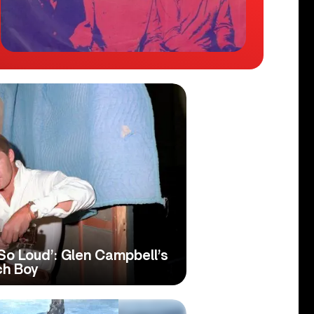
o Loud’: Glen Campbell’s
ch Boy