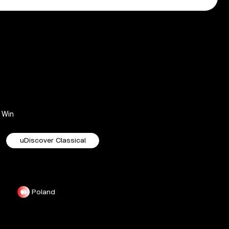
Win
uDiscover Classical
Poland