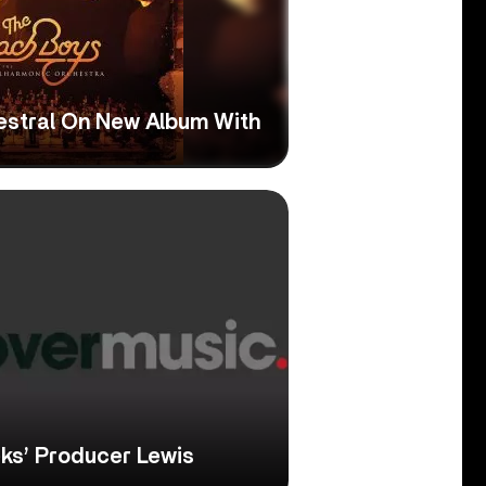
estral On New Album With
eks’ Producer Lewis