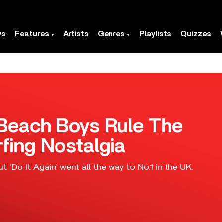
ws
Features
Artists
Genres
Playlists
Quizzes
e Beach Boys Rule The
fing Nostalgia
ut ‘Do It Again’ went all the way to No.1 in the UK.