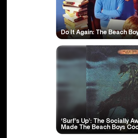
Do It Again: The Beach Bo
‘Surf’s Up’: The Socially 
Made The Beach Boys Coo