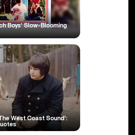
ach Boys’ Slow-Blooming
, The West Coast Sound’:
Quotes