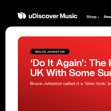
Shop
Ne
BRUCE JOHNSTON
‘Do It Again’: Th
UK With Some Sur
Bruce Johnston called it a ‘time-trick,’ b