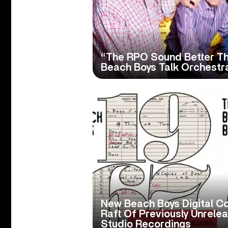
“The RPO Sound Better Th
Beach Boys Talk Orchestr
New Beach Boys Digital Co
Raft Of Previously Unrele
Studio Recordings