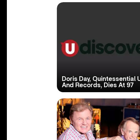
Doris Day, Quintessential
And Records, Dies At 97