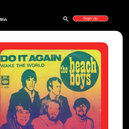
search
Sign Up
Win