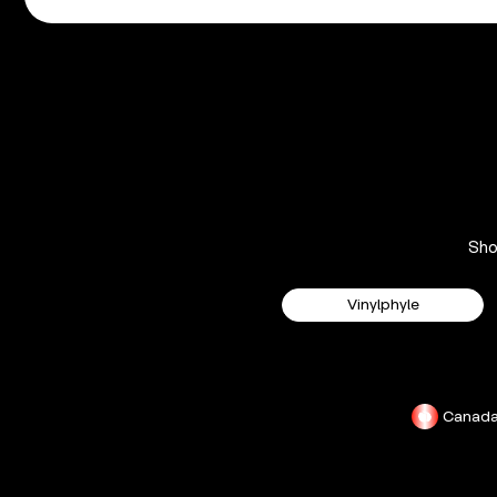
Sh
Vinylphyle
Canad