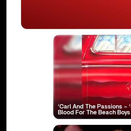
‘Carl And The Passions – 
Blood For The Beach Boys