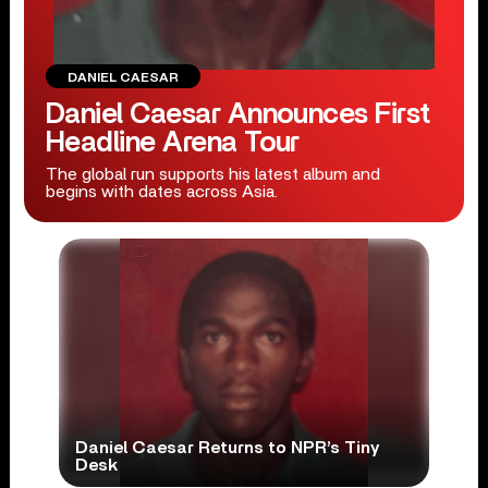
DANIEL CAESAR
Daniel Caesar Announces First
Headline Arena Tour
The global run supports his latest album and
begins with dates across Asia.
Daniel Caesar Returns to NPR’s Tiny
Desk