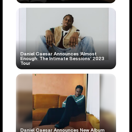
Daniel Caesar Announces ‘Almost
Enough: The Intimate Sessions’ 2023
Tour
Daniel Caesar Announces New Album