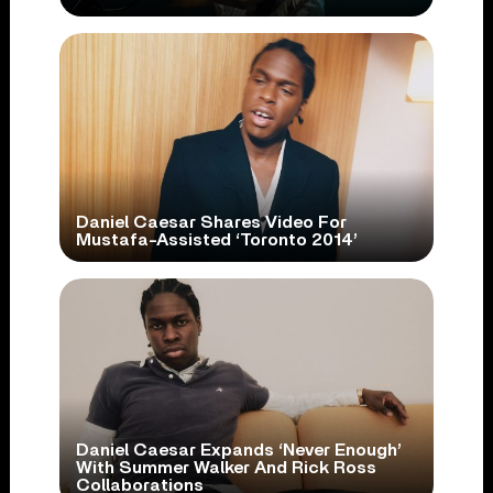
Daniel Caesar Shares Video For
Mustafa-Assisted ‘Toronto 2014’
Daniel Caesar Expands ‘Never Enough’
With Summer Walker And Rick Ross
Collaborations