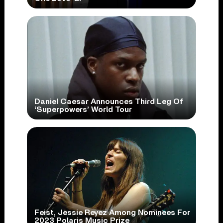
Daniel Caesar Announces Third Leg Of
‘Superpowers’ World Tour
Feist, Jessie Reyez Among Nominees For
2023 Polaris Music Prize