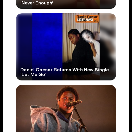
‘Never Enough’
Daniel Caesar Returns With New Single
‘Let Me Go’