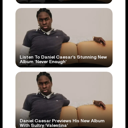
Listen To Daniel Caesar’s Stunning New
Album ‘Never Enough’
Daniel Caesar Previews His New Album
With Sultry ‘Valentina’