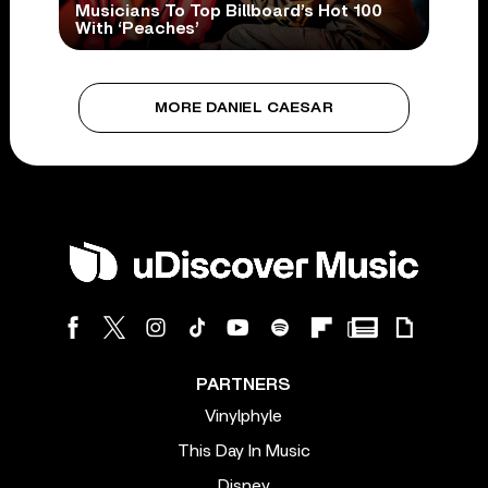
Musicians To Top Billboard’s Hot 100
With ‘Peaches’
MORE DANIEL CAESAR
PARTNERS
Vinylphyle
This Day In Music
Disney