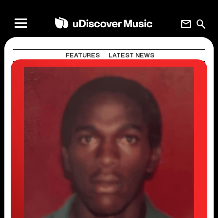
mail
search
FEATURES
LATEST NEWS