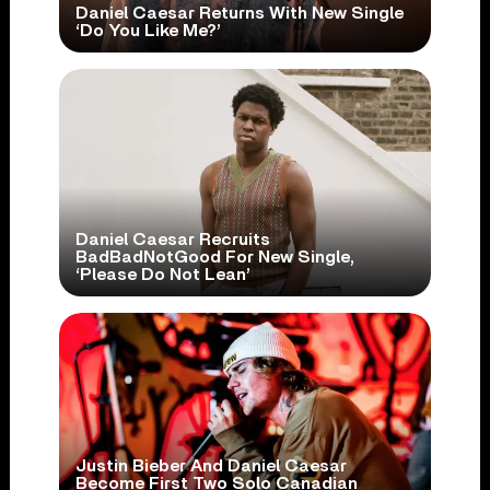
Daniel Caesar Returns With New Single
‘Do You Like Me?’
Daniel Caesar Recruits
BadBadNotGood For New Single,
‘Please Do Not Lean’
Justin Bieber And Daniel Caesar
Become First Two Solo Canadian