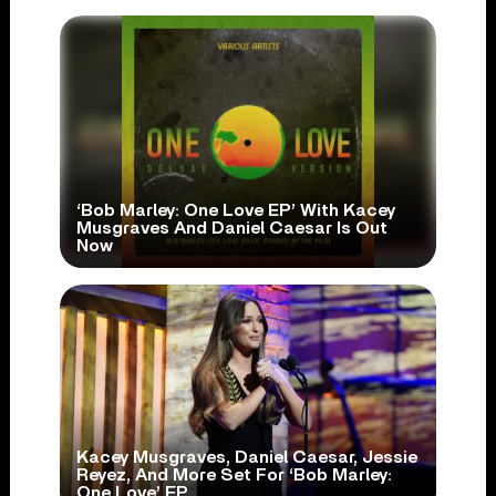
‘Bob Marley: One Love EP’ With Kacey
Musgraves And Daniel Caesar Is Out
Now
Kacey Musgraves, Daniel Caesar, Jessie
Reyez, And More Set For ‘Bob Marley:
One Love’ EP