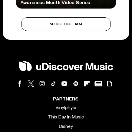
Awareness Month Video Series
MORE DEF JAM
PARTNERS
Vinylphyle
This Day In Music
Disney