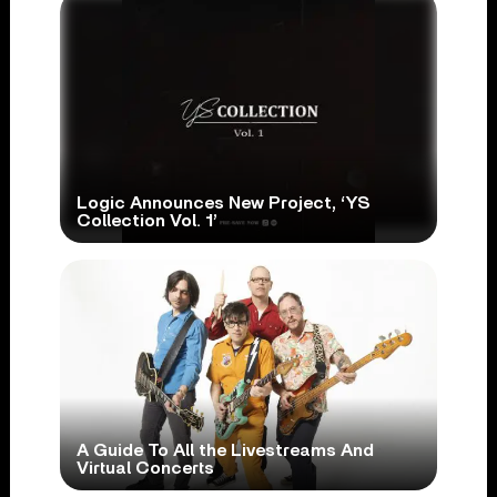
Logic Announces New Project, ‘YS
Collection Vol. 1’
A Guide To All the Livestreams And
Virtual Concerts