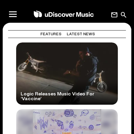
mail
search
FEATURES
LATEST NEWS
Logic Releases Music Video For
‘Vaccine’