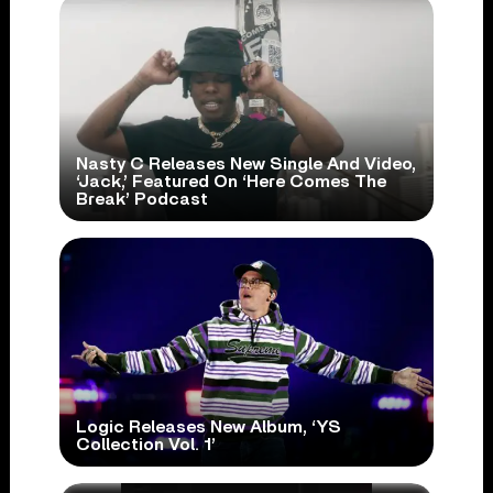
Nasty C Releases New Single And Video,
‘Jack,’ Featured On ‘Here Comes The
Break’ Podcast
Logic Releases New Album, ‘YS
Collection Vol. 1’