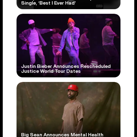
Single, ‘Best I Ever Had’
Justin Bieber Announces Rescheduled
Justice World Tour Dates
Big Sean Announces Mental Health