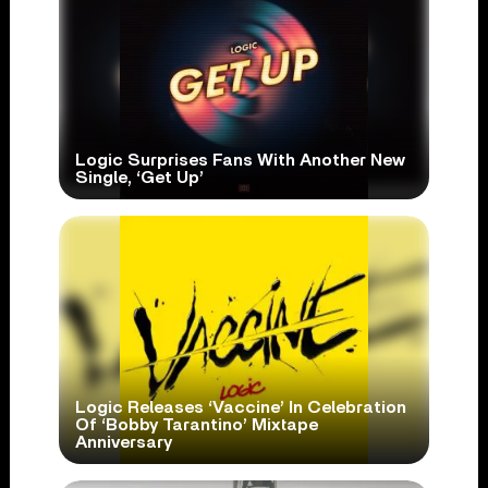
Logic Surprises Fans With Another New
Single, ‘Get Up’
Logic Releases ‘Vaccine’ In Celebration
Of ‘Bobby Tarantino’ Mixtape
Anniversary