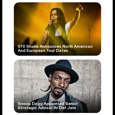
070 Shake Announces North American
And European Tour Dates
Snoop Dogg Appointed Senior
Strategic Advisor At Def Jam