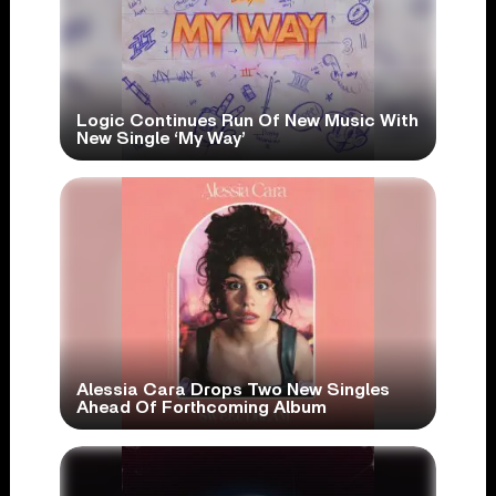
Logic Continues Run Of New Music With
New Single ‘My Way’
Alessia Cara Drops Two New Singles
Ahead Of Forthcoming Album