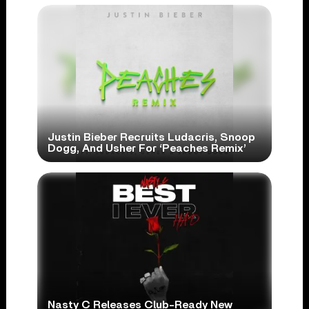
Justin Bieber Recruits Ludacris, Snoop
Dogg, And Usher For ‘Peaches Remix’
Nasty C Releases Club-Ready New