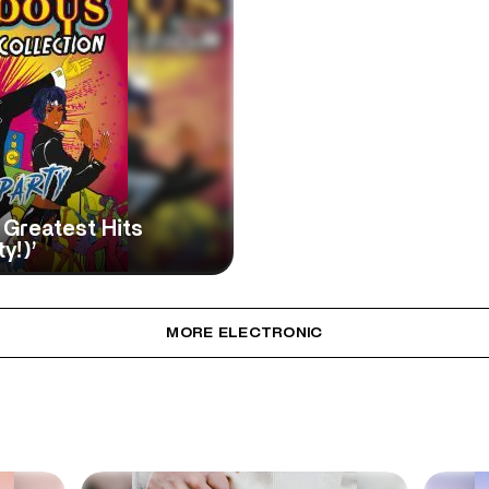
Greatest Hits
y!)’
MORE ELECTRONIC