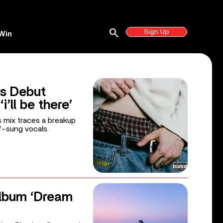
search
Sign Up
Win
s Debut
i’ll be there’
s mix traces a breakup
f-sung vocals.
lbum ‘Dream