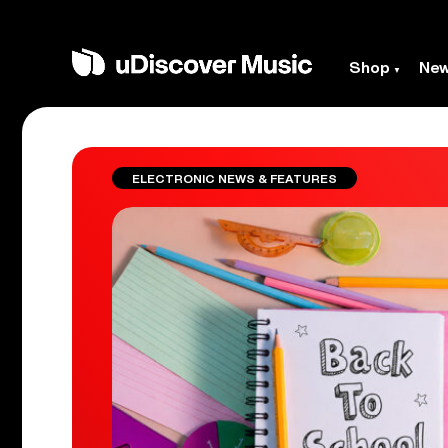
Shop
Ne
ELECTRONIC NEWS & FEATURES