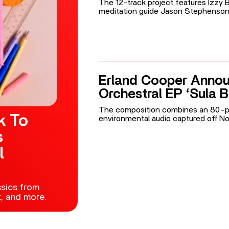
The 12-track project features Izzy
meditation guide Jason Stephenson
Erland Cooper Anno
Orchestral EP ‘Sula 
The composition combines an 80-p
k To
environmental audio captured off No
s
l
ssics from
t, and more.