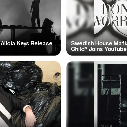
Alicia Keys Release
Swedish House Mafia
Child” Joins YouTube’