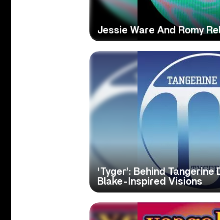
Jessie Ware And Romy Rele
‘Tyger’: Behind Tangerine 
Blake-Inspired Visions