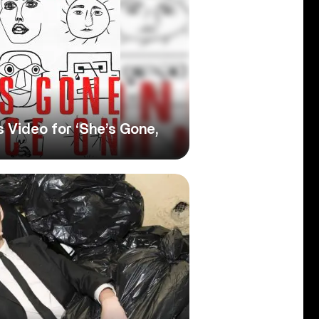
 Video for ‘She’s Gone,