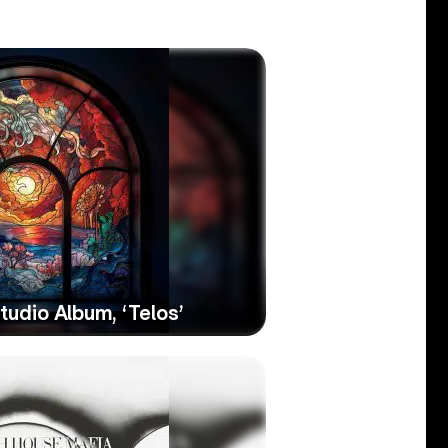
udio Album, ‘Telos’