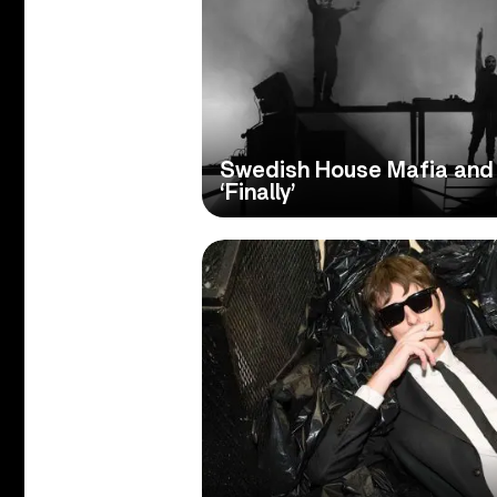
Swedish House Mafia and 
‘Finally’