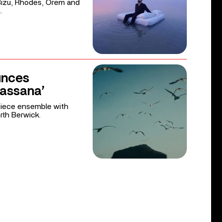
 Bizu, Rhodes, Orem and
.
unces
Bassana’
iece ensemble with
rth Berwick.