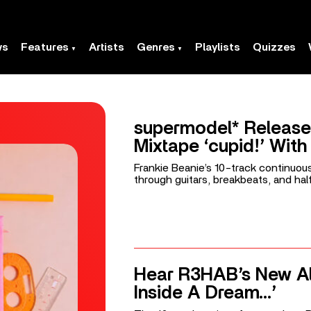
ws
Features
Artists
Genres
Playlists
Quizzes
supermodel* Release
Mixtape ‘cupid!’ With ‘
Frankie Beanie’s 10-track continuou
through guitars, breakbeats, and hal
Hear R3HAB’s New A
Inside A Dream…’