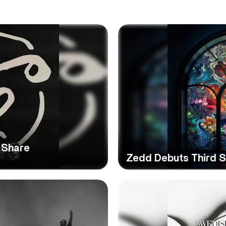
 Share
Zedd Debuts Third St