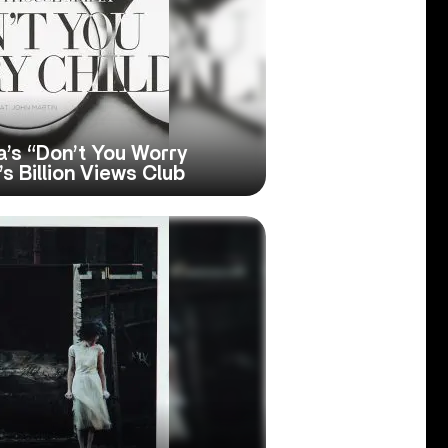
’s “Don’t You Worry
s Billion Views Club