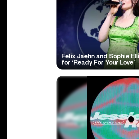
Felix Jaehn and Sophie El
for ‘Ready For Your Love’