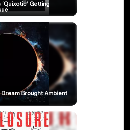
 ‘Quixotic’ Getting
sue
ne Dream Brought Ambient