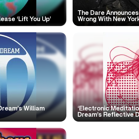
The Dare Announces 
ase ‘Lift You Up’
Wrong With New Yor
Dream’s William
‘Electronic Meditati
Dream’s Reflective 