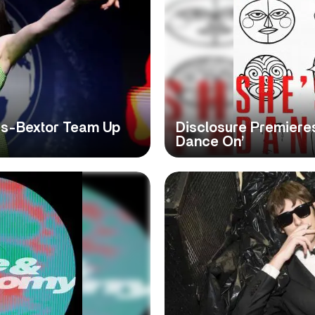
lis-Bextor Team Up
Disclosure Premieres
Dance On’