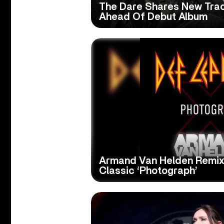
The Dare Shares New Track
Ahead Of Debut Album
Armand Van Helden Remix
Classic ‘Photograph’