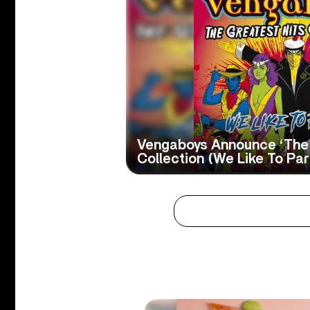
Vengaboys Announce ‘The 
Collection (We Like To Part