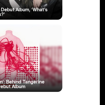
Debut Album, ‘What’s
k?’
on’: Behind Tangerine
Debut Album