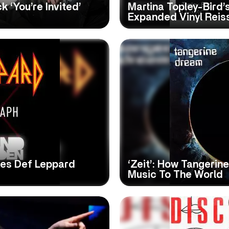
 ‘You’re Invited’
Martina Topley-Bird’s
Expanded Vinyl Reis
es Def Leppard
‘Zeit’: How Tangeri
Music To The World