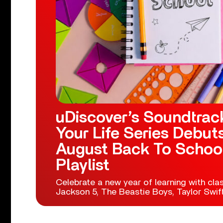
uDiscover’s Soundtrac
Your Life Series Debut
August Back To Schoo
Playlist
Celebrate a new year of learning with cla
Jackson 5, The Beastie Boys, Taylor Swif