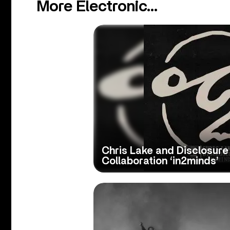
More Electronic...
Chris Lake and Disclosure
Collaboration ‘in2minds’