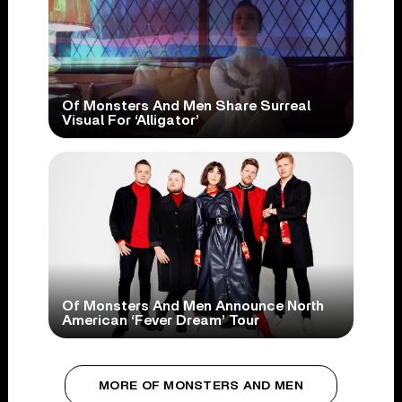
Of Monsters And Men Share Surreal
Visual For ‘Alligator’
Of Monsters And Men Announce North
American ‘Fever Dream’ Tour
MORE OF MONSTERS AND MEN