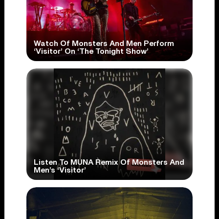
Watch Of Monsters And Men Perform
‘Visitor’ On ‘The Tonight Show’
Listen To MUNA Remix Of Monsters And
Men’s ‘Visitor’