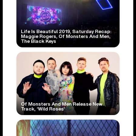
Life Is Beautiful 2019, Saturday Recap:
Maggie Rogers, Of Monsters And Men,
The Black Keys
Of Monsters And Men Release New
Track, ‘Wild Roses’