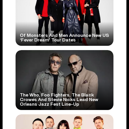
Of Monsters And Men Announce New US
‘Fever Dream’ Tour Dates
The Who, Foo Fighters, The Black
Crowes And Stevie Nicks Lead New
Orleans Jazz Fest Line-Up