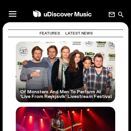
mail
search
FEATURES
LATEST NEWS
Of Monsters And Men To Perform At
‘Live From Reykjavík’ Livestream Festival