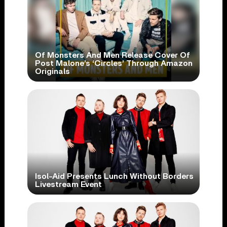
Of Monsters And Men Release Cover Of
Post Malone’s ‘Circles’ Through Amazon
Originals
Isol-Aid Presents Lunch Without Borders
Livestream Event