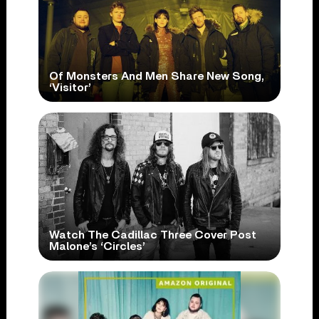
Of Monsters And Men Share New Song,
‘Visitor’
Watch The Cadillac Three Cover Post
Malone’s ‘Circles’