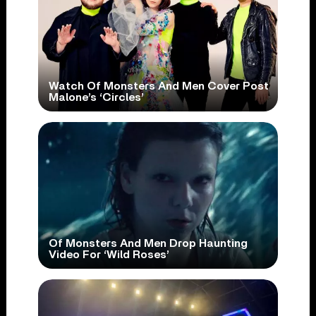
Watch Of Monsters And Men Cover Post
Malone’s ‘Circles’
Of Monsters And Men Drop Haunting
Video For ‘Wild Roses’