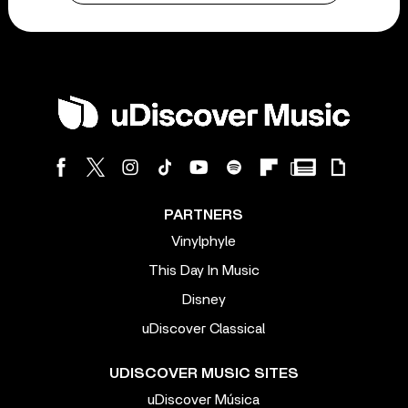
PARTNERS
Vinylphyle
This Day In Music
Disney
uDiscover Classical
UDISCOVER MUSIC SITES
uDiscover Música