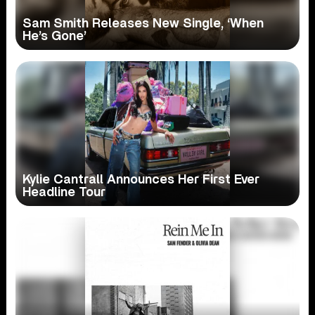
Sam Smith Releases New Single, ‘When
He’s Gone’
Kylie Cantrall Announces Her First Ever
Headline Tour