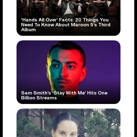
‘Hands All Over’ Facts: 20 Things You
Need To Know About Maroon 5’s Third
Album
Sam Smith’s ‘Stay With Me’ Hits One
Billion Streams