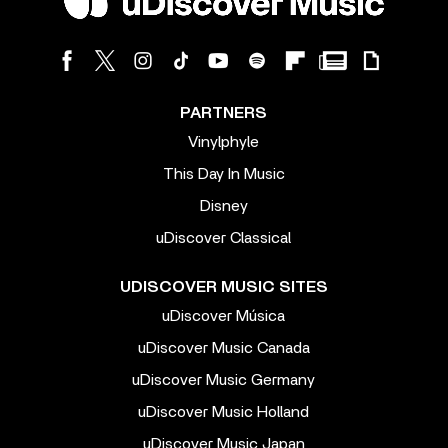
PARTNERS
Vinylphyle
This Day In Music
Disney
uDiscover Classical
UDISCOVER MUSIC SITES
uDiscover Música
uDiscover Music Canada
uDiscover Music Germany
uDiscover Music Holland
uDiscover Music Japan