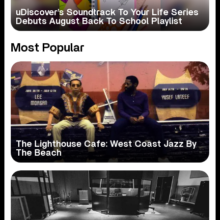
uDiscover’s Soundtrack To Your Life Series
Debuts August Back To School Playlist
Most Popular
The Lighthouse Cafe: West Coast Jazz By
The Beach