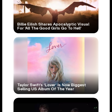
Billie Eilish Shares Apocalyptic Visual
For ‘All The Good Girls Go To Hell’
Taylor Swift’s ‘Lover’ Is Now Biggest
Selling US Album Of The Year