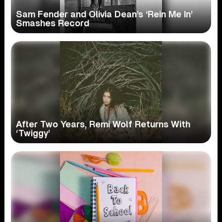
Sam Fender and Olivia Dean’s ‘Rein Me In’
Smashes Record
After Two Years, Remi Wolf Returns With
‘Twiggy’