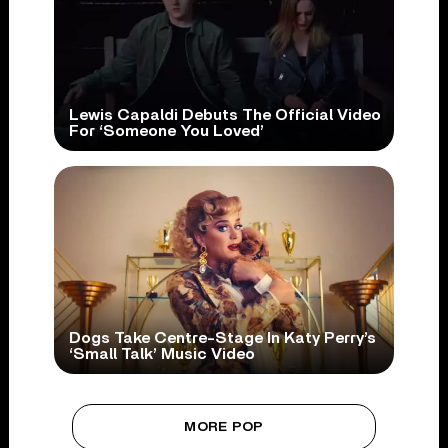
Lewis Capaldi Debuts The Official Video
For ‘Someone You Loved’
Dogs Take Centre-Stage In Katy Perry’s
‘Small Talk’ Music Video
MORE POP