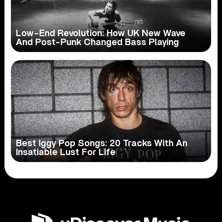
Low-End Revolution: How UK New Wave
And Post-Punk Changed Bass Playing
Best Iggy Pop Songs: 20 Tracks With An
Insatiable Lust For Life