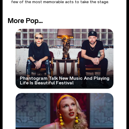
few of the most memorable acts to take the stage.
More Pop...
Phantogram Talk New Music And Playing
Life Is Beautiful Festival