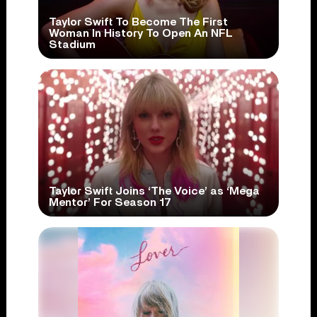
Taylor Swift To Become The First
Woman In History To Open An NFL
Stadium
Taylor Swift Joins ‘The Voice’ as ‘Mega
Mentor’ For Season 17