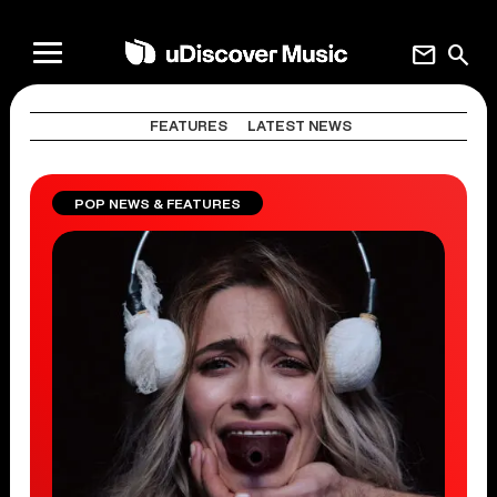
mail
search
FEATURES
LATEST NEWS
POP NEWS & FEATURES