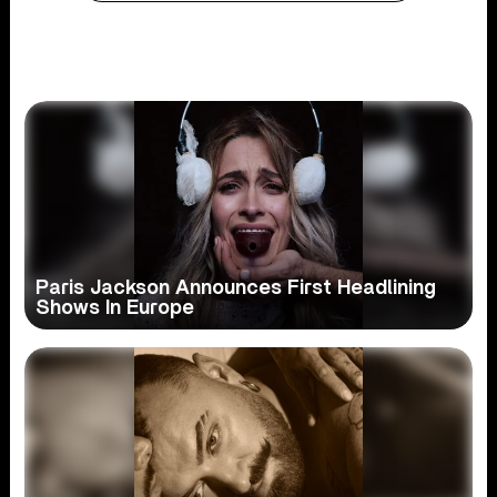
Paris Jackson Announces First Headlining
Shows In Europe