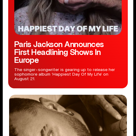
Paris Jackson Announces
First Headlining Shows In
Europe
The singer-songwriter is gearing up to release her
sophomore album ‘Happiest Day Of My Life’ on
August 21.