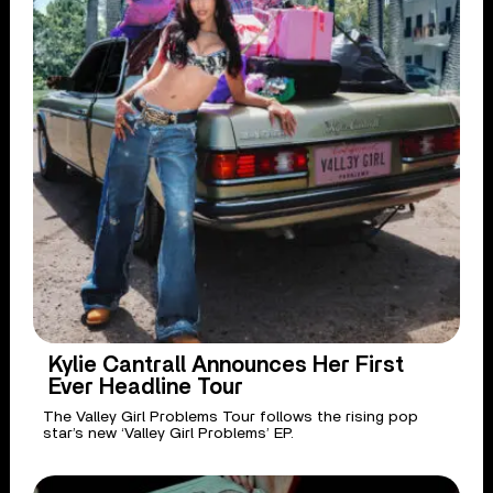
Kylie Cantrall Announces Her First
Ever Headline Tour
The Valley Girl Problems Tour follows the rising pop
star’s new ‘Valley Girl Problems’ EP.