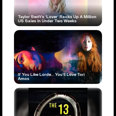
Taylor Swift’s ‘Lover’ Racks Up A Million
US Sales In Under Two Weeks
If You Like Lorde… You’ll Love Tori
Amos