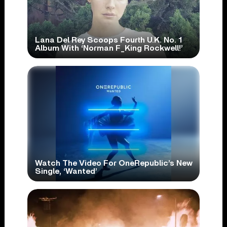
Lana Del Rey Scoops Fourth U.K. No. 1
Album With ‘Norman F_King Rockwell!’
Watch The Video For OneRepublic’s New
Single, ‘Wanted’