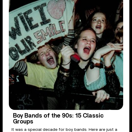
Boy Bands of the 90s: 15 Classic
Groups
It was a special decade for boy bands. Here are just a