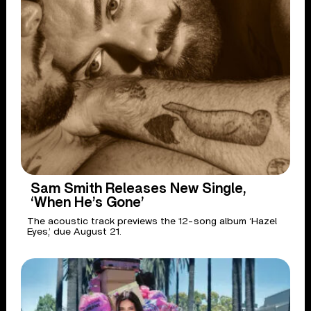
Sam Smith Releases New Single,
‘When He’s Gone’
The acoustic track previews the 12-song album ‘Hazel
Eyes,’ due August 21.