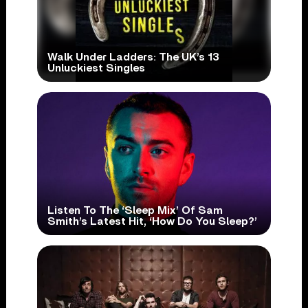
Walk Under Ladders: The UK’s 13
Unluckiest Singles
Listen To The ‘Sleep Mix’ Of Sam
Smith’s Latest Hit, ‘How Do You Sleep?’