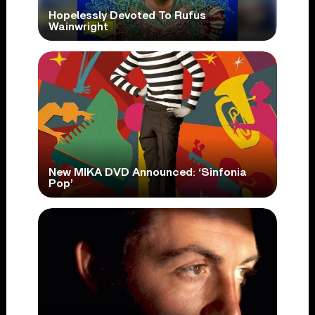
Hopelessly Devoted To Rufus
Wainwright
New MIKA DVD Announced: ‘Sinfonia
Pop’