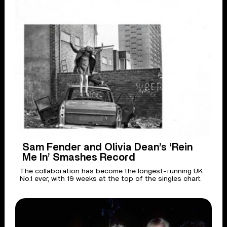
Sam Fender and Olivia Dean’s ‘Rein
Me In’ Smashes Record
The collaboration has become the longest-running UK
No.1 ever, with 19 weeks at the top of the singles chart.