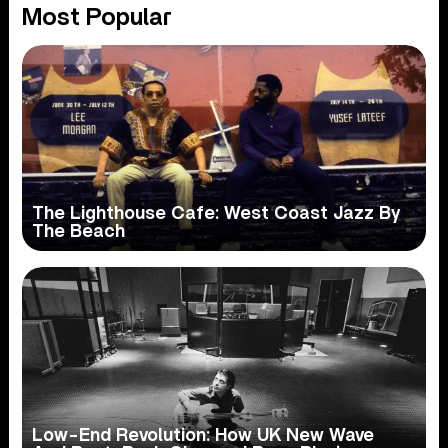
Most Popular
The Lighthouse Cafe: West Coast Jazz By
The Beach
Low-End Revolution: How UK New Wave