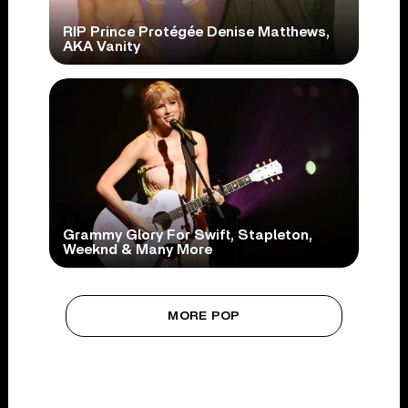
RIP Prince Protégée Denise Matthews,
AKA Vanity
Grammy Glory For Swift, Stapleton,
Weeknd & Many More
MORE POP