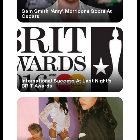
Sam Smith, ‘Amy’, Morricone Score At
Oscars
International Success At Last Night’s
BRIT Awards