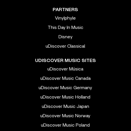
PARTNERS
Vinylphyle
This Day In Music
Disney
uDiscover Classical
UDISCOVER MUSIC SITES
uDiscover Música
uDiscover Music Canada
uDiscover Music Germany
uDiscover Music Holland
uDiscover Music Japan
uDiscover Music Norway
uDiscover Music Poland