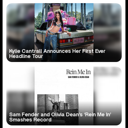
Kylie Cantrall Announces Her First Ever
Headline Tour
Sam Fender and Olivia Dean’s ‘Rein Me In’
Smashes Record