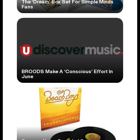
The ‘Dream’ Box Set For Simple Minds
Fans
BROODS Make A ‘Conscious’ Effort In
June