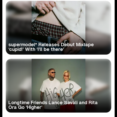
supermodel* Releases Debut Mixtape
‘cupid!’ With ‘i’ll be there’
Longtime Friends Lance Savali and Rita
Ora Go ‘Higher’