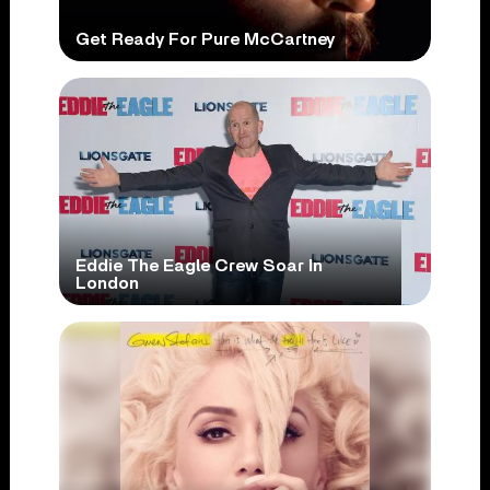
Get Ready For Pure McCartney
Eddie The Eagle Crew Soar In
London