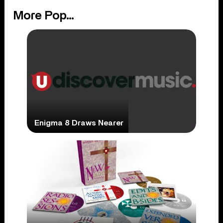
More Pop...
Enigma 8 Draws Nearer