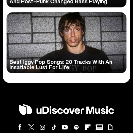
And Post-Punk Changed Bass Playing
Best Iggy Pop Songs: 20 Tracks With An
Insatiable Lust For Life