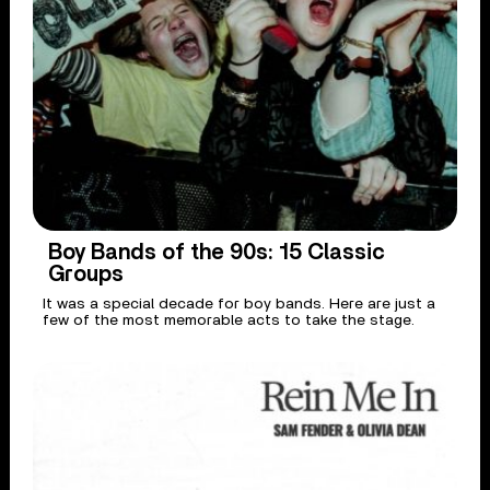
Boy Bands of the 90s: 15 Classic
Groups
It was a special decade for boy bands. Here are just a
few of the most memorable acts to take the stage.