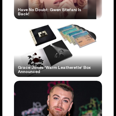
Have No Doubt: Gwen Stefani Is
Back!
Grace Jones ‘Warm Leatherette’ Box
Announced