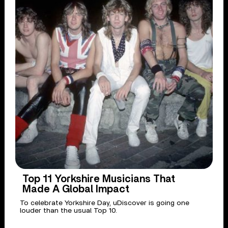
Top 11 Yorkshire Musicians That
Made A Global Impact
To celebrate Yorkshire Day, uDiscover is going one
louder than the usual Top 10.