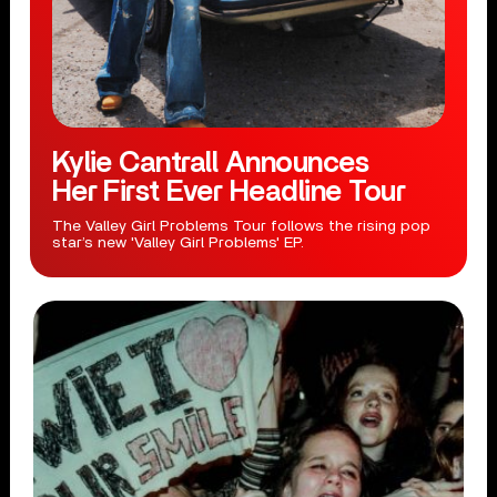
Kylie Cantrall Announces
Her First Ever Headline Tour
The Valley Girl Problems Tour follows the rising pop
star’s new 'Valley Girl Problems' EP.