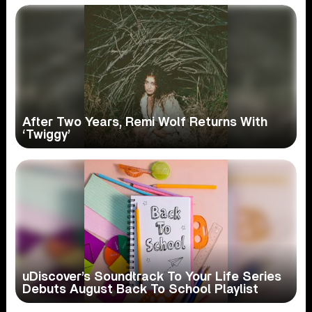
After Two Years, Remi Wolf Returns With
‘Twiggy’
uDiscover’s Soundtrack To Your Life Series
Debuts August Back To School Playlist