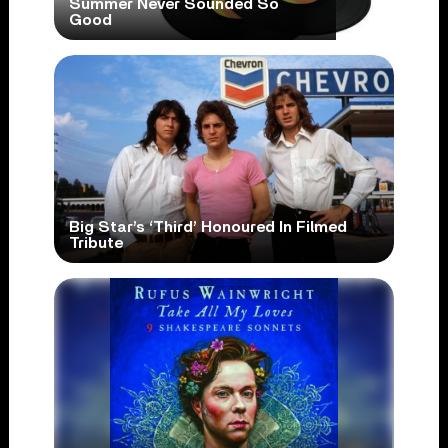
Summer Never Sounded So
Good
Big Star’s ‘Third’ Honoured In Filmed
Tribute