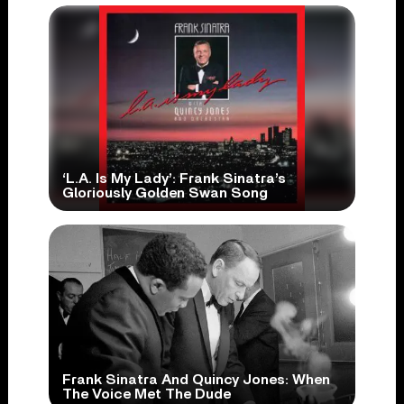
‘L.A. Is My Lady’: Frank Sinatra’s
Gloriously Golden Swan Song
Frank Sinatra And Quincy Jones: When
The Voice Met The Dude