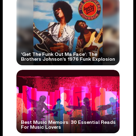
‘Get The Funk Out Ma Face’: The
Brothers Johnson’s 1976 Funk Explosion
Best Music Memoirs: 30 Essential Reads
For Music Lovers