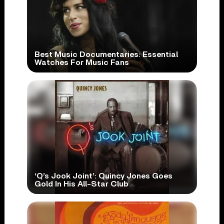
Best Music Documentaries: Essential
Watches For Music Fans
‘Q’s Jook Joint’: Quincy Jones Goes
Gold In His All-Star Club