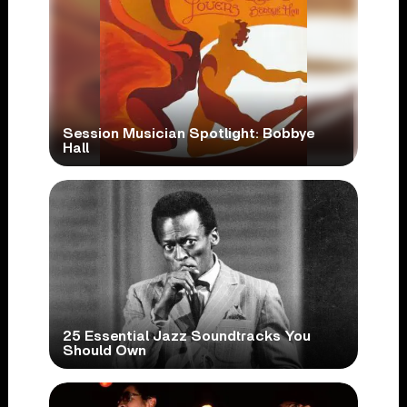
Session Musician Spotlight: Bobbye
Hall
25 Essential Jazz Soundtracks You
Should Own