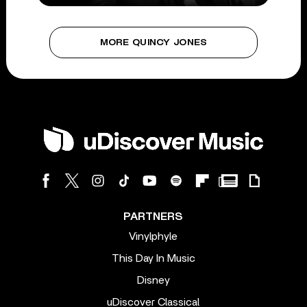
MORE QUINCY JONES
PARTNERS
Vinylphyle
This Day In Music
Disney
uDiscover Classical