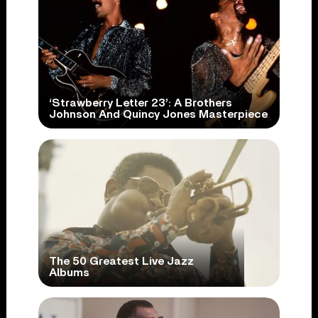
‘Strawberry Letter 23’: A Brothers
Johnson And Quincy Jones Masterpiece
The 50 Greatest Live Jazz
Albums