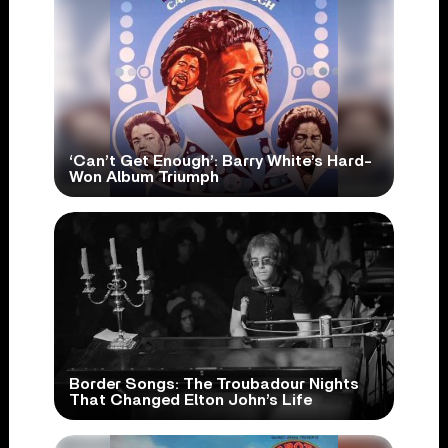
‘Can’t Get Enough’: Barry White’s Hard-
Won Album Triumph
Border Songs: The Troubadour Nights
That Changed Elton John’s Life