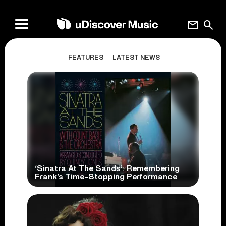
mail
search
FEATURES
LATEST NEWS
‘Sinatra At The Sands’: Remembering
Frank’s Time-Stopping Performance