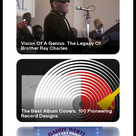
Vision Of A Genius: The Legacy Of
Brother Ray Charles
The Best Album Covers: 100 Pioneering
Record Designs