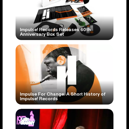
Impulse! Records Releases 60th
Anniversary Box Set
Impulse For Change: A Short History of
Impulse! Records