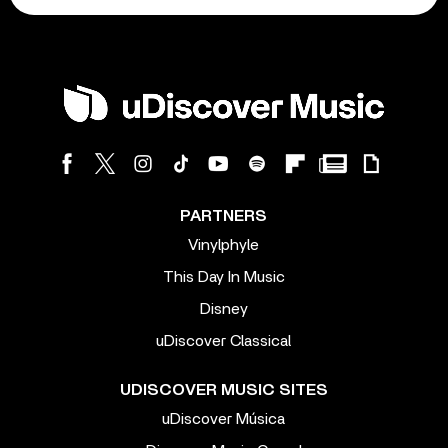
PARTNERS
Vinylphyle
This Day In Music
Disney
uDiscover Classical
UDISCOVER MUSIC SITES
uDiscover Música