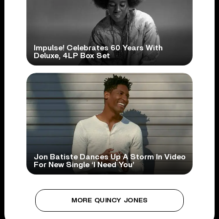
Impulse! Celebrates 60 Years With
Deluxe, 4LP Box Set
Jon Batiste Dances Up A Storm In Video
For New Single ‘I Need You’
MORE QUINCY JONES