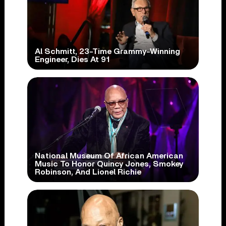
Al Schmitt, 23-Time Grammy-Winning
Engineer, Dies At 91
National Museum Of African American
Music To Honor Quincy Jones, Smokey
Robinson, And Lionel Richie