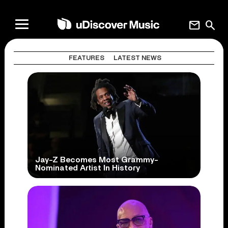
mail
search
FEATURES
LATEST NEWS
Jay-Z Becomes Most Grammy-
Nominated Artist In History