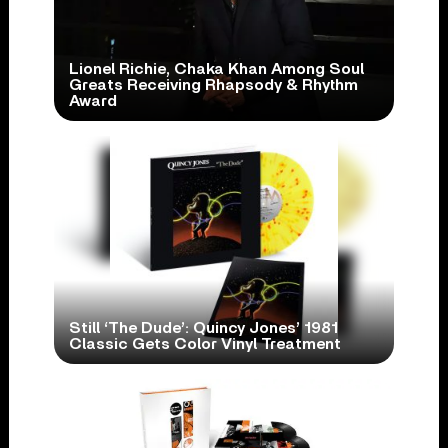
Lionel Richie, Chaka Khan Among Soul
Greats Receiving Rhapsody & Rhythm
Award
Still ‘The Dude’: Quincy Jones’ 1981
Classic Gets Color Vinyl Treatment