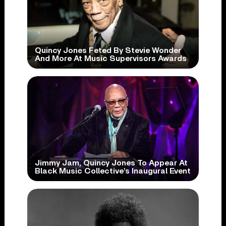
Quincy Jones Feted By Stevie Wonder
And More At Music Supervisors Awards
Jimmy Jam, Quincy Jones To Appear At
Black Music Collective’s Inaugural Event