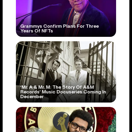
Grammys Confirm Plans For Three
Years Of NFTs
‘Mr. A & Mr. M: The Story Of A&M
Records’ Music Docuseries Coming In
December