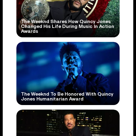
The Weeknd Shares How Quincy Jones
Changed His Life During Music In Action
Awards
The Weeknd To Be Honored With Quincy
Jones Humanitarian Award