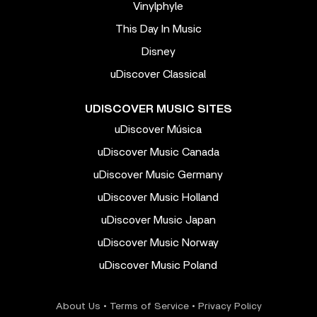
Vinylphyle
This Day In Music
Disney
uDiscover Classical
UDISCOVER MUSIC SITES
uDiscover Música
uDiscover Music Canada
uDiscover Music Germany
uDiscover Music Holland
uDiscover Music Japan
uDiscover Music Norway
uDiscover Music Poland
About Us
•
Terms of Service
•
Privacy Policy