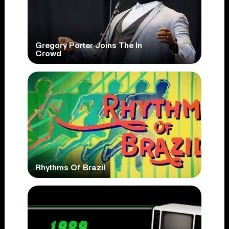
Gregory Porter Joins The In
Crowd
Rhythms Of Brazil