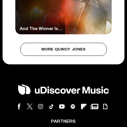
And The Winner Is….
MORE QUINCY JONES
PARTNERS