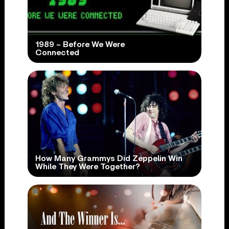
1989 – Before We Were
Connected
How Many Grammys Did Zeppelin Win
While They Were Together?