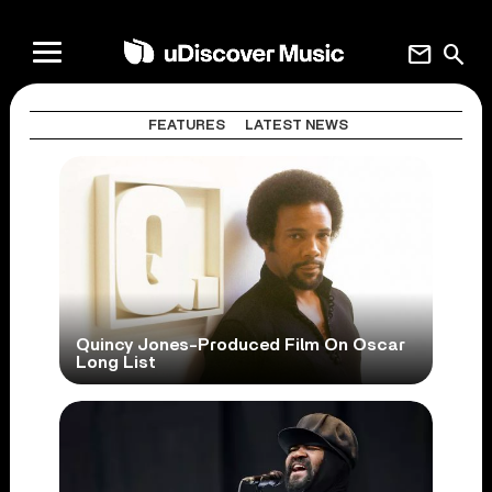
mail
search
FEATURES
LATEST NEWS
Quincy Jones-Produced Film On Oscar
Long List