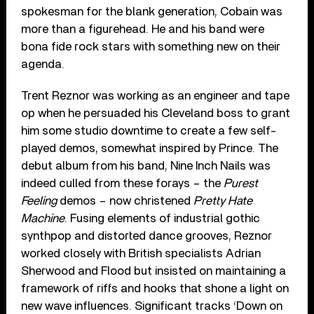
spokesman for the blank generation, Cobain was
more than a figurehead. He and his band were
bona fide rock stars with something new on their
agenda.
Trent Reznor was working as an engineer and tape
op when he persuaded his Cleveland boss to grant
him some studio downtime to create a few self-
played demos, somewhat inspired by Prince. The
debut album from his band, Nine Inch Nails was
indeed culled from these forays – the
Purest
Feeling
demos – now christened
Pretty Hate
Machine
. Fusing elements of industrial gothic
synthpop and distorted dance grooves, Reznor
worked closely with British specialists Adrian
Sherwood and Flood but insisted on maintaining a
framework of riffs and hooks that shone a light on
new wave influences. Significant tracks ‘Down on