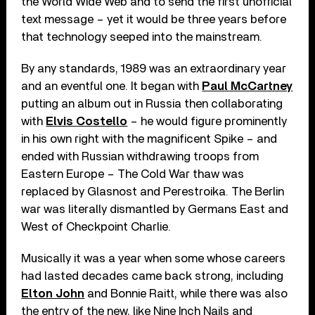
the World Wide Web and to send the first unofficial
text message – yet it would be three years before
that technology seeped into the mainstream.
By any standards, 1989 was an extraordinary year
and an eventful one. It began with
Paul McCartney
putting an album out in Russia then collaborating
with
Elvis Costello
– he would figure prominently
in his own right with the magnificent Spike – and
ended with Russian withdrawing troops from
Eastern Europe ­– The Cold War thaw was
replaced by Glasnost and Perestroika. The Berlin
war was literally dismantled by Germans East and
West of Checkpoint Charlie.
Musically it was a year when some whose careers
had lasted decades came back strong, including
Elton John
and Bonnie Raitt, while there was also
the entry of the new, like Nine Inch Nails and