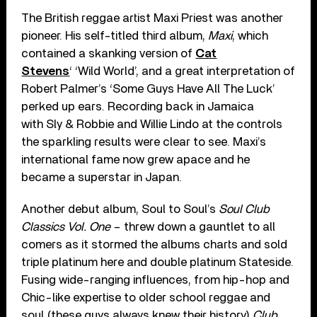
The British reggae artist Maxi Priest was another
pioneer. His self-titled third album,
Maxi
, which
contained a skanking version of
Cat
Stevens
‘ ‘Wild World’, and a great interpretation of
Robert Palmer’s ‘Some Guys Have All The Luck’
perked up ears. Recording back in Jamaica
with Sly & Robbie and Willie Lindo at the controls
the sparkling results were clear to see. Maxi’s
international fame now grew apace and he
became a superstar in Japan.
Another debut album, Soul to Soul’s
Soul Club
Classics Vol. One
– threw down a gauntlet to all
comers as it stormed the albums charts and sold
triple platinum here and double platinum Stateside.
Fusing wide-ranging influences, from hip-hop and
Chic-like expertise to older school reggae and
soul (these guys always knew their history)
Club