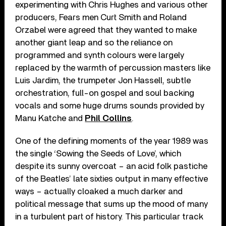
experimenting with Chris Hughes and various other
producers, Fears men Curt Smith and Roland
Orzabel were agreed that they wanted to make
another giant leap and so the reliance on
programmed and synth colours were largely
replaced by the warmth of percussion masters like
Luis Jardim, the trumpeter Jon Hassell, subtle
orchestration, full-on gospel and soul backing
vocals and some huge drums sounds provided by
Manu Katche and
Phil Collins
.
One of the defining moments of the year 1989 was
the single ‘Sowing the Seeds of Love’, which
despite its sunny overcoat – an acid folk pastiche
of the Beatles’ late sixties output in many effective
ways – actually cloaked a much darker and
political message that sums up the mood of many
in a turbulent part of history. This particular track