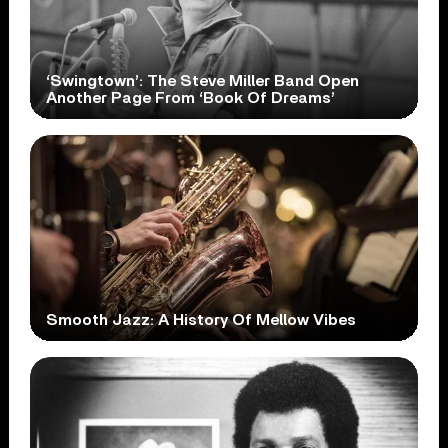
‘Swingtown’: The Steve Miller Band Open
Another Page From ‘Book Of Dreams’
Smooth Jazz: A History Of Mellow Vibes