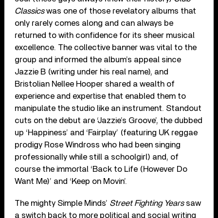
Classics
was one of those revelatory albums that
only rarely comes along and can always be
returned to with confidence for its sheer musical
excellence. The collective banner was vital to the
group and informed the album’s appeal since
Jazzie B (writing under his real name), and
Bristolian Nellee Hooper shared a wealth of
experience and expertise that enabled them to
manipulate the studio like an instrument. Standout
cuts on the debut are ‘Jazzie’s Groove’, the dubbed
up ‘Happiness’ and ‘Fairplay’ (featuring UK reggae
prodigy Rose Windross who had been singing
professionally while still a schoolgirl) and, of
course the immortal ‘Back to Life (However Do
Want Me)’ and ‘Keep on Movin’.
The mighty Simple Minds’
Street Fighting Years
saw
a switch back to more political and social writing