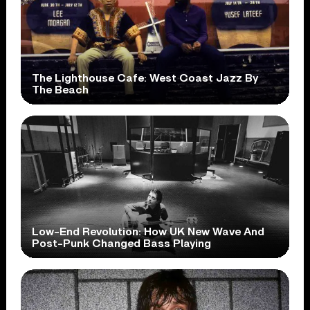
The Lighthouse Cafe: West Coast Jazz By
The Beach
Low-End Revolution: How UK New Wave And
Post-Punk Changed Bass Playing