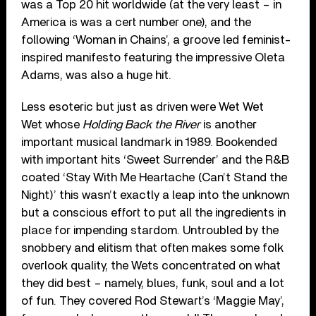
was a Top 20 hit worldwide (at the very least – in
America is was a cert number one), and the
following ‘Woman in Chains’, a groove led feminist-
inspired manifesto featuring the impressive Oleta
Adams, was also a huge hit.
Less esoteric but just as driven were Wet Wet
Wet whose
Holding Back the River
is another
important musical landmark in 1989. Bookended
with important hits ‘Sweet Surrender’ and the R&B
coated ‘Stay With Me Heartache (Can’t Stand the
Night)’ this wasn’t exactly a leap into the unknown
but a conscious effort to put all the ingredients in
place for impending stardom. Untroubled by the
snobbery and elitism that often makes some folk
overlook quality, the Wets concentrated on what
they did best – namely, blues, funk, soul and a lot
of fun. They covered Rod Stewart’s ‘Maggie May’,