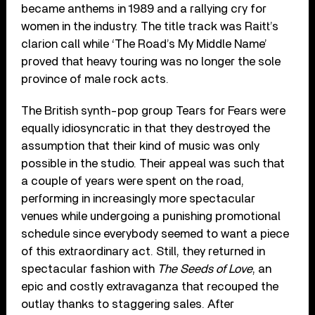
became anthems in 1989 and a rallying cry for
women in the industry. The title track was Raitt’s
clarion call while ‘The Road’s My Middle Name’
proved that heavy touring was no longer the sole
province of male rock acts.
The British synth-pop group Tears for Fears were
equally idiosyncratic in that they destroyed the
assumption that their kind of music was only
possible in the studio. Their appeal was such that
a couple of years were spent on the road,
performing in increasingly more spectacular
venues while undergoing a punishing promotional
schedule since everybody seemed to want a piece
of this extraordinary act. Still, they returned in
spectacular fashion with
The Seeds of Love
, an
epic and costly extravaganza that recouped the
outlay thanks to staggering sales. After