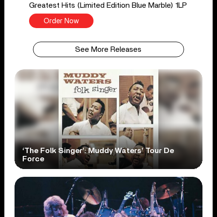
Greatest Hits (Limited Edition Blue Marble) 1LP
Order Now
See More Releases
‘The Folk Singer’: Muddy Waters’ Tour De
Force