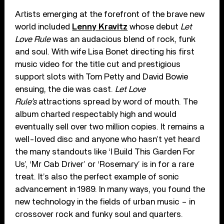
Artists emerging at the forefront of the brave new
world included
Lenny Kravitz
whose debut
Let
Love Rule
was an audacious blend of rock, funk
and soul. With wife Lisa Bonet directing his first
music video for the title cut and prestigious
support slots with Tom Petty and David Bowie
ensuing, the die was cast.
Let Love
Rule’s
attractions spread by word of mouth. The
album charted respectably high and would
eventually sell over two million copies. It remains a
well-loved disc and anyone who hasn’t yet heard
the many standouts like ‘I Build This Garden For
Us’, ‘Mr Cab Driver’ or ‘Rosemary’ is in for a rare
treat. It’s also the perfect example of sonic
advancement in 1989. In many ways, you found the
new technology in the fields of urban music – in
crossover rock and funky soul and quarters.