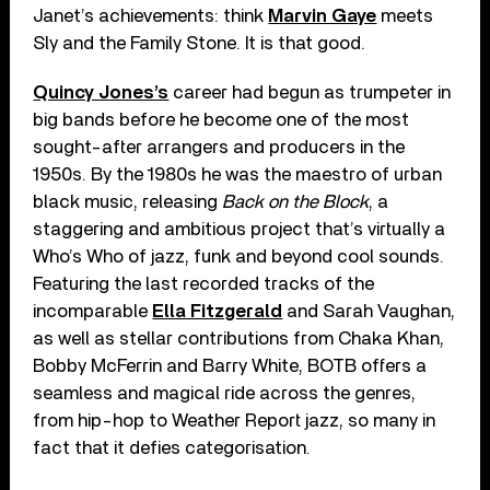
Janet’s achievements: think
Marvin Gaye
meets
Sly and the Family Stone. It is that good.
Quincy Jones’s
career had begun as trumpeter in
big bands before he become one of the most
sought-after arrangers and producers in the
1950s. By the 1980s he was the maestro of urban
black music, releasing
Back on the Block
, a
staggering and ambitious project that’s virtually a
Who’s Who of jazz, funk and beyond cool sounds.
Featuring the last recorded tracks of the
incomparable
Ella Fitzgerald
and Sarah Vaughan,
as well as stellar contributions from Chaka Khan,
Bobby McFerrin and Barry White, BOTB offers a
seamless and magical ride across the genres,
from hip-hop to Weather Report jazz, so many in
fact that it defies categorisation.