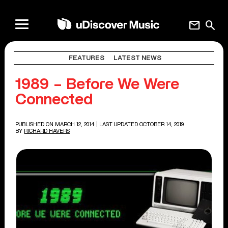
mail
search
FEATURES
LATEST NEWS
1989 – Before We Were
Connected
PUBLISHED ON MARCH 12, 2014
| LAST UPDATED OCTOBER 14, 2019
BY
RICHARD HAVERS