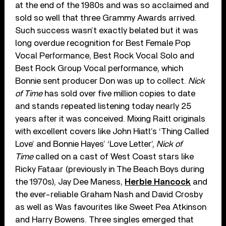
at the end of the 1980s and was so acclaimed and
sold so well that three Grammy Awards arrived.
Such success wasn’t exactly belated but it was
long overdue recognition for Best Female Pop
Vocal Performance, Best Rock Vocal Solo and
Best Rock Group Vocal performance, which
Bonnie sent producer Don was up to collect.
Nick
of Time
has sold over five million copies to date
and stands repeated listening today nearly 25
years after it was conceived. Mixing Raitt originals
with excellent covers like John Hiatt’s ‘Thing Called
Love’ and Bonnie Hayes’ ‘Love Letter’,
Nick of
Time
called on a cast of West Coast stars like
Ricky Fataar (previously in The Beach Boys during
the 1970s), Jay Dee Maness,
Herbie Hancock
and
the ever-reliable Graham Nash and David Crosby
as well as Was favourites like Sweet Pea Atkinson
and Harry Bowens. Three singles emerged that