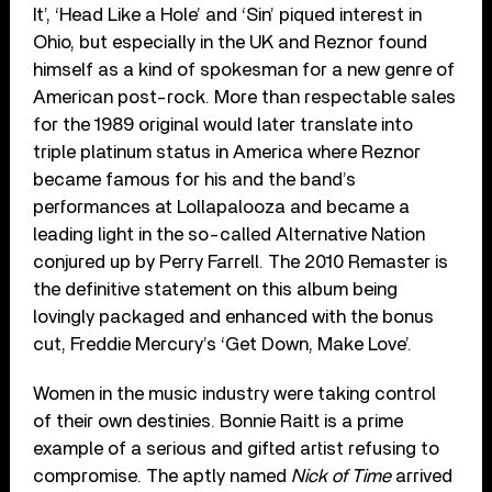
It’, ‘Head Like a Hole’ and ‘Sin’ piqued interest in
Ohio, but especially in the UK and Reznor found
himself as a kind of spokesman for a new genre of
American post-rock. More than respectable sales
for the 1989 original would later translate into
triple platinum status in America where Reznor
became famous for his and the band’s
performances at Lollapalooza and became a
leading light in the so-called Alternative Nation
conjured up by Perry Farrell. The 2010 Remaster is
the definitive statement on this album being
lovingly packaged and enhanced with the bonus
cut, Freddie Mercury’s ‘Get Down, Make Love’.
Women in the music industry were taking control
of their own destinies. Bonnie Raitt is a prime
example of a serious and gifted artist refusing to
compromise. The aptly named
Nick of Time
arrived