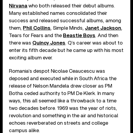
Nirvana
who both released their debut albums.
Many established names consolidated their
success and released successful albums, among
them,
Phil Collins
, Simple Minds,
Janet Jackson
,
Tears for Fears and the
Beastie Boys
. And then
there was
Quincy Jones
. Q’s career was about to
enter its fifth decade but he came up with his most
exciting album ever.
Romania’s despot Nicolae Ceaucescu was
deposed and executed while in South Africa the
release of Nelson Mandela drew closer as PM
Botha ceded authority to PM De Klerk. In many
ways, this all seemed like a throwback to a time
two decades before. 1969 was the year of riots,
revolution and something in the air and historical
echoes reverberated on streets and college
campus alike.