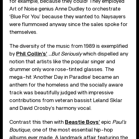
for example, because they could! They employed
Art of Noise genius Anne Dudley to orchestrate
‘Blue For You’ because they wanted to. Naysayers
were flummoxed anyway since the sales spoke for
themselves.
The diversity of the music from 1989 is exemplified
by
Phil Collin’s’
…But Seriously
which dispelled any
notion that artists like the popular singer and
drummer only wore rose-tinted glasses. The
mega-hit ‘Another Day in Paradise’ became an
anthem for the homeless and the socially aware
track was beautifully judged with impressive
contributions from veteran bassist Leland Sklar
and David Crosby’s harmony vocal.
Contrast this then with
Beastie Boys’
epic
Paul’s
Boutique
, one of the most essential hip-hop
albums ever made. A landmark affair featuring the