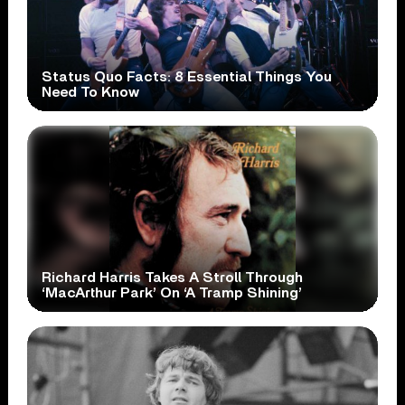
Status Quo Facts: 8 Essential Things You
Need To Know
Richard Harris Takes A Stroll Through
‘MacArthur Park’ On ‘A Tramp Shining’