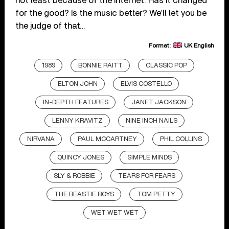
not least because of the internet. Has it changed
for the good? Is the music better? We’ll let you be
the judge of that…
Format:
UK English
1989
BONNIE RAITT
CLASSIC POP
ELTON JOHN
ELVIS COSTELLO
IN-DEPTH FEATURES
JANET JACKSON
LENNY KRAVITZ
NINE INCH NAILS
NIRVANA
PAUL MCCARTNEY
PHIL COLLINS
QUINCY JONES
SIMPLE MINDS
SLY & ROBBIE
TEARS FOR FEARS
THE BEASTIE BOYS
TOM PETTY
WET WET WET