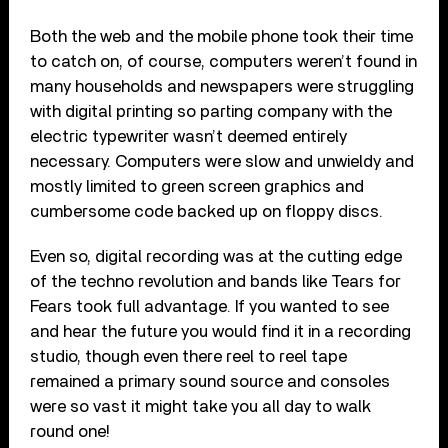
Both the web and the mobile phone took their time
to catch on, of course, computers weren’t found in
many households and newspapers were struggling
with digital printing so parting company with the
electric typewriter wasn’t deemed entirely
necessary. Computers were slow and unwieldy and
mostly limited to green screen graphics and
cumbersome code backed up on floppy discs.
Even so, digital recording was at the cutting edge
of the techno revolution and bands like Tears for
Fears took full advantage. If you wanted to see
and hear the future you would find it in a recording
studio, though even there reel to reel tape
remained a primary sound source and consoles
were so vast it might take you all day to walk
round one!