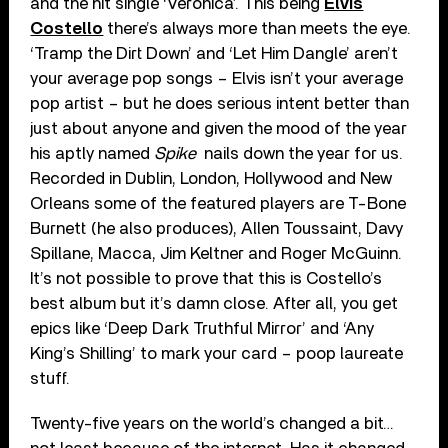
and the hit single ‘Veronica’. This being
Elvis
Costello
there’s always more than meets the eye.
‘Tramp the Dirt Down’ and ‘Let Him Dangle’ aren’t
your average pop songs – Elvis isn’t your average
pop artist – but he does serious intent better than
just about anyone and given the mood of the year
his aptly named
Spike
nails down the year for us.
Recorded in Dublin, London, Hollywood and New
Orleans some of the featured players are T-Bone
Burnett (he also produces), Allen Toussaint, Davy
Spillane, Macca, Jim Keltner and Roger McGuinn.
It’s not possible to prove that this is Costello’s
best album but it’s damn close. After all, you get
epics like ‘Deep Dark Truthful Mirror’ and ‘Any
King’s Shilling’ to mark your card – poop laureate
stuff.
Twenty-five years on the world’s changed a bit…