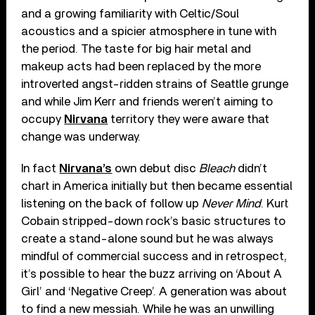
and a growing familiarity with Celtic/Soul
acoustics and a spicier atmosphere in tune with
the period. The taste for big hair metal and
makeup acts had been replaced by the more
introverted angst-ridden strains of Seattle grunge
and while Jim Kerr and friends weren’t aiming to
occupy
Nirvana
territory they were aware that
change was underway.
In fact
Nirvana’s
own debut disc
Bleach
didn’t
chart in America initially but then became essential
listening on the back of follow up
Never Mind
. Kurt
Cobain stripped-down rock’s basic structures to
create a stand-alone sound but he was always
mindful of commercial success and in retrospect,
it’s possible to hear the buzz arriving on ‘About A
Girl’ and ‘Negative Creep’. A generation was about
to find a new messiah. While he was an unwilling