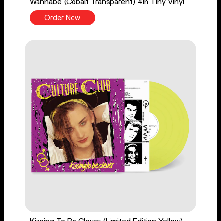
Wannabe (Cobalt Transparent) 4in Tiny Vinyl
Order Now
Kissing To Be Clever (Limited Edition Yellow)