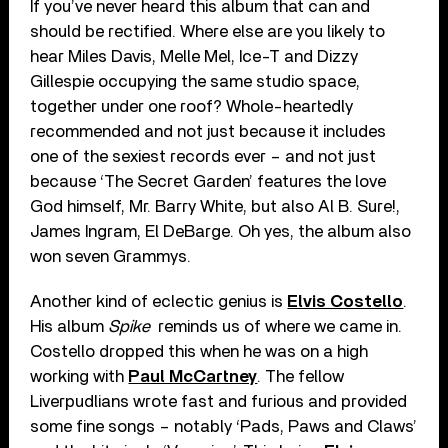
If you’ve never heard this album that can and
should be rectified. Where else are you likely to
hear Miles Davis, Melle Mel, Ice-T and Dizzy
Gillespie occupying the same studio space,
together under one roof? Whole-heartedly
recommended and not just because it includes
one of the sexiest records ever – and not just
because ‘The Secret Garden’ features the love
God himself, Mr. Barry White, but also Al B. Sure!,
James Ingram, El DeBarge. Oh yes, the album also
won seven Grammys.
Another kind of eclectic genius is
Elvis Costello
.
His album
Spike
reminds us of where we came in.
Costello dropped this when he was on a high
working with
Paul McCartney
. The fellow
Liverpudlians wrote fast and furious and provided
some fine songs – notably ‘Pads, Paws and Claws’