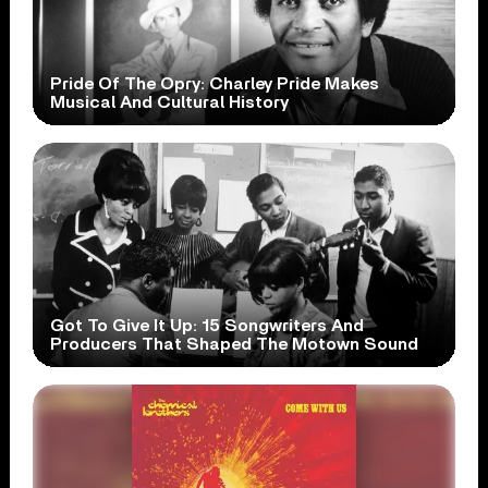
Pride Of The Opry: Charley Pride Makes
Musical And Cultural History
Got To Give It Up: 15 Songwriters And
Producers That Shaped The Motown Sound