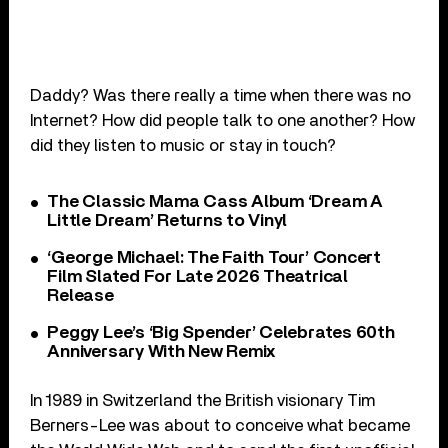
Daddy? Was there really a time when there was no
Internet? How did people talk to one another? How
did they listen to music or stay in touch?
The Classic Mama Cass Album ‘Dream A
Little Dream’ Returns to Vinyl
‘George Michael: The Faith Tour’ Concert
Film Slated For Late 2026 Theatrical
Release
Peggy Lee’s ‘Big Spender’ Celebrates 60th
Anniversary With New Remix
In 1989 in Switzerland the British visionary Tim
Berners-Lee was about to conceive what became