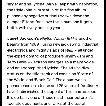
singer and his lyricist Bernie Taupin with inspiration,
the triple-platinum status of this fine album
pushed any negative critical reviews down the
dumper. Elton’s fans love this album and it gets
better with every passing year.
Janet Jackson’s
Rhythm Nation 1814
is another
beauty from 1989. Fusing new jack swing, industrial
electronica and mighty slabs of R&B – all under
the expert control of producers Jimmy Jam and
Terry Lewis – Jackson emerges as a major voice
and an accomplished lyricist. She attains diva
status on the title track and excels on ‘State of
the World’ and ‘Black Cat’. The album was a
phenomenon on release and 25 years of familiarity
haven’t diminished the appeal of this masterpiece.
It is certainly one of those must-hear before it’s
too late documents and ranks at the top of