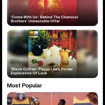
‘Come With Us’: Behind The Chemical
Brothers’ Unbeatable Offer
‘Black Coffee’: Peggy Lee’s Darker
Exploration Of Love
Most Popular