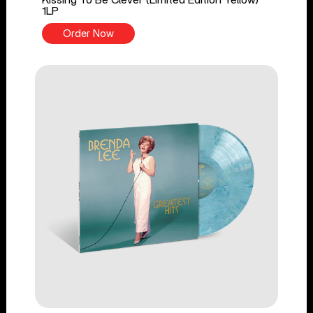
1LP
Order Now