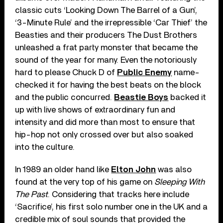
classic cuts ‘Looking Down The Barrel of a Gun’,
‘3-Minute Rule’ and the irrepressible ‘Car Thief’ the
Beasties and their producers The Dust Brothers
unleashed a frat party monster that became the
sound of the year for many. Even the notoriously
hard to please Chuck D of
Public Enemy
name-
checked it for having the best beats on the block
and the public concurred.
Beastie Boys
backed it
up with live shows of extraordinary fun and
intensity and did more than most to ensure that
hip-hop not only crossed over but also soaked
into the culture.
In 1989 an older hand like
Elton John
was also
found at the very top of his game on
Sleeping With
The Past
. Considering that tracks here include
‘Sacrifice’, his first solo number one in the UK and a
credible mix of soul sounds that provided the