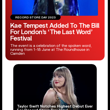
RECORD STORE DAY 2023
Kae Tempest Added To The Bill
For London’s ‘The Last Word’
Festival
The event is a celebration of the spoken word,
running from 1-18 June at The Roundhouse in
Camden
Taylor Swift Notches Highest Debut Ever