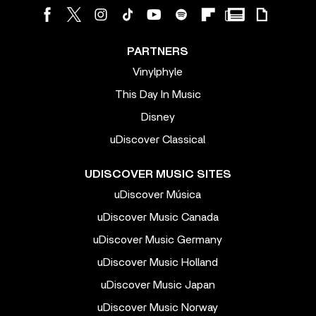
PARTNERS
Vinylphyle
This Day In Music
Disney
uDiscover Classical
UDISCOVER MUSIC SITES
uDiscover Música
uDiscover Music Canada
uDiscover Music Germany
uDiscover Music Holland
uDiscover Music Japan
uDiscover Music Norway