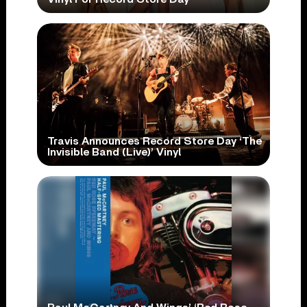
Travis Announces Record Store Day ‘The
Invisible Band (Live)’ Vinyl