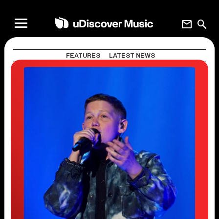
mail
search
FEATURES
LATEST NEWS