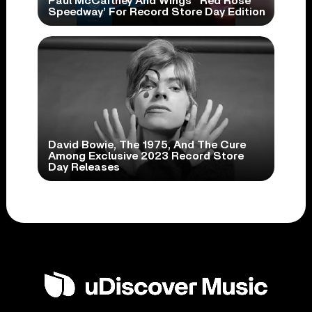
Paul McCartney And Wings’ ‘Red Rose
Speedway’ For Record Store Day Edition
David Bowie, The 1975, And The Cure
Among Exclusive 2023 Record Store
Day Releases