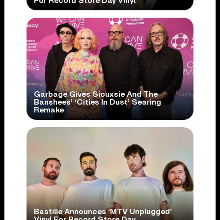
For Record Store Day Vinyl
Garbage Gives Siouxsie And The
Banshees’ ‘Cities In Dust’ Searing
Remake
Bastille Announces ‘MTV Unplugged’
Vinyl For Record Store Day