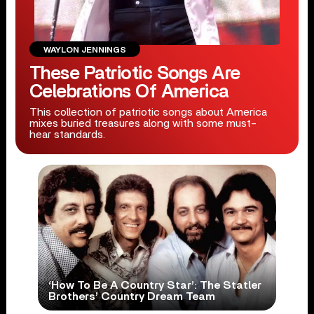
WAYLON JENNINGS
These Patriotic Songs Are
Celebrations Of America
This collection of patriotic songs about America
mixes buried treasures along with some must-
hear standards.
‘How To Be A Country Star’: The Statler
Brothers’ Country Dream Team