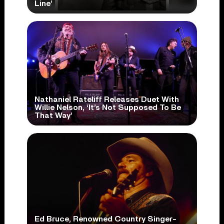
Line’
Nathaniel Rateliff Releases Duet With
Willie Nelson, ‘It’s Not Supposed To Be
That Way’
Ed Bruce, Renowned Country Singer-