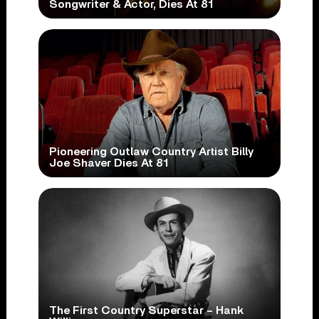
Songwriter & Actor, Dies At 81
Pioneering Outlaw Country Artist Billy
Joe Shaver Dies At 81
The First Country Superstar – Hank