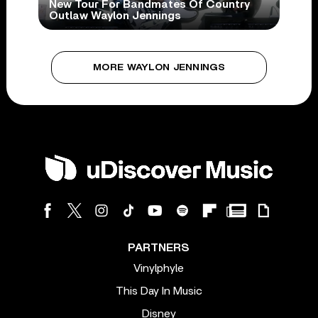
New Tour For Bandmates Of Country
Outlaw Waylon Jennings
MORE WAYLON JENNINGS
PARTNERS
Vinylphyle
This Day In Music
Disney