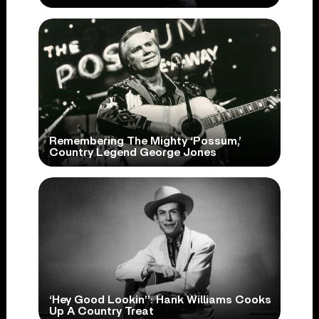
Remembering The Mighty ‘Possum,’
Country Legend George Jones
‘Hey Good Lookin’’: Hank Williams Cooks
Up A Country Treat