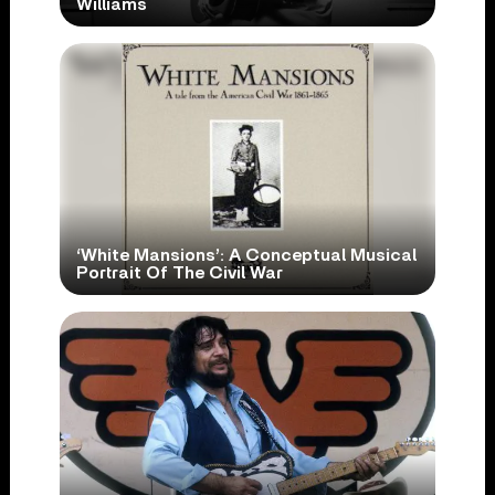
Williams
‘White Mansions’: A Conceptual Musical
Portrait Of The Civil War