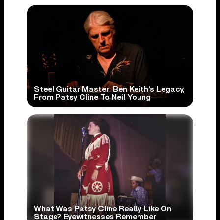
Steel Guitar Master: Ben Keith’s Legacy,
From Patsy Cline To Neil Young
What Was Patsy Cline Really Like On
Stage? Eyewitnesses Remember