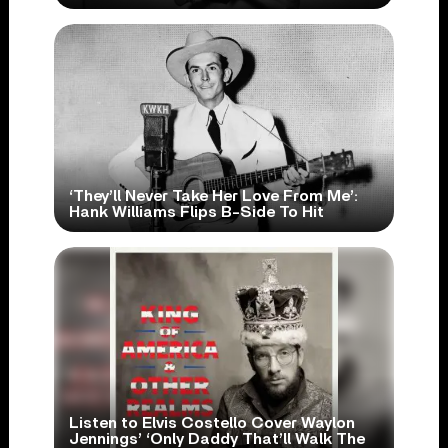
‘They’ll Never Take Her Love From Me’:
Hank Williams Flips B-Side To Hit
Listen to Elvis Costello Cover Waylon
Jennings’ ‘Only Daddy That’ll Walk The