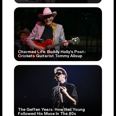
Charmed Life: Buddy Holly’s Post-
Crickets Guitarist Tommy Allsup
The Geffen Years: How Neil Young
Followed His Muse In The 80s