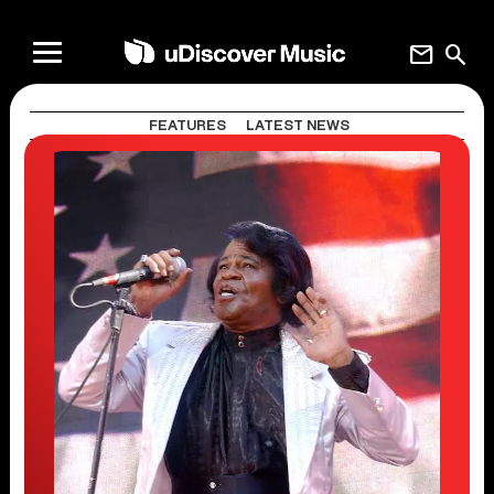
mail
search
FEATURES
LATEST NEWS