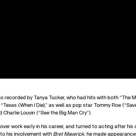
so recorded by Tanya Tucker, who had hits with both “The 
Texas (When I Die),” as well as pop star Tommy Roe (“Save
 Charlie Louvin (“See the Big Man Cry”).
over work early in his career, and turned to acting after his
 to his involvement with
Bret Maverick
, he made appearances 