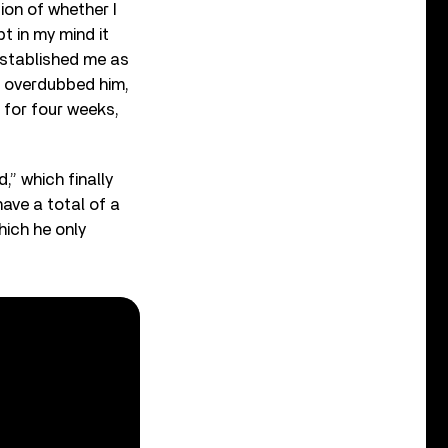
ion of whether I
t in my mind it
 established me as
nd overdubbed him,
 for four weeks,
,” which finally
have a total of a
hich he only