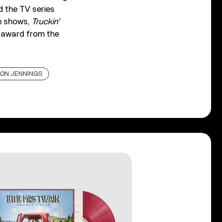
 the TV series
on shows,
Truckin’
t award from the
ON JENNINGS