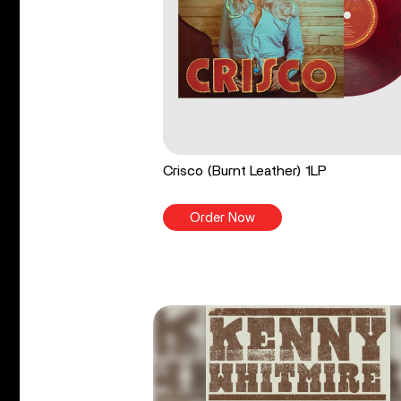
Crisco (Burnt Leather) 1LP
Order Now