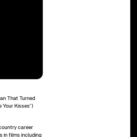
Man That Turned
 Your Kisses”)
 country career
in films including