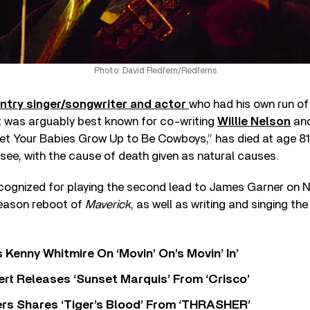
Photo: David Redfern/Redferns
ntry singer/songwriter and actor
who had his own run of 
t was arguably best known for co-writing
Willie Nelson
and
t Your Babies Grow Up to Be Cowboys,” has died at age 81.
ssee, with the cause of death given as natural causes.
cognized for playing the second lead to James Garner on
eason reboot of
Maverick
, as well as writing and singing t
s Kenny Whitmire On ‘Movin’ On’s Movin’ In’
rt Releases ‘Sunset Marquis’ From ‘Crisco’
rs Shares ‘Tiger’s Blood’ From ‘THRASHER’