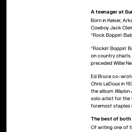
A teenager at Su
Born in Keiser, A
Cowboy Jack Cleme
“Rock Boppin’ Baby
“Rockin’ Boppin’ B
on country charts
preceded Willie Nel
Ed Bruce co-wrote
Chris LeDoux in 19
the album
Waylon &
solo artist for the
foremost staples 
The best of both
Of writing one of t