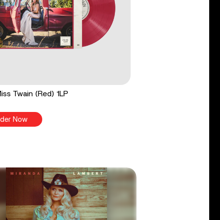
 Miss Twain (Red) 1LP
der Now