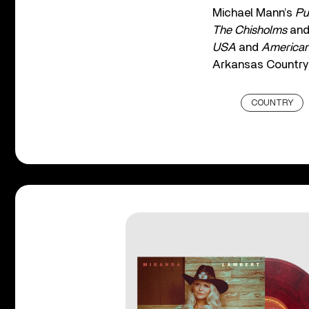
Michael Mann’s
Pu
The Chisholms
an
USA
and
American
Arkansas Country 
COUNTRY