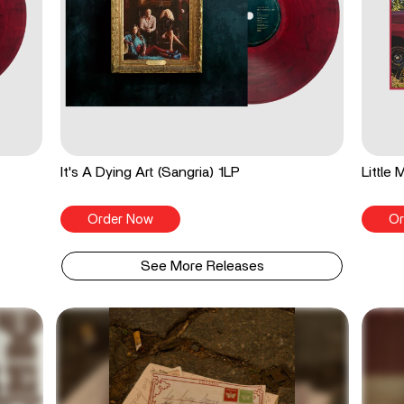
It's A Dying Art (Sangria) 1LP
Little
Order Now
Or
See More Releases