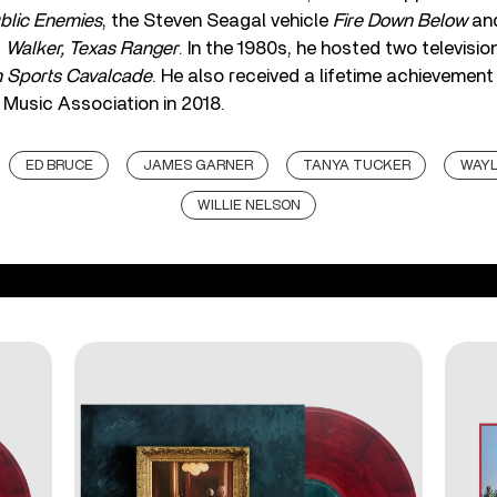
blic Enemies
, the Steven Seagal vehicle
Fire Down Below
and
d
Walker, Texas Ranger
. In the 1980s, he hosted two televisi
 Sports Cavalcade
. He also received a lifetime achievemen
Music Association in 2018.
ED BRUCE
JAMES GARNER
TANYA TUCKER
WAYL
WILLIE NELSON