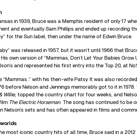
n
rkansas in 1939, Bruce was a Memphis resident of only 17 w
nt and eventually Sam Phillips and ended up recording the 
” for the Sun label, then under the name of Edwin Bruce.
aby” was released in 1957, but it wasn’t until 1966 that Br
. His own version of “Mammas, Don’t Let Your Babies Grow
son’s and represented his first entry into the Top 20, at No.1
 “Mammas…” with his then-wife Patsy. It was also recorded
76 before Nelson and Jennings memorably got to it in 1978. 
 Willie
, topped the country chart for four weeks, and Nelso
 film
The Electric Horseman
. The song has continued to be o
in Nelson’s sets and has often appeared in films and comme
 worlds
he most iconic country hits of all time, Bruce said in a 2012 