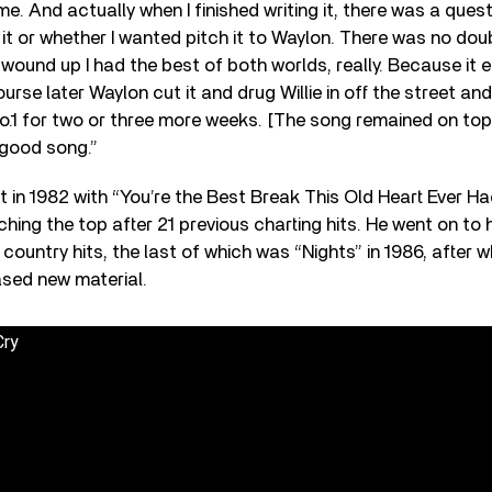
e. And actually when I finished writing it, there was a quest
t or whether I wanted pitch it to Waylon. There was no doub
t wound up I had the best of both worlds, really. Because it
ourse later Waylon cut it and drug Willie in off the street a
o.1 for two or three more weeks. [The song remained on top
a good song.”
t in 1982 with “You’re the Best Break This Old Heart Ever Had
ching the top after 21 previous charting hits. He went on to 
country hits, the last of which was “Nights” in 1986, after w
eased new material.
Cry