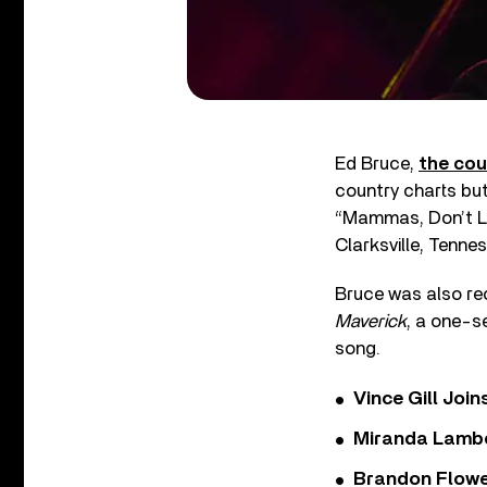
Ed Bruce,
the cou
country charts bu
“Mammas, Don’t Le
Clarksville, Tenne
Bruce was also re
Maverick
, a one-s
song.
Vince Gill Join
Miranda Lambe
Brandon Flowe