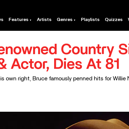
ws
Features
Artists
Genres
Playlists
Quizzes
Renowned Country S
& Actor, Dies At 81
his own right, Bruce famously penned hits for Willi