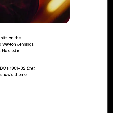
hits on the
 Waylon Jennings’
 He died in
 NBC’s 1981-82
Bret
he show’s theme