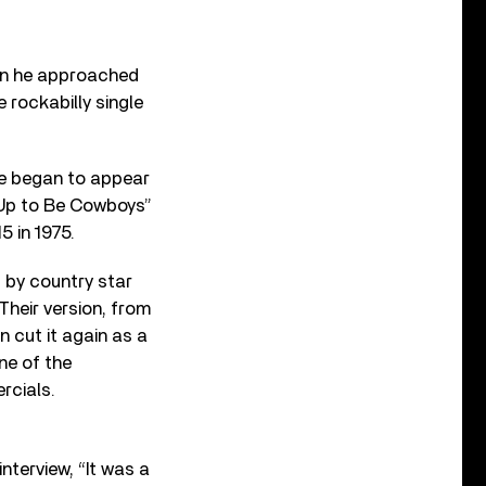
hen he approached
rockabilly single
uce began to appear
 Up to Be Cowboys”
5 in 1975.
 by country star
Their version, from
n cut it again as a
ne of the
rcials.
interview, “It was a