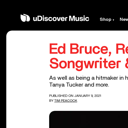
Shop
Ne
Ed Bruce, 
Songwriter 
As well as being a hitmaker in 
Tanya Tucker and more.
PUBLISHED ON JANUARY 9, 2021
BY
TIM PEACOCK