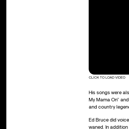
CLICK TO LOAD VIDEO
His songs were al
My Mama On” and “
and country legend
Ed Bruce did voice
waned. In addition