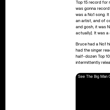
Top 15 record for m
was gonna record i
was a No.1 song. I
an artist, and of c
and gosh, it was N
actually]. It was 
Bruce had a No.1 hi
had the singer rea
half-dozen Top 10 
intermittently rel
See The Big Man 