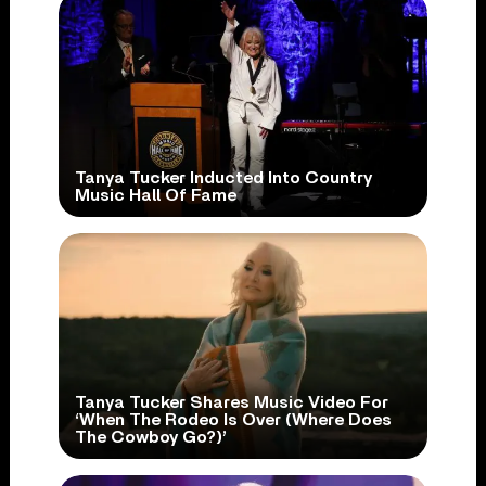
Tanya Tucker Inducted Into Country
Music Hall Of Fame
Tanya Tucker Shares Music Video For
‘When The Rodeo Is Over (Where Does
The Cowboy Go?)’