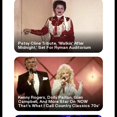
Patsy Cline Tribute, ‘Walkin’ After
Midnight,’ Set For Ryman Auditorium
Kenny Rogers, Dolly Parton, Glen
Campbell, And More Star On ‘NOW
That’s What I Call Country Classics 70s’