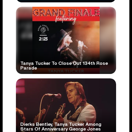
Tanya Tucker To Close Out 134th Rose
Parade
Dierks Bentley, Tanya Tucker Among
Stars Of Anniversary George Jones