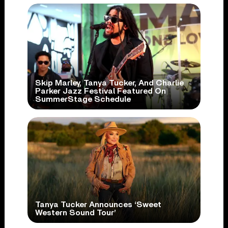
Skip Marley, Tanya Tucker, And Charlie
Parker Jazz Festival Featured On
SummerStage Schedule
Tanya Tucker Announces ‘Sweet
Western Sound Tour’