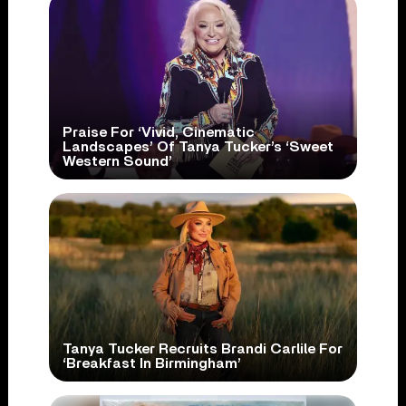
Praise For ‘Vivid, Cinematic
Landscapes’ Of Tanya Tucker’s ‘Sweet
Western Sound’
Tanya Tucker Recruits Brandi Carlile For
‘Breakfast In Birmingham’