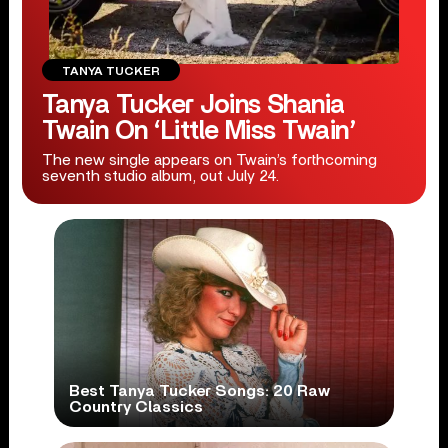
TANYA TUCKER
Tanya Tucker Joins Shania
Twain On ‘Little Miss Twain’
The new single appears on Twain’s forthcoming
seventh studio album, out July 24.
Best Tanya Tucker Songs: 20 Raw
Country Classics