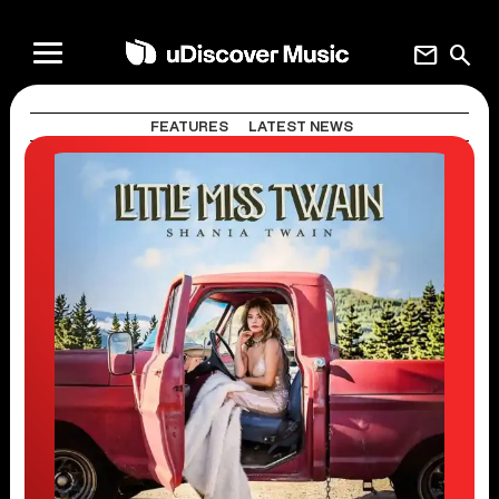
mail
search
FEATURES
LATEST NEWS