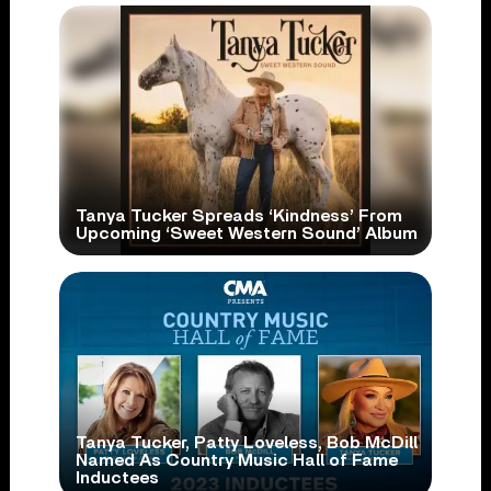
Tanya Tucker Spreads ‘Kindness’ From
Upcoming ‘Sweet Western Sound’ Album
Tanya Tucker, Patty Loveless, Bob McDill
Named As Country Music Hall of Fame
Inductees