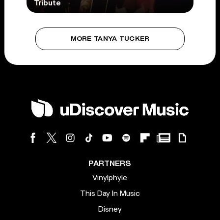
Tribute
MORE TANYA TUCKER
PARTNERS
Vinylphyle
This Day In Music
Disney