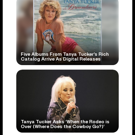
Five Albums From Tanya Tucker’s Rich
Catalog Arrive As Digital Releases
Tanya Tucker Asks ‘When the Rodeo is
Over (Where Does the Cowboy Go?)’