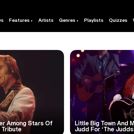
ws
Features
Artists
Genres
Playlists
Quizzes
ker Among Stars Of
Little Big Town And 
 Tribute
Judd For ‘The Judds: