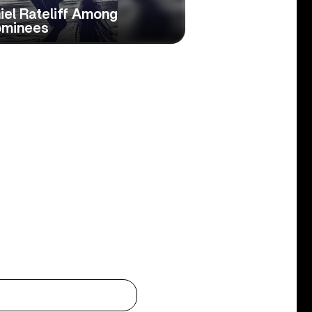
iel Rateliff Among
ominees