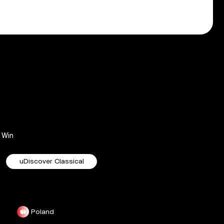
Win
uDiscover Classical
Poland