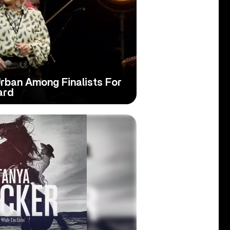
Urban Among Finalists For
ard