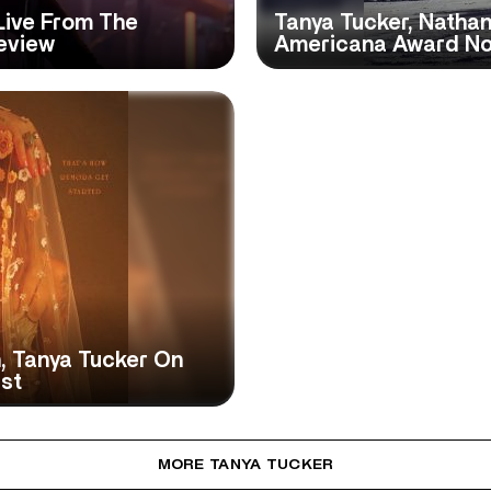
Live From The
Tanya Tucker, Nathan
eview
Americana Award N
, Tanya Tucker On
ist
MORE TANYA TUCKER