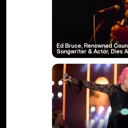
Ed Bruce, Renowned Count
Songwriter & Actor, Dies A