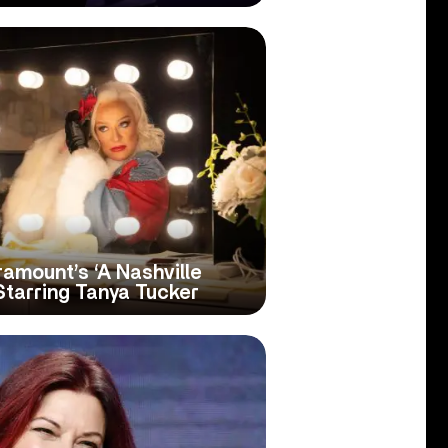
ramount’s ‘A Nashville
Starring Tanya Tucker