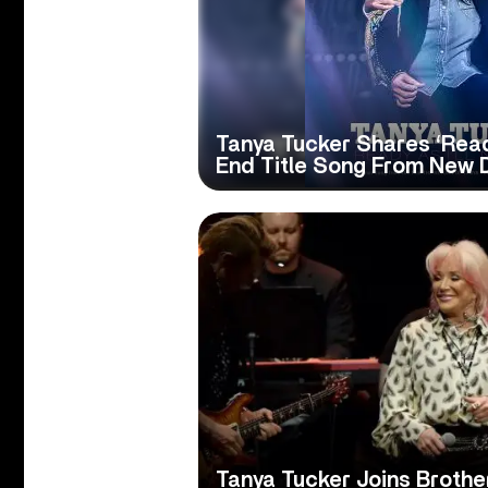
Tanya Tucker Shares ‘Ready
End Title Song From New
Tanya Tucker Joins Broth