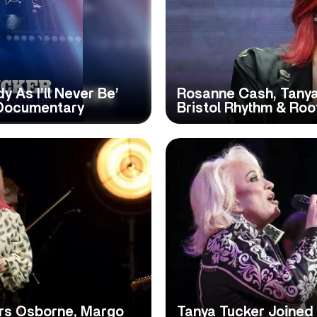
 As I’ll Never Be’
Rosanne Cash, Tanya
 Documentary
Bristol Rhythm & Roo
ers Osborne, Margo
Tanya Tucker Joined