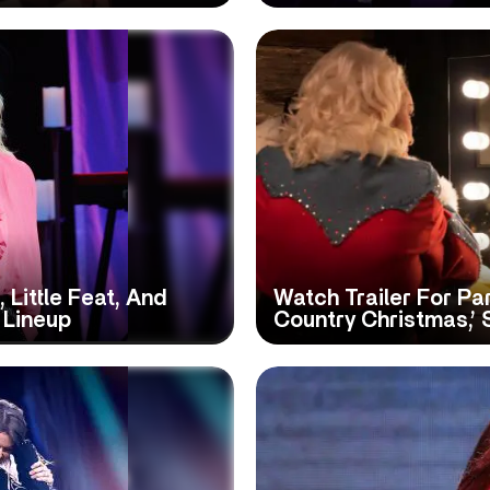
 Little Feat, And
Watch Trailer For Pa
 Lineup
Country Christmas,’ 