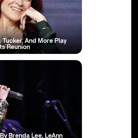
 Tucker, And More Play
ts Reunion
 By Brenda Lee, LeAnn