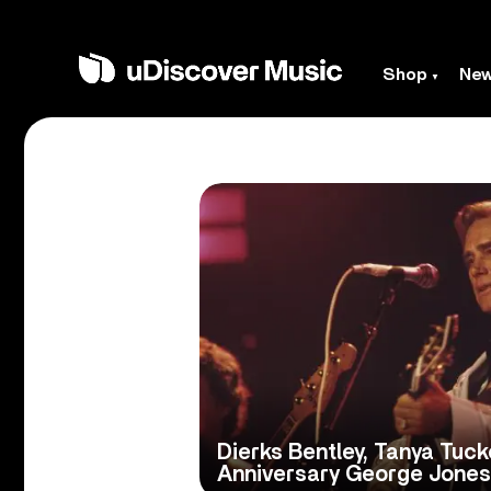
Shop
Ne
Dierks Bentley, Tanya Tuc
Anniversary George Jones