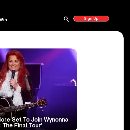
search
Sign Up
Win
More Set To Join Wynonna
 The Final Tour’