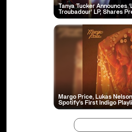
Tanya Tucker Announces ‘
Troubadour’ LP, Shares Pr
Margo Price, Lukas Nelson
Spotify’s First Indigo Playl