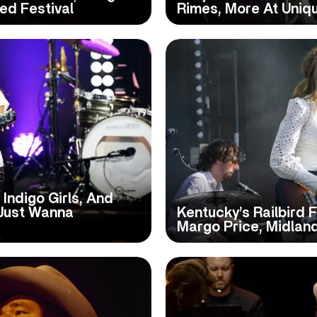
ed Festival
Rimes, More At Uniq
 Indigo Girls, And
 Just Wanna
Kentucky’s Railbird 
Margo Price, Midlan