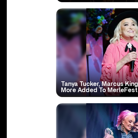
Tanya Tucker, Marcus King,
More Added To MerleFest