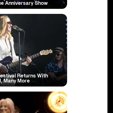
ue Anniversary Show
Festival Returns With
d, Many More