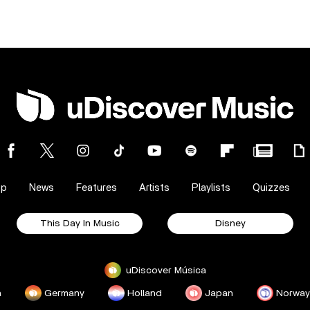
op
News
Features
Artists
Playlists
Quizzes
This Day In Music
Disney
uDiscover Música
a
Germany
Holland
Japan
Norway