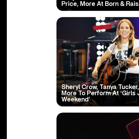
Price, More At Born & Rais
Sheryl Crow, Tanya Tucker,
More To Perform At ‘Girls
Weekend’