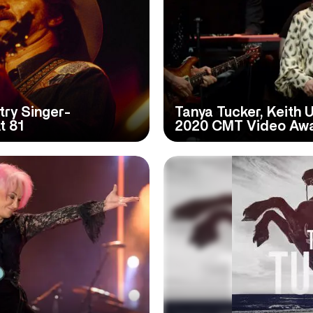
ry Singer-
Tanya Tucker, Keith 
t 81
2020 CMT Video Aw