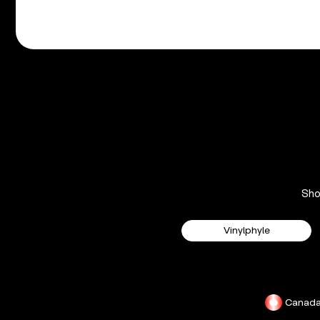
Sh
Vinylphyle
Canad