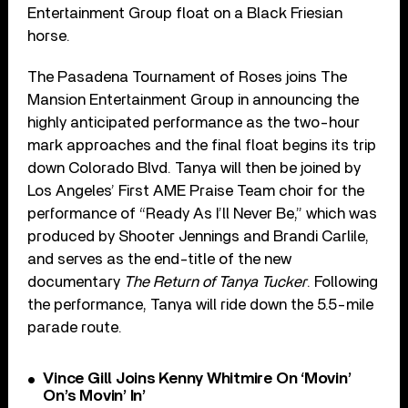
Entertainment Group float on a Black Friesian
horse.
The Pasadena Tournament of Roses joins The
Mansion Entertainment Group in announcing the
highly anticipated performance as the two-hour
mark approaches and the final float begins its trip
down Colorado Blvd. Tanya will then be joined by
Los Angeles’ First AME Praise Team choir for the
performance of “Ready As I’ll Never Be,” which was
produced by Shooter Jennings and Brandi Carlile,
and serves as the end-title of the new
documentary
The Return of Tanya Tucker
. Following
the performance, Tanya will ride down the 5.5-mile
parade route.
Vince Gill Joins Kenny Whitmire On ‘Movin’
On’s Movin’ In’