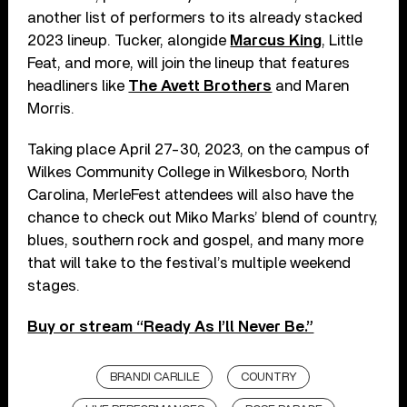
another list of performers to its already stacked
2023 lineup. Tucker, alongide
Marcus King
, Little
Feat, and more, will join the lineup that features
headliners like
The Avett Brothers
and Maren
Morris.
Taking place April 27-30, 2023, on the campus of
Wilkes Community College in Wilkesboro, North
Carolina, MerleFest attendees will also have the
chance to check out Miko Marks’ blend of country,
blues, southern rock and gospel, and many more
that will take to the festival’s multiple weekend
stages.
Buy or stream “Ready As I’ll Never Be.”
BRANDI CARLILE
COUNTRY