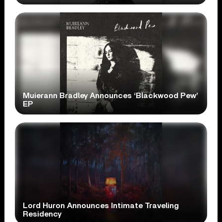
Muierann Bradley Announces ‘Blackwood Pew’
EP
Lord Huron Announces Intimate Traveling
Residency