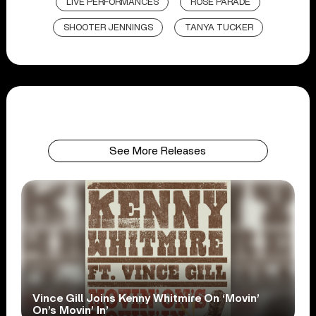
LIVE PERFORMANCES
ROSE PARADE
SHOOTER JENNINGS
TANYA TUCKER
See More Releases
Vince Gill Joins Kenny Whitmire On ‘Movin’
On’s Movin’ In’