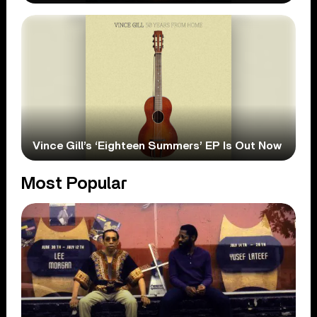
Vince Gill’s ‘Eighteen Summers’ EP Is Out Now
Most Popular