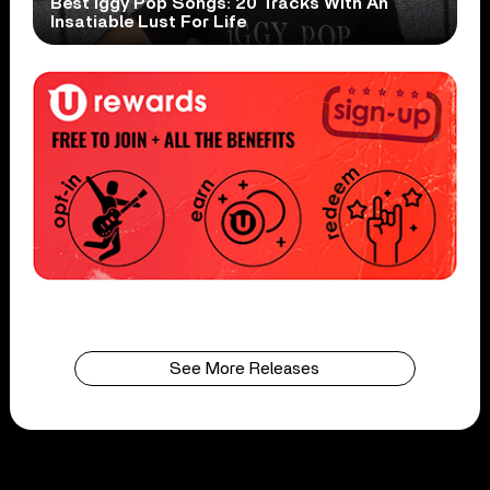
Best Iggy Pop Songs: 20 Tracks With An
Insatiable Lust For Life
See More Releases