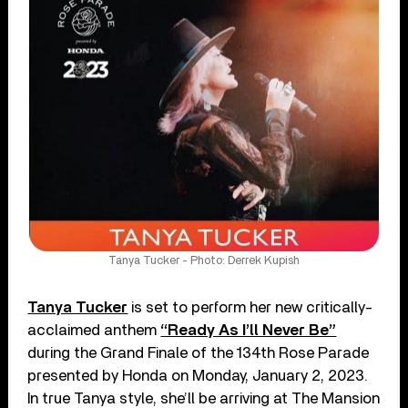
Tanya Tucker - Photo: Derrek Kupish
Tanya Tucker
is set to perform her new critically-
acclaimed anthem
“Ready As I’ll Never Be”
during the Grand Finale of the 134th Rose Parade
presented by Honda on Monday, January 2, 2023.
In true Tanya style, she’ll be arriving at The Mansion