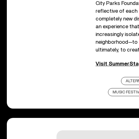
City Parks Foundati
reflective of each
completely new dis
an experience tha
increasingly isola
neighborhood—to c
ultimately, to cre
Visit SummerStag
ALTER
MUSIC FESTI