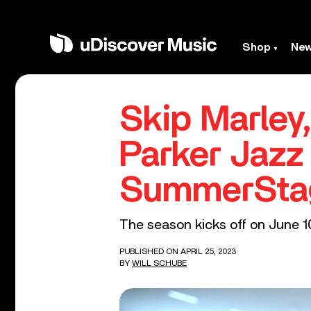
Shop
Ne
Skip Marley
Parker Jazz
SummerSta
The season kicks off on June 1
PUBLISHED ON APRIL 25, 2023
BY
WILL SCHUBE