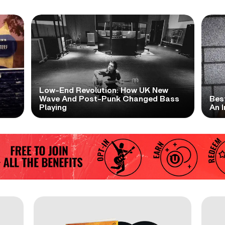
Low-End Revolution: How UK New
t
Wave And Post-Punk Changed Bass
Bes
Playing
An I