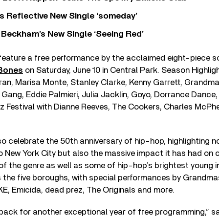
s Reflective New Single ‘someday’
 Beckham’s New Single ‘Seeing Red’
 feature a free performance by the acclaimed eight-piece 
 Bones
on Saturday, June 10 in Central Park. Season Highligh
an, Marisa Monte, Stanley Clarke, Kenny Garrett, Grandma
Gang, Eddie Palmieri, Julia Jacklin, Goyo, Dorrance Dance,
zz Festival with Dianne Reeves, The Cookers, Charles McP
o celebrate the 50th anniversary of hip-hop, highlighting no
o New York City but also the massive impact it has had on 
of the genre as well as some of hip-hop’s brightest young 
 the five boroughs, with special performances by Grandmas
E, Emicida, dead prez, The Originals and more.
ack for another exceptional year of free programming,” sa