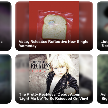
ns
Valley Releases Reflective New Single
Lis
‘someday’
‘Se
The Pretty Reckless’ Debut Album
Ash
‘Light Me Up’ To Be Reissued On Vinyl
‘Big