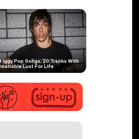
t Iggy Pop Songs: 20 Tracks With
nsatiable Lust For Life