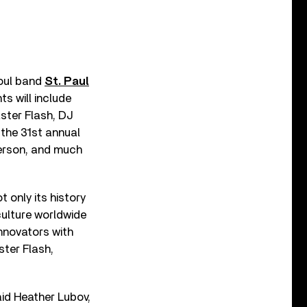
soul band
St. Paul
ts will include
ster Flash, DJ
 the 31st annual
herson, and much
t only its history
culture worldwide
innovators with
ter Flash,
id Heather Lubov,