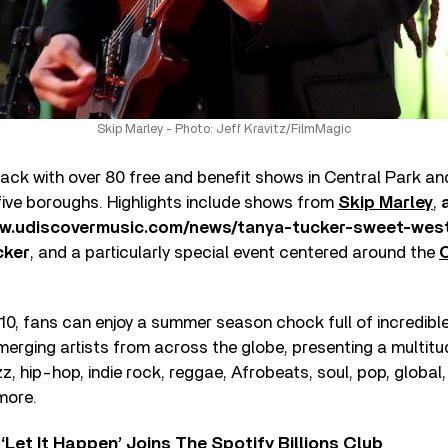
Skip Marley - Photo: Jeff Kravitz/FilmMagic
ck with over 80 free and benefit shows in Central Park a
five boroughs. Highlights include shows from
Skip Marley
,
ww.udiscovermusic.com/news/tanya-tucker-sweet-wes
cker
, and a particularly special event centered around the
C
10, fans can enjoy a summer season chock full of incredib
erging artists from across the globe, presenting a multitu
azz, hip-hop, indie rock, reggae, Afrobeats, soul, pop, globa
more.
‘Let It Happen’ Joins The Spotify Billions Club