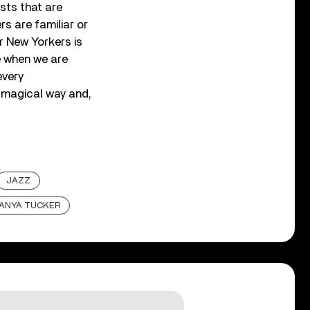
ists that are
rs are familiar or
r New Yorkers is
e when we are
every
 magical way and,
JAZZ
ANYA TUCKER