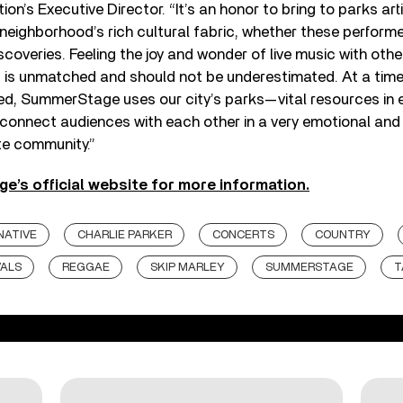
on’s Executive Director. “It’s an honor to bring to parks art
 neighborhood’s rich cultural fabric, whether these performe
coveries. Feeling the joy and wonder of live music with othe
t is unmatched and should not be underestimated. At a tim
ted, SummerStage uses our city’s parks—vital resources in 
onnect audiences with each other in a very emotional and
ate community.”
e’s official website for more information.
NATIVE
CHARLIE PARKER
CONCERTS
COUNTRY
VALS
REGGAE
SKIP MARLEY
SUMMERSTAGE
T