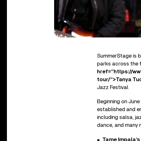
SummerStage is ba
parks across the 
href=”https://w
tour/”>Tanya Tu
Jazz Festival.
Beginning on June 
established and em
including salsa, j
dance, and many 
Tame Impala’s 