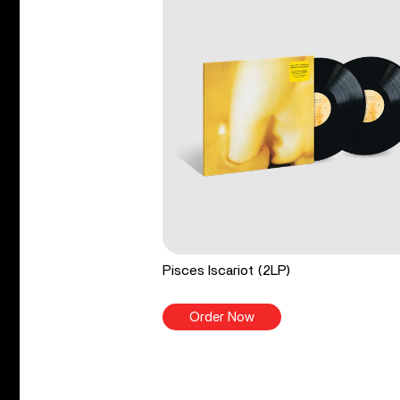
Pisces Iscariot (2LP)
Order Now