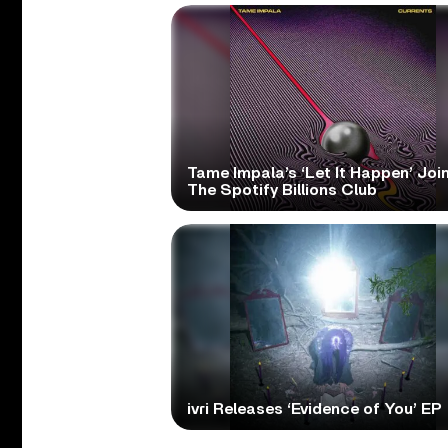
Tame Impala’s ‘Let It Happen’ Joi
The Spotify Billions Club
ivri Releases ‘Evidence of You’ EP