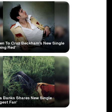
ten To Cruz Beckham’s New Single
eing Red’
a Banks Shares New Single
gest Fan’