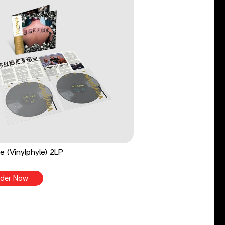
e (Vinylphyle) 2LP
der Now