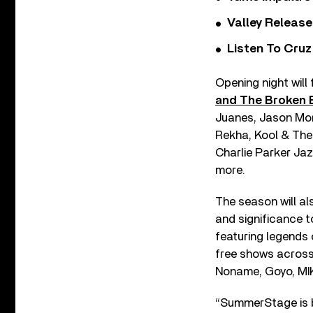
Valley Release
Listen To Cruz
Opening night will
and The Broken
Juanes, Jason Mor
Rekha, Kool & The 
Charlie Parker Ja
more.
The season will als
and significance t
featuring legends 
free shows across
Noname, Goyo, MIK
“SummerStage is b