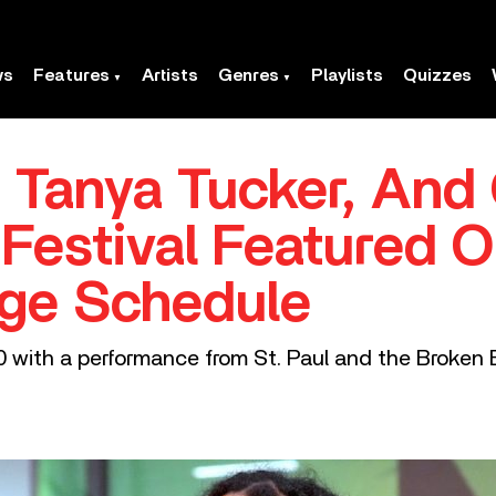
ws
Features
Artists
Genres
Playlists
Quizzes
, Tanya Tucker, And 
 Festival Featured 
ge Schedule
0 with a performance from St. Paul and the Broken 