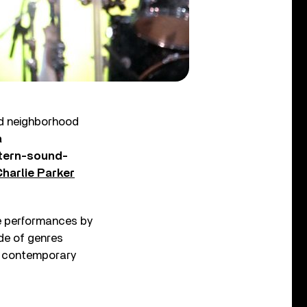
nd neighborhood
a
tern-sound-
harlie Parker
le performances by
de of genres
l, contemporary