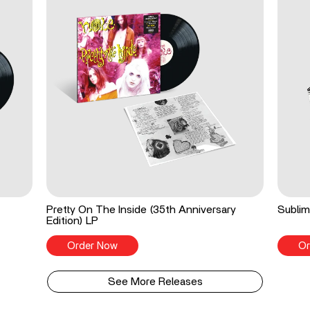
Pretty On The Inside (35th Anniversary
Sublim
Edition) LP
Order Now
Or
See More Releases