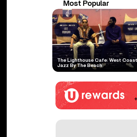
Most Popular
The Lighthouse Cafe: West Coas
Jazz By The Beach