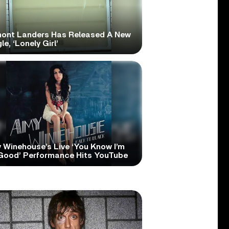
ont Landers Has Released A New
le, ‘Lonely Girl’
 Winehouse’s Live ‘You Know I’m
Good’ Performance Hits YouTube