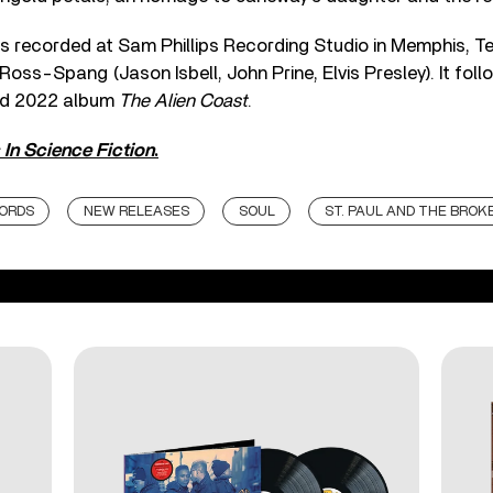
 recorded at Sam Phillips Recording Studio in Memphis, 
oss-Spang (Jason Isbell, John Prine, Elvis Presley). It foll
med 2022 album
The Alien Coast
.
 In Science Fiction
.
ORDS
NEW RELEASES
SOUL
ST. PAUL AND THE BROK