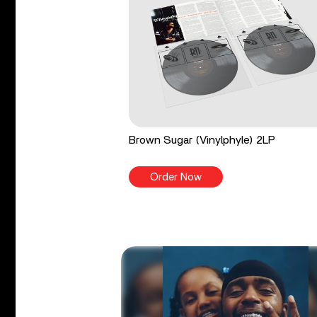
Brown Sugar (Vinylphyle) 2LP
Order Now