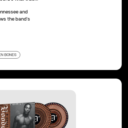
Tennessee and
ows the band’s
EN BONES