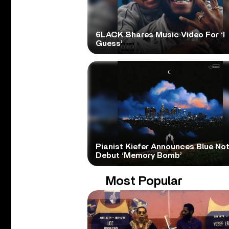
6LACK Shares Music Video For ‘I
Guess’
Pianist Kiefer Announces Blue No
Debut ‘Memory Bomb’
Most Popular