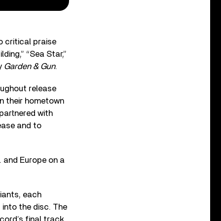
critical praise
lding,” “Sea Star,”
by
Garden & Gun
.
roughout release
in their hometown
partnered with
ease and to
S. and Europe on a
riants, each
into the disc. The
ord’s final track.