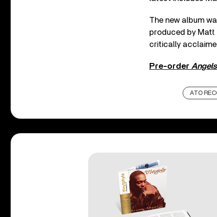
The new album was
produced by Matt R
critically acclai
Pre-order
Angels
ATO REC