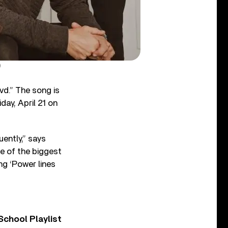
)
d.” The song is
riday, April 21 on
uently,” says
e of the biggest
ong ‘Power lines
chool Playlist