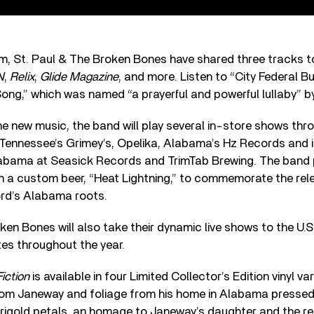
, St. Paul & The Broken Bones have shared three tracks to 
N
,
Relix
,
Glide Magazine
, and more. Listen to “City Federal Bui
ong,” which was named “a prayerful and powerful lullaby” 
the new music, the band will play several in-store shows th
, Tennessee’s Grimey’s, Opelika, Alabama’s Hz Records and 
abama at Seasick Records and TrimTab Brewing. The band 
n a custom beer, “Heat Lightning,” to commemorate the rel
ord’s Alabama roots.
ken Bones will also take their dynamic live shows to the U.
tes throughout the year.
iction
is available in four Limited Collector’s Edition vinyl va
from Janeway and foliage from his home in Alabama pressed 
rigold petals, an homage to Janeway’s daughter and the rec