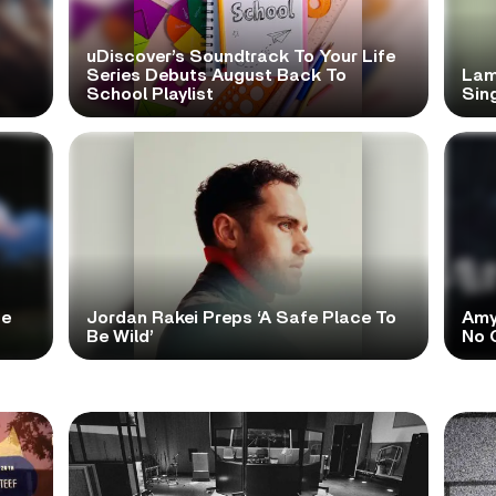
uDiscover’s Soundtrack To Your Life
Series Debuts August Back To
Lam
School Playlist
Sing
te
Jordan Rakei Preps ‘A Safe Place To
Amy
Be Wild’
No 