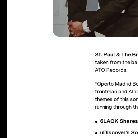
St. Paul & The 
taken from the ba
ATO Records.
“Oporto Madrid Bou
frontman and Alaba
themes of this song
running through th
6LACK Shares 
uDiscover’s So