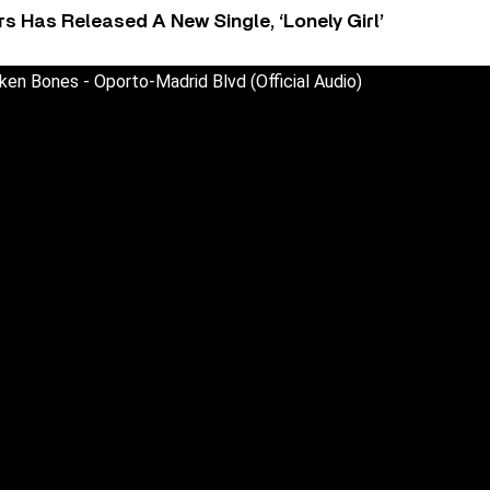
 Has Released A New Single, ‘Lonely Girl’
ken Bones - Oporto-Madrid Blvd (Official Audio)