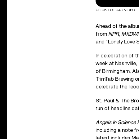
CLICK TO LOAD VIDEO
Ahead of the album
from
NPR
,
MXDW
and “Lonely Love S
In celebration of 
week at Nashville
of Birmingham, Al
TrimTab Brewing o
celebrate the rec
St. Paul & The Bro
run of headline da
Angels In Science F
including a note 
latest includes Ma