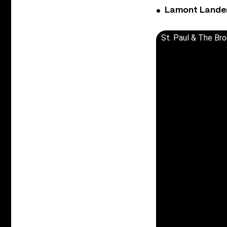
Lamont Landers
St. Paul & The Bro