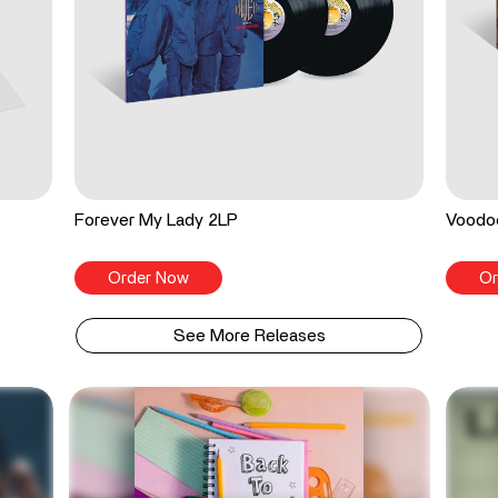
Forever My Lady 2LP
Voodo
Order Now
Or
See More Releases