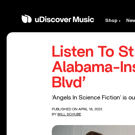
Shop
Ne
Listen To S
Alabama-Ins
Blvd’
‘Angels In Science Fiction’ is o
PUBLISHED ON APRIL 18, 2023
BY
WILL SCHUBE