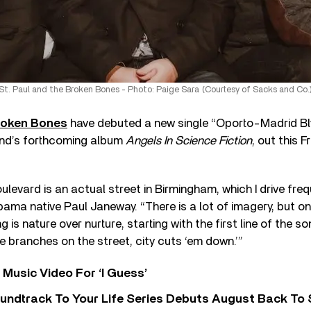
St. Paul and the Broken Bones - Photo: Paige Sara (Courtesy of Sacks and Co.
Broken Bones
have debuted a new single “Oporto-Madrid Blv
nd’s forthcoming album
Angels In Science Fiction
, out this F
levard is an actual street in Birmingham, which I drive freq
ma native Paul Janeway. “There is a lot of imagery, but on
 is nature over nurture, starting with the first line of the s
e branches on the street, city cuts ‘em down.’”
Music Video For ‘I Guess’
undtrack To Your Life Series Debuts August Back To S