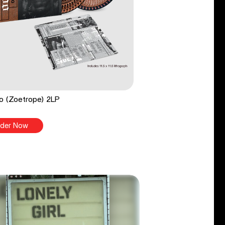
o (Zoetrope) 2LP
der Now