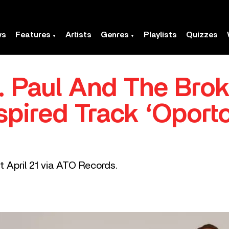
ws
Features
Artists
Genres
Playlists
Quizzes
t. Paul And The Bro
pired Track ‘Oport
ut April 21 via ATO Records.