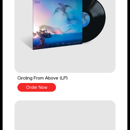
Circling From Above (LP)
Order Now