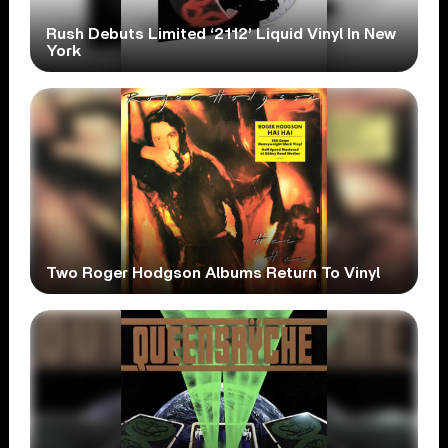
Rush Debuts Limited ‘2112’ Liquid Vinyl In New
York
Two Roger Hodgson Albums Return To Vinyl