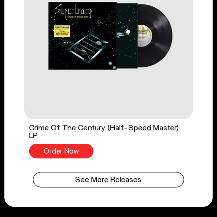
Crime Of The Century (Half-Speed Master)
LP
Order Now
See More Releases