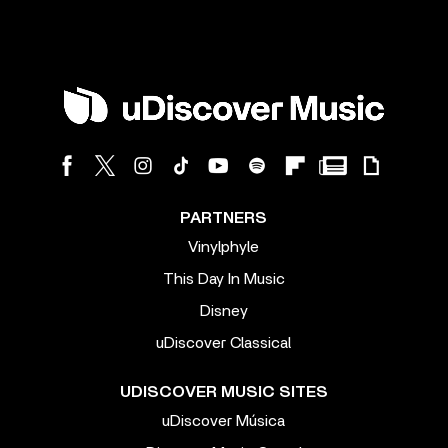
PARTNERS
Vinylphyle
This Day In Music
Disney
uDiscover Classical
UDISCOVER MUSIC SITES
uDiscover Música