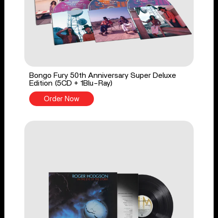
Bongo Fury 50th Anniversary Super Deluxe
Edition (5CD + 1Blu-Ray)
Order Now