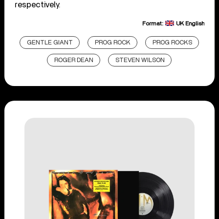
respectively.
Format:
UK English
GENTLE GIANT
PROG ROCK
PROG ROCKS
ROGER DEAN
STEVEN WILSON