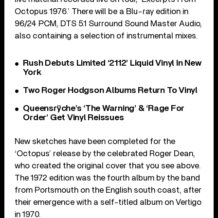
Octopus 1976.’ There will be a Blu-ray edition in
96/24 PCM, DTS 5.1 Surround Sound Master Audio,
also containing a selection of instrumental mixes.
Rush Debuts Limited ‘2112’ Liquid Vinyl In New
York
Two Roger Hodgson Albums Return To Vinyl
Queensrÿche’s ‘The Warning’ & ‘Rage For
Order’ Get Vinyl Reissues
New sketches have been completed for the
‘Octopus’ release by the celebrated Roger Dean,
who created the original cover that you see above.
The 1972 edition was the fourth album by the band
from Portsmouth on the English south coast, after
their emergence with a self-titled album on Vertigo
in 1970.