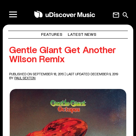
mail
search
FEATURES
LATEST NEWS
Gentle Giant Get Another
Wilson Remix
PUBLISHED ON SEPTEMBER 18, 2015
| LAST UPDATED DECEMBER 9, 2019
BY
PAUL SEXTON