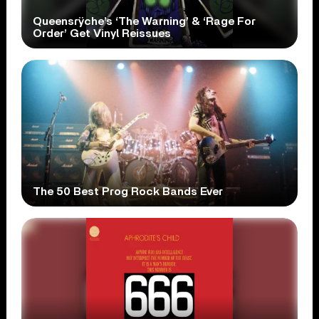
Queensrÿche’s ‘The Warning’ & ‘Rage For
Order’ Get Vinyl Reissues
The 50 Best Prog Rock Bands Ever