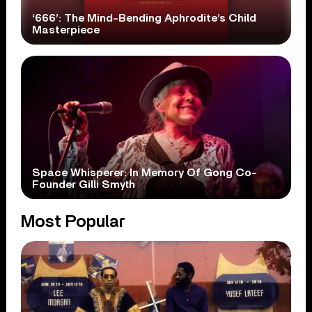
‘666’: The Mind-Bending Aphrodite’s Child
Masterpiece
Space Whisperer: In Memory Of Gong Co-
Founder Gilli Smyth
Most Popular