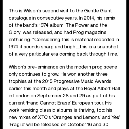
This is Wilson’s second visit to the Gentle Giant
catalogue in consecutive years. In 2014, his remix
of the band’s 1974 album ‘The Power and the
Glory’ was released, and had Prog magazine
enthusing: “Considering this is material recorded in
1974 it sounds sharp and bright…this is a snapshot
of a very particular era coming back through time.”
Wilson’s pre-eminence on the modern prog scene
only continues to grow. He won another three
trophies at the 2015 Progressive Music Awards
earlier this month and plays at the Royal Albert Hall
in London on September 28 and 29 as part of his
current ‘Hand Cannot Erase’ European tour. His
work remixing classic albums is thriving, too: his
new mixes of XTC’s ‘Oranges and Lemons’ and Yes’
‘Fragile’ will be released on October 16 and 30