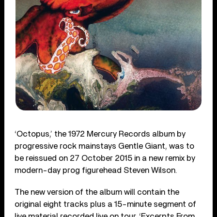
‘Octopus,’ the 1972 Mercury Records album by
progressive rock mainstays Gentle Giant, was to
be reissued on 27 October 2015 in a new remix by
modern-day prog figurehead Steven Wilson.
The new version of the album will contain the
original eight tracks plus a 15-minute segment of
live material recorded live on tour, ‘Excerpts From