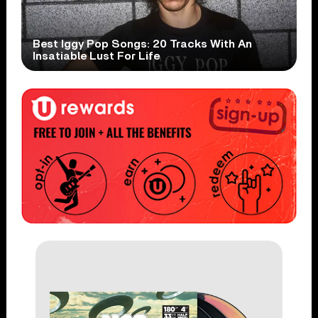
Best Iggy Pop Songs: 20 Tracks With An
Insatiable Lust For Life