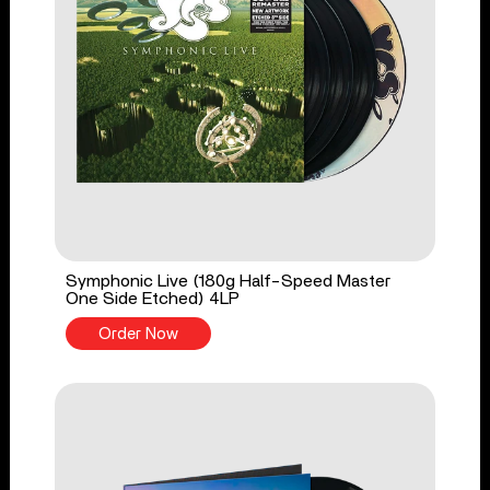
Symphonic Live (180g Half-Speed Master
One Side Etched) 4LP
Order Now