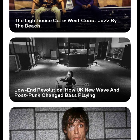
The Lighthouse Cafe: West Coast Jazz By
The Beach
Low-End Revolution: How UK New Wave And
Post-Punk Changed Bass Playing