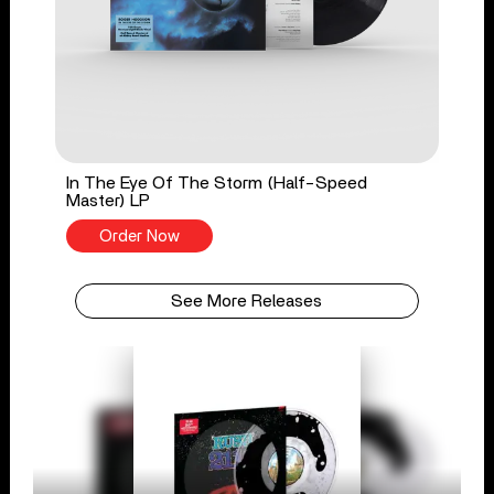
In The Eye Of The Storm (Half-Speed
Master) LP
Order Now
See More Releases