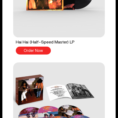
Hai Hai (Half-Speed Master) LP
Order Now