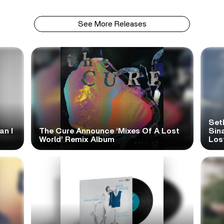
See More Releases
Set
an I
The Cure Announce ‘Mixes Of A Lost
Sina
World’ Remix Album
Los