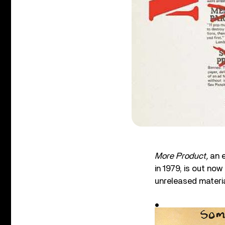
More Product,
an 
in 1979, is out no
unreleased materia