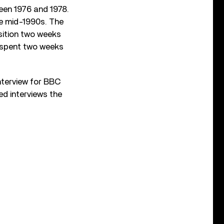
een 1976 and 1978.
he mid-1990s. The
sition two weeks
st spent two weeks
nterview for BBC
ed interviews the