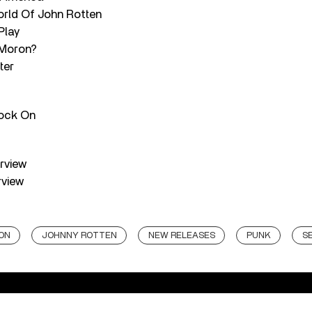
rld Of John Rotten
Play
 Moron?
ter
Rock On
erview
rview
ON
JOHNNY ROTTEN
NEW RELEASES
PUNK
SE