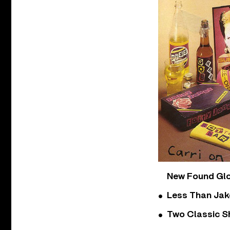
New Found Glor
Less Than Jake
Two Classic S