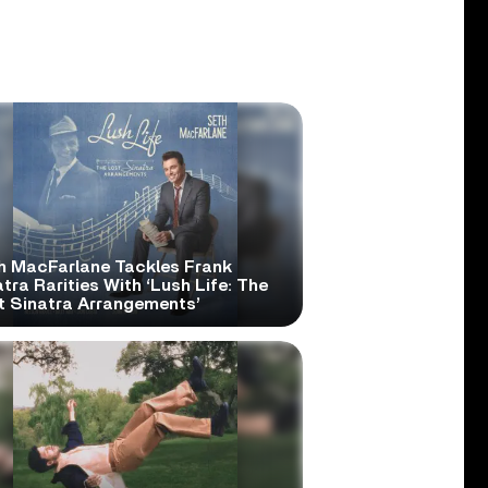
h MacFarlane Tackles Frank
tra Rarities With ‘Lush Life: The
t Sinatra Arrangements’