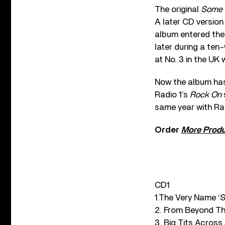
The original
Some 
A later CD version
album entered the 
later during a ten
at No. 3 in the UK 
Now the album ha
Radio 1’s
Rock On
same year with Rad
Order
More Prod
CD1
1.The Very Name ‘S
2. From Beyond T
3. Big Tits Acros