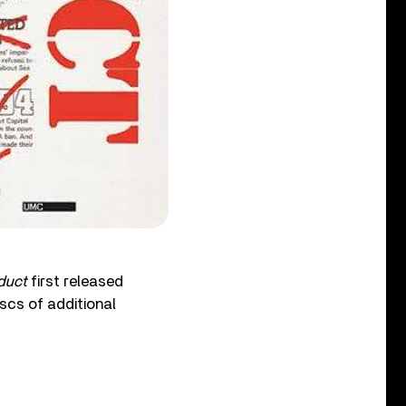
duct
first released
scs of additional