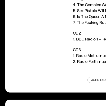
4. The Complex Wo
5. Sex Pistols Will 
6. Is The Queen A
7. The Fucking Rot
CD2
1. BBC Radio 1 – 
CD3
1. Radio Metro int
2. Radio Forth inte
JOHN LYD