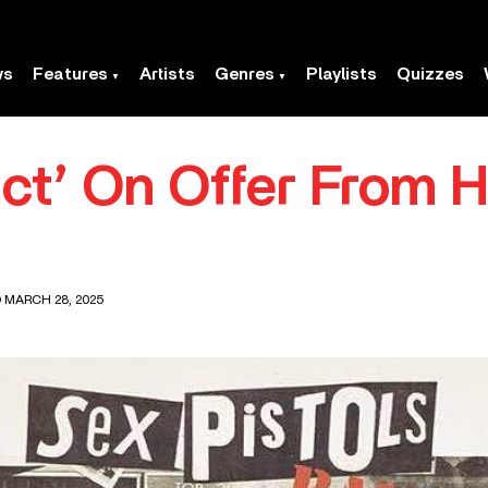
ws
Features
Artists
Genres
Playlists
Quizzes
ct’ On Offer From 
 MARCH 28, 2025