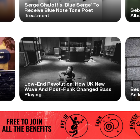
Serge Chaloff’s ‘Blue Serge’ To
Receive Blue Note Tone Poet
Seb
Treatment
Albu
Low-End Revolution: How UK New
t
Wave And Post-Punk Changed Bass
Bes
Playing
An I