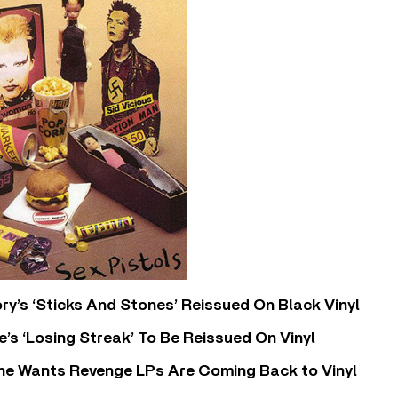
y’s ‘Sticks And Stones’ Reissued On Black Vinyl
’s ‘Losing Streak’ To Be Reissued On Vinyl
he Wants Revenge LPs Are Coming Back to Vinyl