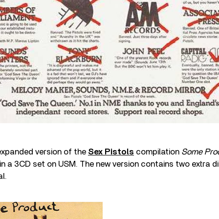
expanded version of the
Sex Pistols
compilation
Some Pro
w in a 3CD set on USM. The new version contains two extra di
l.