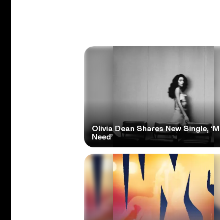
Olivia Dean Shares New Single, ‘M
Need’