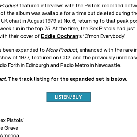
Product
featured interviews with the Pistols recorded betw
 of the album was available for a time but deleted during t
UK chart in August 1979 at No. 6, returning to that peak po
-week run in the top 75. At the time, the Sex Pistols had ju
with their cover of
Eddie Cochran
‘s ‘C’mon Everybody.’
s been expanded to
More Product,
enhanced with the rare i
show of 1977, featured on CD2, and the previously unreleas
io Forth in Edinburgh and Radio Metro in Newcastle.
uct
.
The track listing for the expanded set is below.
ex Pistols’
he Grave
s America