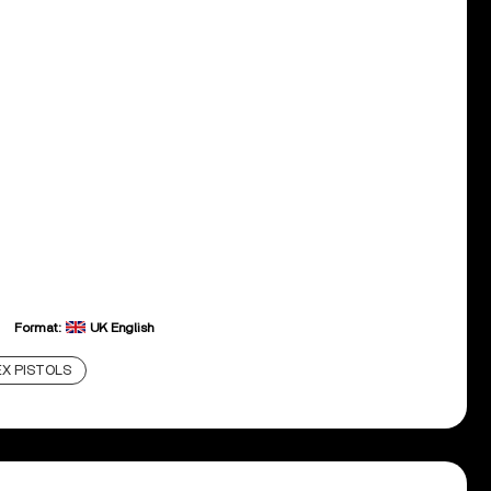
Format:
UK English
X PISTOLS