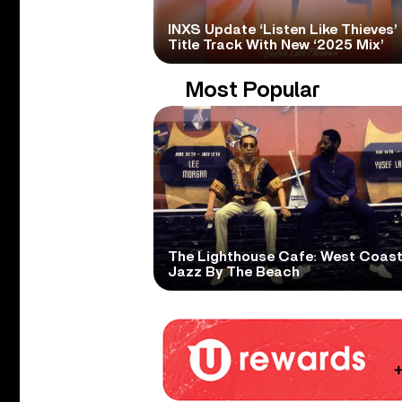
INXS Update ‘Listen Like Thieves’
Title Track With New ‘2025 Mix’
Most Popular
The Lighthouse Cafe: West Coas
Jazz By The Beach