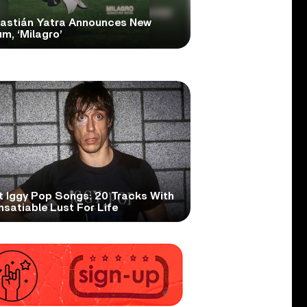
astián Yatra Announces New
m, ‘Milagro’
t Iggy Pop Songs: 20 Tracks With
nsatiable Lust For Life