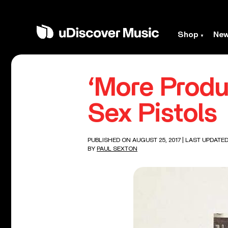
Shop
Ne
‘More Produ
Sex Pistols
PUBLISHED ON AUGUST 25, 2017
| LAST UPDATED
BY
PAUL SEXTON