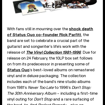
With fans still in mourning over the
shock death
of Status Quo co-founder Rick Parfitt
, the
band are set to celebrate a crucial part of the
guitarist and songwriter’s life’s work with the
release of
The Vinyl Collection 1981-1996
. Due for
release on 24 February, the 10LP box set follows
on from its predecessor in presenting some of
Status Quo
’s best-loved albums on remastered
vinyl and in deluxe packaging. The collection
includes each of the band’s nine studio albums
from 1981’s
Never Too Late
to 1996’s
Don’t Stop:
The 30th Anniversary Album
– including a first-time
vinyl outing for
Don’t Stop
and a rare surfacing of