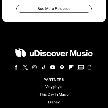
See More Releases
PARTNERS
Vinylphyle
This Day In Music
Disney