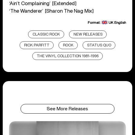
‘Ain’t Complaining’ [Extended]
‘The Wanderer’ [Sharon The Nag Mix]
Format:
UK English
CLASSIC ROCK
NEW RELEASES
RICK PARFITT
ROCK
STATUS QUO
THE VINYL COLLECTION 1981-1996
See More Releases