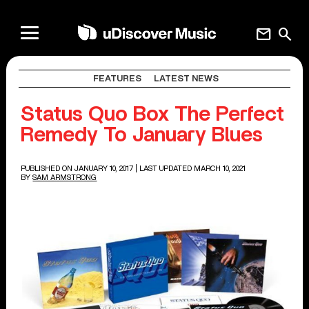
mail
search
FEATURES
LATEST NEWS
Status Quo Box The Perfect
Remedy To January Blues
PUBLISHED ON JANUARY 10, 2017
| LAST UPDATED MARCH 10, 2021
BY
SAM ARMSTRONG