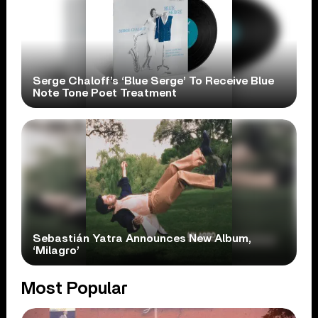
Serge Chaloff’s ‘Blue Serge’ To Receive Blue
Note Tone Poet Treatment
Sebastián Yatra Announces New Album,
‘Milagro’
Most Popular