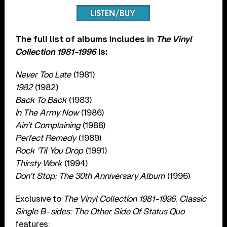
The full list of albums includes in
The Vinyl
Collection 1981-1996
is:
Never Too Late
(1981)
1982
(1982)
Back To Back
(1983)
In The Army Now
(1986)
Ain’t Complaining
(1988)
Perfect Remedy
(1989)
Rock ’Til You Drop
(1991)
Thirsty Work
(1994)
Don’t Stop: The 30th Anniversary Album
(1996)
Exclusive to
The Vinyl Collection 1981-1996
,
Classic
Single B-sides: The Other Side Of Status Quo
features: