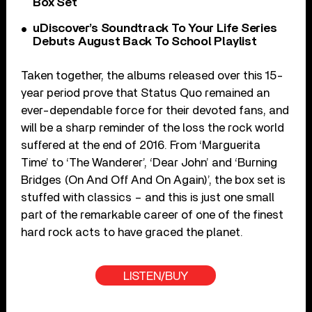
Box Set
uDiscover’s Soundtrack To Your Life Series
Debuts August Back To School Playlist
Taken together, the albums released over this 15-
year period prove that Status Quo remained an
ever-dependable force for their devoted fans, and
will be a sharp reminder of the loss the rock world
suffered at the end of 2016. From ‘Marguerita
Time’ to ‘The Wanderer’, ‘Dear John’ and ‘Burning
Bridges (On And Off And On Again)’, the box set is
stuffed with classics – and this is just one small
part of the remarkable career of one of the finest
hard rock acts to have graced the planet.
LISTEN/BUY