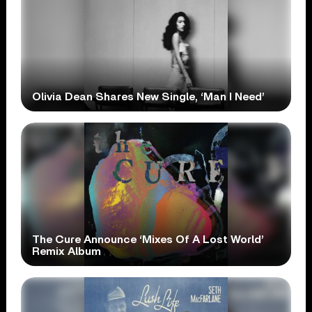
Olivia Dean Shares New Single, ‘Man I Need’
The Cure Announce ‘Mixes Of A Lost World’
Remix Album