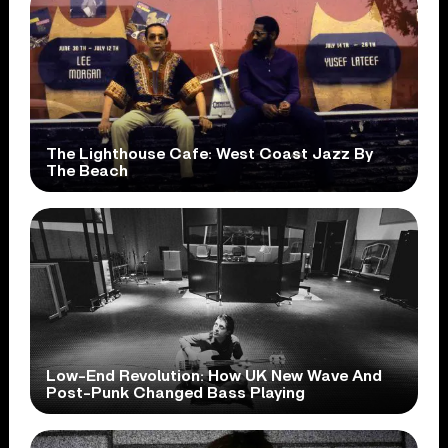
The Lighthouse Cafe: West Coast Jazz By
The Beach
Low-End Revolution: How UK New Wave And
Post-Punk Changed Bass Playing