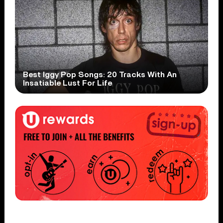
Best Iggy Pop Songs: 20 Tracks With An
Insatiable Lust For Life