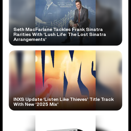
Seth MacFarlane Tackles Frank Sinatra
Rarities With ‘Lush Life: The Lost Sinatra
Arrangements’
INXS Update ‘Listen Like Thieves’ Title Track
With New ‘2025 Mix’