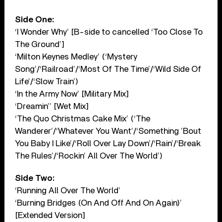
Side One:
‘I Wonder Why’ [B-side to cancelled ‘Too Close To
The Ground’]
‘Milton Keynes Medley’ (‘Mystery
Song’/‘Railroad’/‘Most Of The Time’/‘Wild Side Of
Life’/‘Slow Train’)
‘In the Army Now’ [Military Mix]
‘Dreamin’’ [Wet Mix]
‘The Quo Christmas Cake Mix’ (‘The
Wanderer’/‘Whatever You Want’/‘Something ’Bout
You Baby I Like’/‘Roll Over Lay Down’/‘Rain’/‘Break
The Rules’/‘Rockin’ All Over The World’)
Side Two:
‘Running All Over The World’
‘Burning Bridges (On And Off And On Again)’
[Extended Version]