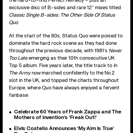
the hard-to-find
Perfect Remedy
– plus an
exclusive disc of B-sides and rare 12” mixes titled
Classic Single B-sides: The Other Side Of Status
Quo
.
At the start of the 80s, Status Quo were poised to
dominate the hard rock scene as they had done
throughout the previous decade, with 1981’s
Never
Too Late
emerging as their 10th consecutive UK
Top 5 album. Five years later, the title track to
In
The Army now
marched confidently to the No.2
slot in the UK, and topped the charts throughout
Europe, where Quo have always enjoyed a fervent
fanbase.
Celebrate 60 Years of Frank Zappa and The
Mothers of Invention’s ‘Freak Out!’
Elvis Costello Announces ‘My Aim Is True’