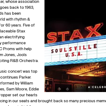
ker, whose association
goes back to 1963,
ds has been
rld with rhythm &
or 60 years. Five of
placeable Stax
an electrifying
ly performance
BC Proms with help
m Jones, Jools
xciting R&B Orchestra.
music concert was top
” continues Parker.
rformed by William
ones, Sam Moore, Eddie
ropper set our hearts
ncing in our seats and brought back so many precious memor