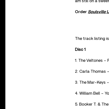
am still on a sweet
Order
Soulsville 
The track listing i
Disc 1
1. The Veltones – F
2. Carla Thomas –
3. The Mar-Keys –
4. William Bell – 
5. Booker T. & The