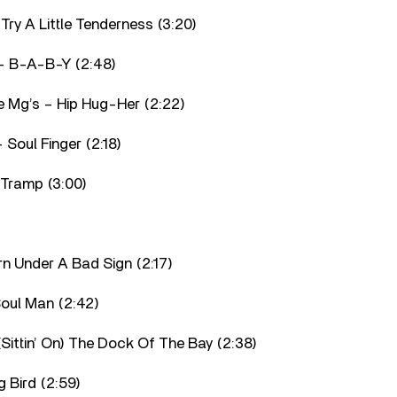
 Try A Little Tenderness (3:20)
– B-A-B-Y (2:48)
e Mg’s – Hip Hug-Her (2:22)
 Soul Finger (2:18)
 Tramp (3:00)
orn Under A Bad Sign (2:17)
oul Man (2:42)
(Sittin’ On) The Dock Of The Bay (2:38)
g Bird (2:59)