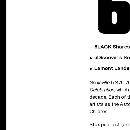
6LACK Shares 
uDiscover’s So
Lamont Landers
Soulsville U.S.A.: 
Celebration,
which 
decade. Each of t
artists as the Ast
Children.
Stax publicist (an