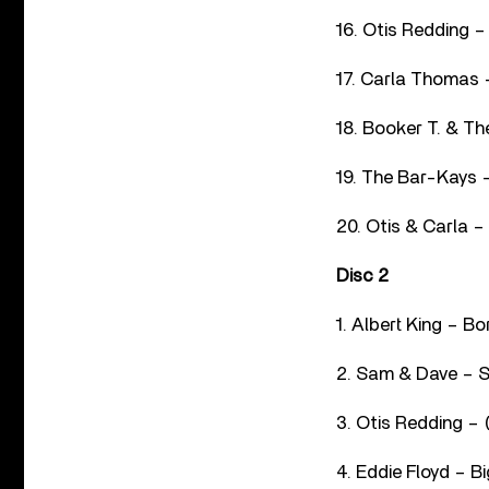
16. Otis Redding –
17. Carla Thomas 
18. Booker T. & Th
19. The Bar-Kays –
20. Otis & Carla –
Disc 2
1. Albert King – B
2. Sam & Dave – S
3. Otis Redding – 
4. Eddie Floyd – Bi