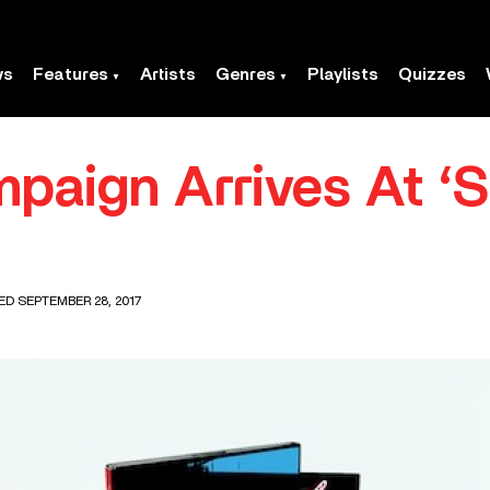
ws
Features
Artists
Genres
Playlists
Quizzes
paign Arrives At ‘So
ED SEPTEMBER 28, 2017