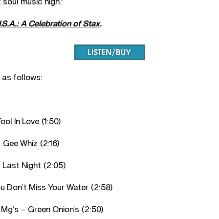
 soul music high.”
U.S.A.: A Celebration of Stax
.
s as follows:
ool In Love (1:50)
 Gee Whiz (2:16)
 Last Night (2:05)
You Don’t Miss Your Water (2:58)
 Mg’s – Green Onion’s (2:50)