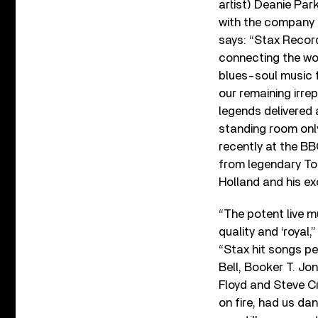
artist) Deanie Par
with the company 
says: “Stax Recor
connecting the wo
blues-soul music f
our remaining irre
legends delivered 
standing room on
recently at the B
from legendary To
Holland and his e
“The potent live 
quality and ‘royal,
“Stax hit songs pe
Bell, Booker T. J
Floyd and Steve C
on fire, had us da