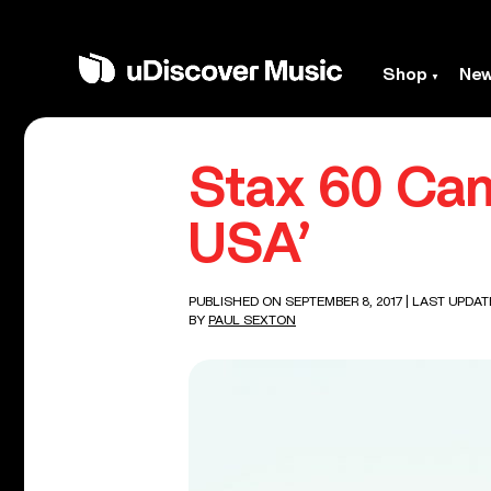
Shop
Ne
Stax 60 Cam
USA’
PUBLISHED ON SEPTEMBER 8, 2017
| LAST UPDAT
BY
PAUL SEXTON