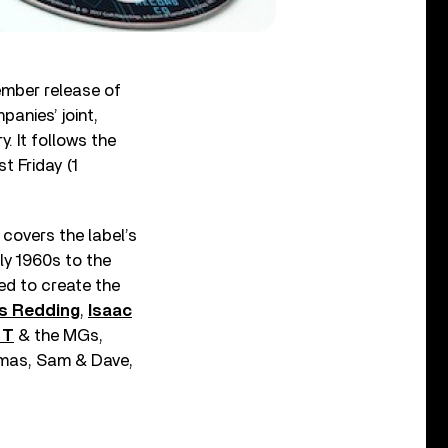
mber release of
panies’ joint,
. It follows the
t Friday (1
covers the label’s
ly 1960s to the
ed to create the
s Redding
,
Isaac
 T
& the MGs,
homas, Sam & Dave,