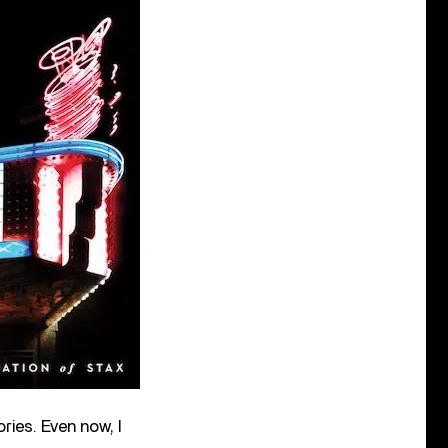
ies. Even now, I