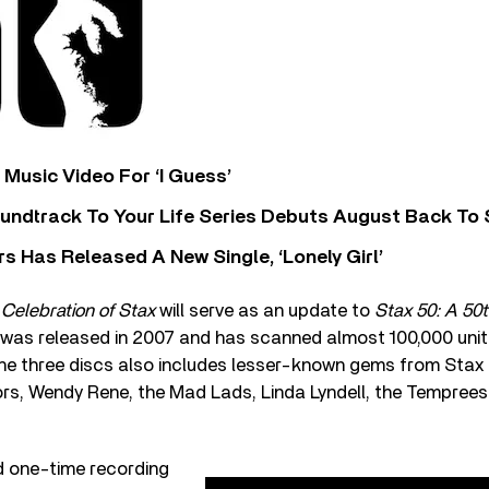
Music Video For ‘I Guess’
undtrack To Your Life Series Debuts August Back To S
 Has Released A New Single, ‘Lonely Girl’
A Celebration of Stax
will serve as an update to
Stax 50: A 50
was released in 2007 and has scanned almost 100,000 units 
he three discs also includes lesser-known gems from Stax 
ors, Wendy Rene, the Mad Lads, Linda Lyndell, the Temprees
d one-time recording