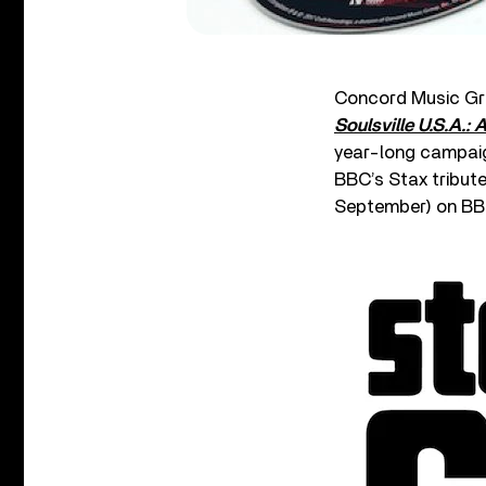
Concord Music Gr
Soulsville U.S.A.: 
year-long campaig
BBC’s Stax tribute
September) on BB