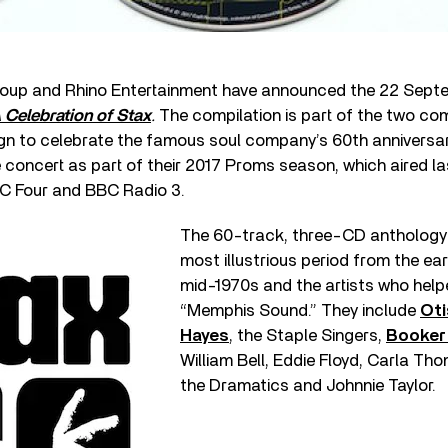
oup and Rhino Entertainment have announced the 22 Septe
A Celebration of Stax
.
The compilation is part of the two com
n to celebrate the famous soul company’s 60
th
anniversary
 concert as part of their 2017 Proms season, which aired las
C Four and BBC Radio 3.
The 60-track, three-CD anthology 
most illustrious period from the ear
mid-1970s and the artists who help
“Memphis Sound.” They include
Oti
Hayes
, the Staple Singers,
Booker
William Bell, Eddie Floyd, Carla T
the Dramatics and Johnnie Taylor.