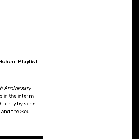
chool Playlist
th
Anniversary
in the interim
history by sucn
 and the Soul