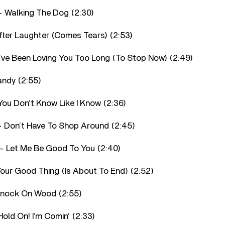
 Walking The Dog (2:30)
fter Laughter (Comes Tears) (2:53)
I’ve Been Loving You Too Long (To Stop Now) (2:49)
andy (2:55)
You Don’t Know Like I Know (2:36)
– Don’t Have To Shop Around (2:45)
– Let Me Be Good To You (2:40)
Your Good Thing (Is About To End) (2:52)
 Knock On Wood (2:55)
old On! I’m Comin’ (2:33)