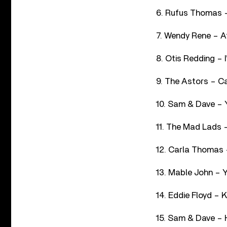
6. Rufus Thomas –
7. Wendy Rene – A
8. Otis Redding – 
9. The Astors – C
10. Sam & Dave – 
11. The Mad Lads 
12. Carla Thomas 
13. Mable John – 
14. Eddie Floyd –
15. Sam & Dave – H