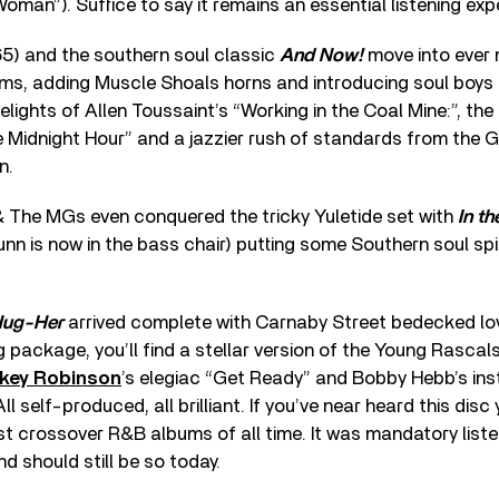
Woman”). Suffice to say it remains an essential listening exp
5) and the southern soul classic
And Now!
move into ever
ms, adding Muscle Shoals horns and introducing soul boys 
elights of Allen Toussaint’s “Working in the Coal Mine:”, th
e Midnight Hour” and a jazzier rush of standards from the G
n.
& The MGs even conquered the tricky Yuletide set with
In th
n is now in the bass chair) putting some Southern soul spi
Hug-Her
arrived complete with Carnaby Street bedecked love
g package, you’ll find a stellar version of the Young Rascals
key Robinson
’s elegiac “Get Ready” and Bobby Hebb’s ins
l self-produced, all brilliant. If you’ve near heard this dis
t crossover R&B albums of all time. It was mandatory listen
 should still be so today.