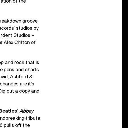
cation of the
 breakdown groove,
cords’ studios by
Ardent Studios –
r Alex Chilton of
op and rock that is
he pens and charts
vid, Ashford &
chances are it’s
 Dig out a copy and
Beatles
’
Abbey
undbreaking tribute
) pulls off the