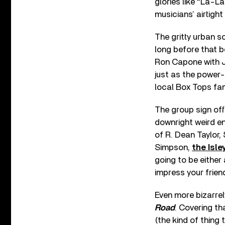
glories like “La-L
musicians’ airtight 
The gritty urban 
long before that 
Ron Capone with J
just as the power-
local Box Tops fam
The group sign off
downright weird e
of R. Dean Taylor,
Simpson,
the Isle
going to be either
impress your frien
Even more bizarrely
Road
. Covering th
(the kind of thing 