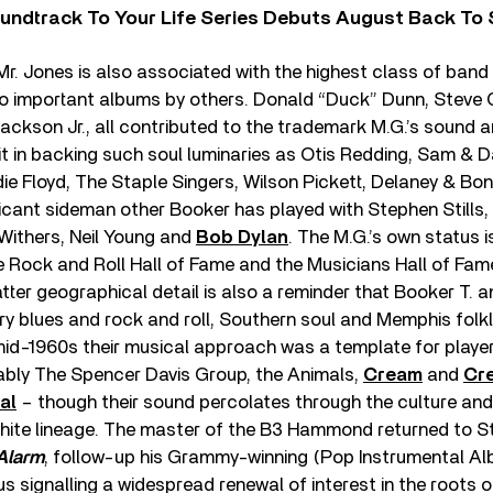
undtrack To Your Life Series Debuts August Back To S
r. Jones is also associated with the highest class of ban
to important albums by others. Donald “Duck” Dunn, Steve 
ackson Jr., all contributed to the trademark M.G.’s sound a
t in backing such soul luminaries as Otis Redding, Sam & 
die Floyd, The Staple Singers, Wilson Pickett, Delaney & Bo
ficant sideman other Booker has played with Stephen Stills,
l Withers, Neil Young and
Bob Dylan
. The M.G.’s own status 
he Rock and Roll Hall of Fame and the Musicians Hall of Fame
tter geographical detail is also a reminder that Booker T.
y blues and rock and roll, Southern soul and Memphis folkl
e mid-1960s their musical approach was a template for playe
tably The Spencer Davis Group, the Animals,
Cream
and
Cr
al
– though their sound percolates through the culture and 
hite lineage. The master of the B3 Hammond returned to St
Alarm
, follow-up his Grammy-winning (Pop Instrumental A
hus signalling a widespread renewal of interest in the roots o