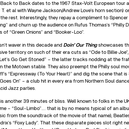
g Back to Back dates to the 1967 Stax-Volt European tour 
T. et al with Wayne Jackson/Andrew Love’s horn section) o
the rest. Interestingly, they repay a compliment to Spencer
g” and churn up the audience on Rufus Thomas’s “Philly D
ns of “Green Onions” and “Booker-Loo”.
n’t waver in this decade and
Doin’ Our Thing
showcases the
ive territory on such of their era cuts as “Ode to Billie Joe
et’s Go Get Stoned” – the latter tracks nodding at the fra
s in the Motown stable. They also preempt the Philly soul m
’s “Expressway (To Your Heart)” and dig the scene that is
Goes On” – a club hit in every era from Northern Soul danc
cid Jazz parties.
is another 39 minutes of bliss. Well known to folks in the U
me – “Soul-Limbo”…. that is by no means typical of an alb
usic from the soundtrack of the movie of that name), Beatle
drix’s “Foxy Lady”. That these disparate pieces slot right n