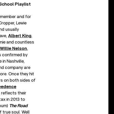
chool Playlist
d member and for
Cropper, Lewie
nd usually
Dave,
Albert King
,
nnie and countless
Willie Nelson
,
is confirmed by
 in Nashville,
 and company are
ore. Once they hit
rs on both sides of
eedence
reflects their
ax in 2013 to
lbum)
The Road
f true soul. Well