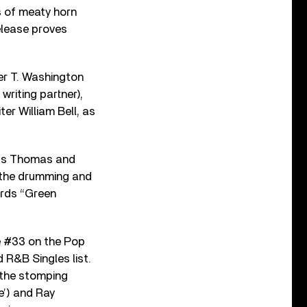
s of meaty horn
elease proves
er T. Washington
riting partner),
r William Bell, as
ufus Thomas and
 the drumming and
ords “Green
e #33 on the Pop
 R&B Singles list.
o the stomping
e’) and Ray