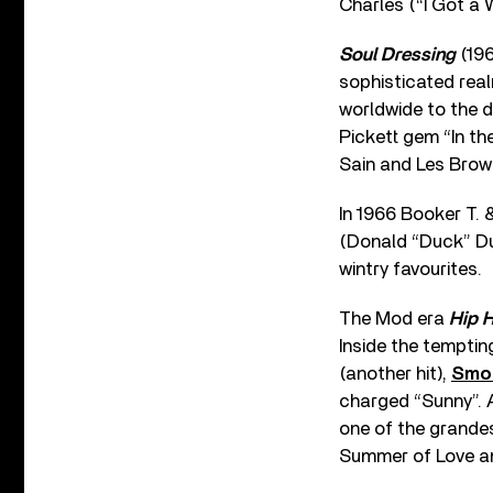
Charles (“I Got a 
Soul Dressing
(196
sophisticated real
worldwide to the d
Pickett gem “In th
Sain and Les Brow
In 1966 Booker T. 
(Donald “Duck” Dun
wintry favourites.
The Mod era
Hip 
Inside the temptin
(another hit),
Smo
charged “Sunny”. Al
one of the grandes
Summer of Love and