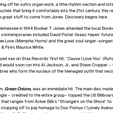
ng off his sultry organ work, a lithe rhythm section and lot
ches that bring it comfortably into the 21st century, this r
e great stuff to come from Jones. Discovery begins here.
Tennessee in 1944 Booker T. Jones attended the local Book
contemporaries included David Porter (Isaac Hayes’ future w
w Love (Memphis Horns) and the great soul singer-songwrite
 & Fire’s Maurice White.
ayed sax on Stax Records’ first hit, “Cause I Love You” (R
 would soon run into Al Jackson, Jr., and Steve Cropper –
mbres who form the nucleus of the teenaged outfit that rec
um,
Green Onions
, was an immediate hit. The main disc mad
ingle – credited to the entire group- topped the US Billboard
ix that ranges from Acker Bilk’s “Strangers on the Shore” t
, stopping off to pay homage to Doc Pomus (“Lonely Avenu