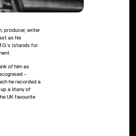
, producer, writer
ast as his
.G.’s (stands for
ment.
ink of him as
recognised –
which he recorded a
 up a litany of
the UK favourite