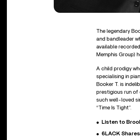
The legendary Book
and bandleader who
available recorded
Memphis Group) he
A child prodigy wh
specialising in pi
Booker T. is indel
prestigious run of
such well-loved si
“Time Is Tight”.
Listen to Bro
6LACK Shares 