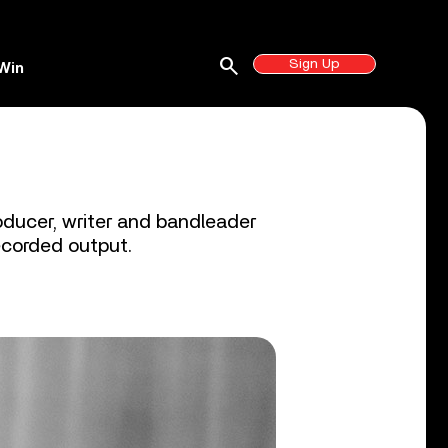
search
Sign Up
Win
oducer, writer and bandleader
recorded output.