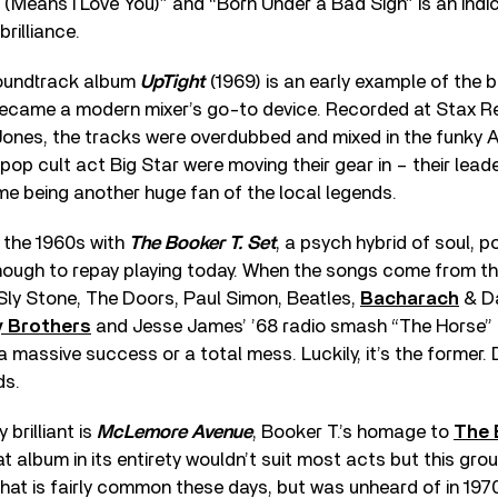
a (Means I Love You)” and “Born Under a Bad Sign” is an indi
brilliance.
soundtrack album
UpTight
(1969) is an early example of the
became a modern mixer’s go-to device. Recorded at Stax Re
ones, the tracks were overdubbed and mixed in the funky 
pop cult act Big Star were moving their gear in – their leade
e being another huge fan of the local legends.
 the 1960s with
The Booker T. Set
, a psych hybrid of soul, p
nough to repay playing today. When the songs come from t
 Sly Stone, The Doors, Paul Simon, Beatles,
Bacharach
& Da
y Brothers
and Jesse James’ ’68 radio smash “The Horse” 
 a massive success or a total mess. Luckily, it’s the former.
ds.
 brilliant is
McLemore Avenue
, Booker T.’s homage to
The 
at album in its entirety wouldn’t suit most acts but this gro
that is fairly common these days, but was unheard of in 1970