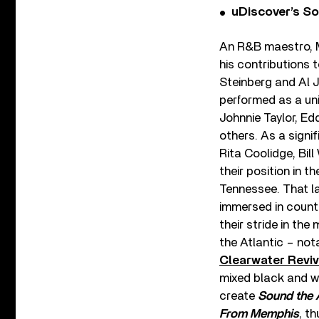
uDiscover’s So
An R&B maestro, M
his contributions 
Steinberg and Al J
performed as a uni
Johnnie Taylor, Ed
others. As a signi
Rita Coolidge, Bil
their position in t
Tennessee. That la
immersed in countr
their stride in th
the Atlantic – no
Clearwater Reviv
mixed black and w
create
Sound the 
From Memphis
, t