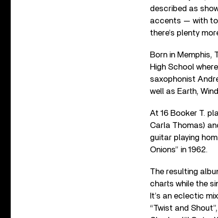
described as showi
accents — with tou
there’s plenty mor
Born in Memphis, 
High School where 
saxophonist Andre
well as Earth, Wind
At 16 Booker T. pl
Carla Thomas) and
guitar playing ho
Onions” in 1962.
The resulting alb
charts while the s
It’s an eclectic m
“Twist and Shout”