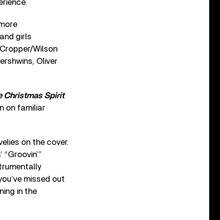
erience.
 more
and girls
e Cropper/Wilson
ershwins, Oliver
e Christmas Spirit
n on familiar
lies on the cover.
’ “Groovin’”
trumentally
c you’ve missed out
ing in the