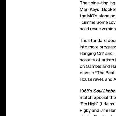
The spine-tinglin
Mar-Keys (Booker 
the MG’s alone on 
“Gimme Some Lovin
solid revue versio
The standard does
into more progress
Hanging On” and “L
sorority of artist
on Gamble and Huff
classic “The Beat 
House raves and A
1968’s
Soul Limbo
match Special the
‘Em High” (title m
Rigby and Jimi Hen