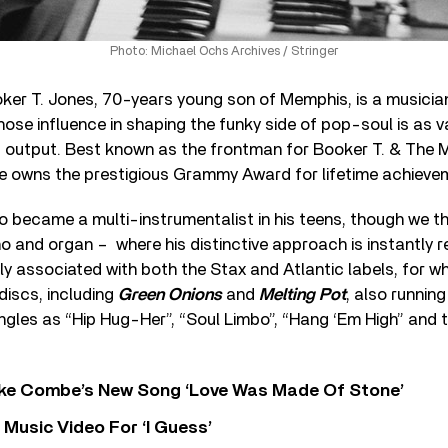
Photo: Michael Ochs Archives / Stringer
er T. Jones, 70-years young son of Memphis, is a musician
se influence in shaping the funky side of pop-soul is as v
 output. Best known as the frontman for Booker T. & The M
 owns the prestigious Grammy Award for lifetime achieve
o became a multi-instrumentalist in his teens, though we th
ano and organ – where his distinctive approach is instantly 
ibly associated with both the Stax and Atlantic labels, for 
 discs, including
Green Onions
and
Melting Pot
, also running
ngles as “Hip Hug-Her”, “Soul Limbo”, “Hang ‘Em High” and 
oke Combe’s New Song ‘Love Was Made Of Stone’
Music Video For ‘I Guess’