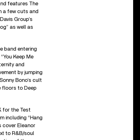
and features The
n a few cuts and
 Davis Group’s
og” as well as
 band entering
”, “You Keep Me
ternity and
ovement by jumping
 Sonny Bono’s cult
e floors to Deep
K for the Test
um including “Hang
s cover Eleanor
ext to R&B/soul