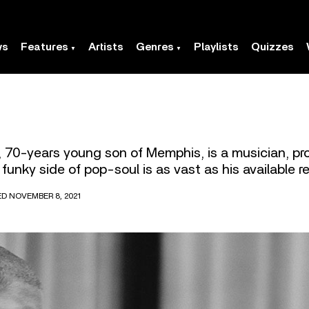
ws
Features
Artists
Genres
Playlists
Quizzes
 70-years young son of Memphis, is a musician, pr
funky side of pop-soul is as vast as his available 
ED NOVEMBER 8, 2021