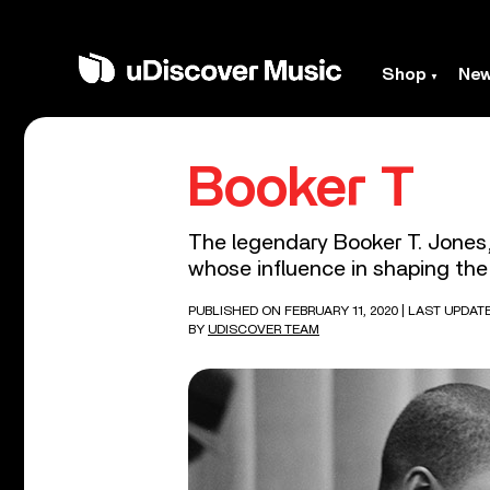
Shop
Ne
Booker T
The legendary Booker T. Jones,
whose influence in shaping the 
PUBLISHED ON FEBRUARY 11, 2020
| LAST UPDAT
BY
UDISCOVER TEAM