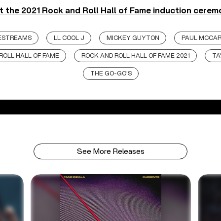
 the 2021 Rock and Roll Hall of Fame induction cerem
VESTREAMS
LL COOL J
MICKEY GUYTON
PAUL MCCA
ROLL HALL OF FAME
ROCK AND ROLL HALL OF FAME 2021
TA
THE GO-GO'S
See More Releases