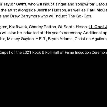
om
Taylor Swift
, who will induct singer and songwriter Carole
 the artist alongside Jennifer Hudson, as well as
Paul McCa
rs and Drew Barrymore who will induct The Go-Gos.
ren, Kraftwerk, Charley Patton, Gil Scott-Heron,
LL Cool J
ill also be inducted at this year’s ceremony. Additional a
hie, Mickey Guyton, H.E.R., Bryan Adams, Christina Aguilera
 Carpet of the 2021 Rock & Roll Hall of Fame Induction Ceremon