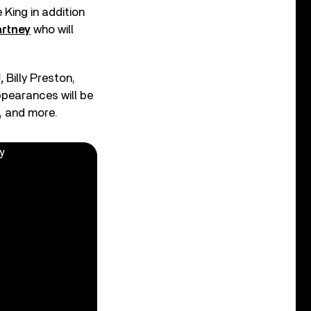
 King in addition
rtney
who will
,
Billy Preston,
ppearances will be
, and more.
y