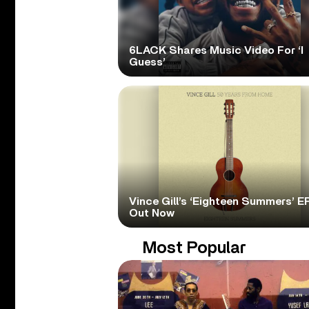
6LACK Shares Music Video For ‘I
Guess’
Vince Gill’s ‘Eighteen Summers’ EP
Out Now
Most Popular