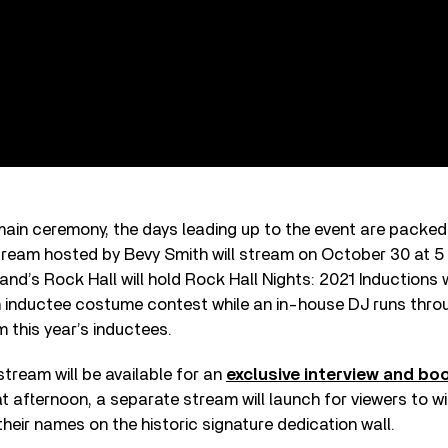
 main ceremony, the days leading up to the event are packed
stream hosted by Bevy Smith will stream on October 30 at 5
nd’s Rock Hall will hold Rock Hall Nights: 2021 Inductions
 inductee costume contest while an in-house DJ runs throu
om this year’s inductees.
tream will be available for an
exclusive interview and bo
 afternoon, a separate stream will launch for viewers to w
their names on the historic signature dedication wall.