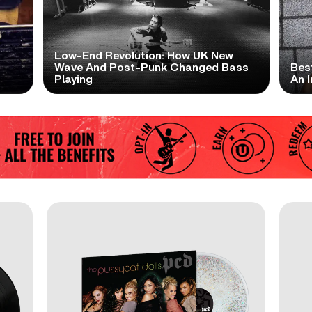
Low-End Revolution: How UK New
t
Wave And Post-Punk Changed Bass
Bes
Playing
An I