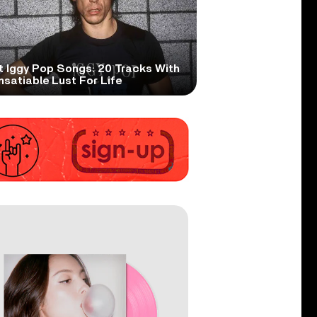
t Iggy Pop Songs: 20 Tracks With
nsatiable Lust For Life