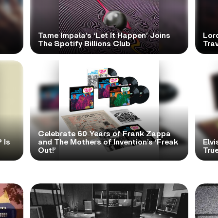
Tame Impala’s ‘Let It Happen’ Joins
Lor
The Spotify Billions Club
Tra
Celebrate 60 Years of Frank Zappa
 Is
and The Mothers of Invention’s ‘Freak
Elvi
Out!’
True