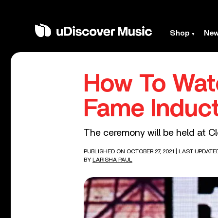
Shop
Ne
How To Watc
Fame Induc
The ceremony will be held at C
PUBLISHED ON OCTOBER 27, 2021
| LAST UPDATE
BY
LARISHA PAUL