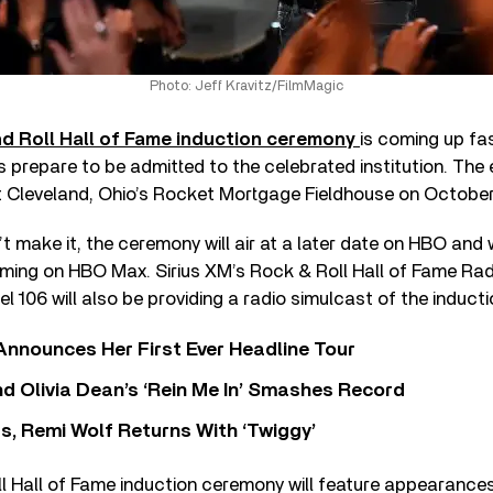
Photo: Jeff Kravitz/FilmMagic
d Roll Hall of Fame induction ceremony
is coming up fa
s prepare to be admitted to the celebrated institution. The e
t Cleveland, Ohio’s Rocket Mortgage Fieldhouse on October 
t make it, the ceremony will air at a later date on HBO and 
aming on HBO Max. Sirius XM’s Rock & Roll Hall of Fame Ra
 106 will also be providing a radio simulcast of the inducti
 Announces Her First Ever Headline Tour
 Olivia Dean’s ‘Rein Me In’ Smashes Record
s, Remi Wolf Returns With ‘Twiggy’
l Hall of Fame induction ceremony will feature appearance