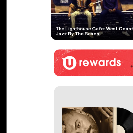
The Lighthouse Cafe: West Coas
Jazz By The Beach