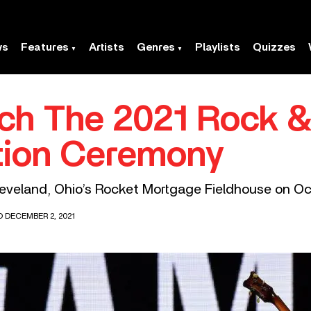
ws
Features
Artists
Genres
Playlists
Quizzes
h The 2021 Rock & 
tion Ceremony
leveland, Ohio’s Rocket Mortgage Fieldhouse on Oc
D DECEMBER 2, 2021