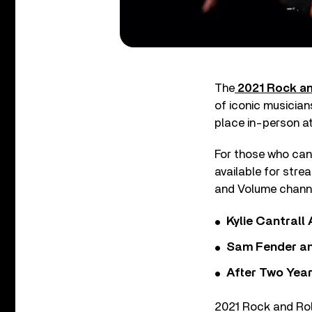
The
2021 Rock an
of iconic musician
place in-person a
For those who can’
available for stre
and Volume channel
Kylie Cantrall
Sam Fender and
After Two Year
2021 Rock and Rol