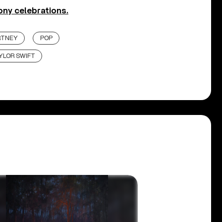
ony celebrations.
RTNEY
POP
YLOR SWIFT