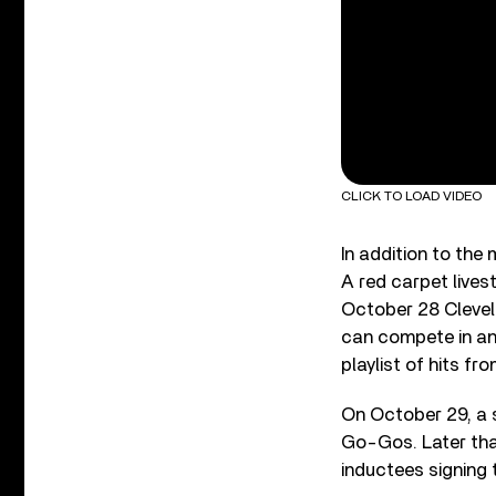
CLICK TO LOAD VIDEO
In addition to the
A red carpet live
October 28 Clevela
can compete in an
playlist of hits fr
On October 29, a s
Go-Gos. Later that
inductees signing 