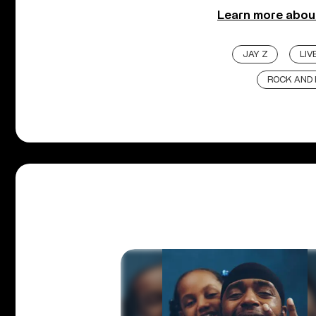
Learn more about
JAY Z
LI
ROCK AND 