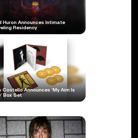
d Huron Announces Intimate
veling Residency
s Costello Announces ‘My Aim Is
’ Box Set