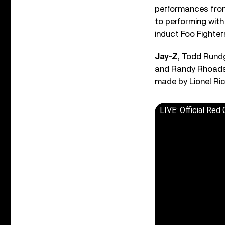
performances fr
to performing with
induct Foo Fighte
Jay-Z
, Todd Rundg
and Randy Rhoads w
made by Lionel Ric
LIVE: Official Red