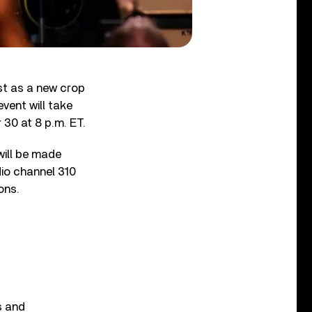
st as a new crop
vent will take
30 at 8 p.m. ET.
will be made
dio channel 310
ons.
s and