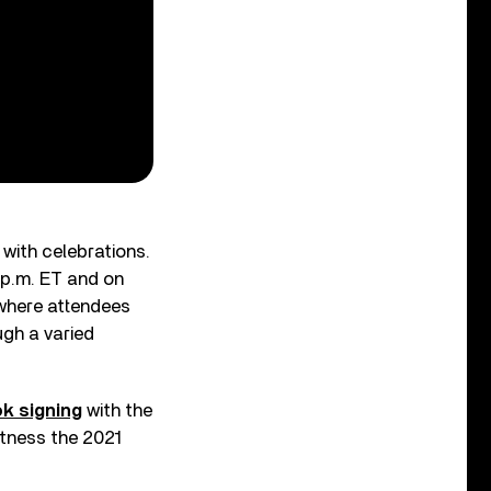
 with celebrations.
 p.m. ET and on
 where attendees
gh a varied
ok signing
with the
itness the 2021