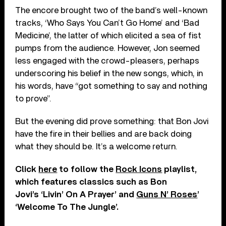
The encore brought two of the band’s well-known
tracks, ‘Who Says You Can’t Go Home’ and ‘Bad
Medicine’, the latter of which elicited a sea of fist
pumps from the audience. However, Jon seemed
less engaged with the crowd-pleasers, perhaps
underscoring his belief in the new songs, which, in
his words, have “got something to say and nothing
to prove”.
But the evening did prove something: that Bon Jovi
have the fire in their bellies and are back doing
what they should be. It’s a welcome return.
Click
here
to follow the
Rock Icons
playlist,
which features classics such as Bon
Jovi’s ‘Livin’ On A Prayer’ and
Guns N’ Roses
’
‘Welcome To The Jungle’.