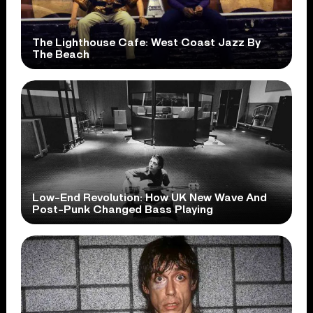
The Lighthouse Cafe: West Coast Jazz By
The Beach
Low-End Revolution: How UK New Wave And
Post-Punk Changed Bass Playing