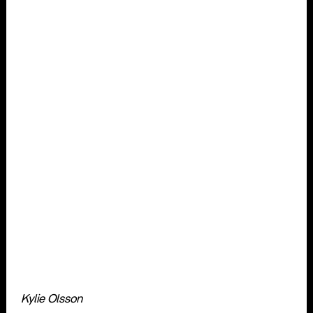
Kylie Olsson