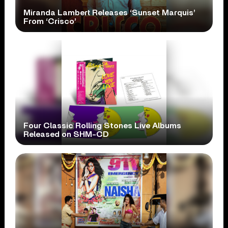
Miranda Lambert Releases ‘Sunset Marquis’
From ‘Crisco’
Four Classic Rolling Stones Live Albums
Released on SHM-CD