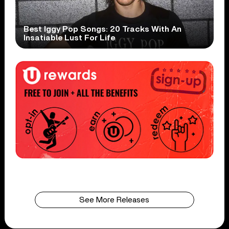
Best Iggy Pop Songs: 20 Tracks With An
Insatiable Lust For Life
See More Releases