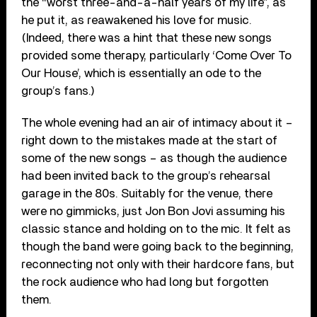
the “worst three-and-a-half years of my life”, as
he put it, as reawakened his love for music.
(Indeed, there was a hint that these new songs
provided some therapy, particularly ‘Come Over To
Our House’, which is essentially an ode to the
group’s fans.)
The whole evening had an air of intimacy about it –
right down to the mistakes made at the start of
some of the new songs – as though the audience
had been invited back to the group’s rehearsal
garage in the 80s. Suitably for the venue, there
were no gimmicks, just Jon Bon Jovi assuming his
classic stance and holding on to the mic. It felt as
though the band were going back to the beginning,
reconnecting not only with their hardcore fans, but
the rock audience who had long but forgotten
them.