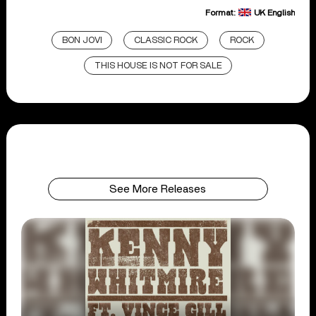
Format:
UK English
BON JOVI
CLASSIC ROCK
ROCK
THIS HOUSE IS NOT FOR SALE
See More Releases