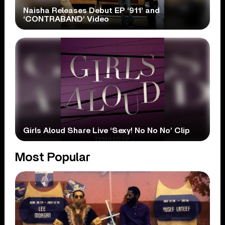
Naisha Releases Debut EP ‘911’ and
‘CONTRABAND’ Video
Girls Aloud Share Live ‘Sexy! No No No’ Clip
Most Popular