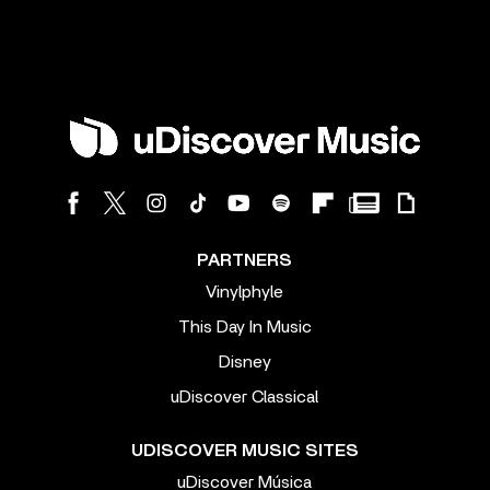
PARTNERS
Vinylphyle
This Day In Music
Disney
uDiscover Classical
UDISCOVER MUSIC SITES
uDiscover Música