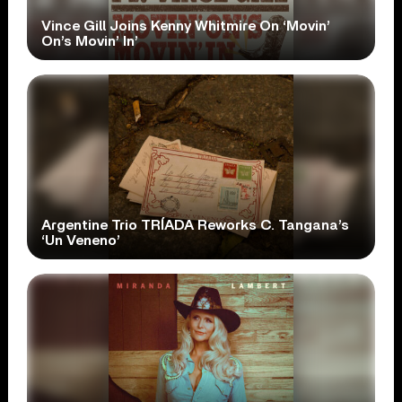
Vince Gill Joins Kenny Whitmire On ‘Movin’
On’s Movin’ In’
Argentine Trio TRÍADA Reworks C. Tangana’s
‘Un Veneno’