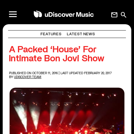
mail
search
FEATURES
LATEST NEWS
A Packed ‘House’ For
Intimate Bon Jovi Show
PUBLISHED ON OCTOBER 11, 2016
| LAST UPDATED FEBRUARY 20, 2017
BY
UDISCOVER TEAM