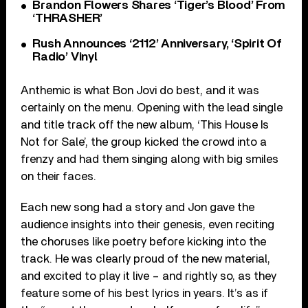
Brandon Flowers Shares ‘Tiger’s Blood’ From
‘THRASHER’
Rush Announces ‘2112’ Anniversary, ‘Spirit Of
Radio’ Vinyl
Anthemic is what Bon Jovi do best, and it was
certainly on the menu. Opening with the lead single
and title track off the new album, ‘This House Is
Not for Sale’, the group kicked the crowd into a
frenzy and had them singing along with big smiles
on their faces.
Each new song had a story and Jon gave the
audience insights into their genesis, even reciting
the choruses like poetry before kicking into the
track. He was clearly proud of the new material,
and excited to play it live – and rightly so, as they
feature some of his best lyrics in years. It’s as if