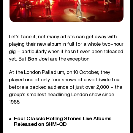
Let’s face it, not many artists can get away with
playing their new album in full for a whole two-hour
gig – particularly when it hasn’t even been released
yet. But
Bon Jovi
are the exception.
At the London Palladium, on 10 October, they
played one of only four shows of a worldwide tour
before a packed audience of just over 2,000 – the
group’s smallest headlining London show since
1985.
Four Classic Rolling Stones Live Albums
Released on SHM-CD