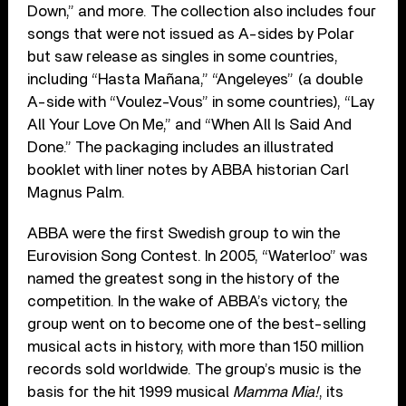
Down,” and more. The collection also includes four
songs that were not issued as A-sides by Polar
but saw release as singles in some countries,
including “Hasta Mañana,” “Angeleyes” (a double
A-side with “Voulez-Vous” in some countries), “Lay
All Your Love On Me,” and “When All Is Said And
Done.” The packaging includes an illustrated
booklet with liner notes by ABBA historian Carl
Magnus Palm.
ABBA were the first Swedish group to win the
Eurovision Song Contest. In 2005, “Waterloo” was
named the greatest song in the history of the
competition. In the wake of ABBA’s victory, the
group went on to become one of the best-selling
musical acts in history, with more than 150 million
records sold worldwide. The group’s music is the
basis for the hit 1999 musical
Mamma Mia!
, its