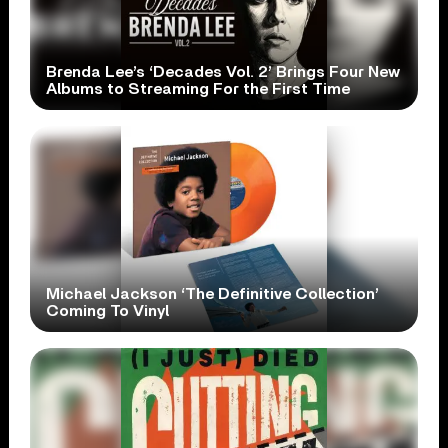
Brenda Lee’s ‘Decades Vol. 2’ Brings Four New
Albums to Streaming For the First Time
Michael Jackson ‘The Definitive Collection’
Coming To Vinyl