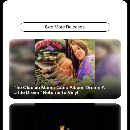
See More Releases
The Classic Mama Cass Album ‘Dream A
Little Dream’ Returns to Vinyl