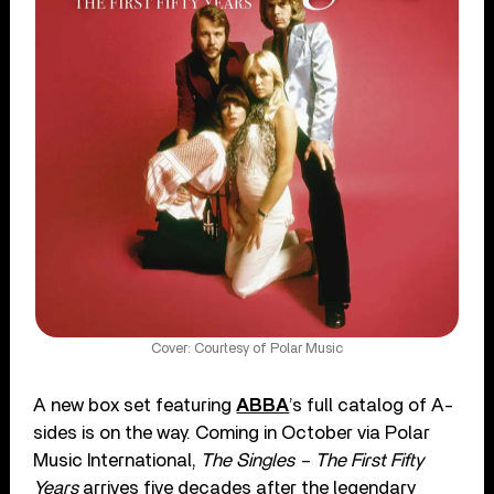
Cover: Courtesy of Polar Music
A new box set featuring
ABBA
’s full catalog of A-
sides is on the way. Coming in October via Polar
Music International,
The Singles – The First Fifty
Years
arrives five decades after the legendary