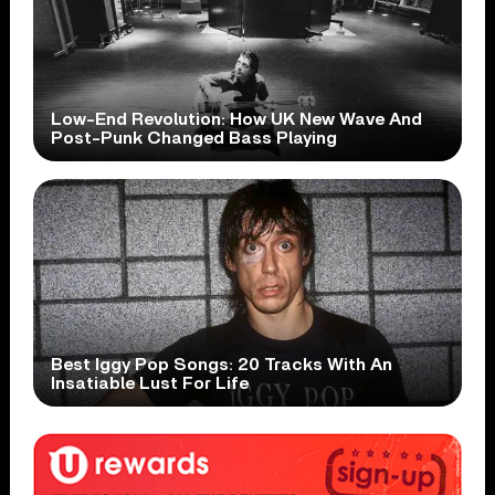
Low-End Revolution: How UK New Wave And
Post-Punk Changed Bass Playing
Best Iggy Pop Songs: 20 Tracks With An
Insatiable Lust For Life