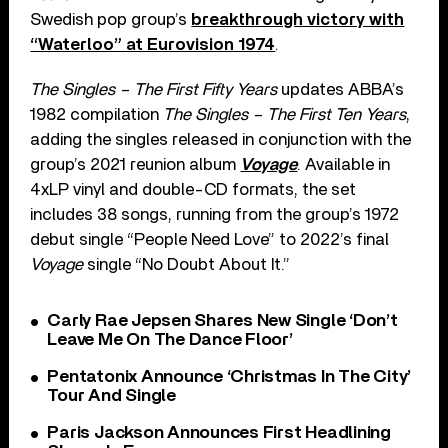
Swedish pop group’s
breakthrough victory with
“Waterloo” at Eurovision 1974
.
The Singles – The First Fifty Years
updates ABBA’s
1982 compilation
The Singles – The First Ten Years
,
adding the singles released in conjunction with the
group’s 2021 reunion album
Voyage
. Available in
4xLP vinyl and double-CD formats, the set
includes 38 songs, running from the group’s 1972
debut single “People Need Love” to 2022’s final
Voyage
single “No Doubt About It.”
Carly Rae Jepsen Shares New Single ‘Don’t
Leave Me On The Dance Floor’
Pentatonix Announce ‘Christmas In The City’
Tour And Single
Paris Jackson Announces First Headlining