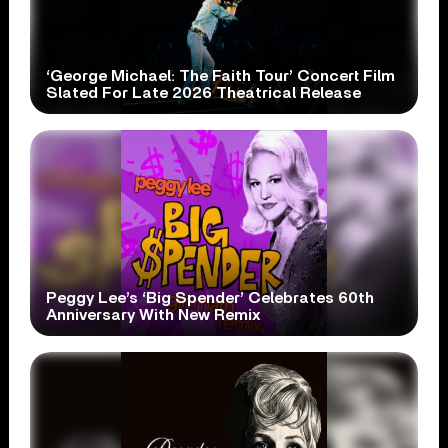
‘George Michael: The Faith Tour’ Concert Film
Slated For Late 2026 Theatrical Release
Peggy Lee’s ‘Big Spender’ Celebrates 60th
Anniversary With New Remix