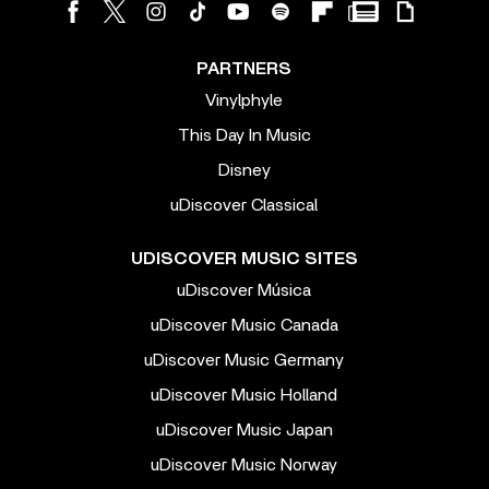
PARTNERS
Vinylphyle
This Day In Music
Disney
uDiscover Classical
UDISCOVER MUSIC SITES
uDiscover Música
uDiscover Music Canada
uDiscover Music Germany
uDiscover Music Holland
uDiscover Music Japan
uDiscover Music Norway