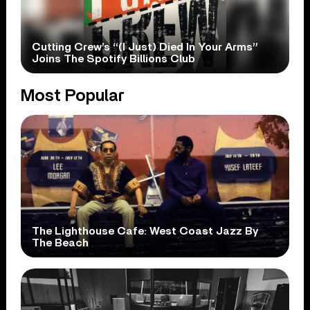
Cutting Crew’s “(I Just) Died In Your Arms”
Joins The Spotify Billions Club
Most Popular
The Lighthouse Cafe: West Coast Jazz By
The Beach