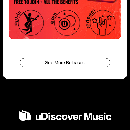
See More Releases