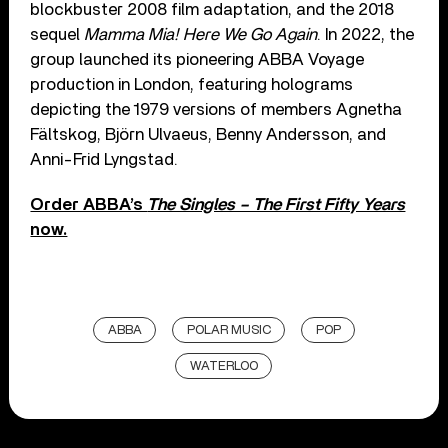
blockbuster 2008 film adaptation, and the 2018
sequel
Mamma Mia! Here We Go Again
. In 2022, the
group launched its pioneering ABBA Voyage
production in London, featuring holograms
depicting the 1979 versions of members Agnetha
Fältskog, Björn Ulvaeus, Benny Andersson, and
Anni-Frid Lyngstad.
Order ABBA’s
The Singles – The First Fifty Years
now.
ABBA
POLAR MUSIC
POP
WATERLOO