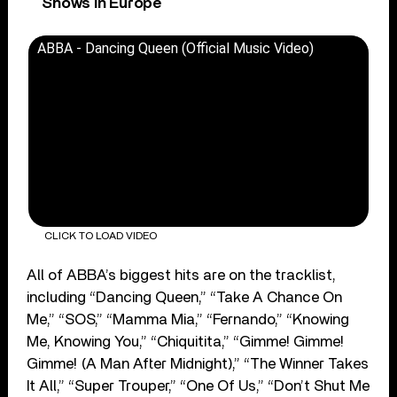
Shows In Europe
ABBA - Dancing Queen (Official Music Video)
CLICK TO LOAD VIDEO
All of ABBA’s biggest hits are on the tracklist,
including “Dancing Queen,” “Take A Chance On
Me,” “SOS,” “Mamma Mia,” “Fernando,” “Knowing
Me, Knowing You,” “Chiquitita,” “Gimme! Gimme!
Gimme! (A Man After Midnight),” “The Winner Takes
It All,” “Super Trouper,” “One Of Us,” “Don’t Shut Me