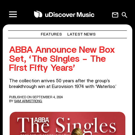
mail
search
FEATURES
LATEST NEWS
ABBA Announce New Box
Set, ‘The Singles – The
First Fifty Years’
The collection arrives 50 years after the group’s
breakthrough win at Eurovision 1974 with ‘Waterloo.’
PUBLISHED ON SEPTEMBER 4, 2024
BY
SAM ARMSTRONG