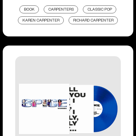
BOOK
CARPENTERS
CLASSIC POP
KAREN CARPENTER
RICHARD CARPENTER