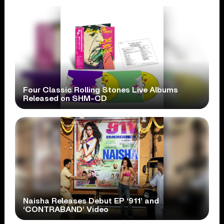
Four Classic Rolling Stones Live Albums
Released on SHM-CD
Naisha Releases Debut EP ‘911’ and
‘CONTRABAND’ Video