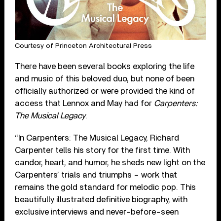
Courtesy of Princeton Architectural Press
There have been several books exploring the life
and music of this beloved duo, but none of been
officially authorized or were provided the kind of
access that Lennox and May had for
Carpenters:
The Musical Legacy
.
“In Carpenters: The Musical Legacy, Richard
Carpenter tells his story for the first time. With
candor, heart, and humor, he sheds new light on the
Carpenters’ trials and triumphs – work that
remains the gold standard for melodic pop. This
beautifully illustrated definitive biography, with
exclusive interviews and never-before-seen