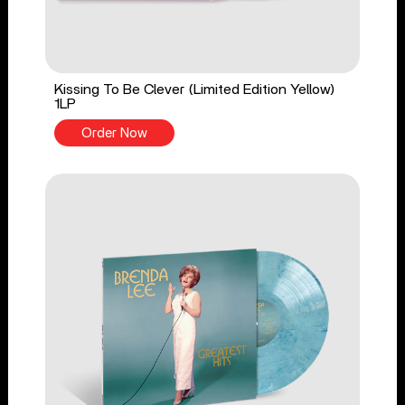
Kissing To Be Clever (Limited Edition Yellow)
1LP
Order Now