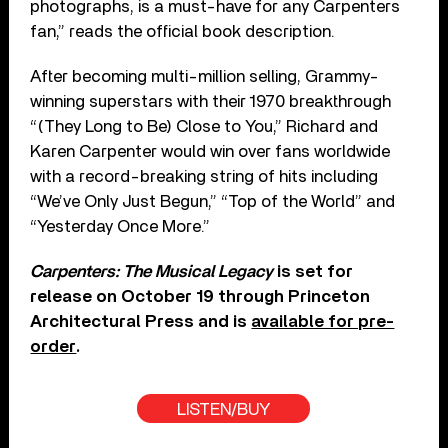
photographs, is a must-have for any Carpenters
fan,” reads the official book description.
After becoming multi-million selling, Grammy-
winning superstars with their 1970 breakthrough
“(They Long to Be) Close to You,” Richard and
Karen Carpenter would win over fans worldwide
with a record-breaking string of hits including
“We’ve Only Just Begun,” “Top of the World” and
“Yesterday Once More.”
Carpenters: The Musical Legacy
is set for
release on October 19 through Princeton
Architectural Press and is
available for pre-
order
.
LISTEN/BUY