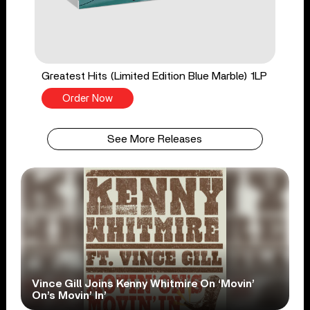
Greatest Hits (Limited Edition Blue Marble) 1LP
Order Now
See More Releases
Vince Gill Joins Kenny Whitmire On ‘Movin’
On’s Movin’ In’