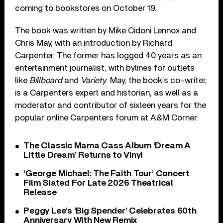
coming to bookstores on October 19.
The book was written by Mike Cidoni Lennox and
Chris May, with an introduction by Richard
Carpenter. The former has logged 40 years as an
entertainment journalist, with bylines for outlets
like
Billboard
and
Variety
. May, the book’s co-writer,
is a Carpenters expert and historian, as well as a
moderator and contributor of sixteen years for the
popular online Carpenters forum at A&M Corner.
The Classic Mama Cass Album ‘Dream A
Little Dream’ Returns to Vinyl
‘George Michael: The Faith Tour’ Concert
Film Slated For Late 2026 Theatrical
Release
Peggy Lee’s ‘Big Spender’ Celebrates 60th
Anniversary With New Remix