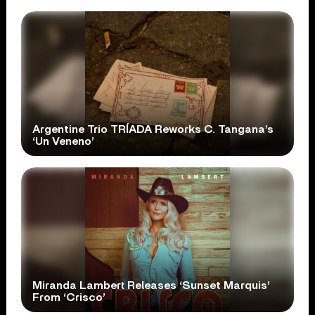
Argentine Trio TRÍADA Reworks C. Tangana’s
‘Un Veneno’
Miranda Lambert Releases ‘Sunset Marquis’
From ‘Crisco’