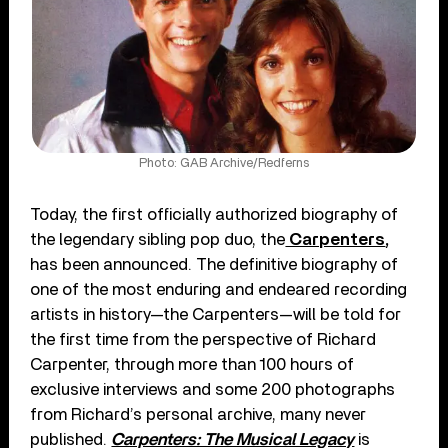
Photo: GAB Archive/Redferns
Today, the first officially authorized biography of
the legendary sibling pop duo, the
Carpenters
,
has been announced. The definitive biography of
one of the most enduring and endeared recording
artists in history—the Carpenters—will be told for
the first time from the perspective of Richard
Carpenter, through more than 100 hours of
exclusive interviews and some 200 photographs
from Richard’s personal archive, many never
published.
Carpenters: The Musical Legacy
is