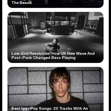
The Beach
Low-End Revolution: How UK New Wave And
Post-Punk Changed Bass Playing
Best Iggy Pop Songs: 20 Tracks With An