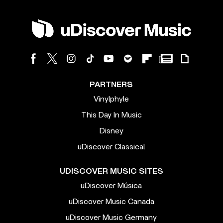
PARTNERS
Vinylphyle
This Day In Music
Disney
uDiscover Classical
UDISCOVER MUSIC SITES
uDiscover Música
uDiscover Music Canada
uDiscover Music Germany