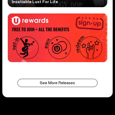
Insatiable Lust For Life
See More Releases