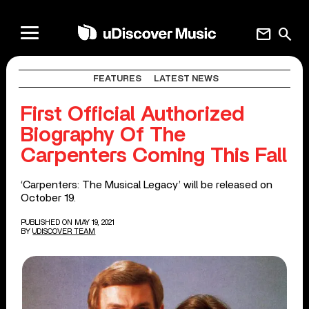
mail
search
FEATURES
LATEST NEWS
First Official Authorized
Biography Of The
Carpenters Coming This Fall
‘Carpenters: The Musical Legacy’ will be released on
October 19.
PUBLISHED ON MAY 19, 2021
BY
UDISCOVER TEAM