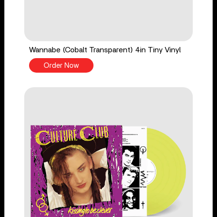
Wannabe (Cobalt Transparent) 4in Tiny Vinyl
Order Now