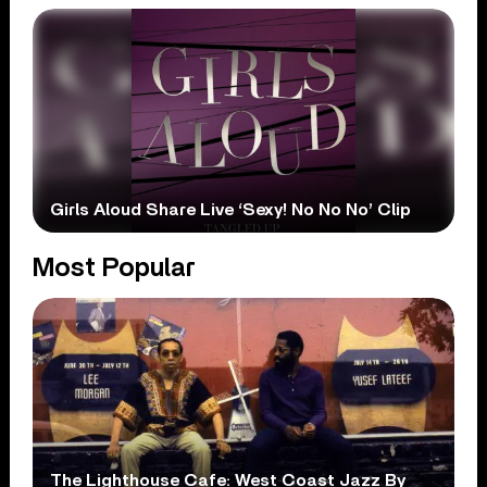
Girls Aloud Share Live ‘Sexy! No No No’ Clip
Most Popular
The Lighthouse Cafe: West Coast Jazz By