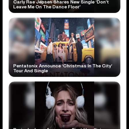
Carly Rae Jepsen Shares New Single ‘Don’t
Leave Me On The Dance Floor’
Pentatonix Announce ‘Christmas In The City’
Tour And Single