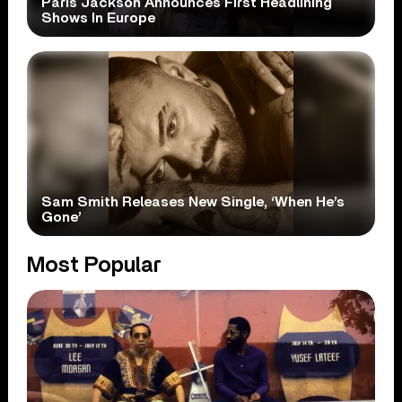
Paris Jackson Announces First Headlining
Shows In Europe
Sam Smith Releases New Single, ‘When He’s
Gone’
Most Popular