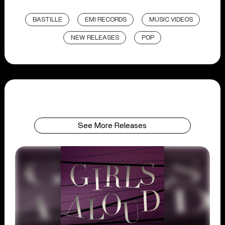
BASTILLE
EMI RECORDS
MUSIC VIDEOS
NEW RELEASES
POP
See More Releases