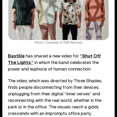
Photo: Courtesy of EMI Records
Bastille
has shared a new video for
“Shut Off
The Lights,”
in which the band celebrates the
power and euphoria of human connection.
The video, which was directed by Three Shades,
finds people disconnecting from their devices,
unplugging from their digital “inner verses” and
reconnecting with the real world, whether in the
park or in the office. The visuals reach a giddy
crescendo with an impromptu office party,