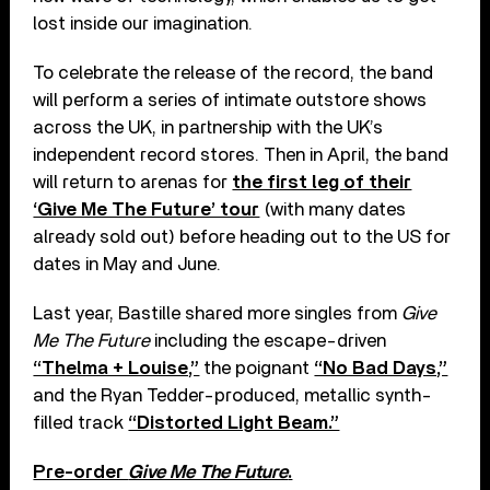
lost inside our imagination.
To celebrate the release of the record, the band
will perform a series of intimate outstore shows
across the UK, in partnership with the UK’s
independent record stores. Then in April, the band
will return to arenas for
the first leg of their
‘Give Me The Future’ tour
(with many dates
already sold out) before heading out to the US for
dates in May and June.
Last year, Bastille shared more singles from
Give
Me The Future
including the escape-driven
“Thelma + Louise,”
the poignant
“No Bad Days,”
and the Ryan Tedder-produced, metallic synth-
filled track
“Distorted Light Beam.”
Pre-order
Give Me The Future
.