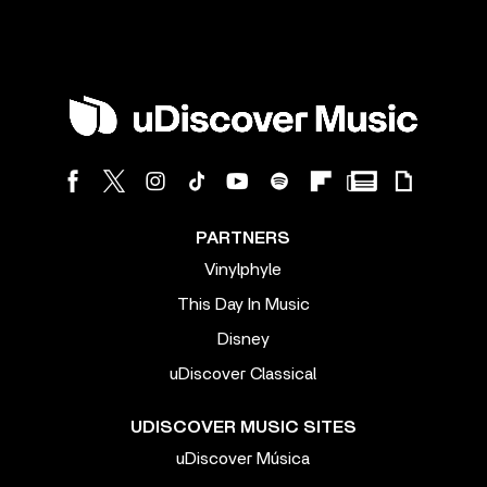
PARTNERS
Vinylphyle
This Day In Music
Disney
uDiscover Classical
UDISCOVER MUSIC SITES
uDiscover Música