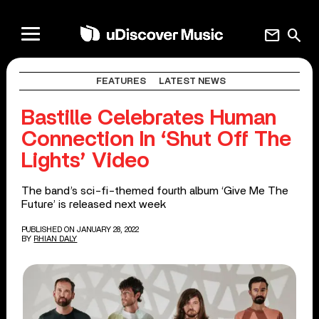
mail
search
FEATURES
LATEST NEWS
Bastille Celebrates Human
Connection In ‘Shut Off The
Lights’ Video
The band’s sci-fi-themed fourth album ‘Give Me The
Future’ is released next week
PUBLISHED ON JANUARY 28, 2022
BY
RHIAN DALY