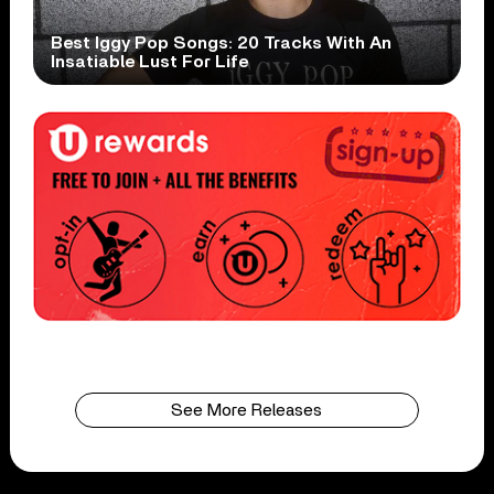
Best Iggy Pop Songs: 20 Tracks With An
Insatiable Lust For Life
See More Releases