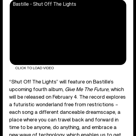
Bastille - Shut Off The Lights
CLICK TO LOAD VIDEO
“Shut Off The Lights” will feature on Bastille’s
upcoming fourth album,
Give Me The Future
, which
will be released on February 4. The record explores
a futuristic wonderland free from restrictions –
each song a different danceable dreamscape, a
place where you can travel back and forward in
time to be anyone, do anything, and embrace a
new wave of technology, which enables us to get