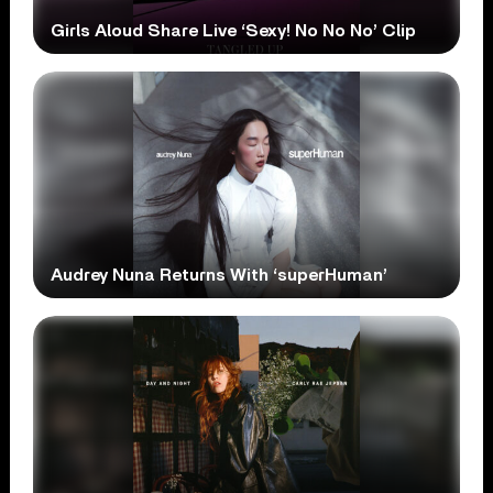
Girls Aloud Share Live ‘Sexy! No No No’ Clip
Audrey Nuna Returns With ‘superHuman’