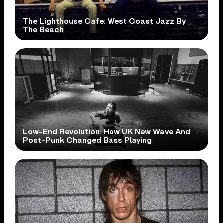
The Lighthouse Cafe: West Coast Jazz By
The Beach
Low-End Revolution: How UK New Wave And
Post-Punk Changed Bass Playing