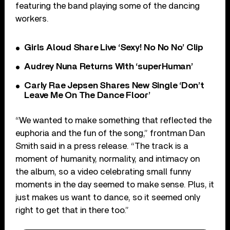
featuring the band playing some of the dancing
workers.
Girls Aloud Share Live ‘Sexy! No No No’ Clip
Audrey Nuna Returns With ‘superHuman’
Carly Rae Jepsen Shares New Single ‘Don’t
Leave Me On The Dance Floor’
“We wanted to make something that reflected the
euphoria and the fun of the song,” frontman Dan
Smith said in a press release. “The track is a
moment of humanity, normality, and intimacy on
the album, so a video celebrating small funny
moments in the day seemed to make sense. Plus, it
just makes us want to dance, so it seemed only
right to get that in there too.”