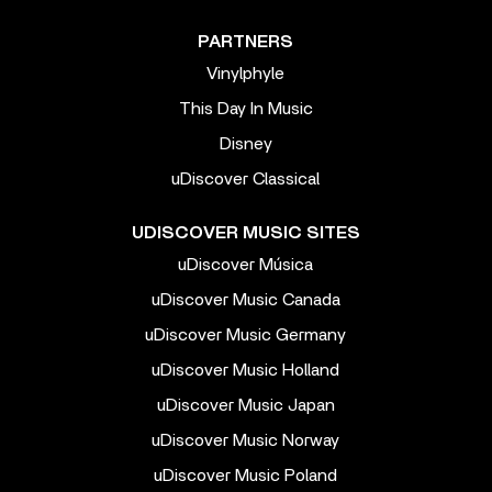
PARTNERS
Vinylphyle
This Day In Music
Disney
uDiscover Classical
UDISCOVER MUSIC SITES
uDiscover Música
uDiscover Music Canada
uDiscover Music Germany
uDiscover Music Holland
uDiscover Music Japan
uDiscover Music Norway
uDiscover Music Poland