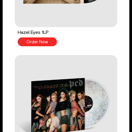
Hazel Eyes 1LP
Order Now