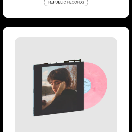
REPUBLIC RECORDS