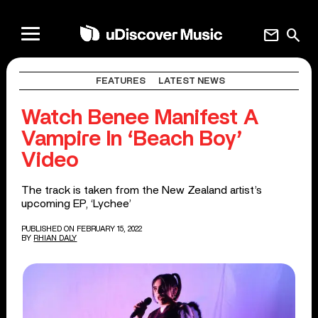
mail
search
FEATURES
LATEST NEWS
Watch Benee Manifest A
Vampire In ‘Beach Boy’
Video
The track is taken from the New Zealand artist’s
upcoming EP, ‘Lychee’
PUBLISHED ON FEBRUARY 15, 2022
BY
RHIAN DALY