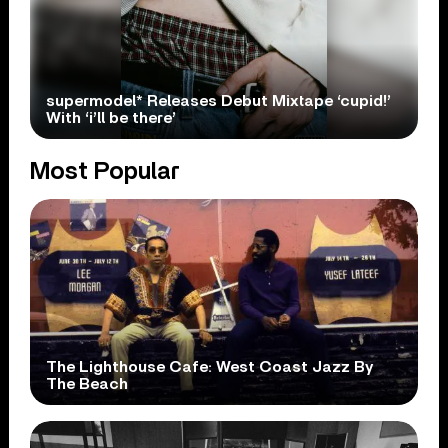
supermodel* Releases Debut Mixtape ‘cupid!’
With ‘i’ll be there’
Most Popular
The Lighthouse Cafe: West Coast Jazz By
The Beach