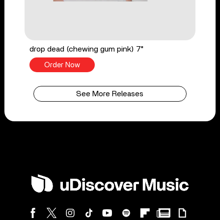
drop dead (chewing gum pink) 7"
Order Now
See More Releases