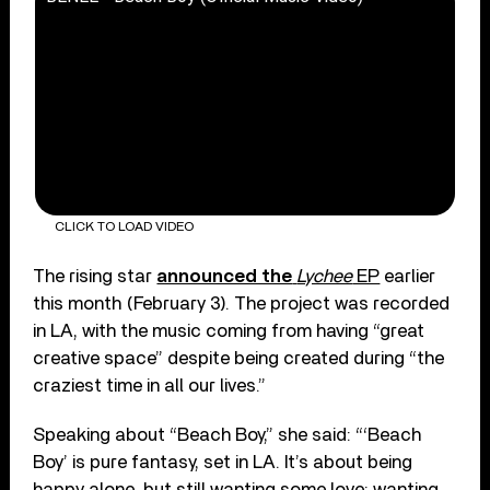
CLICK TO LOAD VIDEO
The rising star
announced the
Lychee
EP
earlier
this month (February 3). The project was recorded
in LA, with the music coming from having “great
creative space” despite being created during “the
craziest time in all our lives.”
Speaking about “Beach Boy,” she said: “‘Beach
Boy’ is pure fantasy, set in LA. It’s about being
happy alone, but still wanting some love; wanting