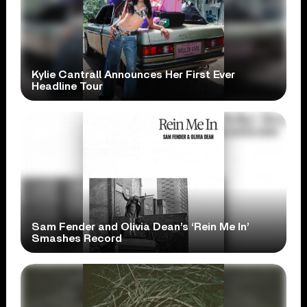
Kylie Cantrall Announces Her First Ever
Headline Tour
Sam Fender and Olivia Dean’s ‘Rein Me In’
Smashes Record