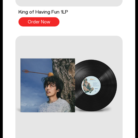
King of Having Fun 1LP
Order Now