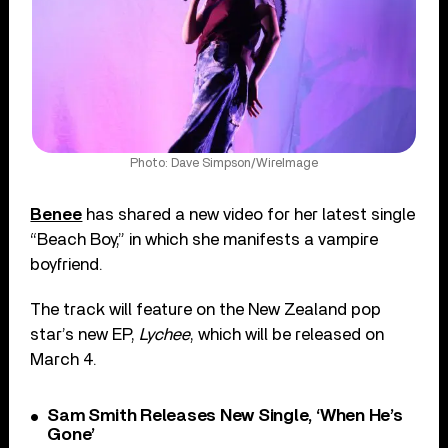
Photo: Dave Simpson/WireImage
Benee
has shared a new video for her latest single
“Beach Boy,” in which she manifests a vampire
boyfriend.
The track will feature on the New Zealand pop
star’s new EP,
Lychee
, which will be released on
March 4.
Sam Smith Releases New Single, ‘When He’s
Gone’