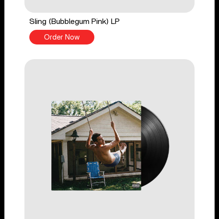
Sling (Bubblegum Pink) LP
Order Now