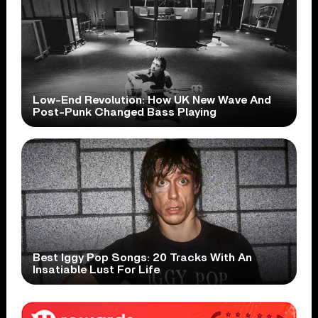
Low-End Revolution: How UK New Wave And
Post-Punk Changed Bass Playing
Best Iggy Pop Songs: 20 Tracks With An
Insatiable Lust For Life