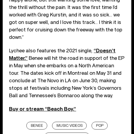
the thrill without the pain. It was the first time I’d
worked with Greg Kurstin, and it was so sick… we
got on super well, and I love this track… I think it is
perfect for cruising down the freeway with the top
down.”
Lychee also features the 2021 single,
“Doesn’t
Matter.”
Benee will hit the road in support of the EP
in May when she embarks on a North American
tour. The dates kick off in Montreal on May 31 and
conclude at The Novo in LA on June 30, making
stops at festivals including New York’s Governors
Ball and Tennessee’s Bonnaroo along the way.
Buy or stream “Beach Boy.”
BENEE
MUSIC VIDEOS
POP