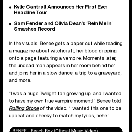
Kylie Cantrall Announces Her First Ever
Headline Tour
Sam Fender and Olivia Dean’s ‘Rein Me In’
Smashes Record
In the visuals, Benee gets a paper cut while reading
a magazine about witchcraft, her blood dripping
onto a page featuring a vampire. Moments later,
the undead man appears in her room behind her
and joins her in a slow dance, a trip to a graveyard,
and more.
“I was a huge Twilight fan growing up, and I wanted
to have my own true vampire moment!” Benee told
Rolling Stone
of the video. “I wanted this one to be
upbeat and cheeky to match my lyrics, hehe.”
BENEE - Beach Boy (Official Music Video)