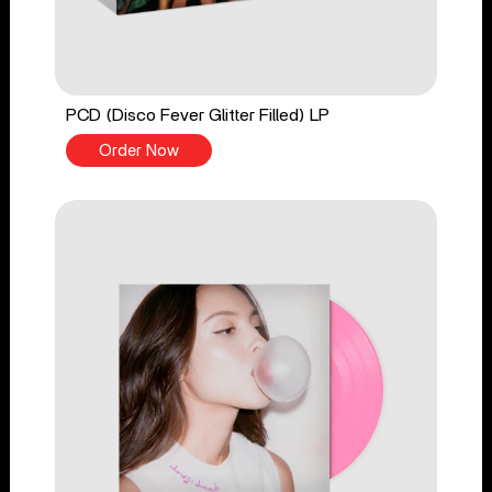
PCD (Disco Fever Glitter Filled) LP
Order Now