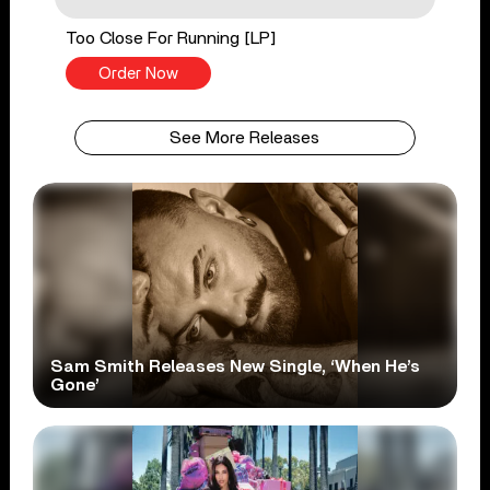
Too Close For Running [LP]
Order Now
See More Releases
Sam Smith Releases New Single, ‘When He’s
Gone’