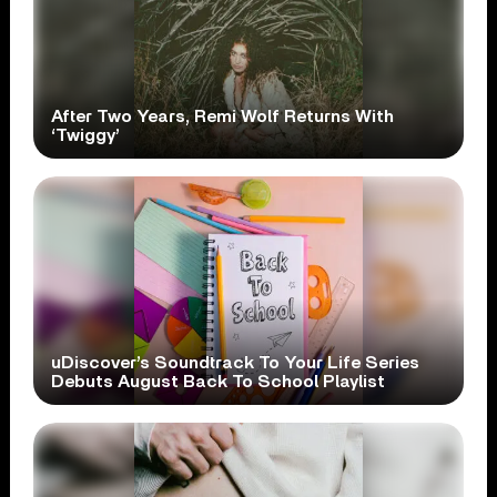
After Two Years, Remi Wolf Returns With
‘Twiggy’
uDiscover’s Soundtrack To Your Life Series
Debuts August Back To School Playlist