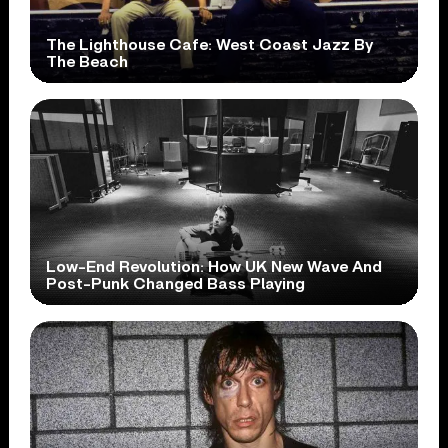
The Lighthouse Cafe: West Coast Jazz By
The Beach
Low-End Revolution: How UK New Wave And
Post-Punk Changed Bass Playing