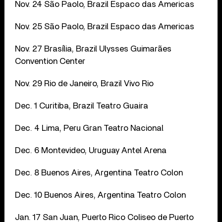
Nov. 24 São Paolo, Brazil Espaco das Americas
Nov. 25 São Paolo, Brazil Espaco das Americas
Nov. 27 Brasília, Brazil Ulysses Guimarães
Convention Center
Nov. 29 Rio de Janeiro, Brazil Vivo Rio
Dec. 1 Curitiba, Brazil Teatro Guaira
Dec. 4 Lima, Peru Gran Teatro Nacional
Dec. 6
Montevideo, Uruguay Antel Arena
Dec. 8 Buenos Aires, Argentina Teatro Colon
Dec. 10 Buenos Aires, Argentina Teatro Colon
Jan. 17 San Juan, Puerto Rico Coliseo de Puerto