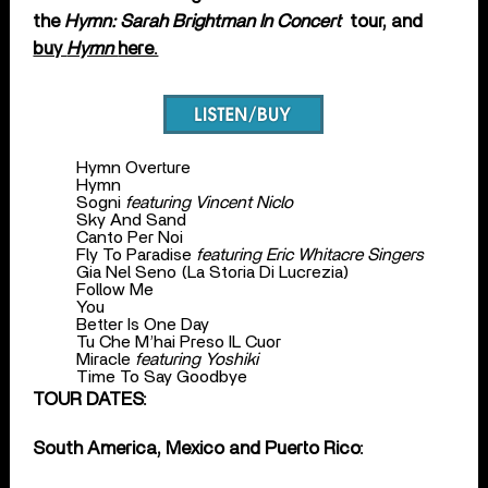
the
Hymn: Sarah Brightman In Concert
tour, and
buy
Hymn
here.
Hymn Overture
Hymn
Sogni
featuring Vincent Niclo
Sky And Sand
Canto Per Noi
Fly To Paradise
featuring Eric Whitacre Singers
Gia Nel Seno (La Storia Di Lucrezia)
Follow Me
You
Better Is One Day
Tu Che M’hai Preso IL Cuor
Miracle
featuring Yoshiki
Time To Say Goodbye
TOUR DATES:
South America, Mexico and Puerto Rico: