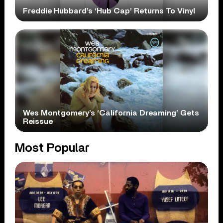
Freddie Hubbard’s ‘Hub Cap’ Returns To Vinyl
Wes Montgomery’s ‘California Dreaming’ Gets
Reissue
Most Popular