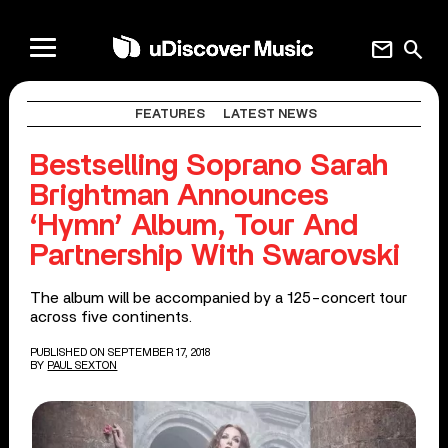
mail
search
FEATURES
LATEST NEWS
Bestselling Soprano Sarah
Brightman Announces
‘Hymn’ Album, Tour And
Partnership With Swarovski
The album will be accompanied by a 125-concert tour
across five continents.
PUBLISHED ON SEPTEMBER 17, 2018
BY
PAUL SEXTON