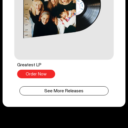
Greatest LP
Order Now
See More Releases