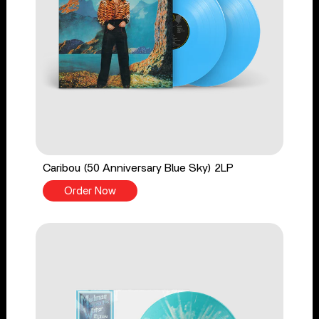
Caribou (50 Anniversary Blue Sky) 2LP
Order Now