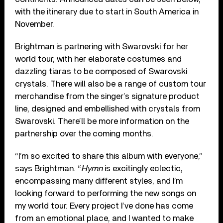
with the itinerary due to start in South America in
November.
Brightman is partnering with Swarovski for her
world tour, with her elaborate costumes and
dazzling tiaras to be composed of Swarovski
crystals. There will also be a range of custom tour
merchandise from the singer’s signature product
line, designed and embellished with crystals from
Swarovski. There’ll be more information on the
partnership over the coming months.
“I’m so excited to share this album with everyone,”
says Brightman. “
Hymn
is excitingly eclectic,
encompassing many different styles, and I’m
looking forward to performing the new songs on
my world tour. Every project I’ve done has come
from an emotional place, and I wanted to make