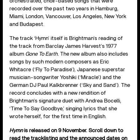
orchestrated, choir-based songs that were
recorded over the past two years in Hamburg,
Miami, London, Vancouver, Los Angeles, New York
and Budapest.
The track ‘Hymn’ itself is Brightman’s reading of
the track from Barclay James Harvest’s 1977
album
Gone To Earth.
The new album
also includes
songs by such modern composers as Eric
Whitacre (‘Fly To Paradise’), Japanese superstar
musician-songwriter Yoshiki (‘Miracle’) and the
German DJ Paul Kalkbrenner (‘Sky and Sand’). The
record concludes with a new rendition of
Brightman’s signature duet with Andrea Bocelli,
‘Time To Say Goodbye,’ singing lyrics that she
wrote herself, for the first time in English.
Hymn
is released on 9 November. Scroll down to
read the tracklisting and the announced dates on