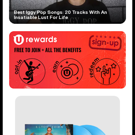
Best Iggy Pop Songs: 20 Tracks With An
Insatiable Lust For Life