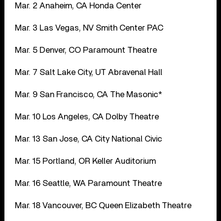
Mar. 2 Anaheim, CA Honda Center
Mar. 3 Las Vegas, NV Smith Center PAC
Mar. 5 Denver, CO Paramount Theatre
Mar. 7 Salt Lake City, UT Abravenal Hall
Mar. 9 San Francisco, CA The Masonic*
Mar. 10 Los Angeles, CA Dolby Theatre
Mar. 13 San Jose, CA City National Civic
Mar. 15 Portland, OR Keller Auditorium
Mar. 16 Seattle, WA Paramount Theatre
Mar. 18 Vancouver, BC Queen Elizabeth Theatre