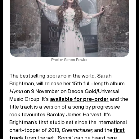
Photo: Simon Fowler
The bestselling soprano in the world, Sarah
Brightman, will release her 15
th
full-length album
Hymn
on 9 November on Decca Gold/Universal
Music Group. It’s
available for pre-order
and the
title track is a version of a song by progressive
rock favourites Barclay James Harvest. It’s
Brightman’s first studio set since the international
chart-topper of 2013,
Dreamchaser,
and the
first
track
from the set, ‘Sogni,’ can be heard here.