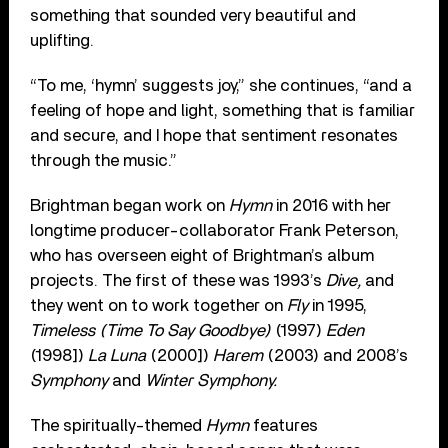
something that sounded very beautiful and
uplifting.
“To me, ‘hymn’ suggests joy,” she continues, “and a
feeling of hope and light, something that is familiar
and secure, and I hope that sentiment resonates
through the music.”
Brightman began work on
Hymn
in 2016 with her
longtime producer-collaborator
Frank Peterson,
who has overseen eight of Brightman’s album
projects. The first of these was 1993’s
Dive,
and
they went on to work together on
Fly
in 1995,
Timeless (Time To Say Goodbye)
(1997)
Eden
(1998])
La Luna
(2000])
Harem
(2003) and 2008’s
Symphony
and
Winter Symphony.
The spiritually-themed
Hymn
features