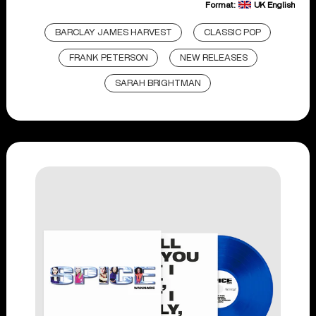
Format:
UK English
BARCLAY JAMES HARVEST
CLASSIC POP
FRANK PETERSON
NEW RELEASES
SARAH BRIGHTMAN