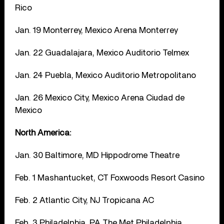
Rico
Jan. 19 Monterrey, Mexico Arena Monterrey
Jan. 22 Guadalajara, Mexico Auditorio Telmex
Jan. 24 Puebla, Mexico Auditorio Metropolitano
Jan. 26 Mexico City, Mexico Arena Ciudad de
Mexico
North America:
Jan. 30 Baltimore, MD Hippodrome Theatre
Feb. 1 Mashantucket, CT Foxwoods Resort Casino
Feb. 2 Atlantic City, NJ Tropicana AC
Feb. 3 Philadelphia, PA The Met Philadelphia