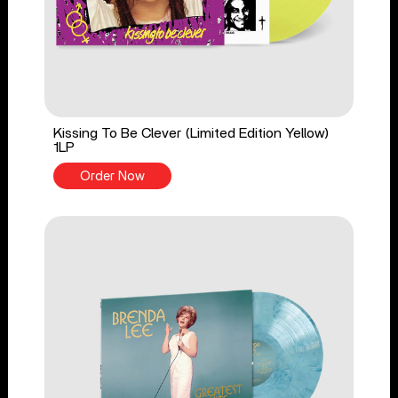
Kissing To Be Clever (Limited Edition Yellow)
1LP
Order Now