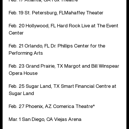
Feb. 19 St. Petersburg, FLMahaffey Theater
Feb. 20 Hollywood, FL Hard Rock Live at The Event
Center
Feb. 21 Orlando, FL Dr. Phillips Center for the
Performing Arts
Feb. 23 Grand Prairie, TX Margot and Bill Winspear
Opera House
Feb. 25 Sugar Land, TX Smart Financial Centre at
Sugar Land
Feb. 27 Phoenix, AZ Comerica Theatre*
Mar. 1 San Diego, CA Viejas Arena