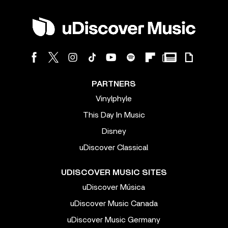
PARTNERS
Vinylphyle
This Day In Music
Disney
uDiscover Classical
UDISCOVER MUSIC SITES
uDiscover Música
uDiscover Music Canada
uDiscover Music Germany