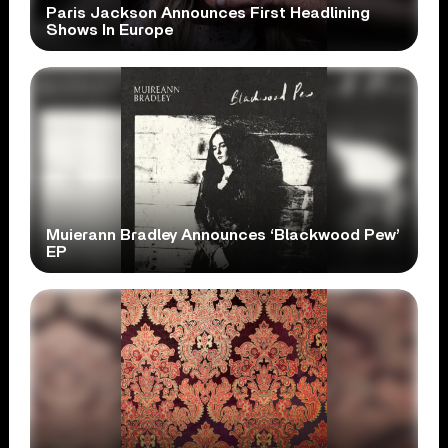
Paris Jackson Announces First Headlining
Shows In Europe
Muierann Bradley Announces ‘Blackwood Pew’
EP