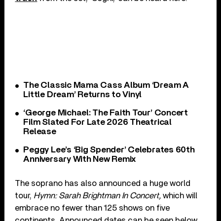
The Classic Mama Cass Album ‘Dream A
Little Dream’ Returns to Vinyl
‘George Michael: The Faith Tour’ Concert
Film Slated For Late 2026 Theatrical
Release
Peggy Lee’s ‘Big Spender’ Celebrates 60th
Anniversary With New Remix
The soprano has also announced a huge world
tour,
Hymn: Sarah Brightman In Concert,
which will
embrace no fewer than 125 shows on five
continents. Announced dates can be seen below,