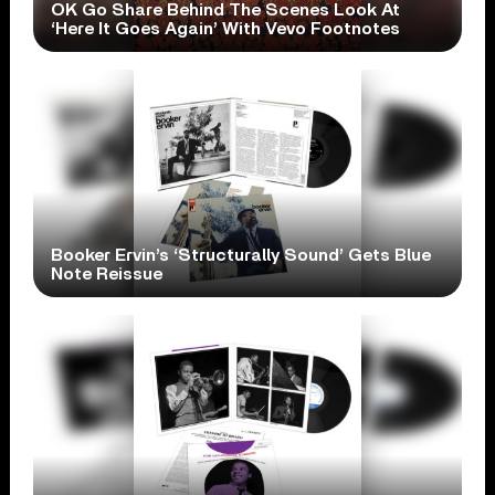
OK Go Share Behind The Scenes Look At
‘Here It Goes Again’ With Vevo Footnotes
Booker Ervin’s ‘Structurally Sound’ Gets Blue
Note Reissue