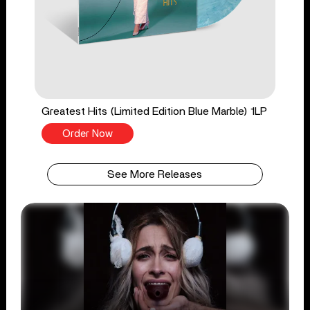
Greatest Hits (Limited Edition Blue Marble) 1LP
Order Now
See More Releases