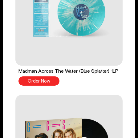
Madman Across The Water (Blue Splatter) 1LP
Order Now