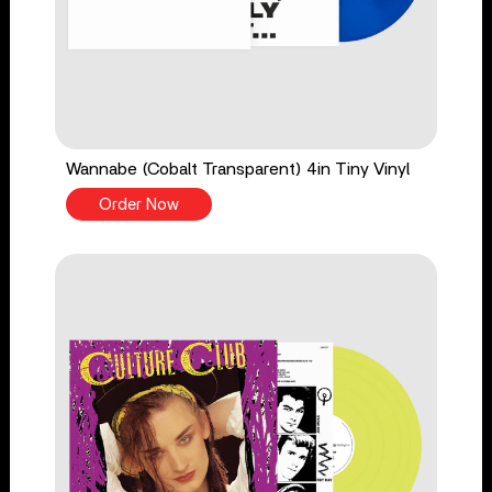
Wannabe (Cobalt Transparent) 4in Tiny Vinyl
Order Now