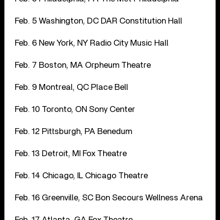
Feb. 5 Washington, DC DAR Constitution Hall
Feb. 6 New York, NY Radio City Music Hall
Feb. 7 Boston, MA Orpheum Theatre
Feb. 9 Montreal, QC Place Bell
Feb. 10 Toronto, ON Sony Center
Feb. 12 Pittsburgh, PA Benedum
Feb. 13 Detroit, MI Fox Theatre
Feb. 14 Chicago, IL Chicago Theatre
Feb. 16 Greenville, SC Bon Secours Wellness Arena
Feb. 17 Atlanta, GA Fox Theatre