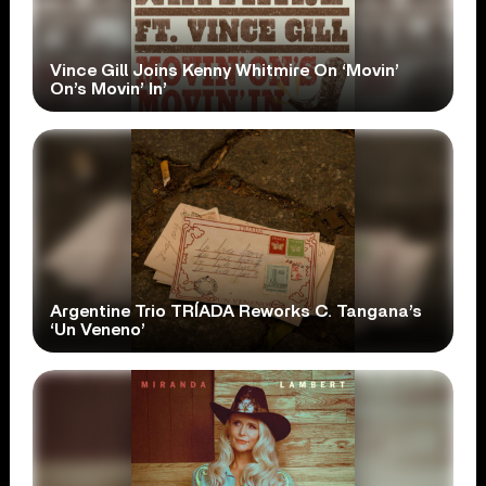
Vince Gill Joins Kenny Whitmire On ‘Movin’
On’s Movin’ In’
Argentine Trio TRÍADA Reworks C. Tangana’s
‘Un Veneno’