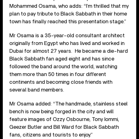
Mohammed Osama, who adds: “I’m thrilled that my
plan to pay tribute to Black Sabbath in their home
town has finally reached this presentation stage.”
Mr Osama is a 35-year-old consultant architect
originally from Egypt who has lived and worked in
Dubai for almost 27 years. He became a die-hard
Black Sabbath fan aged eight and has since
followed the band around the world, watching
them more than 50 times in four different
continents and becoming close friends with
several band members.
Mr Osama added: “The handmade, stainless steel
bench is now being forged in the city and will
feature images of Ozzy Osbourne, Tony Iommi,
Geezer Butler and Bill Ward for Black Sabbath
fans, citizens and tourists to enjoy.”