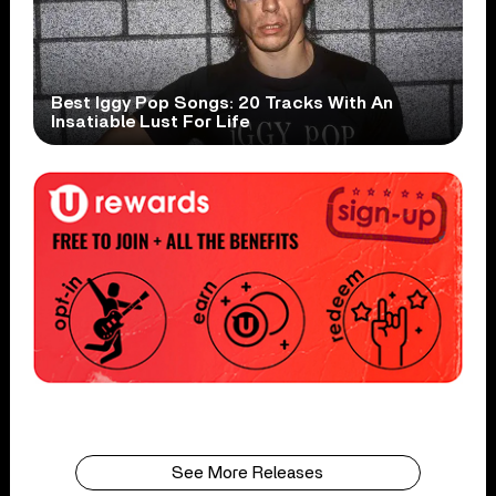
Best Iggy Pop Songs: 20 Tracks With An
Insatiable Lust For Life
See More Releases