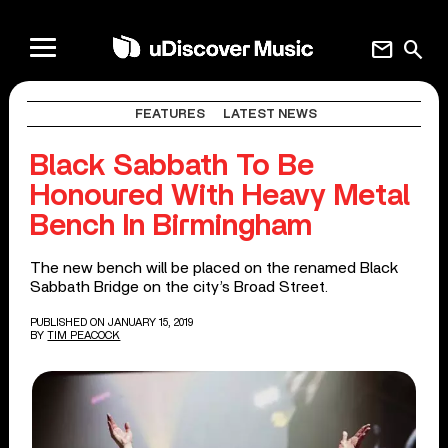
mail
search
FEATURES
LATEST NEWS
Black Sabbath To Be
Honoured With Heavy Metal
Bench In Birmingham
The new bench will be placed on the renamed Black
Sabbath Bridge on the city’s Broad Street.
PUBLISHED ON JANUARY 15, 2019
BY
TIM PEACOCK