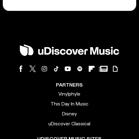
PARTNERS
Vinylphyle
This Day In Music
Disney
uDiscover Classical
UDISCOVER MUSIC SITES