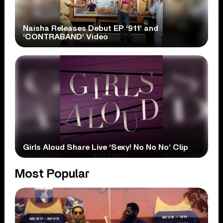
Naisha Releases Debut EP ‘911’ and
‘CONTRABAND’ Video
Girls Aloud Share Live ‘Sexy! No No No’ Clip
Most Popular