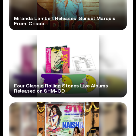
Miranda Lambert Releases ‘Sunset Marquis’
From ‘Crisco’
Four Classic Rolling Stones Live Albums
Released on SHM-CD