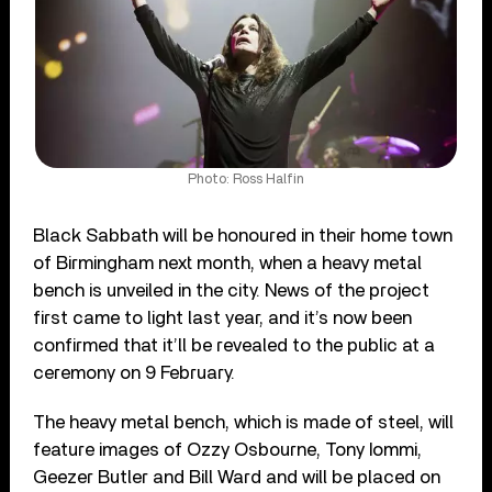
Photo: Ross Halfin
Black Sabbath will be honoured in their home town
of Birmingham next month, when a heavy metal
bench is unveiled in the city. News of the project
first came to light last year, and it’s now been
confirmed that it’ll be revealed to the public at a
ceremony on 9 February.
The heavy metal bench, which is made of steel, will
feature images of Ozzy Osbourne, Tony Iommi,
Geezer Butler and Bill Ward and will be placed on