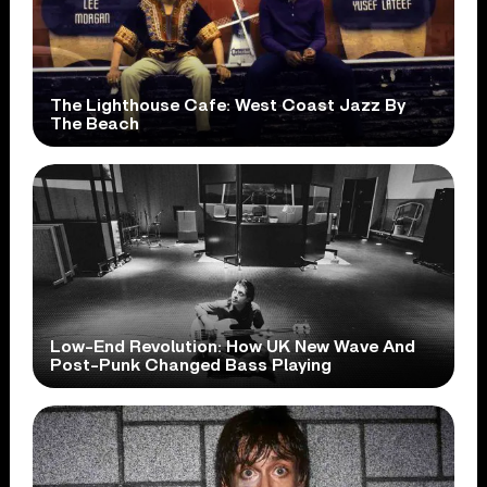
The Lighthouse Cafe: West Coast Jazz By
The Beach
Low-End Revolution: How UK New Wave And
Post-Punk Changed Bass Playing