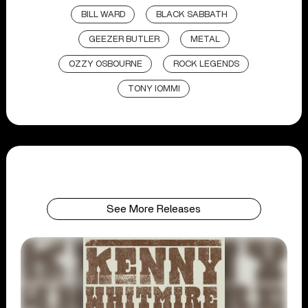
BILL WARD
BLACK SABBATH
GEEZER BUTLER
METAL
OZZY OSBOURNE
ROCK LEGENDS
TONY IOMMI
See More Releases