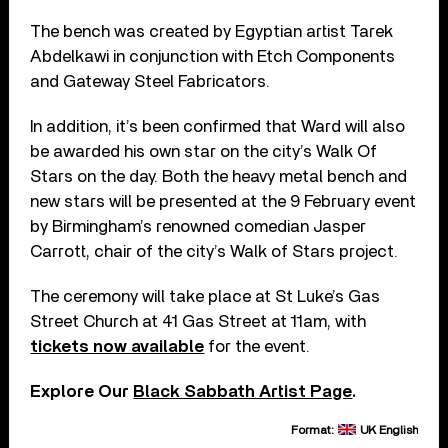
The bench was created by Egyptian artist Tarek
Abdelkawi in conjunction with Etch Components
and Gateway Steel Fabricators.
In addition, it’s been confirmed that Ward will also
be awarded his own star on the city’s Walk Of
Stars on the day. Both the heavy metal bench and
new stars will be presented at the 9 February event
by Birmingham’s renowned comedian Jasper
Carrott, chair of the city’s Walk of Stars project.
The ceremony will take place at St Luke’s Gas
Street Church at 41 Gas Street at 11am, with
tickets now available
for the event.
Explore Our
Black Sabbath Artist Page
.
Format:
UK English