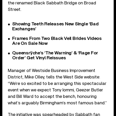
the renamed Black Sabbath Bridge on Broad
Street.
Showing Teeth Releases New Single ‘Bad
Exchanges’
Frames From Two Black Veil Brides Videos
Are On Sale Now
Queensrÿche’s ‘The Warning’ & ‘Rage For
Order’ Get Vinyl Reissues
Manager of Westside Business Improvement
District, Mike Olley, tells the West Side website:
“We’re so excited to be arranging this spectacular
event when we expect Tony Iommi, Geezer Butler
and Bill Ward to accept the bench, honouring
what’s arguably Birmingham’s most famous band.”
The initiative was spearheaded by Sabbath fan