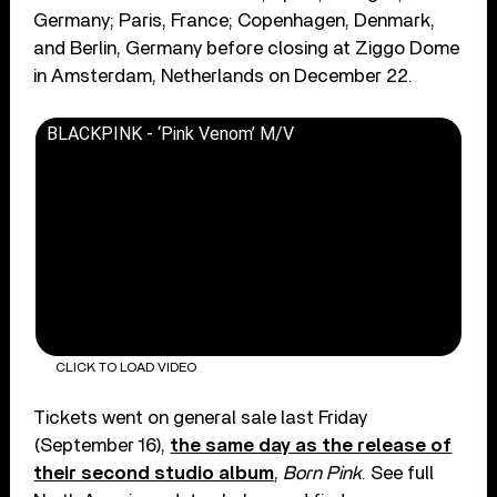
Germany; Paris, France; Copenhagen, Denmark,
and Berlin, Germany before closing at Ziggo Dome
in Amsterdam, Netherlands on December 22.
BLACKPINK - ‘Pink Venom’ M/V
CLICK TO LOAD VIDEO
Tickets went on general sale last Friday
(September 16),
the same day as the release of
their second studio album
,
Born Pink
. See full