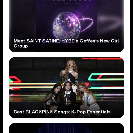
Meet SAINT SATINE, HYBE x Geffen’s New Girl
Group
Best BLACKPINK Songs: K-Pop Essentials