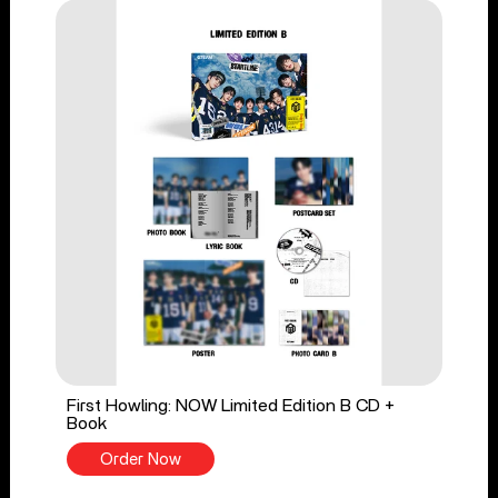
First Howling: NOW Limited Edition B CD +
Book
Order Now