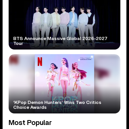
BTS Announce Massive Global 2026-2027
Tour
‘KPop Demon Hunters’ Wins Two Critics
Choice Awards
Most Popular