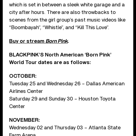
which is set in between a sleek white garage and a
city after hours. There are also throwbacks to
scenes from the girl group’s past music videos like
“Boombayah”, “Whistle”, and “Kill This Love”.
Buy or stream
Born Pink
.
BLACKPINK’S North American ‘Born Pink’
World Tour dates are as follows:
OCTOBER:
Tuesday 25 and Wednesday 26 – Dallas American
Airlines Center
Saturday 29 and Sunday 30 – Houston Toyota
Center
NOVEMBER:
Wednesday 02 and Thursday 03 – Atlanta State
Farm Arena