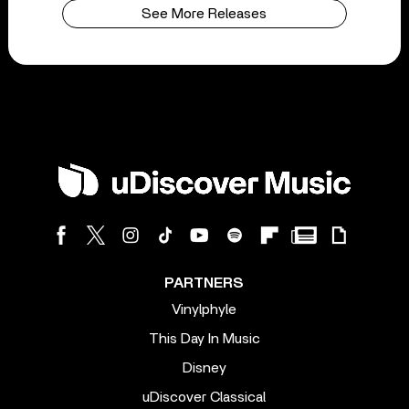
See More Releases
PARTNERS
Vinylphyle
This Day In Music
Disney
uDiscover Classical