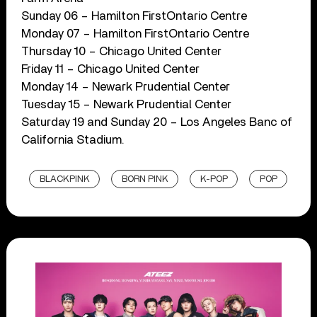
Sunday 06 – Hamilton FirstOntario Centre
Monday 07 – Hamilton FirstOntario Centre
Thursday 10 – Chicago United Center
Friday 11 – Chicago United Center
Monday 14 – Newark Prudential Center
Tuesday 15 – Newark Prudential Center
Saturday 19 and Sunday 20 – Los Angeles Banc of
California Stadium.
BLACKPINK
BORN PINK
K-POP
POP