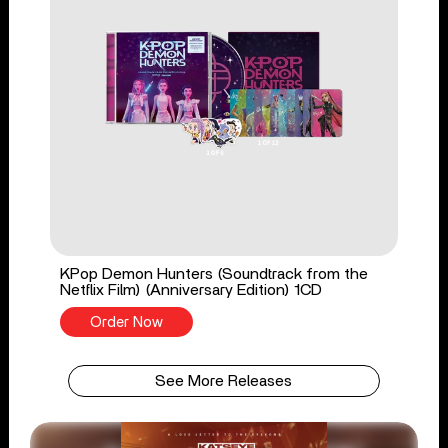
KPop Demon Hunters (Soundtrack from the
Netflix Film) (Anniversary Edition) 1CD
Order Now
See More Releases