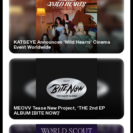
KATSEYE Announces ‘Wild Hearts’ Cinema
Event Worldwide
MEOVV Tease New Project, ‘THE 2nd EP
ALBUM [BITE NOW]’