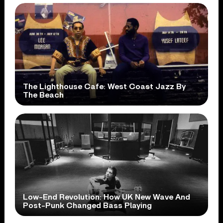
The Lighthouse Cafe: West Coast Jazz By
The Beach
Low-End Revolution: How UK New Wave And
Post-Punk Changed Bass Playing