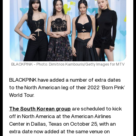
BLACKPINK - Photo: Dimitrios Kambouris/Getty Images for MTV
BLACKPINK have added a number of extra dates
to the North American leg of their 2022 ‘Born Pink’
World Tour.
The South Korean group
are scheduled to kick
off in North America at the American Airlines
Center in Dallas, Texas on October 25, with an
extra date now added at the same venue on