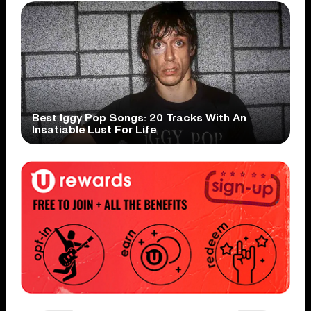
Best Iggy Pop Songs: 20 Tracks With An
Insatiable Lust For Life