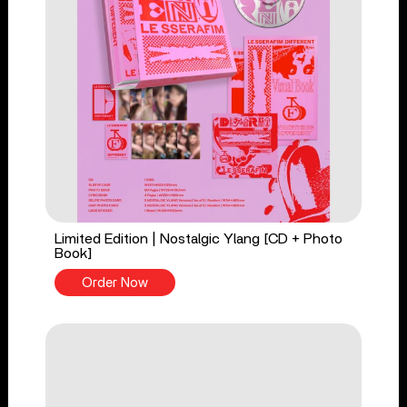
Limited Edition | Nostalgic Ylang [CD + Photo
Book]
Order Now