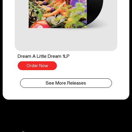
Dream A Little Dream 1LP
Order Now
See More Releases