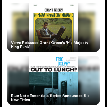
Verve Reissues Grant Green’s ‘His Majesty
King Funk’
Blue Note Essentials Series Announces Six
New Titles