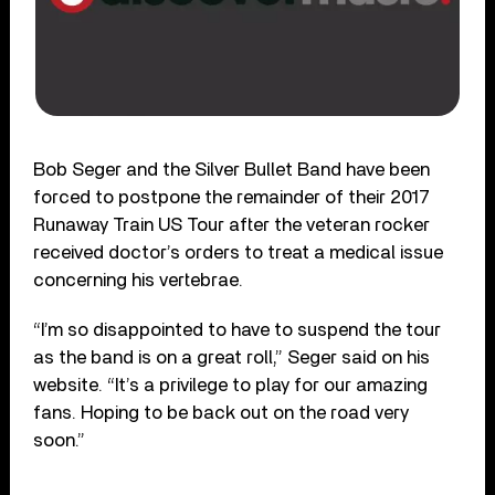
Bob Seger and the Silver Bullet Band have been
forced to postpone the remainder of their 2017
Runaway Train US Tour after the veteran rocker
received doctor’s orders to treat a medical issue
concerning his vertebrae.
“I’m so disappointed to have to suspend the tour
as the band is on a great roll,” Seger said on his
website. “It’s a privilege to play for our amazing
fans. Hoping to be back out on the road very
soon.”