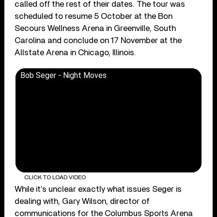
called off the rest of their dates. The tour was
scheduled to resume 5 October at the Bon
Secours Wellness Arena in Greenville, South
Carolina and conclude on 17 November at the
Allstate Arena in Chicago, Illinois.
Bob Seger - Night Moves
CLICK TO LOAD VIDEO
While it’s unclear exactly what issues Seger is
dealing with, Gary Wilson, director of
communications for the Columbus Sports Arena