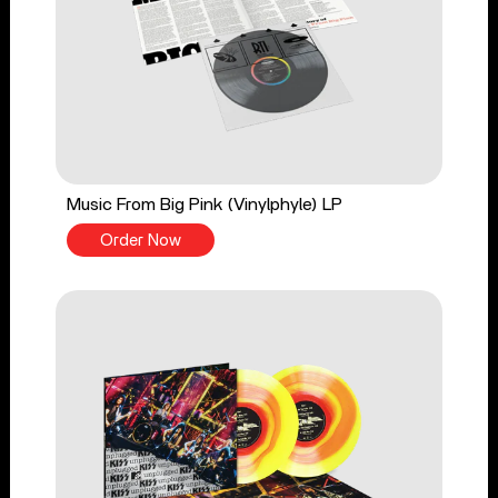
Music From Big Pink (Vinylphyle) LP
Order Now