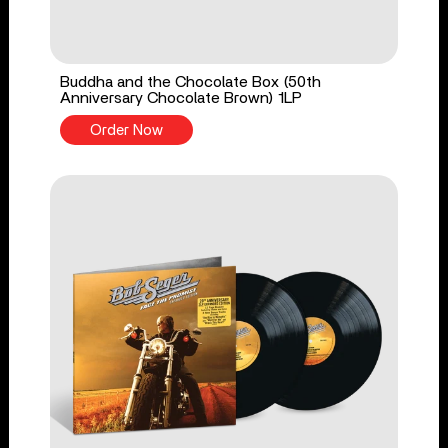
Buddha and the Chocolate Box (50th
Anniversary Chocolate Brown) 1LP
Order Now