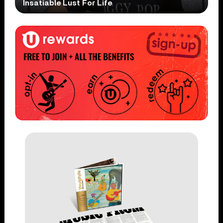
Insatiable Lust For Life