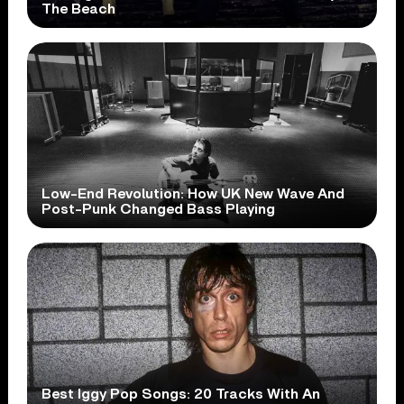
The Beach
Low-End Revolution: How UK New Wave And
Post-Punk Changed Bass Playing
Best Iggy Pop Songs: 20 Tracks With An