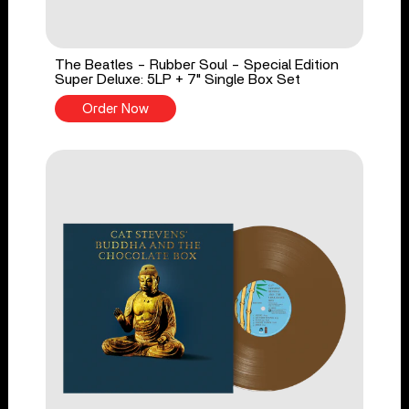
The Beatles - Rubber Soul - Special Edition
Super Deluxe: 5LP + 7" Single Box Set
Order Now