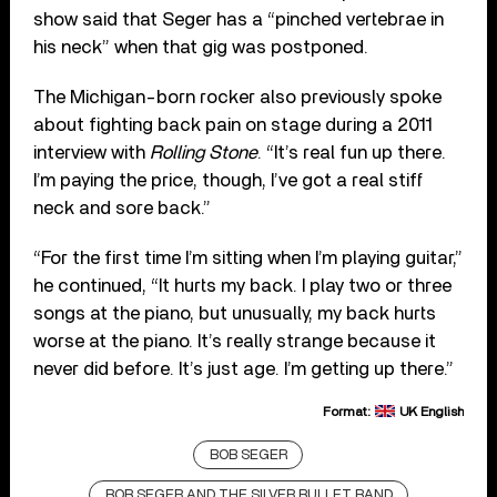
show said that Seger has a “pinched vertebrae in
his neck” when that gig was postponed.
The Michigan-born rocker also previously spoke
about fighting back pain on stage during a 2011
interview with
Rolling Stone
. “It’s real fun up there.
I’m paying the price, though, I’ve got a real stiff
neck and sore back.”
“For the first time I’m sitting when I’m playing guitar,”
he continued, “It hurts my back. I play two or three
songs at the piano, but unusually, my back hurts
worse at the piano. It’s really strange because it
never did before. It’s just age. I’m getting up there.”
Format:
UK English
BOB SEGER
BOB SEGER AND THE SILVER BULLET BAND