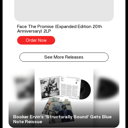
Face The Promise (Expanded Edition 20th
Anniversary) 2LP
Order Now
See More Releases
Booker Ervin’s ‘Structurally Sound’ Gets Blue
Note Reissue