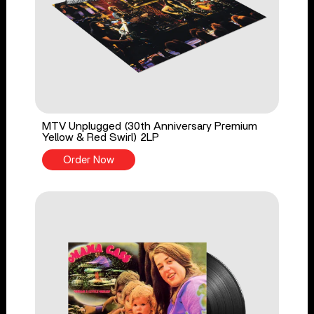
MTV Unplugged (30th Anniversary Premium
Yellow & Red Swirl) 2LP
Order Now