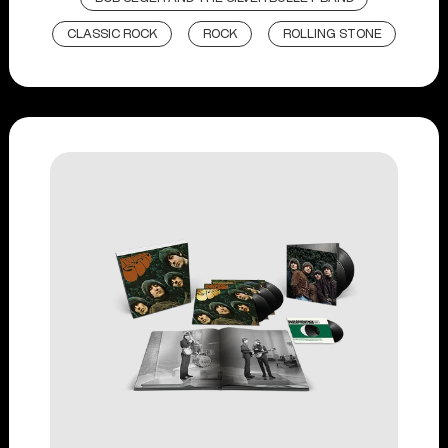
CLASSIC ROCK
ROCK
ROLLING STONE