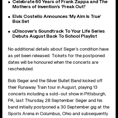
Celebrate 60 Years of Frank Zappa and The
Mothers of Invention’s ‘Freak Out!’
Elvis Costello Announces ‘My Aim Is True’
Box Set
uDiscover’s Soundtrack To Your Life Series
Debuts August Back To School Playlist
No additional details about Seger’s condition have
as yet been released. Tickets for the postponed
dates will be honoured when the concerts are
rescheduled.
Bob Seger and the Silver Bullet Band kicked off
their Runaway Train tour in August, playing 13
concerts including a sold-out show in Pittsburgh,
PA, last Thursday, 28 September. Seger and his
band initially postponed a 30 September gig at the
Sports Arena in Columbus, Ohio and subsequently