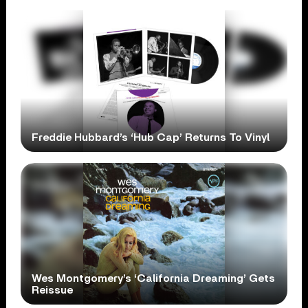
Freddie Hubbard’s ‘Hub Cap’ Returns To Vinyl
Wes Montgomery’s ‘California Dreaming’ Gets
Reissue