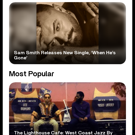
Sam Smith Releases New Single, ‘When He’s
Gone’
Most Popular
The Lighthouse Cafe: West Coast Jazz By