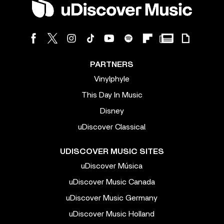
PARTNERS
Vinylphyle
This Day In Music
Disney
uDiscover Classical
UDISCOVER MUSIC SITES
uDiscover Música
uDiscover Music Canada
uDiscover Music Germany
uDiscover Music Holland