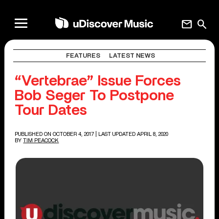
mail
search
FEATURES
LATEST NEWS
“Vertebrae” Issue Forces
Bob Seger To Postpone
Tour Dates
PUBLISHED ON OCTOBER 4, 2017
| LAST UPDATED APRIL 8, 2020
BY
TIM PEACOCK