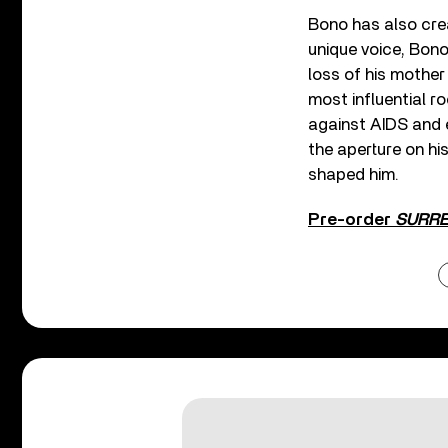
Bono has also crea
unique voice, Bono
loss of his mother
most influential r
against AIDS and e
the aperture on hi
shaped him.
Pre-order
SURREN