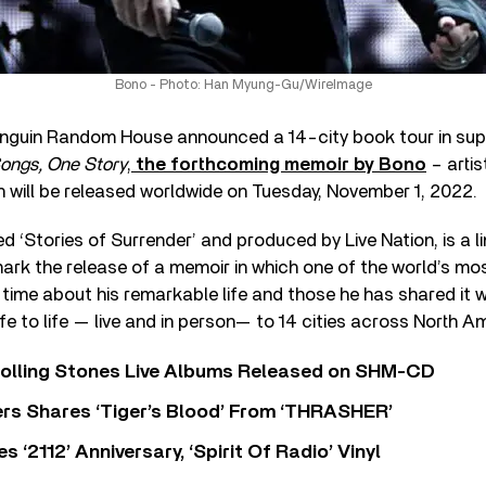
Bono - Photo: Han Myung-Gu/WireImage
enguin Random House announced a 14-city book tour in sup
ngs, One Story
,
the forthcoming memoir by Bono
– artis
h will be released worldwide on Tuesday, November 1, 2022.
ed ‘Stories of Surrender’ and produced by Live Nation, is a l
ark the release of a memoir in which one of the world’s most
t time about his remarkable life and those he has shared it w
life to life — live and in person— to 14 cities across North 
Rolling Stones Live Albums Released on SHM-CD
rs Shares ‘Tiger’s Blood’ From ‘THRASHER’
‘2112’ Anniversary, ‘Spirit Of Radio’ Vinyl