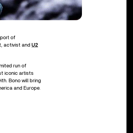
port of
t, activist and
U2
imited run of
 iconic artists
ith. Bono will bring
America and Europe.