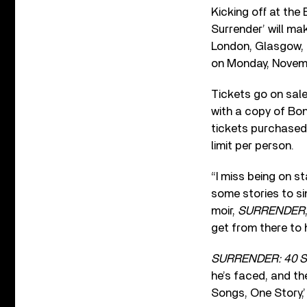
Kicking off at the
Surrender’ will ma
London, Glasgow, 
on Monday, Novemb
Tickets go on sale
with a copy of Bo
tickets purchased 
limit per person.
“I miss being on s
some stories to s
moir,
SURRENDER
get from there to 
SURRENDER: 40 So
he’s faced, and th
Songs, One Story,’