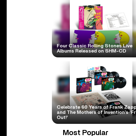
Four Classic Rolling Stones Live
Albums Released on SHM-CD
Celebrate 60 Years of Frank Zap
and The Mothers of Invention’s ‘F
Out!’
Most Popular