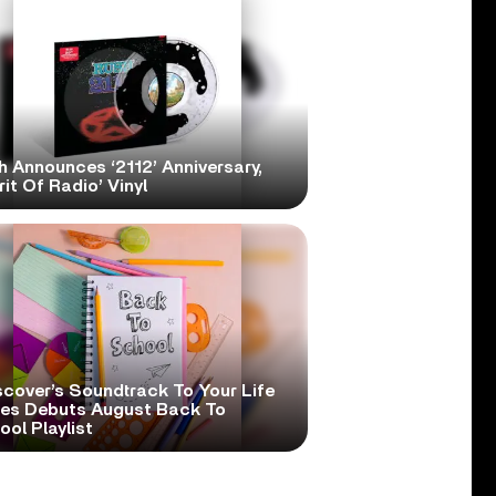
h Announces ‘2112’ Anniversary,
rit Of Radio’ Vinyl
scover’s Soundtrack To Your Life
ies Debuts August Back To
ol Playlist