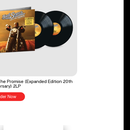
he Promise (Expanded Edition 20th
rsary) 2LP
der Now