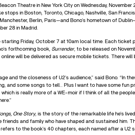
 Beacon Theatre in New York City on Wednesday, November 2,
ke stops in Boston, Toronto, Chicago, Nashville, San Franci
Manchester, Berlin, Paris—and Bono’s hometown of Dublin
er 28 in Madrid.
 starting Friday, October 7 at 10am local time. Each ticke
no’s forthcoming book,
Surrender
, to be released on Novemb
online will be delivered as secure mobile tickets. There will
tage and the closeness of U2’s audience,” said Bono. “In the
ing, and some songs to tell… Plus I want to have some fun 
, which is really more of a WE-moir if I think of all the peo
here.”
ngs, One Story
, is the story of the remarkable life he’s liv
e friends and family who have shaped and sustained him. The
 refers to the book’s 40 chapters, each named after a U2 