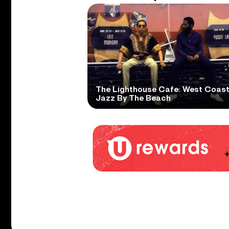
The Lighthouse Cafe: West Coas
Jazz By The Beach