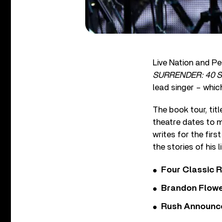
Live Nation and P
SURRENDER: 40 So
lead singer – whic
The book tour, titl
theatre dates to m
writes for the firs
the stories of his 
Four Classic 
Brandon Flowe
Rush Announces 