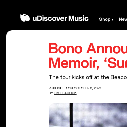
Shop
Ne
Bono Annou
Memoir, ‘Su
The tour kicks off at the Beac
PUBLISHED ON OCTOBER 3, 2022
BY
TIM PEACOCK