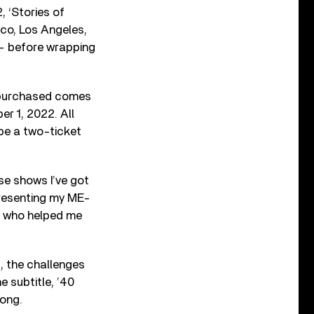
 ‘Stories of
sco, Los Angeles,
— before wrapping
t purchased comes
er 1, 2022. All
 be a two-ticket
se shows I’ve got
presenting my ME-
ple who helped me
ed, the challenges
 subtitle, ’40
song.