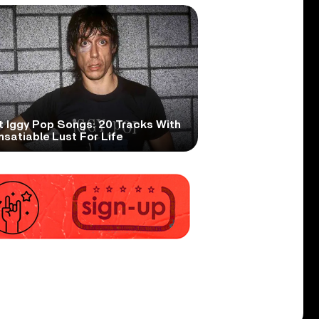
t Iggy Pop Songs: 20 Tracks With
nsatiable Lust For Life