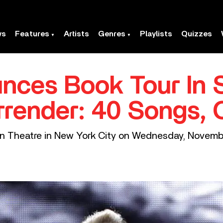
ws
Features
Artists
Genres
Playlists
Quizzes
nces Book Tour In 
rrender: 40 Songs, 
on Theatre in New York City on Wednesday, Novemb