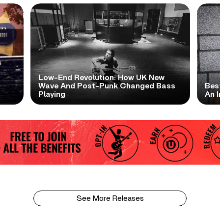
Low-End Revolution: How UK New
t
Wave And Post-Punk Changed Bass
Bes
Playing
An I
See More Releases