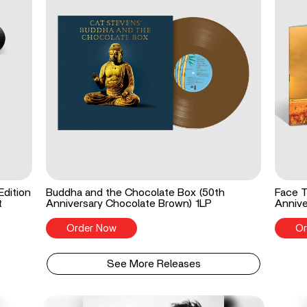
Edition
Buddha and the Chocolate Box (50th
Face T
t
Anniversary Chocolate Brown) 1LP
Annive
Order Now
Or
See More Releases