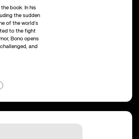
the book. In his
cluding the sudden
ne of the world’s
ted to the fight
humor, Bono opens
, challenged, and