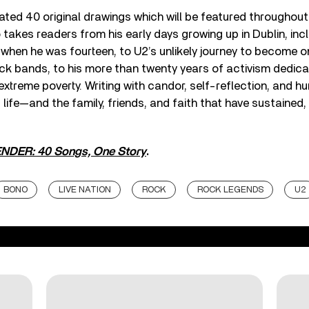
ted 40 original drawings which will be featured throughout 
 takes readers from his early days growing up in Dublin, in
 when he was fourteen, to U2’s unlikely journey to become o
ock bands, to his more than twenty years of activism dedica
xtreme poverty. Writing with candor, self-reflection, and 
s life—and the family, friends, and faith that have sustained
DER: 40 Songs, One Story
.
BONO
LIVE NATION
ROCK
ROCK LEGENDS
U2