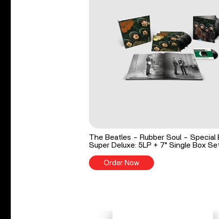
The Beatles - Rubber Soul - Special 
Super Deluxe: 5LP + 7" Single Box Se
Order Now