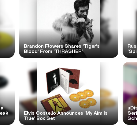
Brandon Flowers Shares ‘Tiger’s
Rus
Blood’ From ‘THRASHER’
‘Spi
pa
uDi
reak
Elvis Costello Announces ‘My Aim Is
Ser
True’ Box Set
Scho