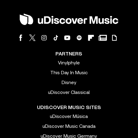
PARTNERS
Vinylphyle
This Day In Music
Disney
uDiscover Classical
UDISCOVER MUSIC SITES
uDiscover Música
uDiscover Music Canada
uDiscover Music Germany