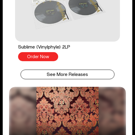
Sublime (Vinylphyle) 2LP
Order Now
See More Releases