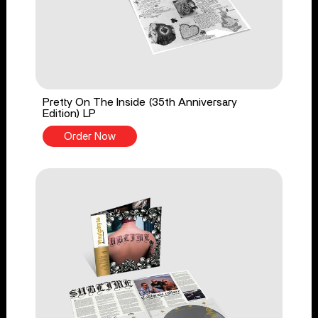
Pretty On The Inside (35th Anniversary
Edition) LP
Order Now