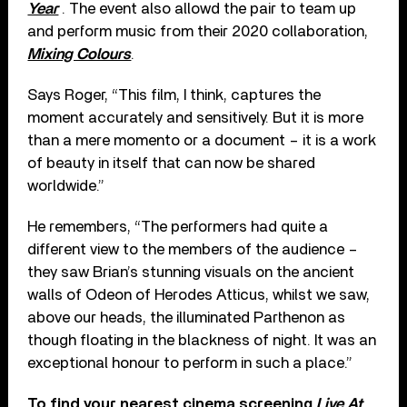
Year
. The event also allowd the pair to team up
and perform music from their 2020 collaboration,
Mixing Colours
.
Says Roger, “This film, I think, captures the
moment accurately and sensitively. But it is more
than a mere momento or a document – it is a work
of beauty in itself that can now be shared
worldwide.”
He remembers, “The performers had quite a
different view to the members of the audience –
they saw Brian’s stunning visuals on the ancient
walls of Odeon of Herodes Atticus, whilst we saw,
above our heads, the illuminated Parthenon as
though floating in the blackness of night. It was an
exceptional honour to perform in such a place.”
To find your nearest cinema screening
Live At