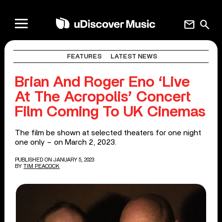
mail
search
FEATURES
LATEST NEWS
Brian And Roger Eno ‘Live
At The Acropolis’ Concert
Film Coming To UK Cinemas
The film be shown at selected theaters for one night
one only – on March 2, 2023.
PUBLISHED ON JANUARY 5, 2023
BY
TIM PEACOCK