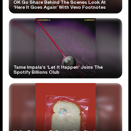
OK Go Share Behind The Scenes Look At
‘Here It Goes Again’ With Vevo Footnotes
Tame Impala’s ‘Let It Happen’ Joins The
Spotify Billions Club