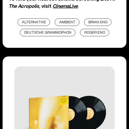
The Acropolis
, visit
CinemaLive
.
ALTERNATIVE
AMBIENT
BRIAN ENO
DEUTSCHE GRAMMOPHON
ROGER ENO