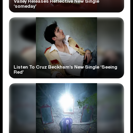
Valley Releases Reflective New Single
‘someday’
Listen To Cruz Beckham’s New Single ‘Seeing
Red’