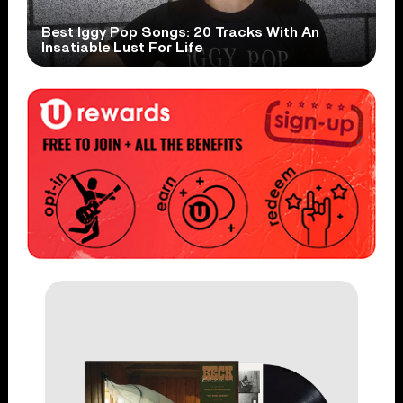
Best Iggy Pop Songs: 20 Tracks With An
Insatiable Lust For Life