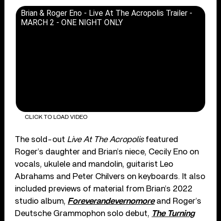
Brian & Roger Eno - Live At The Acropolis Trailer -
MARCH 2 - ONE NIGHT ONLY
CLICK TO LOAD VIDEO
The sold-out
Live At The Acropolis
featured
Roger’s daughter and Brian’s niece, Cecily Eno on
vocals, ukulele and mandolin, guitarist Leo
Abrahams and Peter Chilvers on keyboards. It also
included previews of material from Brian’s 2022
studio album,
Foreverandevernomore
and Roger’s
Deutsche Grammophon solo debut,
The Turning