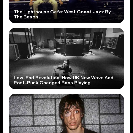
The Lighthouse Cafe: West Coast Jazz By
The Beach
Low-End Revolution: How UK New Wave And
Post-Punk Changed Bass Playing