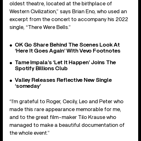
oldest theatre, located at the birthplace of
Western Civilization,” says Brian Eno, who used an
excerpt from the concert to accompany his 2022
single, “There Were Bells.”
OK Go Share Behind The Scenes Look At
‘Here It Goes Again’ With Vevo Footnotes
Tame Impala’s ‘Let It Happen’ Joins The
Spotify Billions Club
Valley Releases Reflective New Single
‘someday’
“I’m grateful to Roger, Cecily, Leo and Peter who
made this rare appearance memorable for me,
and to the great film-maker Tilo Krause who
managed to make a beautiful documentation of
the whole event.”