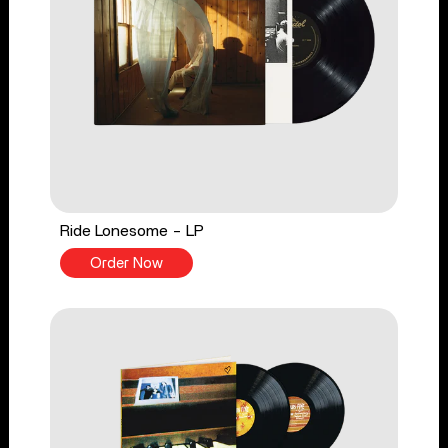
Ride Lonesome - LP
Order Now