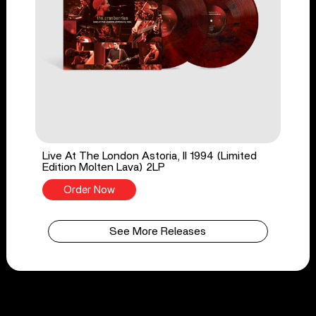
Live At The London Astoria, II 1994 (Limited
Edition Molten Lava) 2LP
Order Now
See More Releases