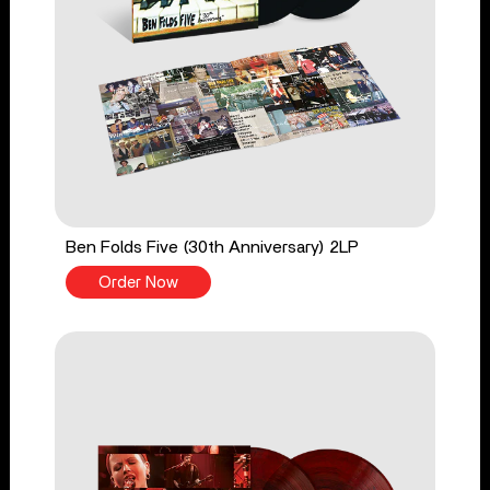
Ben Folds Five (30th Anniversary) 2LP
Order Now