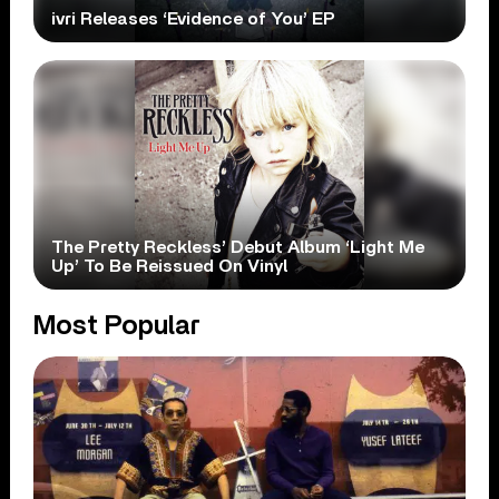
ivri Releases ‘Evidence of You’ EP
The Pretty Reckless’ Debut Album ‘Light Me
Up’ To Be Reissued On Vinyl
Most Popular