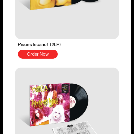
Pisces Iscariot (2LP)
Order Now