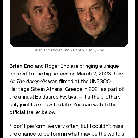
Brian and Roger Eno - Photo: Cecily Eno
Brian Eno
and Roger Eno are bringing a unique
concert to the big screen on March 2, 2023.
Live
At The Acropolis
was filmed at the UNESCO
Heritage Site in Athens, Greece in 2021 as part of
the annual Epidaurus Festival – it’s the brothers’
only joint live show to date. You can watch the
official trailer below.
“I don’t perform live very often, but I couldn’t miss
the chance to perform in what may be the world’s