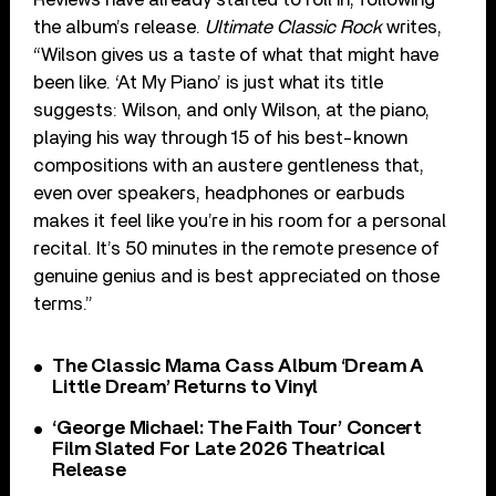
the album’s release.
Ultimate Classic Rock
writes,
“Wilson gives us a taste of what that might have
been like. ‘At My Piano’ is just what its title
suggests: Wilson, and only Wilson, at the piano,
playing his way through 15 of his best-known
compositions with an austere gentleness that,
even over speakers, headphones or earbuds
makes it feel like you’re in his room for a personal
recital. It’s 50 minutes in the remote presence of
genuine genius and is best appreciated on those
terms.”
The Classic Mama Cass Album ‘Dream A
Little Dream’ Returns to Vinyl
‘George Michael: The Faith Tour’ Concert
Film Slated For Late 2026 Theatrical
Release