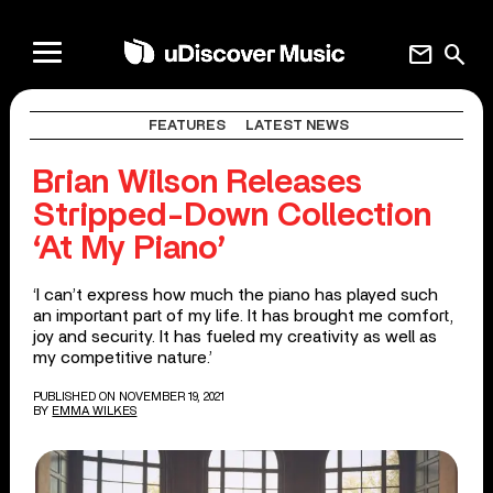
mail
search
FEATURES
LATEST NEWS
Brian Wilson Releases
Stripped-Down Collection
‘At My Piano’
‘I can’t express how much the piano has played such
an important part of my life. It has brought me comfort,
joy and security. It has fueled my creativity as well as
my competitive nature.’
PUBLISHED ON NOVEMBER 19, 2021
BY
EMMA WILKES