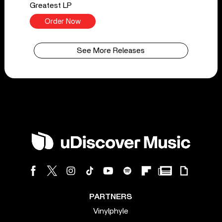
Greatest LP
Order Now
See More Releases
PARTNERS
Vinylphyle