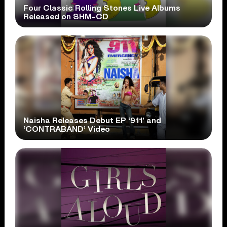
Four Classic Rolling Stones Live Albums
Released on SHM-CD
Naisha Releases Debut EP ‘911’ and
‘CONTRABAND’ Video