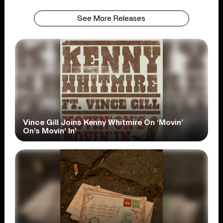
See More Releases
Vince Gill Joins Kenny Whitmire On ‘Movin’
On’s Movin’ In’