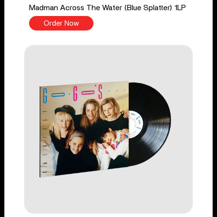
Madman Across The Water (Blue Splatter) 1LP
Order Now