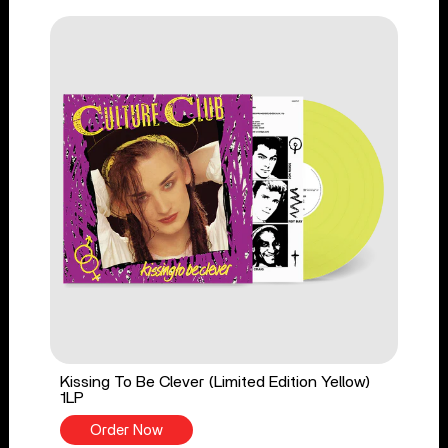
Kissing To Be Clever (Limited Edition Yellow)
1LP
Order Now