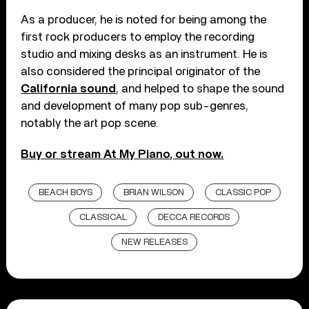
As a producer, he is noted for being among the
first rock producers to employ the recording
studio and mixing desks as an instrument. He is
also considered the principal originator of the
California sound
, and helped to shape the sound
and development of many pop sub-genres,
notably the art pop scene.
Buy or stream At My Piano, out now.
BEACH BOYS
BRIAN WILSON
CLASSIC POP
CLASSICAL
DECCA RECORDS
NEW RELEASES