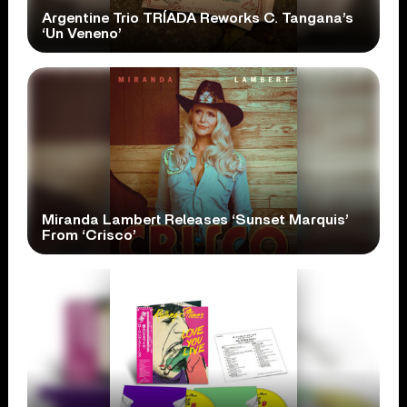
Argentine Trio TRÍADA Reworks C. Tangana’s
‘Un Veneno’
Miranda Lambert Releases ‘Sunset Marquis’
From ‘Crisco’