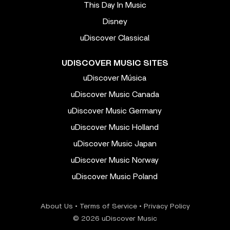
This Day In Music
Disney
uDiscover Classical
UDISCOVER MUSIC SITES
uDiscover Música
uDiscover Music Canada
uDiscover Music Germany
uDiscover Music Holland
uDiscover Music Japan
uDiscover Music Norway
uDiscover Music Poland
About Us
•
Terms of Service
•
Privacy Policy
© 2026 uDiscover Music