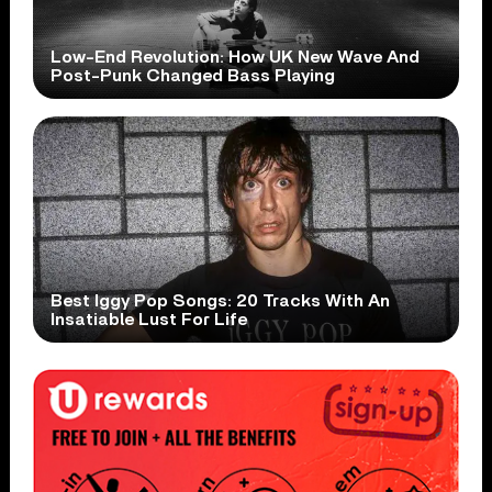
Low-End Revolution: How UK New Wave And
Post-Punk Changed Bass Playing
Best Iggy Pop Songs: 20 Tracks With An
Insatiable Lust For Life