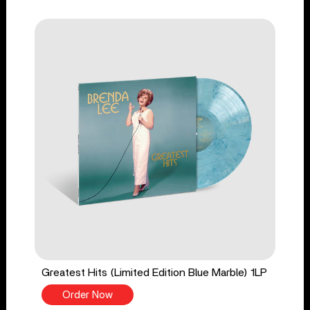
Greatest Hits (Limited Edition Blue Marble) 1LP
Order Now