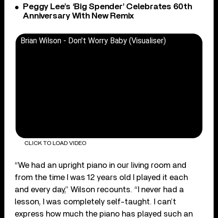
Peggy Lee’s ‘Big Spender’ Celebrates 60th
Anniversary With New Remix
Brian Wilson - Don't Worry Baby (Visualiser)
CLICK TO LOAD VIDEO
“We had an upright piano in our living room and
from the time I was 12 years old I played it each
and every day,” Wilson recounts. “I never had a
lesson, I was completely self-taught. I can’t
express how much the piano has played such an