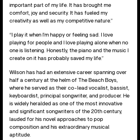
important part of my life. It has brought me
comfort, joy and security. It has fueled my
creativity as well as my competitive nature.”
“I play it when I’m happy or feeling sad. I love
playing for people and I love playing alone when no
one is listening. Honestly, the piano and the music I
create on it has probably saved my life.”
Wilson has had an extensive career spanning over
half a century at the helm of The Beach Boys,
where he served as their co-lead vocalist, bassist,
keyboardist, principal songwriter, and producer. He
is widely heralded as one of the most innovative
and significant songwriters of the 20th century,
lauded for his novel approaches to pop
composition and his extraordinary musical
aptitude.