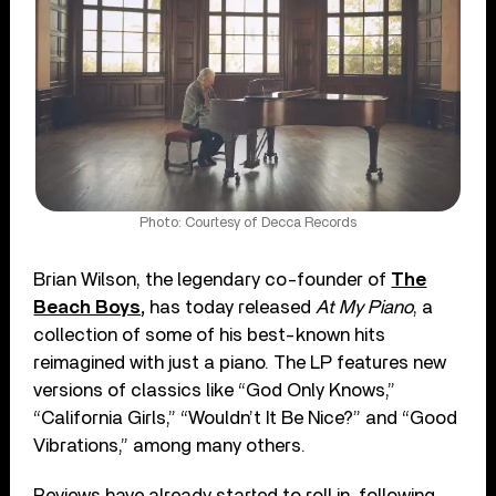
Photo: Courtesy of Decca Records
Brian Wilson, the legendary co-founder of
The
Beach Boys,
has today released
At My Piano
, a
collection of some of his best-known hits
reimagined with just a piano. The LP features new
versions of classics like “God Only Knows,”
“California Girls,” “Wouldn’t It Be Nice?” and “Good
Vibrations,” among many others.
Reviews have already started to roll in, following