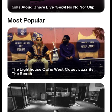
Girls Aloud Share Live ‘Sexy! No No No’ Clip
Most Popular
The Lighthouse Cafe: West Coast Jazz By
The Beach