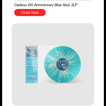
Caribou (50 Anniversary Blue Sky) 2LP
Order Now