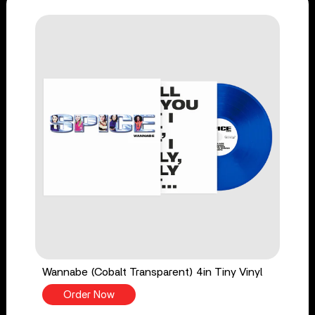
Wannabe (Cobalt Transparent) 4in Tiny Vinyl
Order Now