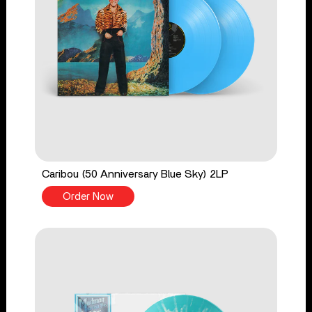
Caribou (50 Anniversary Blue Sky) 2LP
Order Now