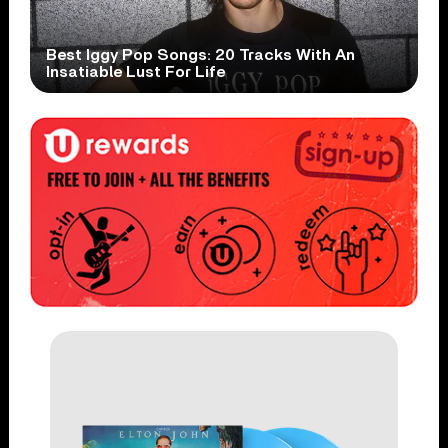
Best Iggy Pop Songs: 20 Tracks With An
Insatiable Lust For Life