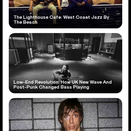
The Lighthouse Cafe: West Coast Jazz By
The Beach
Low-End Revolution: How UK New Wave And
Post-Punk Changed Bass Playing