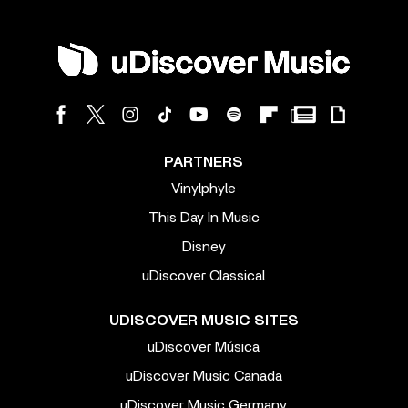
PARTNERS
Vinylphyle
This Day In Music
Disney
uDiscover Classical
UDISCOVER MUSIC SITES
uDiscover Música
uDiscover Music Canada
uDiscover Music Germany