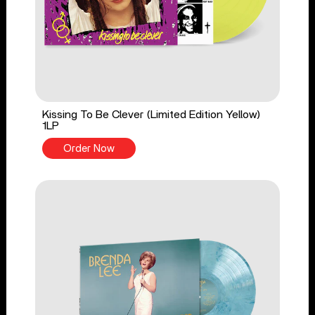
Kissing To Be Clever (Limited Edition Yellow)
1LP
Order Now