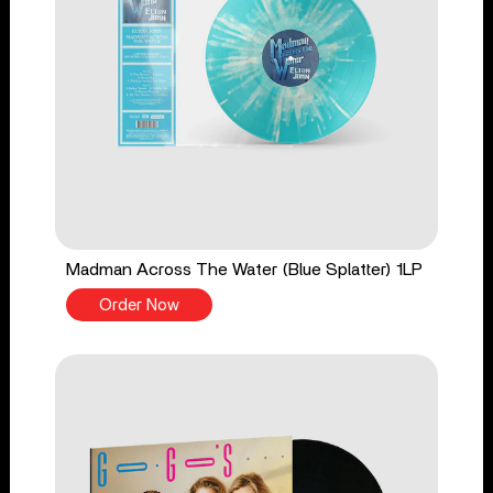
Madman Across The Water (Blue Splatter) 1LP
Order Now