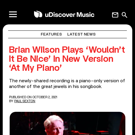
mail
search
FEATURES
LATEST NEWS
Brian Wilson Plays ‘Wouldn’t
It Be Nice’ In New Version
‘At My Piano’
The newly-shared recording is a piano-only version of
another of the great jewels in his songbook.
PUBLISHED ON OCTOBER 2, 2021
BY
PAUL SEXTON