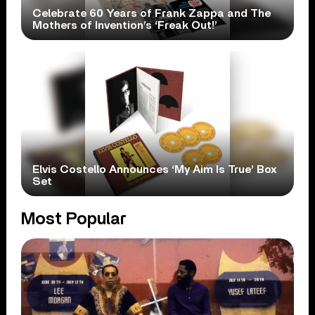
Celebrate 60 Years of Frank Zappa and The
Mothers of Invention’s ‘Freak Out!’
Elvis Costello Announces ‘My Aim Is True’ Box
Set
Most Popular