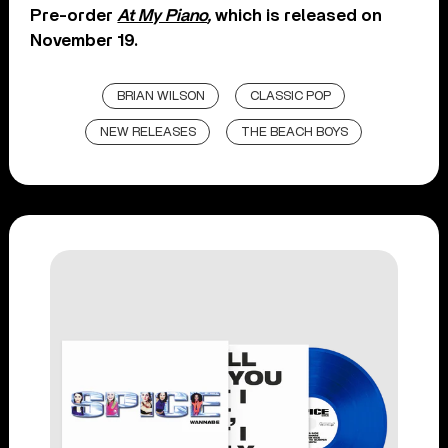
Pre-order
At My Piano
,
which is released on
November 19.
BRIAN WILSON
CLASSIC POP
NEW RELEASES
THE BEACH BOYS