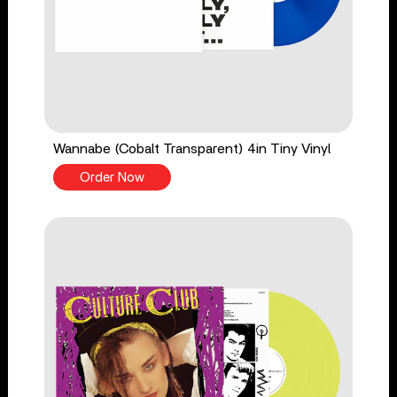
Wannabe (Cobalt Transparent) 4in Tiny Vinyl
Order Now