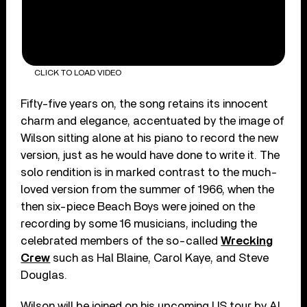
CLICK TO LOAD VIDEO
Fifty-five years on, the song retains its innocent
charm and elegance, accentuated by the image of
Wilson sitting alone at his piano to record the new
version, just as he would have done to write it. The
solo rendition is in marked contrast to the much-
loved version from the summer of 1966, when the
then six-piece Beach Boys were joined on the
recording by some 16 musicians, including the
celebrated members of the so-called
Wrecking
Crew
such as Hal Blaine, Carol Kaye, and Steve
Douglas.
Wilson will be joined on his upcoming US tour by Al