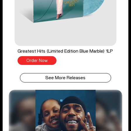
Greatest Hits (Limited Edition Blue Marble) 1LP
Order Now
See More Releases