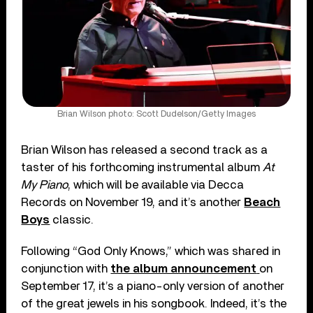
Brian Wilson photo: Scott Dudelson/Getty Images
Brian Wilson has released a second track as a
taster of his forthcoming instrumental album
At
My Piano
, which will be available via Decca
Records on November 19, and it’s another
Beach
Boys
classic.
Following “God Only Knows,” which was shared in
conjunction with
the album announcement
on
September 17, it’s a piano-only version of another
of the great jewels in his songbook. Indeed, it’s the