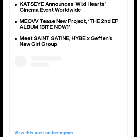
KATSEYE Announces ‘Wild Hearts’
Cinema Event Worldwide
MEOVV Tease New Project, ‘THE 2nd EP
ALBUM [BITE NOW]’
Meet SAINT SATINE, HYBE x Geffen’s
New Girl Group
View this post on Instagram