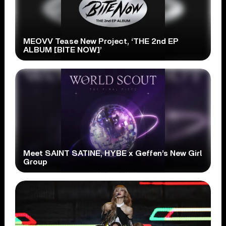
MEOVV Tease New Project, ‘THE 2nd EP
ALBUM [BITE NOW]’
Meet SAINT SATINE, HYBE x Geffen’s New Girl
Group