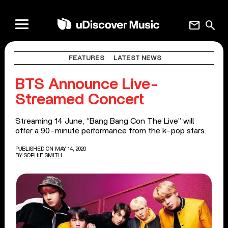
mail
search
FEATURES
LATEST NEWS
BTS Announce Live-
Streamed Concert
Streaming 14 June, “Bang Bang Con The Live” will
offer a 90-minute performance from the k-pop stars.
PUBLISHED ON MAY 14, 2020
BY
SOPHIE SMITH