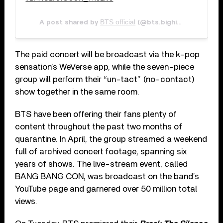
BTS official
M
A post shared by
(@bts.bighitofficial) on
The paid concert will be broadcast via the k-pop
sensation’s WeVerse app, while the seven-piece
group will perform their “un-tact” (no-contact)
show together in the same room.
BTS have been offering their fans plenty of
content throughout the past two months of
quarantine. In April, the group streamed a weekend
full of archived concert footage, spanning six
years of shows. The live-stream event, called
BANG BANG CON, was broadcast on the band’s
YouTube page and garnered over 50 million total
views.