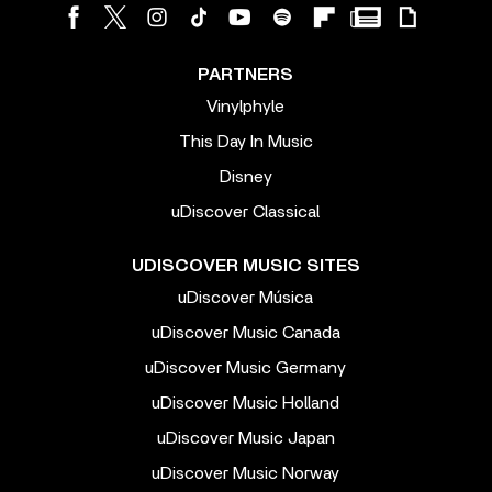
PARTNERS
Vinylphyle
This Day In Music
Disney
uDiscover Classical
UDISCOVER MUSIC SITES
uDiscover Música
uDiscover Music Canada
uDiscover Music Germany
uDiscover Music Holland
uDiscover Music Japan
uDiscover Music Norway