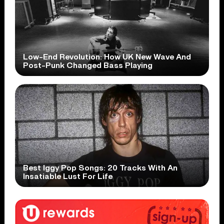
Low-End Revolution: How UK New Wave And
Post-Punk Changed Bass Playing
Best Iggy Pop Songs: 20 Tracks With An
Insatiable Lust For Life