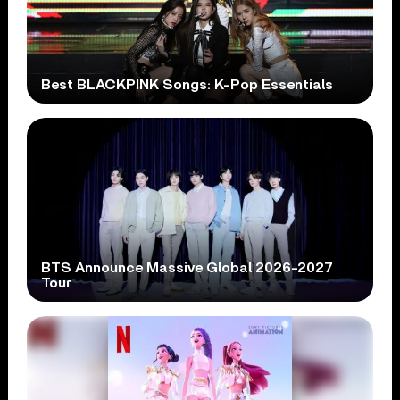
Best BLACKPINK Songs: K-Pop Essentials
BTS Announce Massive Global 2026-2027
Tour