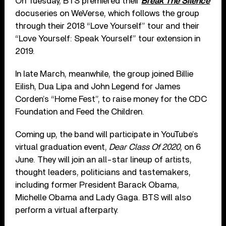
On Tuesday, BTS premiered their
Break The Silence
docuseries on WeVerse, which follows the group
through their 2018 “Love Yourself” tour and their
“Love Yourself: Speak Yourself” tour extension in
2019.
In late March, meanwhile, the group joined Billie
Eilish, Dua Lipa and John Legend for James
Corden’s “Home Fest”, to raise money for the CDC
Foundation and Feed the Children.
Coming up, the band will participate in YouTube’s
virtual graduation event,
Dear Class Of 2020
, on 6
June. They will join an all-star lineup of artists,
thought leaders, politicians and tastemakers,
including former President Barack Obama,
Michelle Obama and Lady Gaga. BTS will also
perform a virtual afterparty.