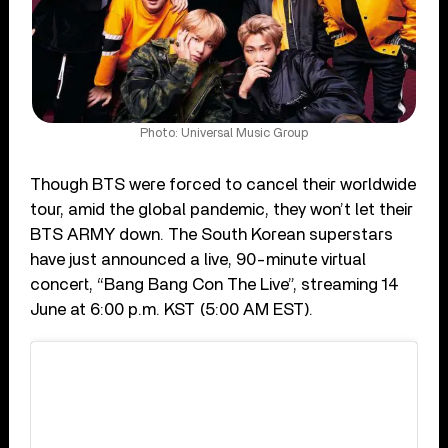
Photo: Universal Music Group
Though BTS were forced to cancel their worldwide
tour, amid the global pandemic, they won’t let their
BTS ARMY down. The South Korean superstars
have just announced a live, 90-minute virtual
concert, “Bang Bang Con The Live”, streaming 14
June at 6:00 p.m. KST (5:00 AM EST).