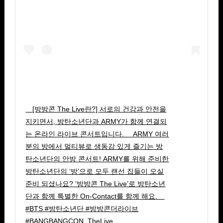
⠀ [방방콘 The Live란?] 서로의 건강과 안전을
지키면서, 방탄소년단과 ARMY가 함께 연결되
는 온라인 라이브 콘서트입니다. ⠀ ARMY 여러
분의 방에서 멀티뷰로 생동감 있게 즐기는 방
탄소년단의 안방 콘서트! ARMY를 위해 준비한
방탄소년단의 ‘방’으로 모두 랜선 집들이 오실
준비 되셨나요? ‘방방콘 The Live’로 방탄소년
단과 함께 특별한 On-Contact를 함께 해요. ⠀
#BTS #방탄소년단 #방방콘더라이브
#BANGBANGCON_TheLive