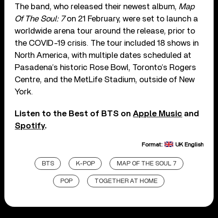
The band, who released their newest album,
Map
Of The Soul: 7
on 21 February, were set to launch a
worldwide arena tour around the release, prior to
the COVID-19 crisis. The tour included 18 shows in
North America, with multiple dates scheduled at
Pasadena’s historic Rose Bowl, Toronto’s Rogers
Centre, and the MetLife Stadium, outside of New
York.
Listen to the Best of BTS on
Apple Music
and
Spotify
.
Format:
UK English
BTS
K-POP
MAP OF THE SOUL 7
POP
TOGETHER AT HOME