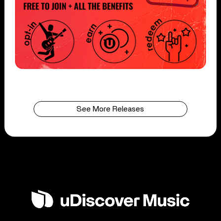
See More Releases