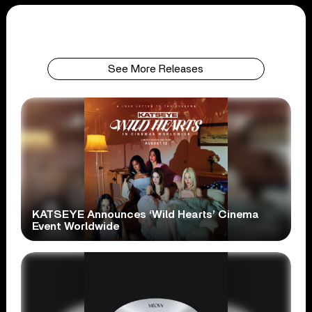
See More Releases
KATSEYE Announces ‘Wild Hearts’ Cinema
Event Worldwide