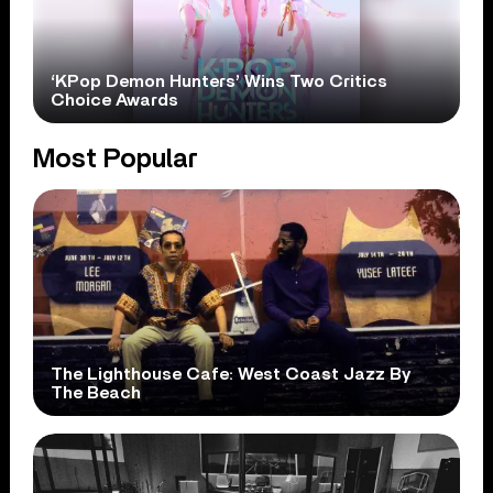
‘KPop Demon Hunters’ Wins Two Critics
Choice Awards
Most Popular
The Lighthouse Cafe: West Coast Jazz By
The Beach